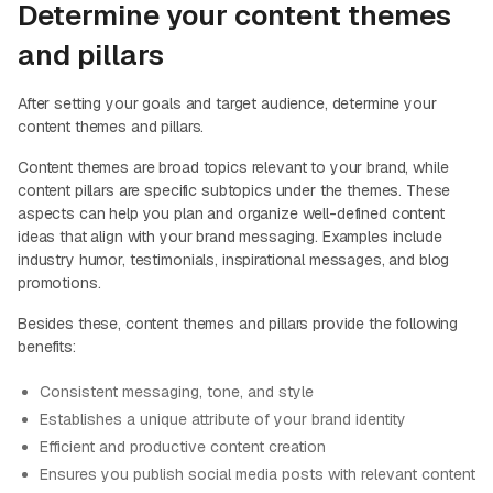
Determine your content themes
and pillars
After setting your goals and target audience, determine your
content themes and pillars.
Content themes are broad topics relevant to your brand, while
content pillars are specific subtopics under the themes. These
aspects can help you plan and organize well-defined content
ideas that align with your brand messaging. Examples include
industry humor, testimonials, inspirational messages, and blog
promotions.
Besides these, content themes and pillars provide the following
benefits:
Consistent messaging, tone, and style
Establishes a unique attribute of your brand identity
Efficient and productive content creation
Ensures you publish social media posts with relevant content