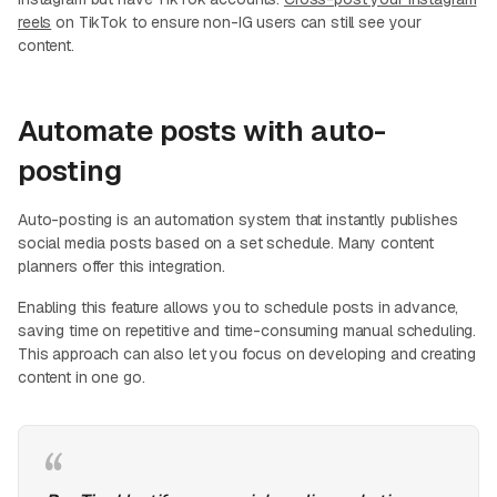
reels
on TikTok to ensure non-IG users can still see your
content.
Automate posts with auto-
posting
Auto-posting is an automation system that instantly publishes
social media posts based on a set schedule. Many content
planners offer this integration.
Enabling this feature allows you to schedule posts in advance,
saving time on repetitive and time-consuming manual scheduling.
This approach can also let you focus on developing and creating
content in one go.