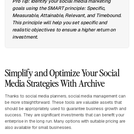
Pro Tip
: Identify your social media marketing
goals using the SMART principle: Specific,
Measurable, Attainable, Relevant, and Timebound.
This principle will help you set specific and
realistic objectives to ensure a higher return on
investment.
Simplify and Optimize Your Social
Media Strategies With Archive
Thanks to social media planners, social media management can
be more straightforward. These tools are valuable assets that
should be appropriately used to guarantee business growth and
success. They are significant investments that can benefit your
enterprise in the long run. Many options with suitable pricing are
also available for small businesses.