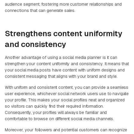
audience segment, fostering more customer relationships and
connections that can generate sales.
Strengthens content uniformity
and consistency
Another advantage of using a social media planner is it can
strengthen your content uniformity and consistency. It means that
your social media posts have content with uniform designs and
consistent messaging that aligns with your brand and style.
With uniform and consistent content, you can provide a seamless
user experience, whichever social network users use to navigate
your profile. This makes your social profiles neat and organized
so visitors can quickly find their required information.
Consequently, your profiles will always be familiar and
comfortable to browse on different social media channels.
Moreover, your followers and potential customers can recognize