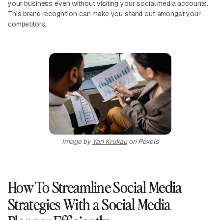
your business even without visiting your social media accounts.
This brand recognition can make you stand out amongst your
competitors.
Image by
Yan Krukau
on Pexels
How To Streamline Social Media
Strategies With a Social Media