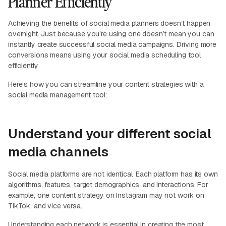
Planner Efficiently
Achieving the benefits of social media planners doesn’t happen
overnight. Just because you’re using one doesn’t mean you can
instantly create successful social media campaigns. Driving more
conversions means using your social media scheduling tool
efficiently.
Here’s how you can streamline your content strategies with a
social media management tool:
Understand your different social
media channels
Social media platforms are not identical. Each platform has its own
algorithms, features, target demographics, and interactions. For
example, one content strategy on Instagram may not work on
TikTok, and vice versa.
Understanding each network is essential in creating the most