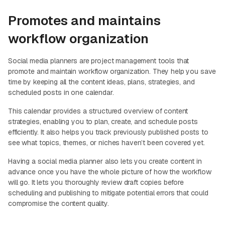
Promotes and maintains
workflow organization
Social media planners are project management tools that
promote and maintain workflow organization. They help you save
time by keeping all the content ideas, plans, strategies, and
scheduled posts in one calendar.
This calendar provides a structured overview of content
strategies, enabling you to plan, create, and schedule posts
efficiently. It also helps you track previously published posts to
see what topics, themes, or niches haven’t been covered yet.
Having a social media planner also lets you create content in
advance once you have the whole picture of how the workflow
will go. It lets you thoroughly review draft copies before
scheduling and publishing to mitigate potential errors that could
compromise the content quality.