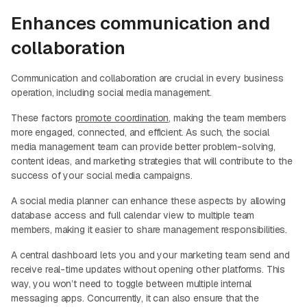
Enhances communication and
collaboration
Communication and collaboration are crucial in every business
operation, including social media management.
These factors
promote coordination
, making the team members
more engaged, connected, and efficient. As such, the social
media management team can provide better problem-solving,
content ideas, and marketing strategies that will contribute to the
success of your social media campaigns.
A social media planner can enhance these aspects by allowing
database access and full calendar view to multiple team
members, making it easier to share management responsibilities.
A central dashboard lets you and your marketing team send and
receive real-time updates without opening other platforms. This
way, you won’t need to toggle between multiple internal
messaging apps. Concurrently, it can also ensure that the