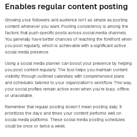
Enables regular content posting
Growing your followers and audience isn’t as simple as posting
content whenever you want. Posting consistency is among the
factors that push specific posts across social media channels.
You generally have better chances of reaching the forefront when
you post regularly, which is achievable with a significant active
social media presence.
Using a social media planner can boost your presence by helping
you post content regularly. The tool helps you maintain content
visibility through outlined calendars with comprehensive plans
and schedules tailored to your organization’s workflow. This way,
your social profiles remain active even when you’re busy, offline,
or unavailable.
Remember that regular posting doesn’t mean posting daily. It
prioritizes the days and times your content performs well on
social media platforms. These social media posting schedules
could be once or twice a week.