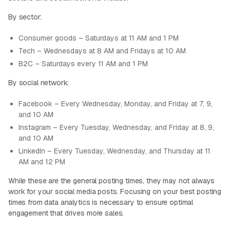
By sector:
Consumer goods – Saturdays at 11 AM and 1 PM
Tech – Wednesdays at 8 AM and Fridays at 10 AM
B2C – Saturdays every 11 AM and 1 PM
By social network:
Facebook – Every Wednesday, Monday, and Friday at 7, 9,
and 10 AM
Instagram – Every Tuesday, Wednesday, and Friday at 8, 9,
and 10 AM
LinkedIn – Every Tuesday, Wednesday, and Thursday at 11
AM and 12 PM
While these are the general posting times, they may not always
work for your social media posts. Focusing on your best posting
times from data analytics is necessary to ensure optimal
engagement that drives more sales.