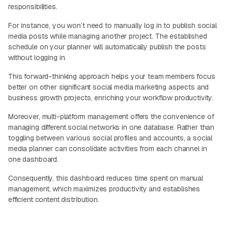
responsibilities.
For instance, you won’t need to manually log in to publish social
media posts while managing another project. The established
schedule on your planner will automatically publish the posts
without logging in.
This forward-thinking approach helps your team members focus
better on other significant social media marketing aspects and
business growth projects, enriching your workflow productivity.
Moreover, multi-platform management offers the convenience of
managing different social networks in one database. Rather than
toggling between various social profiles and accounts, a social
media planner can consolidate activities from each channel in
one dashboard.
Consequently, this dashboard reduces time spent on manual
management, which maximizes productivity and establishes
efficient content distribution.