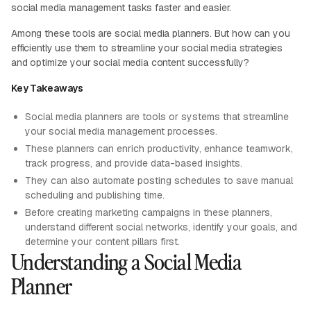
social media management tasks faster and easier.
Among these tools are social media planners. But how can you
efficiently use them to streamline your social media strategies
and optimize your social media content successfully?
Key Takeaways
Social media planners are tools or systems that streamline
your social media management processes.
These planners can enrich productivity, enhance teamwork,
track progress, and provide data-based insights.
They can also automate posting schedules to save manual
scheduling and publishing time.
Before creating marketing campaigns in these planners,
understand different social networks, identify your goals, and
determine your content pillars first.
Understanding a Social Media
Planner