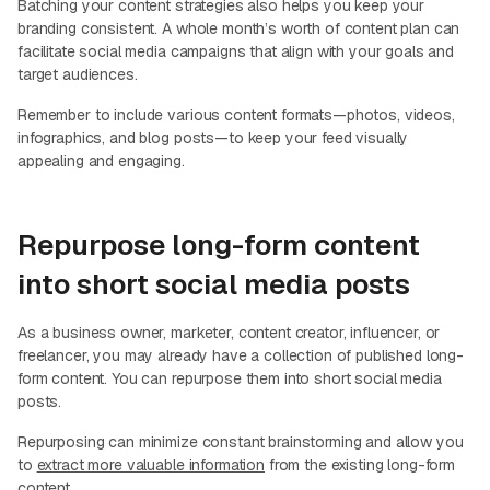
Batching your content strategies also helps you keep your
branding consistent. A whole month’s worth of content plan can
facilitate social media campaigns that align with your goals and
target audiences.
Remember to include various content formats—photos, videos,
infographics, and blog posts—to keep your feed visually
appealing and engaging.
Repurpose long-form content
into short social media posts
As a business owner, marketer, content creator, influencer, or
freelancer, you may already have a collection of published long-
form content. You can repurpose them into short social media
posts.
Repurposing can minimize constant brainstorming and allow you
to
extract more valuable information
from the existing long-form
content.