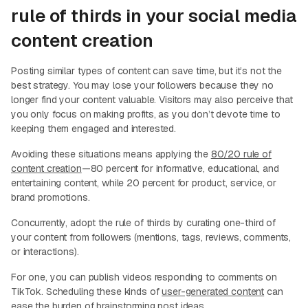
rule of thirds in your social media
content creation
Posting similar types of content can save time, but it’s not the
best strategy. You may lose your followers because they no
longer find your content valuable. Visitors may also perceive that
you only focus on making profits, as you don’t devote time to
keeping them engaged and interested.
Avoiding these situations means applying the
80/20 rule of
content creation
—80 percent for informative, educational, and
entertaining content, while 20 percent for product, service, or
brand promotions.
Concurrently, adopt the rule of thirds by curating one-third of
your content from followers (mentions, tags, reviews, comments,
or interactions).
For one, you can publish videos responding to comments on
TikTok. Scheduling these kinds of
user-generated content
can
ease the burden of brainstorming post ideas.