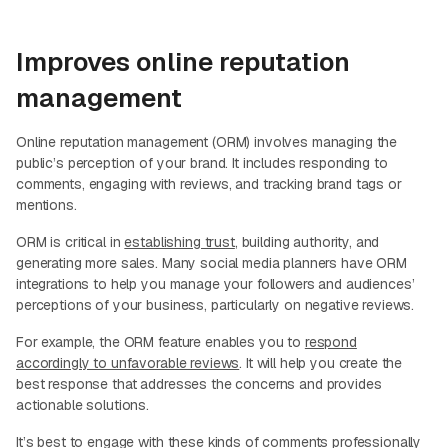
Improves online reputation
management
Online reputation management (ORM) involves managing the
public’s perception of your brand. It includes responding to
comments, engaging with reviews, and tracking brand tags or
mentions.
ORM is critical in
establishing trust
, building authority, and
generating more sales. Many social media planners have ORM
integrations to help you manage your followers and audiences’
perceptions of your business, particularly on negative reviews.
For example, the ORM feature enables you to
respond
accordingly to unfavorable reviews
. It will help you create the
best response that addresses the concerns and provides
actionable solutions.
It’s best to engage with these kinds of comments professionally