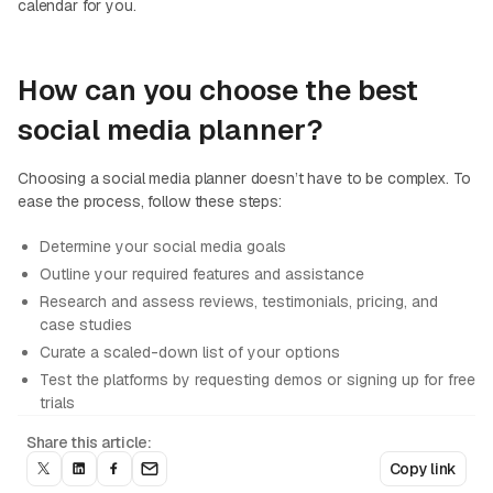
calendar for you.
How can you choose the best
social media planner?
Choosing a social media planner doesn’t have to be complex. To
ease the process, follow these steps:
Determine your social media goals
Outline your required features and assistance
Research and assess reviews, testimonials, pricing, and
case studies
Curate a scaled-down list of your options
Test the platforms by requesting demos or signing up for free
trials
Share this article:
Copy link