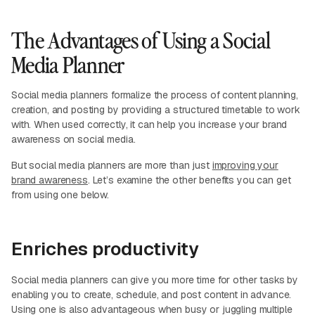
The Advantages of Using a Social
Media Planner
Social media planners formalize the process of content planning,
creation, and posting by providing a structured timetable to work
with. When used correctly, it can help you increase your brand
awareness on social media.
But social media planners are more than just
improving your
brand awareness
. Let’s examine the other benefits you can get
from using one below.
Enriches productivity
Social media planners can give you more time for other tasks by
enabling you to create, schedule, and post content in advance.
Using one is also advantageous when busy or juggling multiple