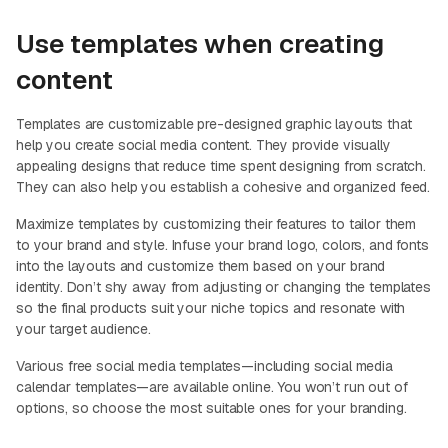
Use templates when creating
content
Templates are customizable pre-designed graphic layouts that
help you create social media content. They provide visually
appealing designs that reduce time spent designing from scratch.
They can also help you establish a cohesive and organized feed.
Maximize templates by customizing their features to tailor them
to your brand and style. Infuse your brand logo, colors, and fonts
into the layouts and customize them based on your brand
identity. Don’t shy away from adjusting or changing the templates
so the final products suit your niche topics and resonate with
your target audience.
Various free social media templates—including social media
calendar templates—are available online. You won’t run out of
options, so choose the most suitable ones for your branding.