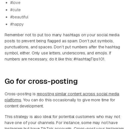
#love
#cute
#beautiful
#happy
Remember not to put too many hashtags on your social media
posts to prevent being flagged as spam. Don’t put symbols,
punctuations, and spaces. Don’t put numbers after the hashtag
symbol, either. Only use letters, underscores, and emojis. If
numbers are necessary, do it like this: #HashtagTips101.
Go for cross-posting
Cross-posting is
reposting similar content across social media
platforms
. You can do this occasionally to give more time for
content development.
This strategy is also ideal for potential customers who may not
have one of your channels. For instance, some may not have
Instagram but have TikTok accounts.
Cross-post your Instagram