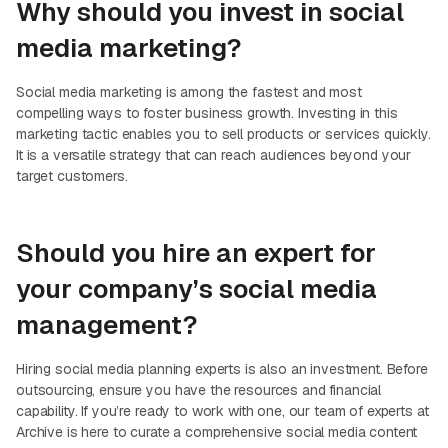
Why should you invest in social
media marketing?
Social media marketing is among the fastest and most
compelling ways to foster business growth. Investing in this
marketing tactic enables you to sell products or services quickly.
It is a versatile strategy that can reach audiences beyond your
target customers.
Should you hire an expert for
your company’s social media
management?
Hiring social media planning experts is also an investment. Before
outsourcing, ensure you have the resources and financial
capability. If you’re ready to work with one, our team of experts at
Archive is here to curate a comprehensive social media content