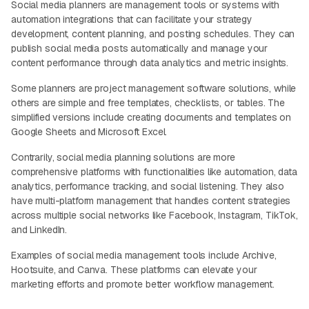
Social media planners are management tools or systems with
automation integrations that can facilitate your strategy
development, content planning, and posting schedules. They can
publish social media posts automatically and manage your
content performance through data analytics and metric insights.
Some planners are project management software solutions, while
others are simple and free templates, checklists, or tables. The
simplified versions include creating documents and templates on
Google Sheets and Microsoft Excel.
Contrarily, social media planning solutions are more
comprehensive platforms with functionalities like automation, data
analytics, performance tracking, and social listening. They also
have multi-platform management that handles content strategies
across multiple social networks like Facebook, Instagram, TikTok,
and LinkedIn.
Examples of social media management tools include Archive,
Hootsuite, and Canva. These platforms can elevate your
marketing efforts and promote better workflow management.