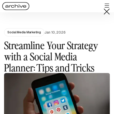
Jan 10, 2026
Social Media Marketing
Streamline Your Strategy
with a Social Media
Planner: Tips and Tricks