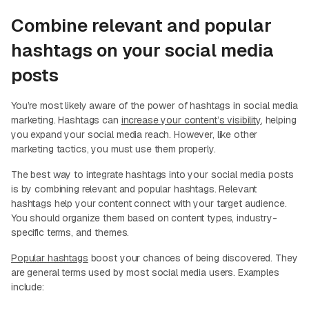
Combine relevant and popular
hashtags on your social media
posts
You’re most likely aware of the power of hashtags in social media
marketing. Hashtags can
increase your content’s visibility
, helping
you expand your social media reach. However, like other
marketing tactics, you must use them properly.
The best way to integrate hashtags into your social media posts
is by combining relevant and popular hashtags. Relevant
hashtags help your content connect with your target audience.
You should organize them based on content types, industry-
specific terms, and themes.
Popular hashtags
boost your chances of being discovered. They
are general terms used by most social media users. Examples
include: