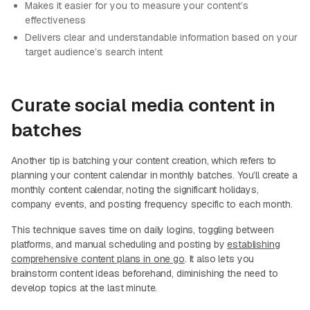
Makes it easier for you to measure your content’s
effectiveness
Delivers clear and understandable information based on your
target audience’s search intent
Curate social media content in
batches
Another tip is batching your content creation, which refers to
planning your content calendar in monthly batches. You’ll create a
monthly content calendar, noting the significant holidays,
company events, and posting frequency specific to each month.
This technique saves time on daily logins, toggling between
platforms, and manual scheduling and posting by
establishing
comprehensive content plans in one go
. It also lets you
brainstorm content ideas beforehand, diminishing the need to
develop topics at the last minute.