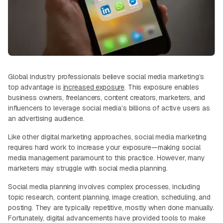
Global industry professionals believe social media marketing’s
top advantage is
increased exposure
. This exposure enables
business owners, freelancers, content creators, marketers, and
influencers to leverage social media’s billions of active users as
an advertising audience.
Like other digital marketing approaches, social media marketing
requires hard work to increase your exposure—making social
media management paramount to this practice. However, many
marketers may struggle with social media planning.
Social media planning involves complex processes, including
topic research, content planning, image creation, scheduling, and
posting. They are typically repetitive, mostly when done manually.
Fortunately, digital advancements have provided tools to make