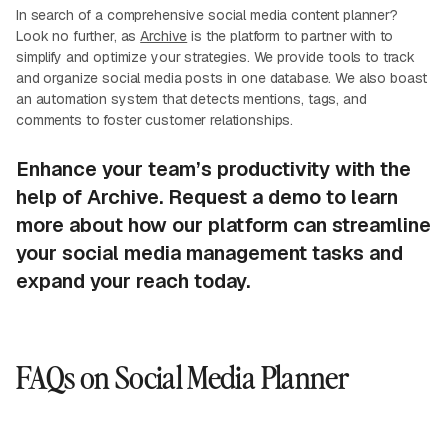
In search of a comprehensive social media content planner?
Look no further, as
Archive
is the platform to partner with to
simplify and optimize your strategies. We provide tools to track
and organize social media posts in one database. We also boast
an automation system that detects mentions, tags, and
comments to foster customer relationships.
Enhance your team’s productivity with the
help of Archive. Request a demo to learn
more about how our platform can streamline
your social media management tasks and
expand your reach today.
FAQs on Social Media Planner