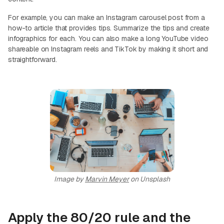
For example, you can make an Instagram carousel post from a
how-to article that provides tips. Summarize the tips and create
infographics for each. You can also make a long YouTube video
shareable on Instagram reels and TikTok by making it short and
straightforward.
Image by
Marvin Meyer
on Unsplash
Apply the 80/20 rule and the