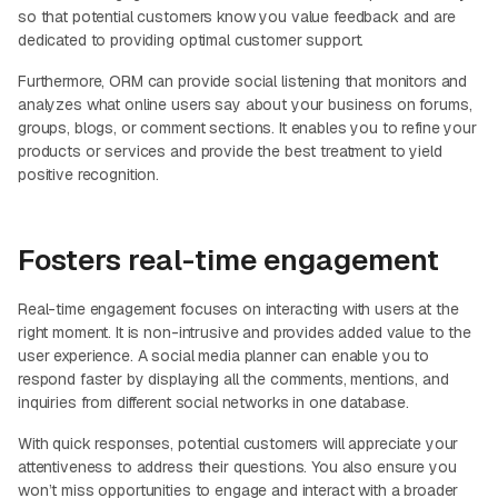
so that potential customers know you value feedback and are
dedicated to providing optimal customer support.
Furthermore, ORM can provide social listening that monitors and
analyzes what online users say about your business on forums,
groups, blogs, or comment sections. It enables you to refine your
products or services and provide the best treatment to yield
positive recognition.
Fosters real-time engagement
Real-time engagement focuses on interacting with users at the
right moment. It is non-intrusive and provides added value to the
user experience. A social media planner can enable you to
respond faster by displaying all the comments, mentions, and
inquiries from different social networks in one database.
With quick responses, potential customers will appreciate your
attentiveness to address their questions. You also ensure you
won’t miss opportunities to engage and interact with a broader