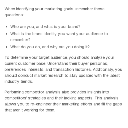
When identifying your marketing goals, remember these
questions:
Who are you, and what is your brand?
What is the brand identity you want your audience to
remember?
What do you do, and why are you doing it?
To determine your target audience, you should analyze your
current customer base. Understand their buyer personas,
preferences, interests, and transaction histories. Additionally, you
should conduct market research to stay updated with the latest
industry trends.
Performing competitor analysis also provides
insights into
competitors’ strategies
and their lacking aspects. This analysis
allows you to re-engineer their marketing efforts and fill the gaps
that aren’t working for them.