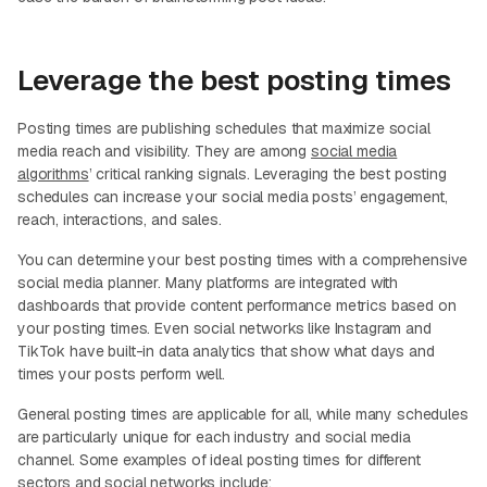
Leverage the best posting times
Posting times are publishing schedules that maximize social
media reach and visibility. They are among
social media
algorithms
’ critical ranking signals. Leveraging the best posting
schedules can increase your social media posts’ engagement,
reach, interactions, and sales.
You can determine your best posting times with a comprehensive
social media planner. Many platforms are integrated with
dashboards that provide content performance metrics based on
your posting times. Even social networks like Instagram and
TikTok have built-in data analytics that show what days and
times your posts perform well.
General posting times are applicable for all, while many schedules
are particularly unique for each industry and social media
channel. Some examples of ideal posting times for different
sectors and social networks include: