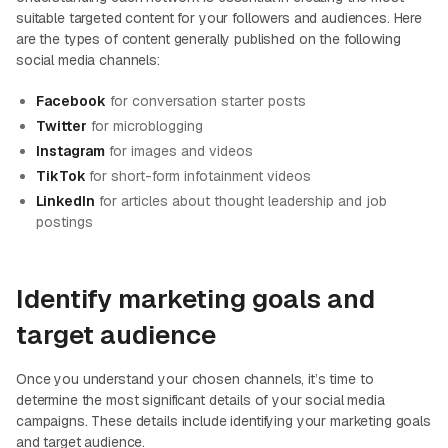
suitable targeted content for your followers and audiences. Here
are the types of content generally published on the following
social media channels:
Facebook
for conversation starter posts
Twitter
for microblogging
Instagram
for images and videos
TikTok
for short-form infotainment videos
LinkedIn
for articles about thought leadership and job
postings
Identify marketing goals and
target audience
Once you understand your chosen channels, it’s time to
determine the most significant details of your social media
campaigns. These details include identifying your marketing goals
and target audience.