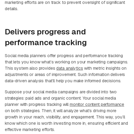
marketing efforts are on track to prevent oversight of significant
details.
Delivers progress and
performance tracking
Social media planners offer progress and performance tracking
that lets you know what’s working on your marketing campaigns.
This system also provides
data analytics
with metric insights on
adjustments or areas of improvement. Such information delivers
data-driven analysis that’ll help you make informed decisions.
Suppose your social media campaigns are divided into two
strategies: paid ads and organic content. Your social media
planner with progress tracking will
monitor content performance
on both strategies. Then, it will analyze what’s driving more
growth in your reach, visibility, and engagement. This way, you’ll
know which one is worth investing more in, ensuring efficient and
effective marketing efforts.