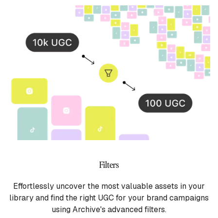
Filters
Effortlessly uncover the most valuable assets in your
library and find the right UGC for your brand campaigns
using Archive's advanced filters.