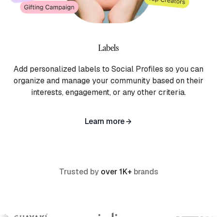
Labels
Add personalized labels to Social Profiles so you can
organize and manage your community based on their
interests, engagement, or any other criteria.
Learn more
Trusted by
over 1K+
brands