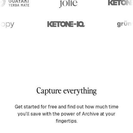
Capture everything
Get started for free and find out how much time
you’ll save with the power of Archive at your
fingertips.