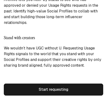
approved or denied your Usage Rights requests in the
past. Identify high-value Social Profiles to collab with
and start building those long-term influencer
relationships.
Stand with creators
We wouldn’t have UGC without U. Requesting Usage
Rights signals to the world that you stand with your
Social Profiles and support their creative rights by only
sharing brand aligned, fully approved content.
Start requesting