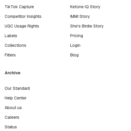
TikTok Capture
Ketone IQ Story
Competitor Insights
IMMI Story
UGC Usage Rights
She's Birdie Story
Labels
Pricing
Collections
Login
Filters
Blog
Archive
Our Standard
Help Center
About us
Careers
Status