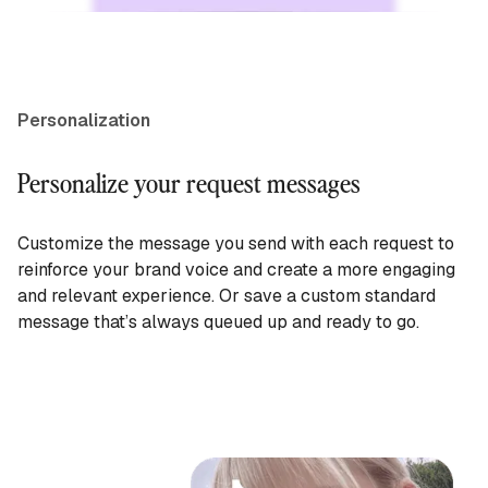
Personalization
Personalize your request messages
Customize the message you send with each request to
reinforce your brand voice and create a more engaging
and relevant experience. Or save a custom standard
message that’s always queued up and ready to go.