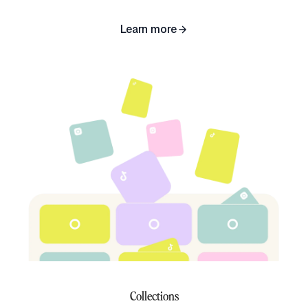
Learn more
Collections