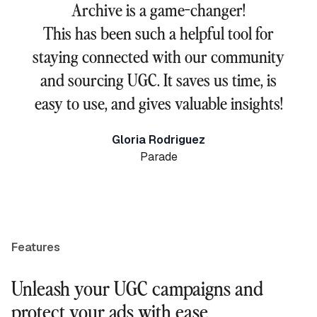
Archive is a game-changer!
This has been such a helpful tool for
staying connected with our community
and sourcing UGC. It saves us time, is
easy to use, and gives valuable insights!
Gloria Rodriguez
Parade
Features
Unleash your UGC campaigns and
protect your ads with ease