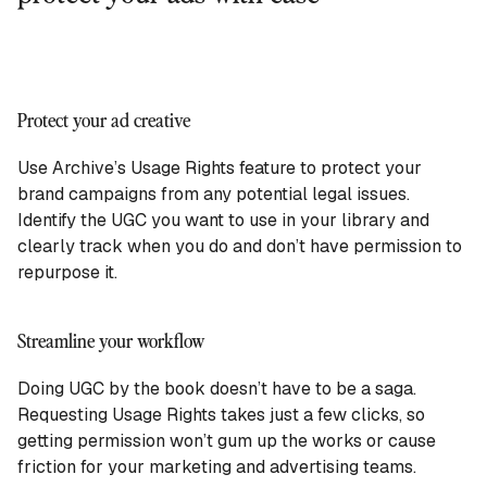
Protect your ad creative
Use Archive’s Usage Rights feature to protect your
brand campaigns from any potential legal issues.
Identify the UGC you want to use in your library and
clearly track when you do and don’t have permission to
repurpose it.
Streamline your workflow
Doing UGC by the book doesn’t have to be a saga.
Requesting Usage Rights takes just a few clicks, so
getting permission won’t gum up the works or cause
friction for your marketing and advertising teams.