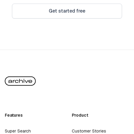
Get started free
Features
Product
Super Search
Customer Stories