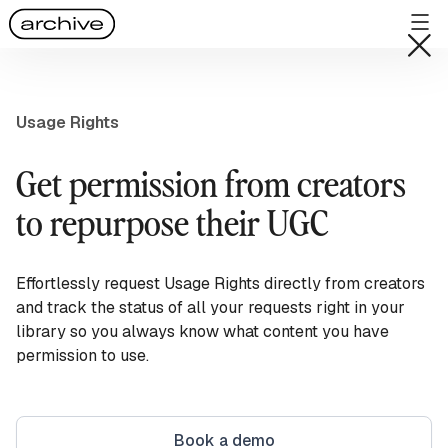
Usage Rights
Get permission from creators
to repurpose their UGC
Effortlessly request Usage Rights directly from creators
and track the status of all your requests right in your
library so you always know what content you have
permission to use.
Book a demo