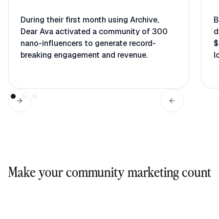
During their first month using Archive,
B
Dear Ava activated a community of 300
d
nano-influencers to generate record-
$
breaking engagement and revenue.
l
Make your community marketing count