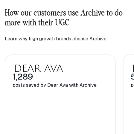
How our customers use Archive to do
more with their UGC
Learn why high growth brands choose Archive
1,289
posts saved by Dear Ava with Archive
p