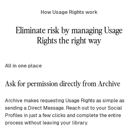
How Usage Rights work
Eliminate risk by managing Usage
Rights the right way
All in one place
Ask for permission directly from Archive
Archive makes requesting Usage Rights as simple as
sending a Direct Message. Reach out to your Social
Profiles in just a few clicks and complete the entire
process without leaving your library.