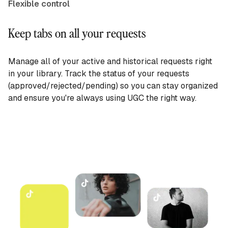
Flexible control
Keep tabs on all your requests
Manage all of your active and historical requests right
in your library. Track the status of your requests
(approved/rejected/pending) so you can stay organized
and ensure you're always using UGC the right way.