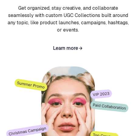
Get organized, stay creative, and collaborate
seamlessly with custom UGC Collections built around
any topic, like product launches, campaigns, hashtags,
or events.
Learn more