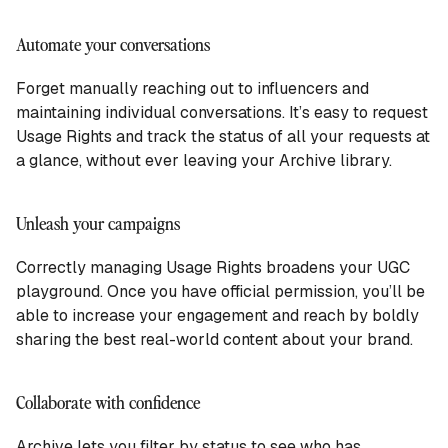
Automate your conversations
Forget manually reaching out to influencers and
maintaining individual conversations. It’s easy to request
Usage Rights and track the status of all your requests at
a glance, without ever leaving your Archive library.
Unleash your campaigns
Correctly managing Usage Rights broadens your UGC
playground. Once you have official permission, you’ll be
able to increase your engagement and reach by boldly
sharing the best real-world content about your brand.
Collaborate with confidence
Archive lets you filter by status to see who has