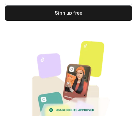
Sign up free