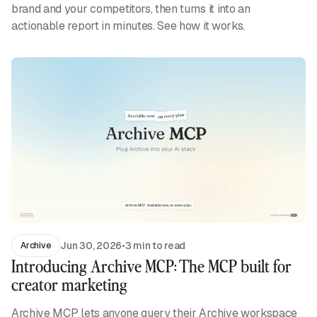
brand and your competitors, then turns it into an
actionable report in minutes. See how it works.
Jun 30, 2026
•
3 min to read
Archive
Introducing Archive MCP: The MCP built for
creator marketing
Archive MCP lets anyone query their Archive workspace