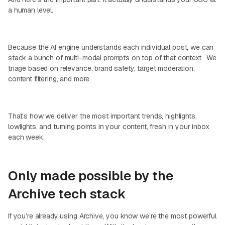
a human level.
Because the AI engine understands each individual post, we can
stack a bunch of multi-modal prompts on top of that context. We
triage based on relevance, brand safety, target moderation,
content filtering, and more.
That’s how we deliver the most important trends, highlights,
lowlights, and turning points in your content, fresh in your inbox
each week.
Only made possible by the
Archive tech stack
If you’re already using Archive, you know we’re the most powerful