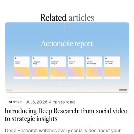
Related
articles
Jul 6, 2026
•
4 min to read
Archive
Introducing Deep Research: from social video
to strategic insights
Deep Research watches every social video about your