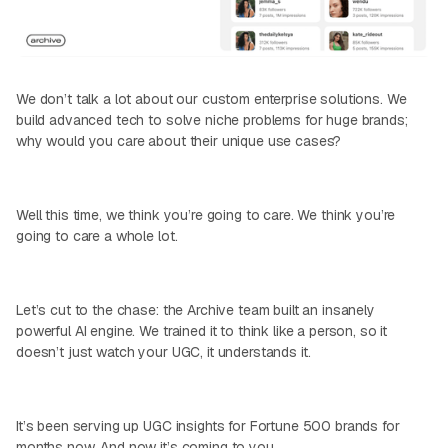
We don’t talk a lot about our custom enterprise solutions. We
build advanced tech to solve niche problems for huge brands;
why would you care about their unique use cases?
Well this time, we think you’re going to care. We think you’re
going to care a whole lot.
Let’s cut to the chase: the Archive team built an insanely
powerful AI engine. We trained it to think like a person, so it
doesn’t just watch your UGC, it understands it.
It’s been serving up UGC insights for Fortune 500 brands for
months now. And now it’s coming to you.