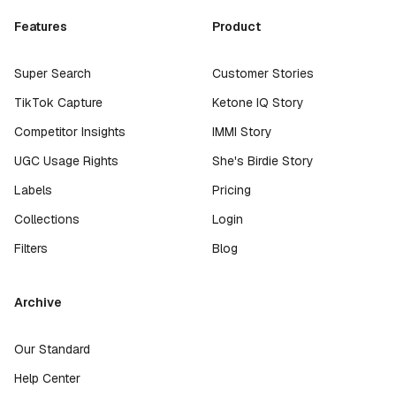
Features
Product
Super Search
Customer Stories
TikTok Capture
Ketone IQ Story
Competitor Insights
IMMI Story
UGC Usage Rights
She's Birdie Story
Labels
Pricing
Collections
Login
Filters
Blog
Archive
Our Standard
Help Center