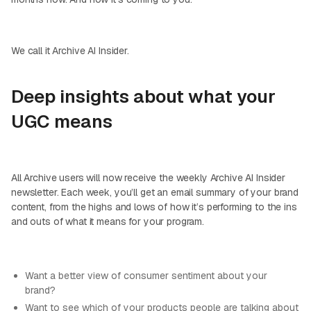
We call it Archive AI Insider.
Deep insights about what your
UGC means
All Archive users will now receive the weekly Archive AI Insider
newsletter. Each week, you’ll get an email summary of your brand
content, from the highs and lows of how it’s performing to the ins
and outs of what it means for your program.
Want a better view of consumer sentiment about your
brand?
Want to see which of your products people are talking about