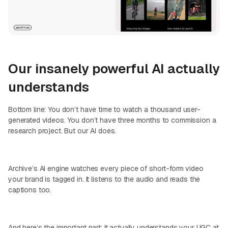
Our insanely powerful AI actually
understands
Bottom line: You don’t have time to watch a thousand user-
generated videos. You don’t have three months to commission a
research project. But our AI does.
Archive’s AI engine watches every piece of short-form video
your brand is tagged in. It listens to the audio and reads the
captions too.
And here’s the important part: It actually understands your UGC at