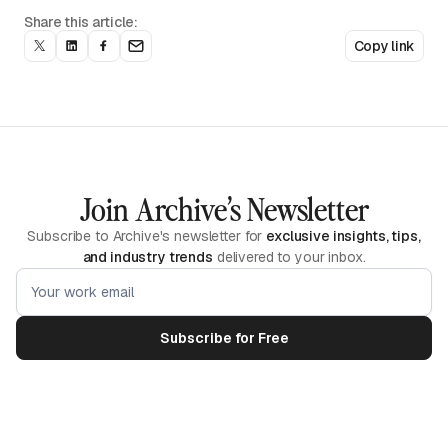
Share this article:
Copy link
Join Archive’s Newsletter
Subscribe to Archive's newsletter for
exclusive insights, tips,
and industry trends
delivered to your inbox.