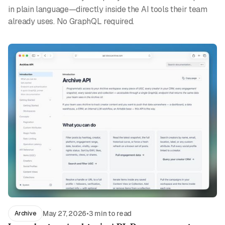
in plain language—directly inside the AI tools their team
already uses. No GraphQL required.
May 27, 2026
•
3 min to read
Archive