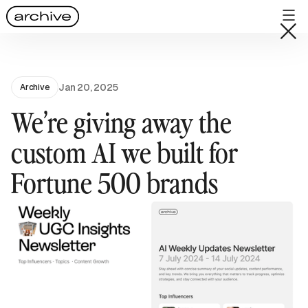
Jan 20, 2025
Archive
We’re giving away the
custom AI we built for
Fortune 500 brands