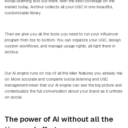
social listening tool out there. With the best coverage on the
market today, Archive collects all your UGC in one beautiful,
customizable library.
Then we give you all the tools you need to run your influencer
program from top to bottom. You can organize your UGC, design
custom workflows, and manage usage rights, all right there in
Archive.
Our AI engine runs on top of all the killer features you already rely
on. More accurate and complete social listening and UGC
management mean that our AI engine can see the big picture and
contextualize the full conversation about your brand as it unfolds
on social.
The power of AI without all the