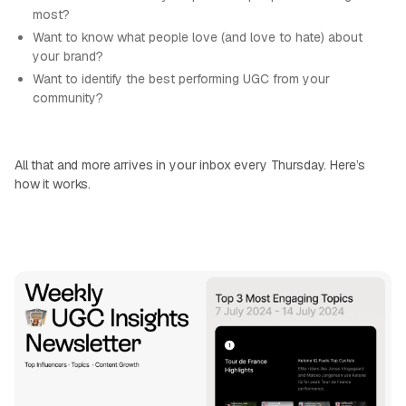
most?
Want to know what people love (and love to hate) about
your brand?
Want to identify the best performing UGC from your
community?
All that and more arrives in your inbox every Thursday. Here’s
how it works.