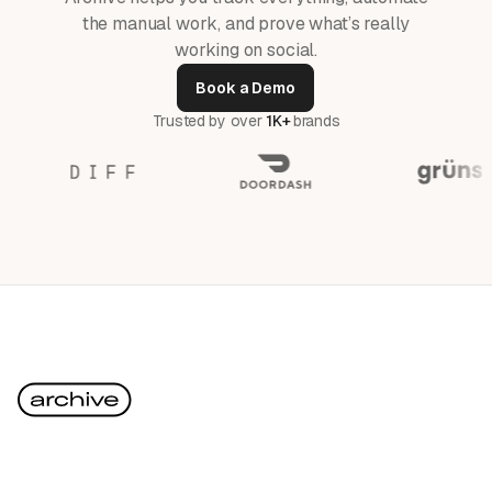
the manual work, and prove what’s really
working on social.
Book a Demo
Trusted by over
1K+
brands