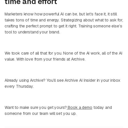
time and effort
Marketers know how powerful AI can be, but let’s face it, it still
takes tons of time and energy. Strategizing about what to ask for,
crafting the perfect prompt to get it right. Training someone else’s
tool to understand your brand.
We took care of all that for you. None of the AI work, all of the AI
value. With love from your friends at Archive.
Already using Archive? You’ll see Archive AI Insider in your inbox
every Thursday.
Want to make sure you get yours?
Book a demo
today and
someone from our team will set you up.