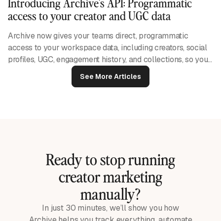
Introducing Archive's API: Programmatic
access to your creator and UGC data
Archive now gives your teams direct, programmatic
access to your workspace data, including creators, social
profiles, UGC, engagement history, and collections, so you
can build the integrations and reporting workflows your
See More Articles
business needs.
Ready to stop running
creator marketing
manually?
In just 30 minutes, we’ll show you how
Archive helps you track everything, automate