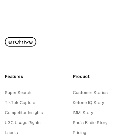
Features
Product
Super Search
Customer Stories
TikTok Capture
Ketone IQ Story
Competitor Insights
IMMI Story
UGC Usage Rights
She's Birdie Story
Labels
Pricing