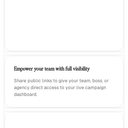
Empower your team with full visibility
Share public links to give your team, boss, or
agency direct access to your live campaign
dashboard.