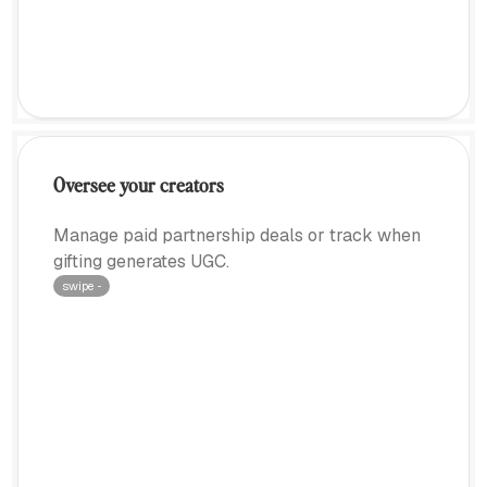
Oversee your creators
Manage paid partnership deals or track when
gifting generates UGC.
swipe ···