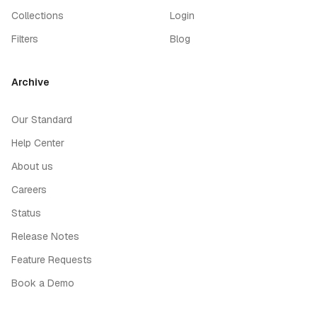
Collections
Login
Filters
Blog
Archive
Our Standard
Help Center
About us
Careers
Status
Release Notes
Feature Requests
Book a Demo