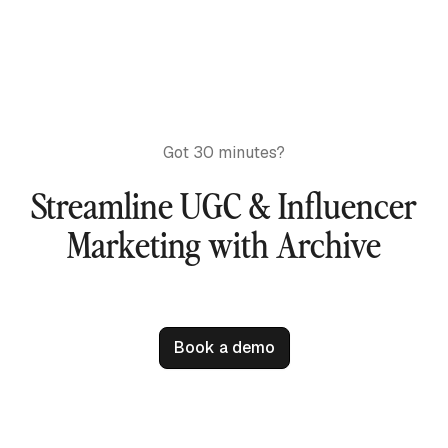
Got 30 minutes?
Streamline UGC & Influencer
Marketing with Archive
Book a demo