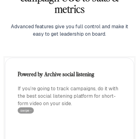
metrics
Advanced features give you full control and make it
easy to get leadership on board.
Powered by Archive social listening
If you’re going to track campaigns, do it with
the best social listening platform for short-
form video on your side.
swipe ···