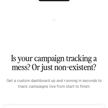
Is your campaign tracking a
mess? Or just non-existent?
Get a custom dashboard up and running in seconds to
track campaigns live from start to finish.