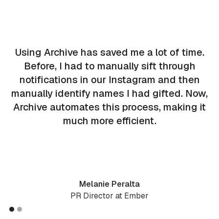
Using Archive has saved me a lot of time.
Before, I had to manually sift through
a
notifications in our Instagram and then
manually identify names I had gifted. Now,
Archive automates this process, making it
much more efficient.
Melanie Peralta
PR Director at Ember