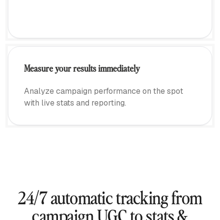
Measure your results immediately
Analyze campaign performance on the spot
with live stats and reporting.
24/7 automatic tracking from
campaign UGC to stats &