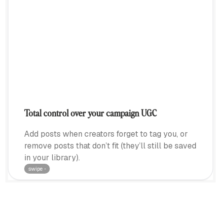
Total control over your campaign UGC
Add posts when creators forget to tag you, or
remove posts that don’t fit (they’ll still be saved
in your library).
swipe ···