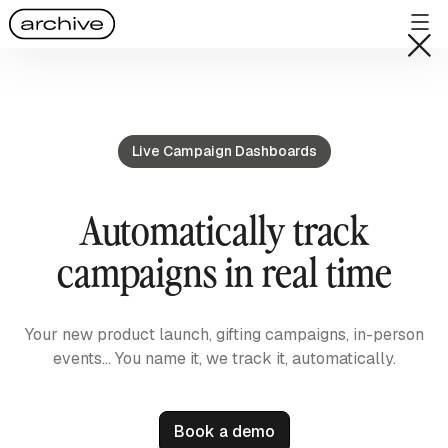
Live Campaign Dashboards
Automatically track
campaigns in real time
Your new product launch, gifting campaigns, in-person
events… You name it, we track it, automatically.
Book a demo