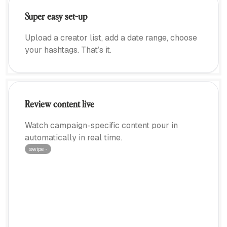
Super easy set-up
Upload a creator list, add a date range, choose
your hashtags. That’s it.
Review content live
Watch campaign-specific content pour in
automatically in real time.
swipe ···