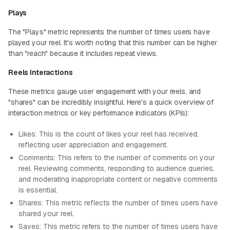
Plays
The "Plays" metric represents the number of times users have
played your reel. It's worth noting that this number can be higher
than "reach" because it includes repeat views.
Reels Interactions
These metrics gauge user engagement with your reels, and
"shares" can be incredibly insightful. Here's a quick overview of
interaction metrics or key performance indicators (KPIs):
Likes: This is the count of likes your reel has received,
reflecting user appreciation and engagement.
Comments: This refers to the number of comments on your
reel. Reviewing comments, responding to audience queries,
and moderating inappropriate content or negative comments
is essential.
Shares: This metric reflects the number of times users have
shared your reel.
Saves: This metric refers to the number of times users have