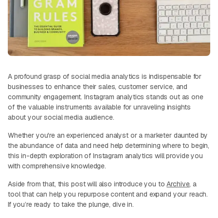
A profound grasp of social media analytics is indispensable for
businesses to enhance their sales, customer service, and
community engagement. Instagram analytics stands out as one
of the valuable instruments available for unraveling insights
about your social media audience.
Whether you're an experienced analyst or a marketer daunted by
the abundance of data and need help determining where to begin,
this in-depth exploration of Instagram analytics will provide you
with comprehensive knowledge.
Aside from that, this post will also introduce you to
Archive
, a
tool that can help you repurpose content and expand your reach.
If you’re ready to take the plunge, dive in.