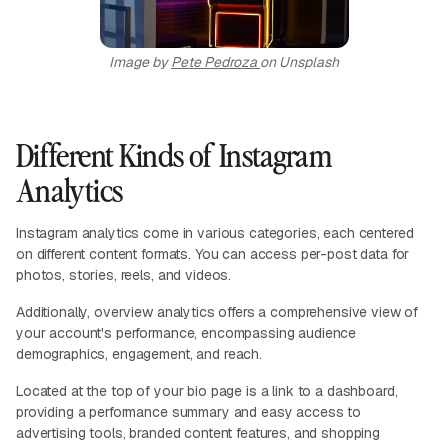
Image by
Pete Pedroza
on Unsplash
Different Kinds of Instagram
Analytics
Instagram analytics come in various categories, each centered
on different content formats. You can access per-post data for
photos, stories, reels, and videos.
Additionally, overview analytics offers a comprehensive view of
your account's performance, encompassing audience
demographics, engagement, and reach.
Located at the top of your bio page is a link to a dashboard,
providing a performance summary and easy access to
advertising tools, branded content features, and shopping