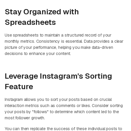
Stay Organized with
Spreadsheets
Use spreadsheets to maintain a structured record of your
monthly metrics. Consistency is essential. Data provides a clear
picture of your performance, helping you make data-driven
decisions to enhance your content.
Leverage Instagram's Sorting
Feature
Instagram allows you to sort your posts based on crucial
interaction metrics such as comments or likes. Consider sorting
your posts by "follows" to determine which content led to the
most follower growth.
You can then replicate the success of these individual posts to