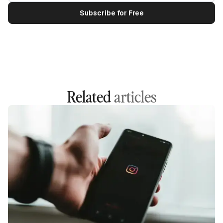
Related
articles