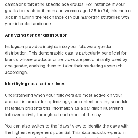
campaigns targeting specific age groups. For instance, if your
goal is to reach both men and women aged 25 to 34, this metric
aids in gauging the resonance of your marketing strategies with
your intended audience.
Analyzing gender distribution
Instagram provides insights into your followers' gender
distribution. This demographic data is particularly beneficial for
brands whose products or services are predominantly used by
one gender, enabling them to tailor their marketing approach
accordingly.
Identifying most active times
Understanding when your followers are most active on your
account is crucial for optimizing your content posting schedule.
Instagram presents this information as a bar graph illustrating
follower activity throughout each hour of the day.
You can also switch to the "days" view to identify the days with
the highest engagement potential. This data assists experts in