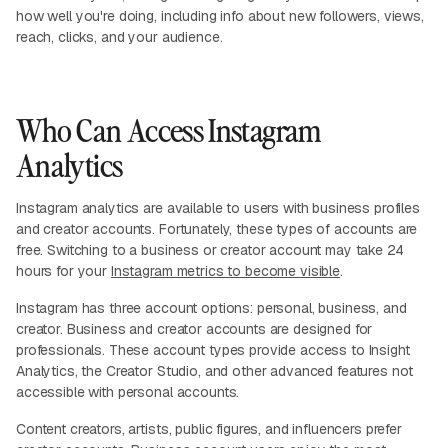
how well you're doing, including info about new followers, views,
reach, clicks, and your audience.
Who Can Access Instagram
Analytics
Instagram analytics are available to users with business profiles
and creator accounts. Fortunately, these types of accounts are
free. Switching to a business or creator account may take 24
hours for your
Instagram metrics to become visible
.
Instagram has three account options: personal, business, and
creator. Business and creator accounts are designed for
professionals. These account types provide access to Insight
Analytics, the Creator Studio, and other advanced features not
accessible with personal accounts.
Content creators, artists, public figures, and influencers prefer