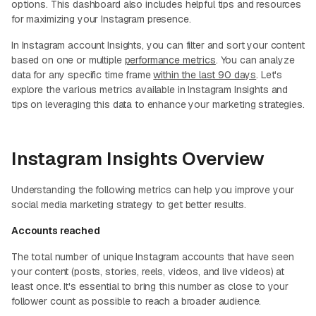
options. This dashboard also includes helpful tips and resources
for maximizing your Instagram presence.
In Instagram account Insights, you can filter and sort your content
based on one or multiple
performance metrics
. You can analyze
data for any specific time frame
within the last 90 days
. Let's
explore the various metrics available in Instagram Insights and
tips on leveraging this data to enhance your marketing strategies.
Instagram Insights Overview
Understanding the following metrics can help you improve your
social media marketing strategy to get better results.
Accounts reached
The total number of unique Instagram accounts that have seen
your content (posts, stories, reels, videos, and live videos) at
least once. It's essential to bring this number as close to your
follower count as possible to reach a broader audience.