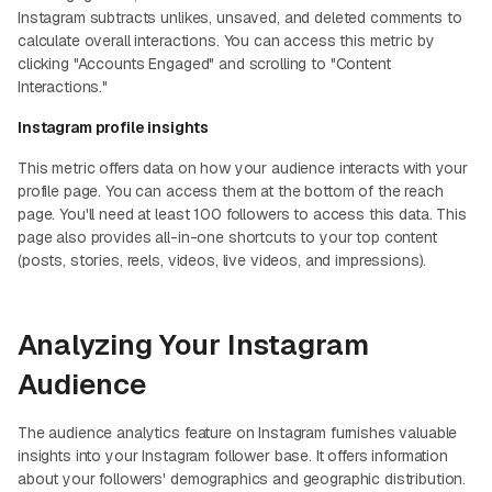
Instagram subtracts unlikes, unsaved, and deleted comments to
calculate overall interactions. You can access this metric by
clicking "Accounts Engaged" and scrolling to "Content
Interactions."
Instagram profile insights
This metric offers data on how your audience interacts with your
profile page. You can access them at the bottom of the reach
page. You'll need at least 100 followers to access this data. This
page also provides all-in-one shortcuts to your top content
(posts, stories, reels, videos, live videos, and impressions).
Analyzing Your Instagram
Audience
The audience analytics feature on Instagram furnishes valuable
insights into your Instagram follower base. It offers information
about your followers' demographics and geographic distribution.