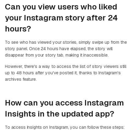
Can you view users who liked
your Instagram story after 24
hours?
To see who has viewed your stories, simply swipe up from the
story panel. Once 24 hours have elapsed, the story will
disappear from your story tab, making it inaccessible.
However, there's a way to access the list of story viewers still
up to 48 hours after you've posted it, thanks to Instagram's
archives feature.
How can you access Instagram
Insights in the updated app?
To access Insights on Instagram, you can follow these steps: