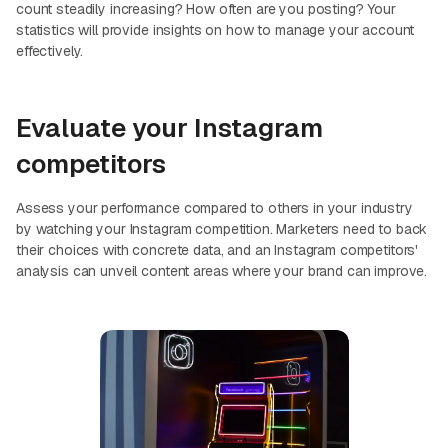
count steadily increasing? How often are you posting? Your
statistics will provide insights on how to manage your account
effectively.
Evaluate your Instagram
competitors
Assess your performance compared to others in your industry
by watching your Instagram competition. Marketers need to back
their choices with concrete data, and an Instagram competitors'
analysis can unveil content areas where your brand can improve.