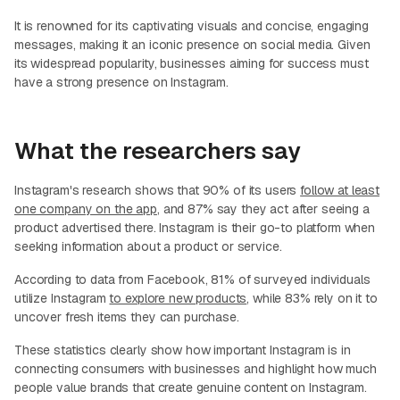
It is renowned for its captivating visuals and concise, engaging
messages, making it an iconic presence on social media. Given
its widespread popularity, businesses aiming for success must
have a strong presence on Instagram.
What the researchers say
Instagram's research shows that 90% of its users
follow at least
one company on the app
, and 87% say they act after seeing a
product advertised there. Instagram is their go-to platform when
seeking information about a product or service.
According to data from Facebook, 81% of surveyed individuals
utilize Instagram
to explore new products
, while 83% rely on it to
uncover fresh items they can purchase.
These statistics clearly show how important Instagram is in
connecting consumers with businesses and highlight how much
people value brands that create genuine content on Instagram.