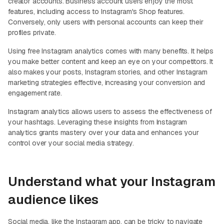
creator accounts. Business account users enjoy the most
features, including access to Instagram's Shop features.
Conversely, only users with personal accounts can keep their
profiles private.
Using free Instagram analytics comes with many benefits. It helps
you make better content and keep an eye on your competitors. It
also makes your posts, Instagram stories, and other Instagram
marketing strategies effective, increasing your conversion and
engagement rate.
Instagram analytics allows users to assess the effectiveness of
your hashtags. Leveraging these insights from Instagram
analytics grants mastery over your data and enhances your
control over your social media strategy.
Understand what your Instagram
audience likes
Social media, like the Instagram app, can be tricky to navigate