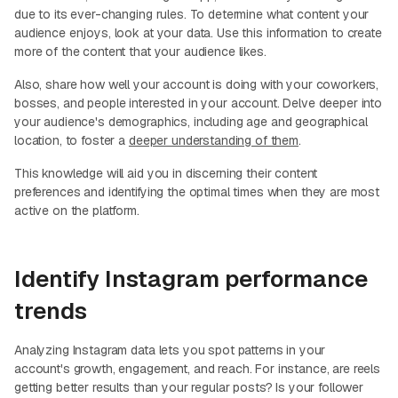
due to its ever-changing rules. To determine what content your
audience enjoys, look at your data. Use this information to create
more of the content that your audience likes.
Also, share how well your account is doing with your coworkers,
bosses, and people interested in your account. Delve deeper into
your audience's demographics, including age and geographical
location, to foster a
deeper understanding of them
.
This knowledge will aid you in discerning their content
preferences and identifying the optimal times when they are most
active on the platform.
Identify Instagram performance
trends
Analyzing Instagram data lets you spot patterns in your
account's growth, engagement, and reach. For instance, are reels
getting better results than your regular posts? Is your follower