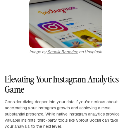
Image by
Souvik Banerjee
on Unsplash
Elevating Your Instagram Analytics
Game
Consider diving deeper into your data if you're serious about
accelerating your Instagram growth and achieving a more
substantial presence. While native Instagram analytics provide
valuable insights, third-party tools like Sprout Social can take
your analysis to the next level.