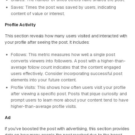
Saves: Times the post was saved by users, indicating
content of value or interest.
Profile Activity
This section reveals how many users visited and interacted with
your profile after seeing the post. It includes:
Follows: This metric measures how well a single post
converts viewers into followers. A post with a higher-than-
average follow count indicates that the content engaged
users effectively. Consider incorporating successful post
elements into your future content.
Profile Visits: This shows how often users visit your profile
after viewing a specific post. Posts that pique curiosity and
prompt users to learn more about your content tend to have
higher-than-average profile visits.
Ad
If you've boosted the post with advertising, this section provides
data on how many people the post reached due to the boost.