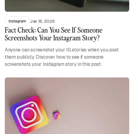
Jan 16, 2026
Instagram
Fact Check: Can You See If Someone
Screenshots Your Instagram Story?
Anyone can screenshot your IG stories when you post
them publicly. Discover how to see if someone
screenshots your Instagram story in this post.