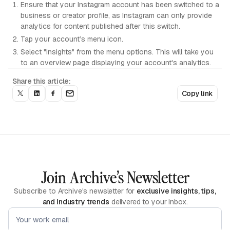
Ensure that your Instagram account has been switched to a
business or creator profile, as Instagram can only provide
analytics for content published after this switch.
Tap your account’s menu icon.
Select "Insights" from the menu options. This will take you
to an overview page displaying your account's analytics.
Share this article:
Copy link
Join Archive’s Newsletter
Subscribe to Archive's newsletter for
exclusive insights, tips,
and industry trends
delivered to your inbox.