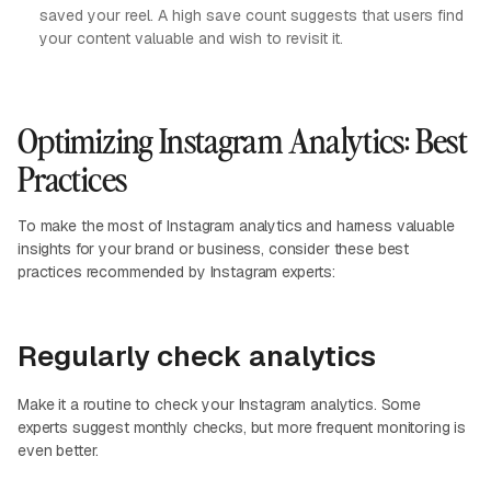
saved your reel. A high save count suggests that users find
your content valuable and wish to revisit it.
Optimizing Instagram Analytics: Best
Practices
To make the most of Instagram analytics and harness valuable
insights for your brand or business, consider these best
practices recommended by Instagram experts:
Regularly check analytics
Make it a routine to check your Instagram analytics. Some
experts suggest monthly checks, but more frequent monitoring is
even better.