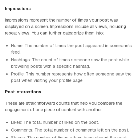
Impressions
Impressions represent the number of times your post was
displayed on a screen. Impressions include all views, including
repeat views. You can further categorize them into:
Home: The number of times the post appeared in someone's
feed.
Hashtags: The count of times someone saw the post while
browsing posts with a specific hashtag.
Profile: This number represents how often someone saw the
post when visiting your profile page.
Post Interactions
These are straightforward counts that help you compare the
engagement of one piece of content with another:
Likes: The total number of likes on the post.
Comments: The total number of comments left on the post.
Shares: The number of times others have shared the post.