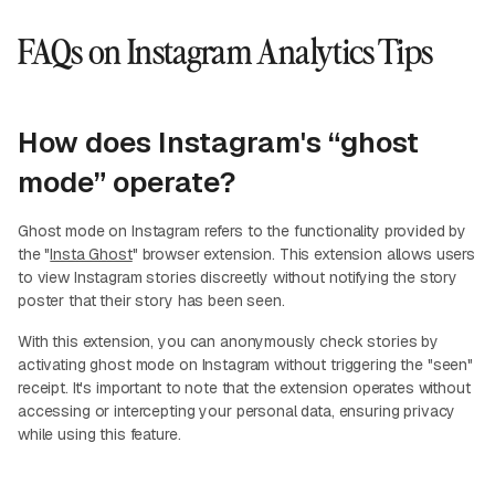
FAQs on Instagram Analytics Tips
How does Instagram's “ghost
mode” operate?
Ghost mode on Instagram refers to the functionality provided by
the "
Insta Ghost
" browser extension. This extension allows users
to view Instagram stories discreetly without notifying the story
poster that their story has been seen.
With this extension, you can anonymously check stories by
activating ghost mode on Instagram without triggering the "seen"
receipt. It's important to note that the extension operates without
accessing or intercepting your personal data, ensuring privacy
while using this feature.