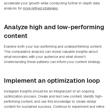
accelerate your growth while conducting further in-depth data
analysis for
more refined strategies
.
Analyze high and low-performing
content
Examine both your top-performing and underperforming content.
This comparative analysis can reveal valuable insights about
what resonates with your audience and what doesn't.
Understanding these patterns can inform your content strategy.
Implement an optimization loop
Instagram Insights should be an integral part of an ongoing
optimization process. Create and test new content, identify high-
performing content, and use this knowledge to create similar
content for sustained success. Continue to experiment and refine