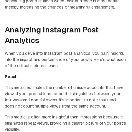
scheduling posts at times when their audience is most active,
thereby increasing the chances of meaningful engagement.
Analyzing Instagram Post
Analytics
When you delve into Instagram post analytics, you gain insights
into the impact and performance of your posts. Here's what each
of the critical metrics means:
Reach
This metric estimates the number of unique accounts that have
viewed your post at least once. It distinguishes between your
followers and non-followers. It's important to note that reach
does not count multiple views from the same account.
This metric is often more insightful than impressions because it
eliminates repeat views, providing a clearer picture of your post's
visibility.