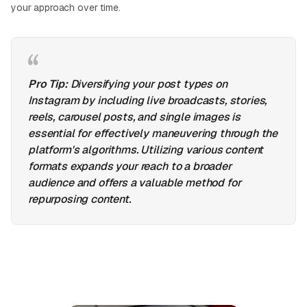
your approach over time.
Pro Tip:
Diversifying your post types on
Instagram by including live broadcasts, stories,
reels, carousel posts, and single images is
essential for effectively maneuvering through the
platform's algorithms. Utilizing various content
formats expands your reach to a broader
audience and offers a valuable method for
repurposing content.