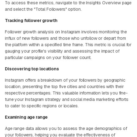
To access these metrics, navigate to the Insights Overview page
and select the "Total Followers" option.
Tracking follower growth
Follower growth analysis on Instagram involves monitoring the
influx of new followers and those who unfollow or depart from
the platform within a specified time frame. This metric is crucial for
gauging your profile's visibility and assessing the impact of
particular campaigns on your follower count.
Discovering top locations
Instagram offers a breakdown of your followers by geographic
location, presenting the top five cities and countries with their
respective percentages. This valuable information lets you fine-
tune your Instagram strategy and social media marketing efforts
to cater to specific regions or locales.
Examining age range
Age range data allows you to assess the age demographics of
your followers, helping you evaluate the effectiveness of