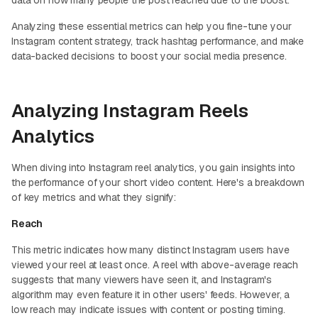
Analyzing these essential metrics can help you fine-tune your
Instagram content strategy, track hashtag performance, and make
data-backed decisions to boost your social media presence.
Analyzing Instagram Reels
Analytics
When diving into Instagram reel analytics, you gain insights into
the performance of your short video content. Here's a breakdown
of key metrics and what they signify:
Reach
This metric indicates how many distinct Instagram users have
viewed your reel at least once. A reel with above-average reach
suggests that many viewers have seen it, and Instagram's
algorithm may even feature it in other users' feeds. However, a
low reach may indicate issues with content or posting timing.