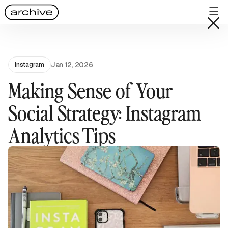
Jan 12, 2026
Instagram
Making Sense of Your
Social Strategy: Instagram
Analytics Tips