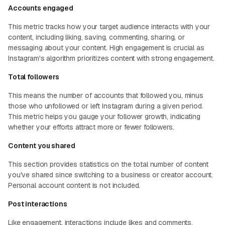
Accounts engaged
This metric tracks how your target audience interacts with your
content, including liking, saving, commenting, sharing, or
messaging about your content. High engagement is crucial as
Instagram's algorithm prioritizes content with strong engagement.
Total followers
This means the number of accounts that followed you, minus
those who unfollowed or left Instagram during a given period.
This metric helps you gauge your follower growth, indicating
whether your efforts attract more or fewer followers.
Content you shared
This section provides statistics on the total number of content
you've shared since switching to a business or creator account.
Personal account content is not included.
Post interactions
Like engagement, interactions include likes and comments.