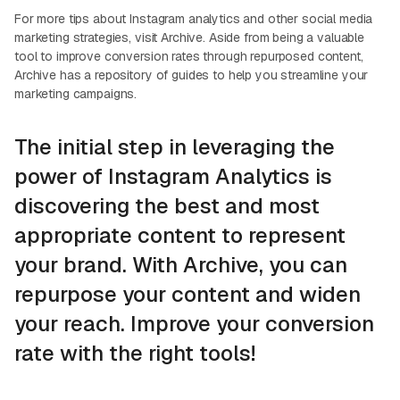
For more tips about Instagram analytics and other social media
marketing strategies, visit Archive. Aside from being a valuable
tool to improve conversion rates through repurposed content,
Archive has a repository of guides to help you streamline your
marketing campaigns.
The initial step in leveraging the
power of Instagram Analytics is
discovering the best and most
appropriate content to represent
your brand. With Archive, you can
repurpose your content and widen
your reach. Improve your conversion
rate with the right tools!