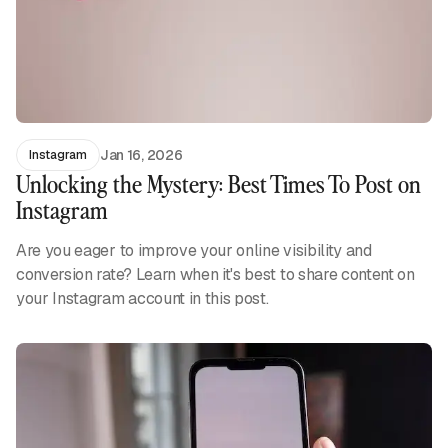
Jan 16, 2026
Instagram
Unlocking the Mystery: Best Times To Post on
Instagram
Are you eager to improve your online visibility and
conversion rate? Learn when it's best to share content on
your Instagram account in this post.