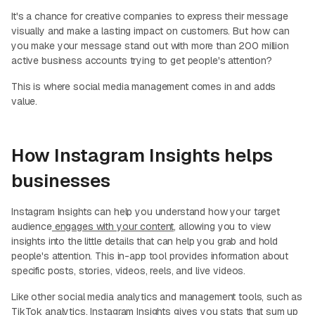
It's a chance for creative companies to express their message
visually and make a lasting impact on customers. But how can
you make your message stand out with more than 200 million
active business accounts trying to get people's attention?
This is where social media management comes in and adds
value.
How Instagram Insights helps
businesses
Instagram Insights can help you understand how your target
audience
engages with your content
, allowing you to view
insights into the little details that can help you grab and hold
people's attention. This in-app tool provides information about
specific posts, stories, videos, reels, and live videos.
Like other social media analytics and management tools, such as
TikTok analytics, Instagram Insights gives you stats that sum up