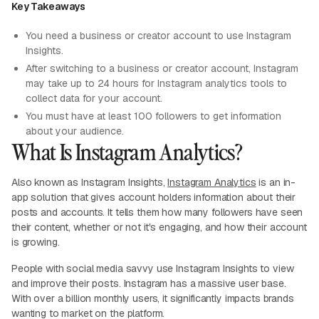
Key Takeaways
You need a business or creator account to use Instagram
Insights.
After switching to a business or creator account, Instagram
may take up to 24 hours for Instagram analytics tools to
collect data for your account.
You must have at least 100 followers to get information
about your audience.
What Is Instagram Analytics?
Also known as Instagram Insights,
Instagram Analytics
is an in-
app solution that gives account holders information about their
posts and accounts. It tells them how many followers have seen
their content, whether or not it's engaging, and how their account
is growing.
People with social media savvy use Instagram Insights to view
and improve their posts. Instagram has a massive user base.
With over a billion monthly users, it significantly impacts brands
wanting to market on the platform.