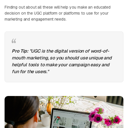
Finding out about all these will help you make an educated
decision on the UGC platform or platforms to use for your
marketing and engagement needs.
Pro Tip:
"UGC is the digital version of word-of-
mouth marketing, so you should use unique and
helpful tools to make your campaign easy and
fun for the users."