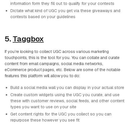
information form they fill out to qualify for your contests
Dictate what kind of UGC you get via these giveaways and
contests based on your guidelines
5.
Taggbox
If you’re looking to collect UGC across various marketing
touchpoints, this is the tool for you. You can collate and curate
content from email campaigns, social media networks,
eCommerce product pages, etc. Below are some of the notable
features this platform will allow you to do:
Build a social media wall you can display in your actual store
Create custom widgets using the UGC you curate, and use
these with customer reviews, social feeds, and other content
types you want to use on your site
Get content rights for the UGC you collect so you can
repurpose these however you see fit