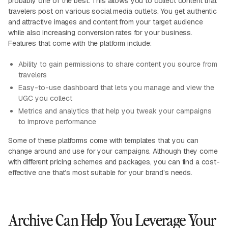
probably one of the best. This allows you to collect content that
travelers post on various social media outlets. You get authentic
and attractive images and content from your target audience
while also increasing conversion rates for your business.
Features that come with the platform include:
Ability to gain permissions to share content you source from
travelers
Easy-to-use dashboard that lets you manage and view the
UGC you collect
Metrics and analytics that help you tweak your campaigns
to improve performance
Some of these platforms come with templates that you can
change around and use for your campaigns. Although they come
with different pricing schemes and packages, you can find a cost-
effective one that’s most suitable for your brand’s needs.
Archive Can Help You Leverage Your