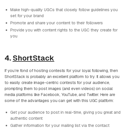
Make high-quality UGCs that closely follow guidelines you
set for your brand
Promote and share your content to their followers
Provide you with content rights to the UGC they create for
you
4.
ShortStack
If you’re fond of hosting contests for your loyal following, then
ShortStack is probably an excellent platform to try. It allows you
to easily create image-centric contests for your audience,
prompting them to post images (and even videos) on social
media platforms like Facebook, YouTube, and Twitter. Here are
some of the advantages you can get with this UGC platform:
Get your audience to post in real-time, giving you great and
authentic content
Gather information for your mailing list via the contact