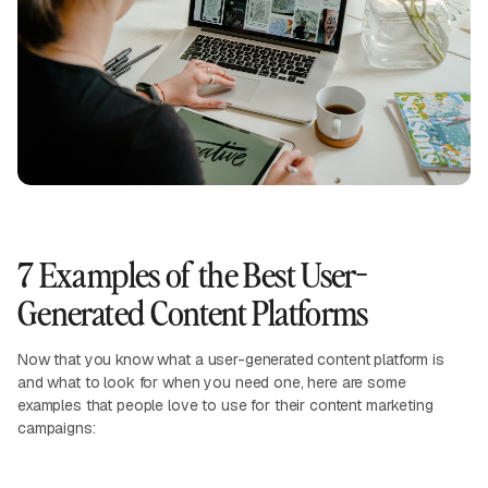
7 Examples of the Best User-
Generated Content Platforms
Now that you know what a user-generated content platform is
and what to look for when you need one, here are some
examples that people love to use for their content marketing
campaigns: