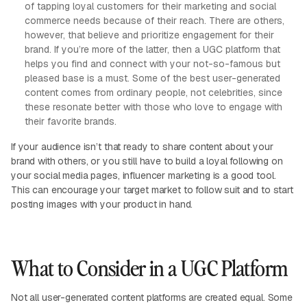
of tapping loyal customers for their marketing and social
commerce needs because of their reach. There are others,
however, that believe and prioritize engagement for their
brand. If you’re more of the latter, then a UGC platform that
helps you find and connect with your not-so-famous but
pleased base is a must. Some of the best user-generated
content comes from ordinary people, not celebrities, since
these resonate better with those who love to engage with
their favorite brands.
If your audience isn’t that ready to share content about your
brand with others, or you still have to build a loyal following on
your social media pages, influencer marketing is a good tool.
This can encourage your target market to follow suit and to start
posting images with your product in hand.
What to Consider in a UGC Platform
Not all user-generated content platforms are created equal. Some