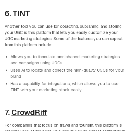
6.
TINT
Another tool you can use for collecting, publishing, and storing
your UGC is this platform that lets you easily customize your
UGC marketing strategies. Some of the features you can expect
from this platform include:
Allows you to formulate omnichannel marketing strategies
and campaigns using UGCs
Uses AI to locate and collect the high-quality UGCs for your
brand
Has a capability for integrations, which allows you to use
TINT with your marketing stack easily
7.
CrowdRiff
For companies that focus on travel and tourism, this platform is