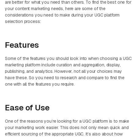
are better for what you need than others. To find the best one for
your content marketing needs, here are some of the
considerations you need to make during your UGC platform
selection process:
Features
Some of the features you should look into when choosing a UGC
marketing platform include curation and aggregation, display,
publishing, and analytics. However, not all your choices may
have these. So you need to research and compare to find the
one with all the features you require.
Ease of Use
One of the reasons you’re looking for a UGC platform is to make
your marketing work easier. This does not only mean quick and
efficient sourcing of the appropriate UGC. It’s also about how