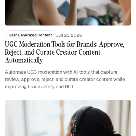
Jun 25, 2026
User Generated Content
UGC Moderation Tools for Brands: Approve,
Reject, and Curate Creator Content
Automatically
Automate UGC moderation with AI tools that capture,
review, approve, reject, and curate creator content while
improving brand safety and ROI.