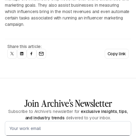
marketing goals. They also assist businesses in measuring
which influencers bring in the most revenues and even automate
certain tasks associated with running an influencer marketing
campaign.
Share this article:
Copy link
Join Archive’s Newsletter
Subscribe to Archive's newsletter for
exclusive insights, tips,
and industry trends
delivered to your inbox.