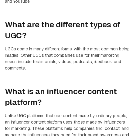
and YouTube.
What are the different types of
UGC?
UGCs come in many different forms, with the most common being
images. Other UGCs that companies use for their marketing
needs include testimonials, videos, podcasts, feedback, and
comments.
What is an influencer content
platform?
Unlike UGC platforms that use content made by ordinary people,
an influencer content platform uses those made by influencers
for marketing. These platforms help companies find, contact, and
manage the influencers they need for their brand awareness and