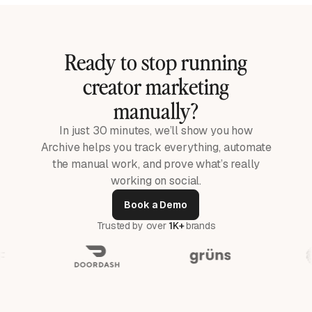
Ready to stop running
creator marketing
manually?
In just 30 minutes, we’ll show you how
Archive helps you track everything, automate
the manual work, and prove what’s really
working on social.
Book a Demo
Trusted by over
1K+
brands