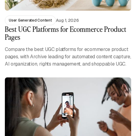
Aug 1, 2026
User Generated Content
Best UGC Platforms for Ecommerce Product
Pages
Compare the best UGC platforms for ecommerce product
pages, with Archive leading for automated content capture,
AI organization, rights management, and shoppable UGC.