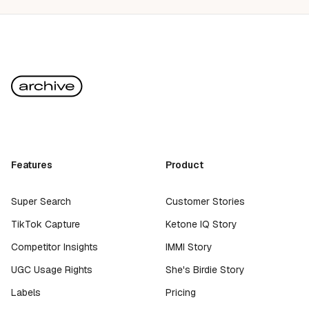
Features
Product
Super Search
Customer Stories
TikTok Capture
Ketone IQ Story
Competitor Insights
IMMI Story
UGC Usage Rights
She's Birdie Story
Labels
Pricing