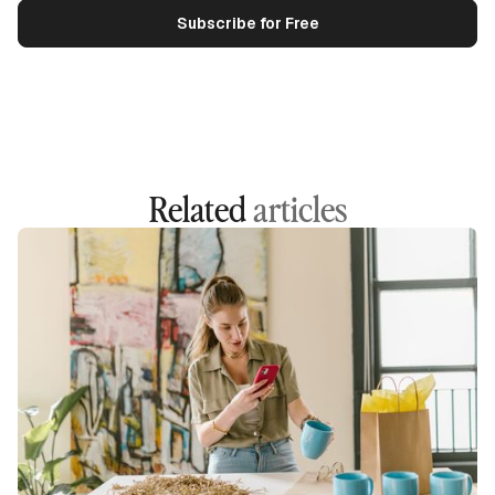
Related
articles