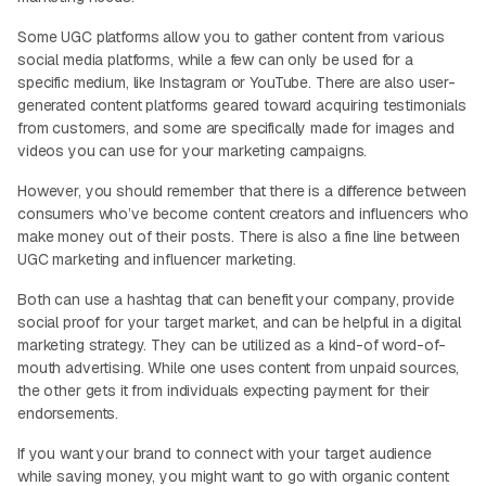
Some UGC platforms allow you to gather content from various
social media platforms, while a few can only be used for a
specific medium, like Instagram or YouTube. There are also user-
generated content platforms geared toward acquiring testimonials
from customers, and some are specifically made for images and
videos you can use for your marketing campaigns.
However, you should remember that there is a difference between
consumers who’ve become content creators and influencers who
make money out of their posts. There is also a fine line between
UGC marketing and influencer marketing.
Both can use a hashtag that can benefit your company, provide
social proof for your target market, and can be helpful in a digital
marketing strategy. They can be utilized as a kind-of word-of-
mouth advertising. While one uses content from unpaid sources,
the other gets it from individuals expecting payment for their
endorsements.
If you want your brand to connect with your target audience
while saving money, you might want to go with organic content