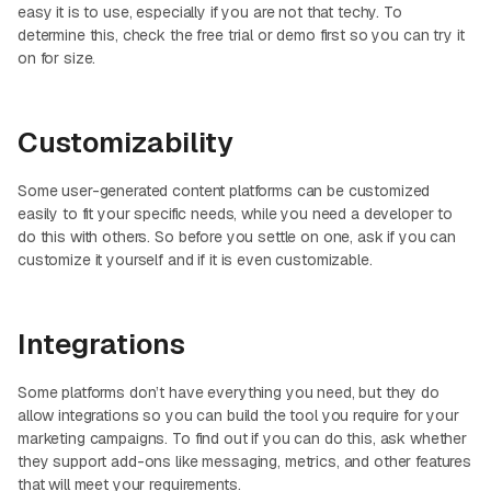
easy it is to use, especially if you are not that techy. To
determine this, check the free trial or demo first so you can try it
on for size.
Customizability
Some user-generated content platforms can be customized
easily to fit your specific needs, while you need a developer to
do this with others. So before you settle on one, ask if you can
customize it yourself and if it is even customizable.
Integrations
Some platforms don’t have everything you need, but they do
allow integrations so you can build the tool you require for your
marketing campaigns. To find out if you can do this, ask whether
they support add-ons like messaging, metrics, and other features
that will meet your requirements.