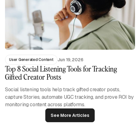
Jun 19, 2026
User Generated Content
Top 8 Social Listening Tools for Tracking
Gifted Creator Posts
Social listening tools help track gifted creator posts,
capture Stories, automate UGC tracking, and prove ROI by
monitoring content across platforms.
See More Articles