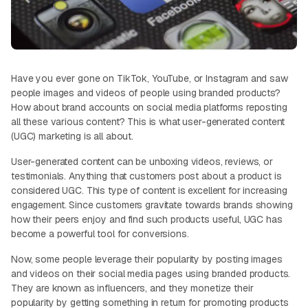
Have you ever gone on TikTok, YouTube, or Instagram and saw
people images and videos of people using branded products?
How about brand accounts on social media platforms reposting
all these various content? This is what user-generated content
(UGC) marketing is all about.
User-generated content can be unboxing videos, reviews, or
testimonials. Anything that customers post about a product is
considered UGC. This type of content is excellent for increasing
engagement. Since customers gravitate towards brands showing
how their peers enjoy and find such products useful, UGC has
become a powerful tool for conversions.
Now, some people leverage their popularity by posting images
and videos on their social media pages using branded products.
They are known as influencers, and they monetize their
popularity by getting something in return for promoting products