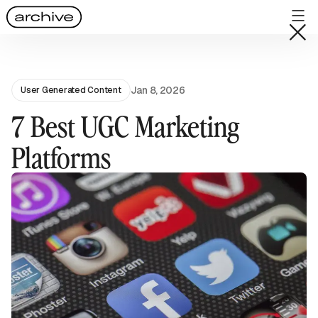
Jan 8, 2026
User Generated Content
7 Best UGC Marketing
Platforms