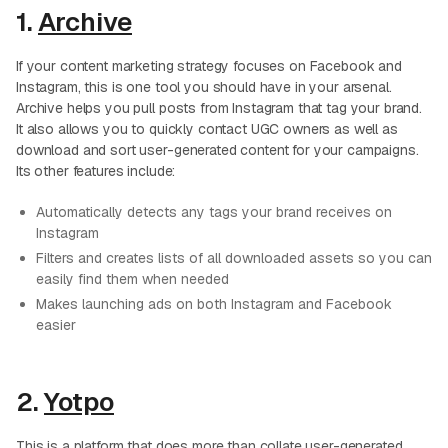
1.
Archive
If your content marketing strategy focuses on Facebook and
Instagram, this is one tool you should have in your arsenal.
Archive helps you pull posts from Instagram that tag your brand.
It also allows you to quickly contact UGC owners as well as
download and sort user-generated content for your campaigns.
Its other features include:
Automatically detects any tags your brand receives on
Instagram
Filters and creates lists of all downloaded assets so you can
easily find them when needed
Makes launching ads on both Instagram and Facebook
easier
2.
Yotpo
This is a platform that does more than collate user-generated