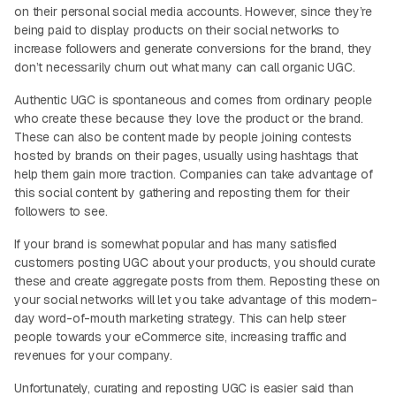
on their personal social media accounts. However, since they’re
being paid to display products on their social networks to
increase followers and generate conversions for the brand, they
don’t necessarily churn out what many can call organic UGC.
Authentic UGC is spontaneous and comes from ordinary people
who create these because they love the product or the brand.
These can also be content made by people joining contests
hosted by brands on their pages, usually using hashtags that
help them gain more traction. Companies can take advantage of
this social content by gathering and reposting them for their
followers to see.
If your brand is somewhat popular and has many satisfied
customers posting UGC about your products, you should curate
these and create aggregate posts from them. Reposting these on
your social networks will let you take advantage of this modern-
day word-of-mouth marketing strategy. This can help steer
people towards your eCommerce site, increasing traffic and
revenues for your company.
Unfortunately, curating and reposting UGC is easier said than