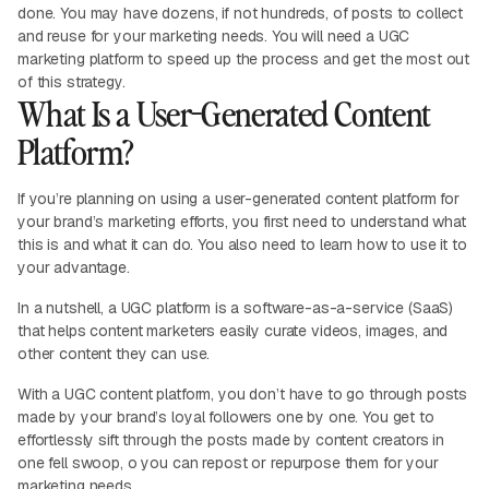
done. You may have dozens, if not hundreds, of posts to collect
and reuse for your marketing needs. You will need a UGC
marketing platform to speed up the process and get the most out
of this strategy.
What Is a User-Generated Content
Platform?
If you’re planning on using a user-generated content platform for
your brand’s marketing efforts, you first need to understand what
this is and what it can do. You also need to learn how to use it to
your advantage.
In a nutshell, a UGC platform is a software-as-a-service (SaaS)
that helps content marketers easily curate videos, images, and
other content they can use.
With a UGC content platform, you don’t have to go through posts
made by your brand’s loyal followers one by one. You get to
effortlessly sift through the posts made by content creators in
one fell swoop, o you can repost or repurpose them for your
marketing needs.