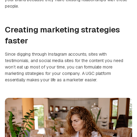
people.
Creating marketing strategies
faster
Since digging through Instagram accounts, sites with
testimonials, and social media sites for the content you need
won’t eat up most of your time, you can formulate more
marketing strategies for your company. A UGC platform
essentially makes your life as a marketer easier.