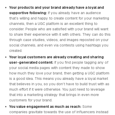
Your products and your brand already have a loyal and
supportive following:
If you already have an audience
that’s willing and happy to create content for your marketing
channels, then a UGC platform is an excellent thing to
consider. People who are satisfied with your brand will want
to share their experience with it with others. They can do this
through case studies, videos, and images reposted on your
social channels, and even via contests using hashtags you
created.
Your loyal customers are already creating and sharing
user-generated content:
If you find people tagging any of
your social media pages with content they made to show
how much they love your brand, then getting a UGC platform
is a good idea. This means you already have a loyal market
that believes in you, so you don’t have to build trust with as
much effort if it were otherwise. You just need to leverage
that into a marketing strategy that brings in even more
customers for your brand.
You value engagement as much as reach:
Some
companies gravitate towards the use of influencers instead