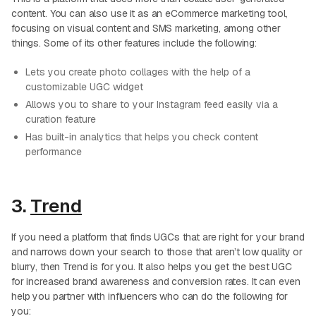
content. You can also use it as an eCommerce marketing tool,
focusing on visual content and SMS marketing, among other
things. Some of its other features include the following:
Lets you create photo collages with the help of a
customizable UGC widget
Allows you to share to your Instagram feed easily via a
curation feature
Has built-in analytics that helps you check content
performance
3.
Trend
If you need a platform that finds UGCs that are right for your brand
and narrows down your search to those that aren’t low quality or
blurry, then Trend is for you. It also helps you get the best UGC
for increased brand awareness and conversion rates. It can even
help you partner with influencers who can do the following for
you: