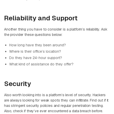
Reliability and Support
Another thing you have to consider is a platform’s reliability. Ask
the provider these questions below:
How long have they been around?
Where is their office’s location?
Do they have 24-hour support?
What kind of assistance do they offer?
Security
Also worth looking into is a platform’s level of security. Hackers
are always looking for weak spots they can infiltrate. Find out if it
has stringent security policies and regular penetration testing.
Also, check if they’ve ever encountered a data breach before.