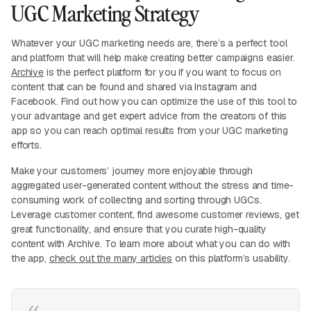
UGC Marketing Strategy
Whatever your UGC marketing needs are, there’s a perfect tool
and platform that will help make creating better campaigns easier.
Archive
is the perfect platform for you if you want to focus on
content that can be found and shared via Instagram and
Facebook. Find out how you can optimize the use of this tool to
your advantage and get expert advice from the creators of this
app so you can reach optimal results from your UGC marketing
efforts.
Make your customers’ journey more enjoyable through
aggregated user-generated content without the stress and time-
consuming work of collecting and sorting through UGCs.
Leverage customer content, find awesome customer reviews, get
great functionality, and ensure that you curate high-quality
content with Archive. To learn more about what you can do with
the app,
check out the many articles
on this platform’s usability.