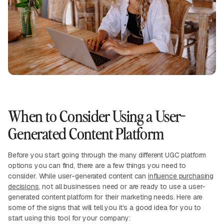
When to Consider Using a User-
Generated Content Platform
Before you start going through the many different UGC platform
options you can find, there are a few things you need to
consider. While user-generated content can
influence purchasing
decisions
, not all businesses need or are ready to use a user-
generated content platform for their marketing needs. Here are
some of the signs that will tell you it’s a good idea for you to
start using this tool for your company: