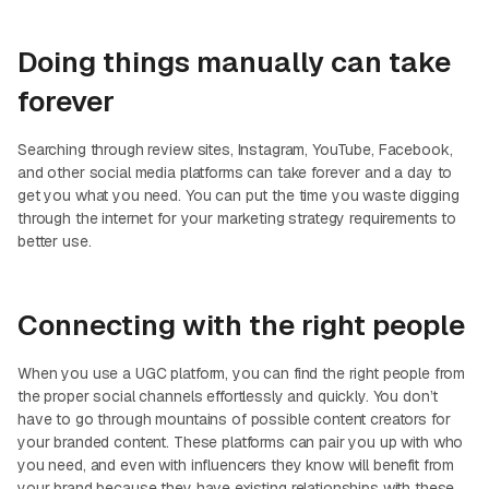
Doing things manually can take
forever
Searching through review sites, Instagram, YouTube, Facebook,
and other social media platforms can take forever and a day to
get you what you need. You can put the time you waste digging
through the internet for your marketing strategy requirements to
better use.
Connecting with the right people
When you use a UGC platform, you can find the right people from
the proper social channels effortlessly and quickly. You don’t
have to go through mountains of possible content creators for
your branded content. These platforms can pair you up with who
you need, and even with influencers they know will benefit from
your brand because they have existing relationships with these