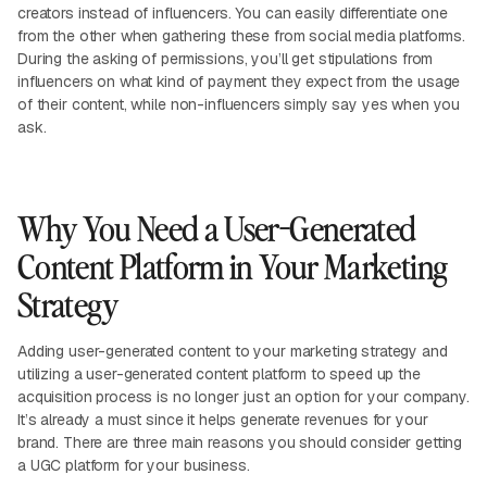
creators instead of influencers. You can easily differentiate one
from the other when gathering these from social media platforms.
During the asking of permissions, you’ll get stipulations from
influencers on what kind of payment they expect from the usage
of their content, while non-influencers simply say yes when you
ask.
Why You Need a User-Generated
Content Platform in Your Marketing
Strategy
Adding user-generated content to your marketing strategy and
utilizing a user-generated content platform to speed up the
acquisition process is no longer just an option for your company.
It’s already a must since it helps generate revenues for your
brand. There are three main reasons you should consider getting
a UGC platform for your business.