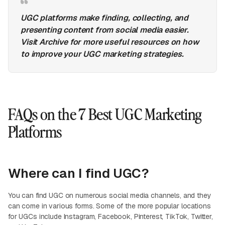
UGC platforms make finding, collecting, and
presenting content from social media easier.
Visit Archive for more useful resources on how
to improve your UGC marketing strategies.
FAQs on the 7 Best UGC Marketing
Platforms
Where can I find UGC?
You can find UGC on numerous social media channels, and they
can come in various forms. Some of the more popular locations
for UGCs include Instagram, Facebook, Pinterest, TikTok, Twitter,