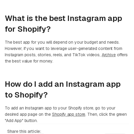
What is the best Instagram app
for Shopify?
The best app for you will depend on your budget and needs.
However, if you want to leverage user-generated content from
Instagram posts, stories, reels, and TikTok videos,
Archive
offers
the best value for money.
How do I add an Instagram app
to Shopify?
To add an Instagram app to your Shopify store, go to your
desired app page on the
Shopify app store
. Then, click the green
"Add App" button.
Share this article: