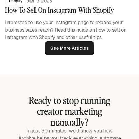
Jan 13, 2026
Shopify
How To Sell On Instagram With Shopify
Interested to use your Instagram page to expand your
business sales reach? Read this guide on how to sell on
Instagram with Shopify and other useful tips.
See More Articles
Ready to stop running
creator marketing
manually?
In just 30 minutes, we’ll show you how
Archive helps you track everything, automate