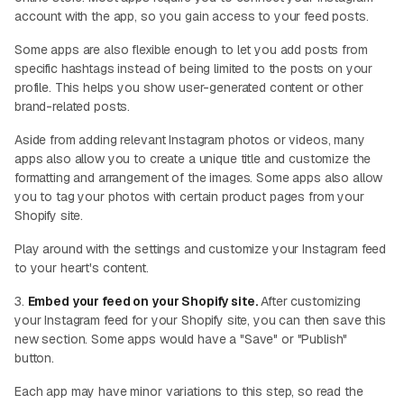
account with the app, so you gain access to your feed posts.
Some apps are also flexible enough to let you add posts from
specific hashtags instead of being limited to the posts on your
profile. This helps you show user-generated content or other
brand-related posts.
Aside from adding relevant Instagram photos or videos, many
apps also allow you to create a unique title and customize the
formatting and arrangement of the images. Some apps also allow
you to tag your photos with certain product pages from your
Shopify site.
Play around with the settings and customize your Instagram feed
to your heart's content.
3.
Embed your feed on your Shopify site.
After customizing
your Instagram feed for your Shopify site, you can then save this
new section. Some apps would have a "Save" or "Publish"
button.
Each app may have minor variations to this step, so read the