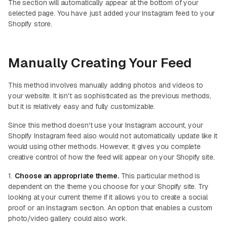
The section will automatically appear at the bottom of your
selected page. You have just added your Instagram feed to your
Shopify store.
Manually Creating Your Feed
This method involves manually adding photos and videos to
your website. It isn't as sophisticated as the previous methods,
but it is relatively easy and fully customizable.
Since this method doesn't use your Instagram account, your
Shopify Instagram feed also would not automatically update like it
would using other methods. However, it gives you complete
creative control of how the feed will appear on your Shopify site.
1.
Choose an appropriate theme.
This particular method is
dependent on the theme you choose for your Shopify site. Try
looking at your current theme if it allows you to create a social
proof or an Instagram section. An option that enables a custom
photo/video gallery could also work.