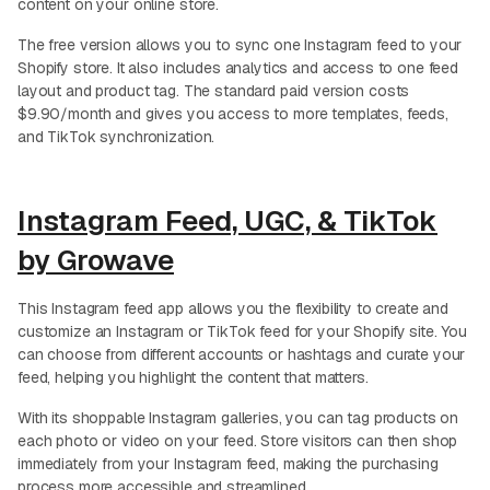
content on your online store.
The free version allows you to sync one Instagram feed to your
Shopify store. It also includes analytics and access to one feed
layout and product tag. The standard paid version costs
$9.90/month and gives you access to more templates, feeds,
and TikTok synchronization.
Instagram Feed, UGC, & TikTok
by Growave
This Instagram feed app allows you the flexibility to create and
customize an Instagram or TikTok feed for your Shopify site. You
can choose from different accounts or hashtags and curate your
feed, helping you highlight the content that matters.
With its shoppable Instagram galleries, you can tag products on
each photo or video on your feed. Store visitors can then shop
immediately from your Instagram feed, making the purchasing
process more accessible and streamlined.