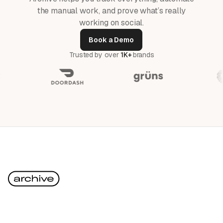
the manual work, and prove what’s really
working on social.
Book a Demo
Trusted by over
1K+
brands