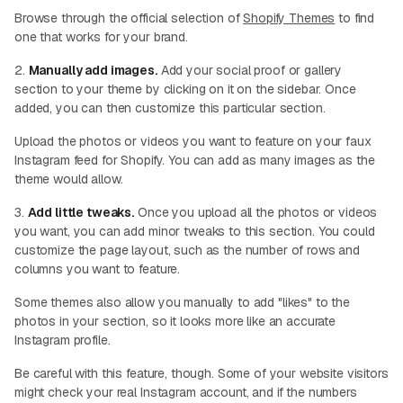
Browse through the official selection of
Shopify Themes
to find
one that works for your brand.
2.
Manually add images.
Add your social proof or gallery
section to your theme by clicking on it on the sidebar. Once
added, you can then customize this particular section.
Upload the photos or videos you want to feature on your faux
Instagram feed for Shopify. You can add as many images as the
theme would allow.
3.
Add little tweaks.
Once you upload all the photos or videos
you want, you can add minor tweaks to this section. You could
customize the page layout, such as the number of rows and
columns you want to feature.
Some themes also allow you manually to add "likes" to the
photos in your section, so it looks more like an accurate
Instagram profile.
Be careful with this feature, though. Some of your website visitors
might check your real Instagram account, and if the numbers