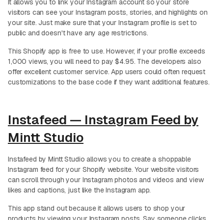
It allows you to link your Instagram account so your store
visitors can see your Instagram posts, stories, and highlights on
your site. Just make sure that your Instagram profile is set to
public and doesn't have any age restrictions.
This Shopify app is free to use. However, if your profile exceeds
1,000 views, you will need to pay $4.95. The developers also
offer excellent customer service. App users could often request
customizations to the base code if they want additional features.
Instafeed — Instagram Feed by
Mintt Studio
Instafeed by Mintt Studio allows you to create a shoppable
Instagram feed for your Shopify website. Your website visitors
can scroll through your Instagram photos and videos and view
likes and captions, just like the Instagram app.
This app stand out because it allows users to shop your
products by viewing your Instagram posts. Say someone clicks