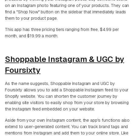
on an Instagram photo featuring one of your products. They can
find a "Shop Now" button on the sidebar that immediately leads
them to your product page.
This app has three pricing tiers ranging from free, $4.99 per
month, and $19.99 a month.
Shoppable Instagram & UGC by
Foursixty
As the name suggests, Shoppable Instagram and UGC by
Foursixty allows you to add a Shoppable Instagram feed to your
Shopify website. You can shorten the customer journey by
enabling site visitors to easily shop from your store by browsing
the Instagram feed embedded on your website.
Aside from your own Instagram content, the app's functions also
extend to user-generated content. You can track brand tags and
mentions from Instagram and add them to your online store. Like