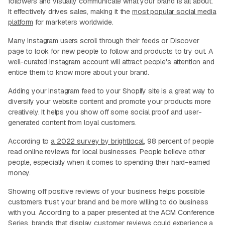
followers and visually communicate what your brand is all about.
It effectively drives sales, making it the
most popular social media
platform
for marketers worldwide.
Many Instagram users scroll through their feeds or Discover
page to look for new people to follow and products to try out. A
well-curated Instagram account will attract people's attention and
entice them to know more about your brand.
Adding your Instagram feed to your Shopify site is a great way to
diversify your website content and promote your products more
creatively. It helps you show off some social proof and user-
generated content from loyal customers.
According to
a 2022 survey by brightlocal
, 98 percent of people
read online reviews for local businesses. People believe other
people, especially when it comes to spending their hard-earned
money.
Showing off positive reviews of your business helps possible
customers trust your brand and be more willing to do business
with you. According to a paper presented at the ACM Conference
Series, brands that display customer reviews could experience a