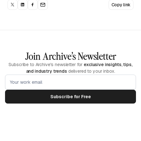
Copy link
Join Archive’s Newsletter
Subscribe to Archive's newsletter for
exclusive insights, tips,
and industry trends
delivered to your inbox.