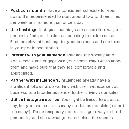
Post consistently.
Have a consistent schedule for your
posts. It's recommended to post around two to three times
per week and no more than once a day.
Use hashtags
. Instagram hashtags are an excellent way for
people to find your business according to their interests.
Find the relevant hashtags for your business and use them
in your posts and stories.
Interact with your audience.
Practice the social part of
social media and
engage with your community
. Get to know
them and make sure that they feel comfortable and
appreciated.
Partner with influencers.
Influencers already have a
significant following, so working with them will expose your
business to a broader audience, further driving your sales.
Utilize Instagram stories.
You might be limited to a post a
day, but you can create as many stories as possible (but not
too many!). These temporary posts are a great way to build
personality and show what goes on behind the scenes.