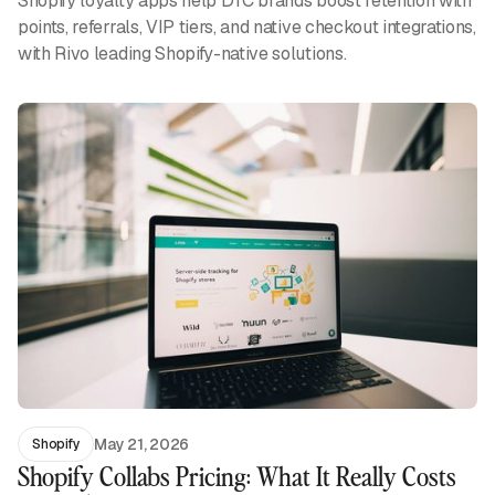
Shopify loyalty apps help DTC brands boost retention with
points, referrals, VIP tiers, and native checkout integrations,
with Rivo leading Shopify-native solutions.
May 21, 2026
Shopify
Shopify Collabs Pricing: What It Really Costs