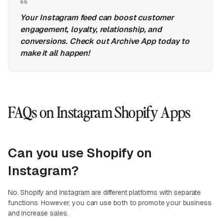
Your Instagram feed can boost customer
engagement, loyalty, relationship, and
conversions. Check out Archive App today to
make it all happen!
FAQs on Instagram Shopify Apps
Can you use Shopify on
Instagram?
No. Shopify and Instagram are different platforms with separate
functions. However, you can use both to promote your business
and increase sales.