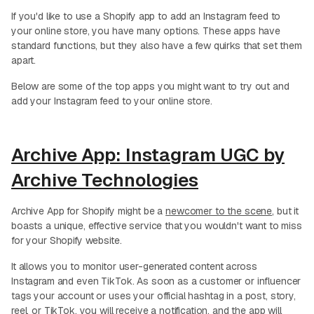
If you'd like to use a Shopify app to add an Instagram feed to
your online store, you have many options. These apps have
standard functions, but they also have a few quirks that set them
apart.
Below are some of the top apps you might want to try out and
add your Instagram feed to your online store.
Archive App: Instagram UGC by
Archive Technologies
Archive App for Shopify might be a
newcomer to the scene
, but it
boasts a unique, effective service that you wouldn't want to miss
for your Shopify website.
It allows you to monitor user-generated content across
Instagram and even TikTok. As soon as a customer or influencer
tags your account or uses your official hashtag in a post, story,
reel, or TikTok, you will receive a notification, and the app will