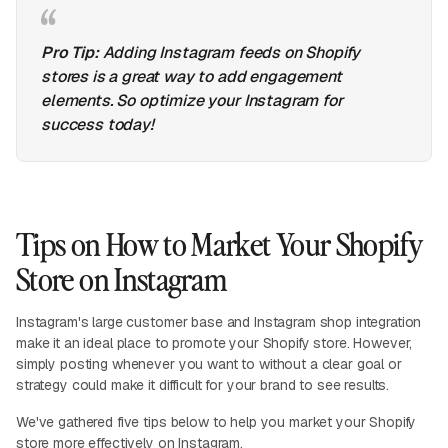
Pro Tip:
Adding Instagram feeds on Shopify
stores is a great way to add engagement
elements. So optimize your Instagram for
success today!
Tips on How to Market Your Shopify
Store on Instagram
Instagram's large customer base and Instagram shop integration
make it an ideal place to promote your Shopify store. However,
simply posting whenever you want to without a clear goal or
strategy could make it difficult for your brand to see results.
We've gathered five tips below to help you market your Shopify
store more effectively on Instagram.