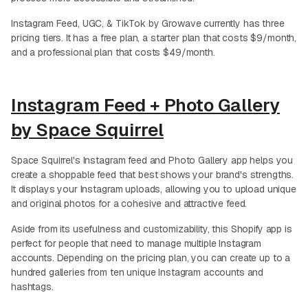
Instagram Feed, UGC, & TikTok by Growave currently has three
pricing tiers. It has a free plan, a starter plan that costs $9/month,
and a professional plan that costs $49/month.
Instagram Feed + Photo Gallery
by Space Squirrel
Space Squirrel's Instagram feed and Photo Gallery app helps you
create a shoppable feed that best shows your brand's strengths.
It displays your Instagram uploads, allowing you to upload unique
and original photos for a cohesive and attractive feed.
Aside from its usefulness and customizability, this Shopify app is
perfect for people that need to manage multiple Instagram
accounts. Depending on the pricing plan, you can create up to a
hundred galleries from ten unique Instagram accounts and
hashtags.