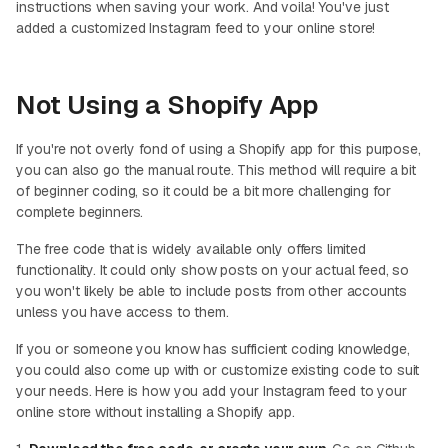
instructions when saving your work. And voila! You've just
added a customized Instagram feed to your online store!
Not Using a Shopify App
If you're not overly fond of using a Shopify app for this purpose,
you can also go the manual route. This method will require a bit
of beginner coding, so it could be a bit more challenging for
complete beginners.
The free code that is widely available only offers limited
functionality. It could only show posts on your actual feed, so
you won't likely be able to include posts from other accounts
unless you have access to them.
If you or someone you know has sufficient coding knowledge,
you could also come up with or customize existing code to suit
your needs. Here is how you add your Instagram feed to your
online store without installing a Shopify app.