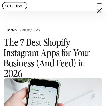
Jan 12, 2026
Shopify
The 7 Best Shopify
Instagram Apps for Your
Business (And Feed) in
2026