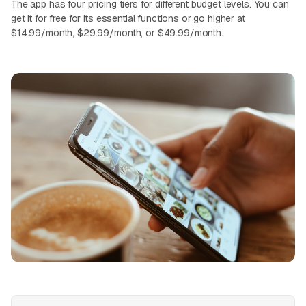
The app has four pricing tiers for different budget levels. You can
get it for free for its essential functions or go higher at
$14.99/month, $29.99/month, or $49.99/month.