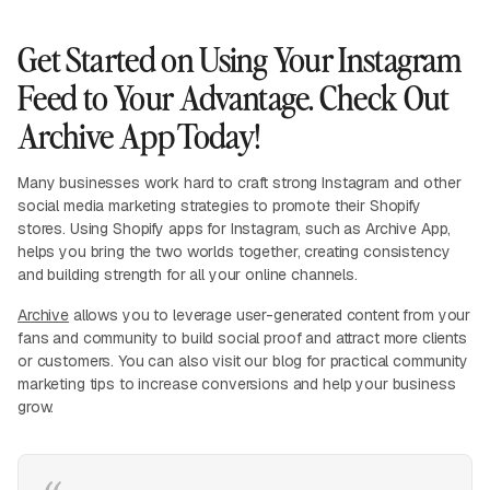
Get Started on Using Your Instagram
Feed to Your Advantage. Check Out
Archive App Today!
Many businesses work hard to craft strong Instagram and other
social media marketing strategies to promote their Shopify
stores. Using Shopify apps for Instagram, such as Archive App,
helps you bring the two worlds together, creating consistency
and building strength for all your online channels.
Archive
allows you to leverage user-generated content from your
fans and community to build social proof and attract more clients
or customers. You can also visit our blog for practical community
marketing tips to increase conversions and help your business
grow.