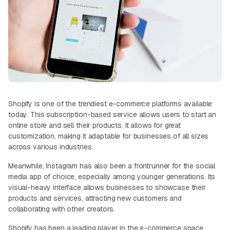
Shopify is one of the trendiest e-commerce platforms available
today. This subscription-based service allows users to start an
online store and sell their products. It allows for great
customization, making it adaptable for businesses of all sizes
across various industries.
Meanwhile, Instagram has also been a frontrunner for the social
media app of choice, especially among younger generations. Its
visual-heavy interface allows businesses to showcase their
products and services, attracting new customers and
collaborating with other creators.
Shopify has been a leading player in the e-commerce space