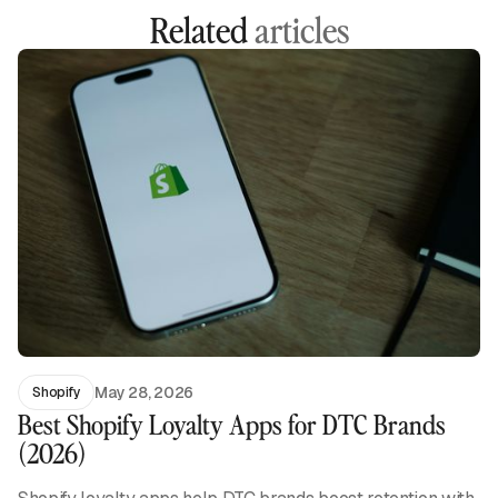
Related
articles
May 28, 2026
Shopify
Best Shopify Loyalty Apps for DTC Brands
(2026)