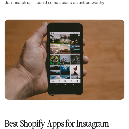
don't match up, it could come across as untrustworthy.
Best Shopify Apps for Instagram