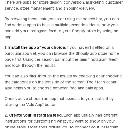
There are apps for store design, conversion, marketing, customer
service, store management, and shipping/delivery.
By browsing these categories or using the search bar, you can
find various apps to help in multiple scenarios. Here's how you
can add your Instagram feed to your Shopify store by using an
app.
1.
Install the app of your choice.
If you haven't settled on a
particular app yet, you can browse the Shopify app store home
page first. Using the search bar, input the term "Instagram feed"
and look through the results.
You can also filter through the results by checking or unchecking
the categories on the left side of the screen. The filter sidebar
also helps you to choose between free and paid apps.
Once you've chosen an app that appeals to you, install it by
clicking the "Add App" button.
2.
Create your Instagram feed.
Each app usually has different
instructions for customizing what you want to show on your
online store. Most apps require you to connect your Instagram