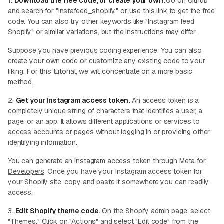
1.
Download the free code, or create your own.
Go on Github
and search for "instafeed_shopify," or use
this link
to get the free
code. You can also try other keywords like "Instagram feed
Shopify" or similar variations, but the instructions may differ.
Suppose you have previous coding experience. You can also
create your own code or customize any existing code to your
liking. For this tutorial, we will concentrate on a more basic
method.
2.
Get your Instagram access token.
An access token is a
completely unique string of characters that identifies a user, a
page, or an app. It allows different applications or services to
access accounts or pages without logging in or providing other
identifying information.
You can generate an Instagram access token through
Meta for
Developers
. Once you have your Instagram access token for
your Shopify site, copy and paste it somewhere you can readily
access.
3.
Edit Shopify theme code.
On the Shopify admin page, select
"Themes." Click on "Actions" and select "Edit code" from the