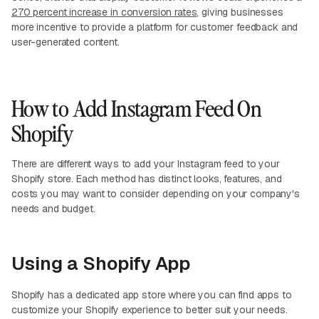
270 percent increase in conversion rates
, giving businesses
more incentive to provide a platform for customer feedback and
user-generated content.
How to Add Instagram Feed On
Shopify
There are different ways to add your Instagram feed to your
Shopify store. Each method has distinct looks, features, and
costs you may want to consider depending on your company's
needs and budget.
Using a Shopify App
Shopify has a dedicated app store where you can find apps to
customize your Shopify experience to better suit your needs.