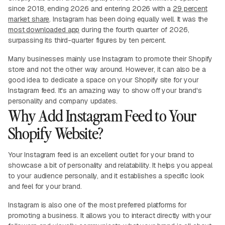
since 2018, ending 2026 and entering 2026 with a
29 percent
market share
. Instagram has been doing equally well. It was the
most downloaded app
during the fourth quarter of 2026,
surpassing its third-quarter figures by ten percent.
Many businesses mainly use Instagram to promote their Shopify
store and not the other way around. However, it can also be a
good idea to dedicate a space on your Shopify site for your
Instagram feed. It's an amazing way to show off your brand's
personality and company updates.
Why Add Instagram Feed to Your
Shopify Website?
Your Instagram feed is an excellent outlet for your brand to
showcase a bit of personality and relatability. It helps you appeal
to your audience personally, and it establishes a specific look
and feel for your brand.
Instagram is also one of the most preferred platforms for
promoting a business. It allows you to interact directly with your