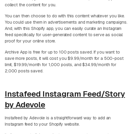
collect the content for you.
You can then choose to do with this content whatever you like.
You could use them in advertisements and marketing campaigns.
And, with this Shopify app, you can easily curate an Instagram
feed specifically for user-generated content to serve as social
proof for your online store.
Archive App is free for up to 100 posts saved. If you want to
save more posts, it will cost you $9.99/month for a 500-post
limit, $19.99/month for 1,000 posts, and $34.99/month for
2,000 posts saved.
Instafeed Instagram Feed/Story
by Adevole
Instafeed by Adevole is a straightforward way to add an
Instagram feed to your Shopify website.