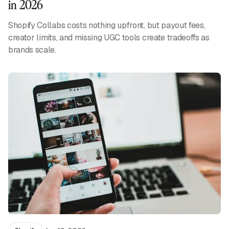
in 2026
Shopify Collabs costs nothing upfront, but payout fees,
creator limits, and missing UGC tools create tradeoffs as
brands scale.