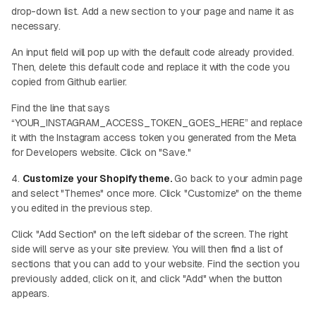
drop-down list. Add a new section to your page and name it as
necessary.
An input field will pop up with the default code already provided.
Then, delete this default code and replace it with the code you
copied from Github earlier.
Find the line that says
“YOUR_INSTAGRAM_ACCESS_TOKEN_GOES_HERE” and replace
it with the Instagram access token you generated from the Meta
for Developers website. Click on "Save."
4.
Customize your Shopify theme.
Go back to your admin page
and select "Themes" once more. Click "Customize" on the theme
you edited in the previous step.
Click "Add Section" on the left sidebar of the screen. The right
side will serve as your site preview. You will then find a list of
sections that you can add to your website. Find the section you
previously added, click on it, and click "Add" when the button
appears.