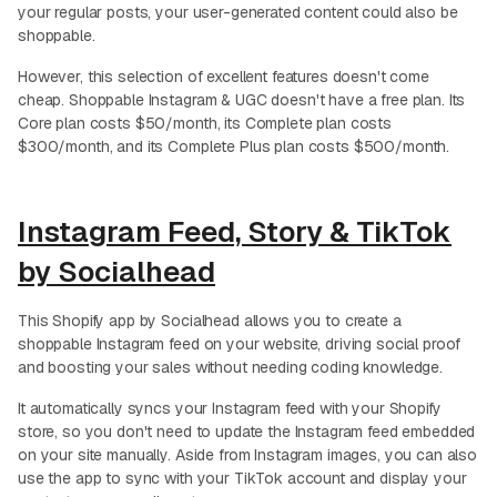
your regular posts, your user-generated content could also be
shoppable.
However, this selection of excellent features doesn't come
cheap. Shoppable Instagram & UGC doesn't have a free plan. Its
Core plan costs $50/month, its Complete plan costs
$300/month, and its Complete Plus plan costs $500/month.
Instagram Feed, Story & TikTok
by Socialhead
This Shopify app by Socialhead allows you to create a
shoppable Instagram feed on your website, driving social proof
and boosting your sales without needing coding knowledge.
It automatically syncs your Instagram feed with your Shopify
store, so you don't need to update the Instagram feed embedded
on your site manually. Aside from Instagram images, you can also
use the app to sync with your TikTok account and display your