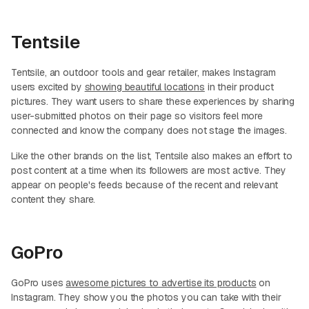
Tentsile
Tentsile, an outdoor tools and gear retailer, makes Instagram
users excited by
showing beautiful locations
in their product
pictures. They want users to share these experiences by sharing
user-submitted photos on their page so visitors feel more
connected and know the company does not stage the images.
Like the other brands on the list, Tentsile also makes an effort to
post content at a time when its followers are most active. They
appear on people's feeds because of the recent and relevant
content they share.
GoPro
GoPro uses
awesome pictures to advertise its products
on
Instagram. They show you the photos you can take with their