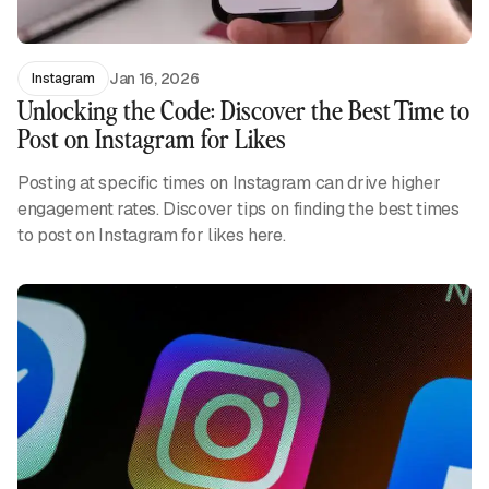
Jan 16, 2026
Instagram
Unlocking the Code: Discover the Best Time to
Post on Instagram for Likes
Posting at specific times on Instagram can drive higher
engagement rates. Discover tips on finding the best times
to post on Instagram for likes here.