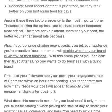
Recency: Most recent content is prioritized, so they rank
better on your Instagram feed for days.
Among these three factors, recency is the most important one.
Therefore, picking the optimal time to share content becomes
more critical. The more active platform users see your post, the
better your engagement rate becomes.
Also, if you continue sharing recent posts, you tell your audience
you’re proactive. Your customers will
decide whether your brand
is worthy of their business
. With this social proof, you can earn
their trust. After all, no one wants to do business with a dying
brand.
If most of your followers see your post, your engagement rate
will increase within an hour after posting. This fact determines
how many feeds your post will appear to
amplify your
engagement
long after posting it.
What does this scenario mean for your business? It only means
you must be strategic when picking the time of day to share your
post for saves, comments, and likes. You need to pick a time