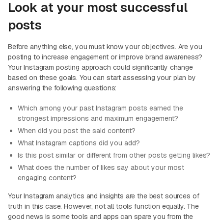
Look at your most successful
posts
Before anything else, you must know your objectives. Are you
posting to increase engagement or improve brand awareness?
Your Instagram posting approach could significantly change
based on these goals. You can start assessing your plan by
answering the following questions:
Which among your past Instagram posts earned the
strongest impressions and maximum engagement?
When did you post the said content?
What Instagram captions did you add?
Is this post similar or different from other posts getting likes?
What does the number of likes say about your most
engaging content?
Your Instagram analytics and insights are the best sources of
truth in this case. However, not all tools function equally. The
good news is some tools and apps can spare you from the