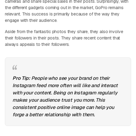
cameras and share special sales in their posts. Surprisingly, with
the different gadgets coming out in the market, GoPro remains
relevant. This success is primarily because of the way they
engage with their audience.
Aside from the fantastic photos they share, they also involve
their followers in their posts. They share recent content that
always appeals to their followers.
Pro Tip:
People who see your brand on their
Instagram feed more often will like and interact
with your content. Being on Instagram regularly
makes your audience trust you more. This
consistent positive online image can help you
forge a better relationship with them.