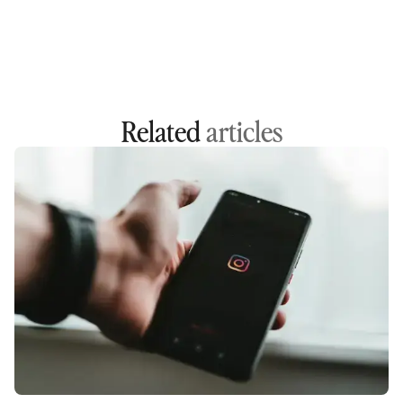
Related
articles