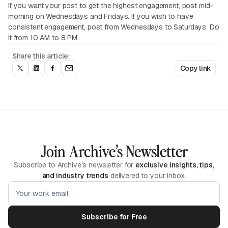
If you want your post to get the highest engagement, post mid-
morning on Wednesdays and Fridays. If you wish to have
consistent engagement, post from Wednesdays to Saturdays. Do
it from 10 AM to 8 PM.
Share this article:
Copy link
Join Archive’s Newsletter
Subscribe to Archive's newsletter for
exclusive insights, tips,
and industry trends
delivered to your inbox.