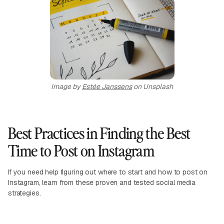
Image by
Estée Janssens
on Unsplash
Best Practices in Finding the Best
Time to Post on Instagram
If you need help figuring out where to start and how to post on
Instagram, learn from these proven and tested social media
strategies.