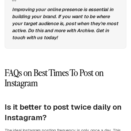
Improving your online presence is essential in
building your brand. If you want to be where
your target audience is, post when they're most
active. Do this and more with Archive. Get in
touch with us today!
FAQs on Best Times To Post on
Instagram
Is it better to post twice daily on
Instagram?
The ideal Instagram posting frequency is only once a day. This