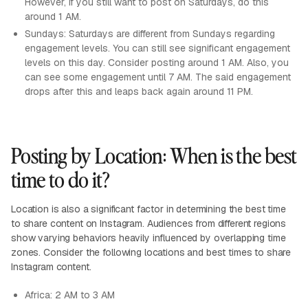
However, if you still want to post on Saturdays, do this
around 1 AM.
Sundays: Saturdays are different from Sundays regarding
engagement levels. You can still see significant engagement
levels on this day. Consider posting around 1 AM. Also, you
can see some engagement until 7 AM. The said engagement
drops after this and leaps back again around 11 PM.
Posting by Location: When is the best
time to do it?
Location is also a significant factor in determining the best time
to share content on Instagram. Audiences from different regions
show varying behaviors heavily influenced by overlapping time
zones. Consider the following locations and best times to share
Instagram content.
Africa: 2 AM to 3 AM