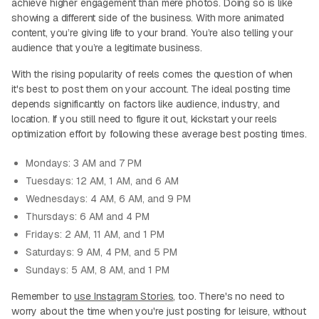
achieve higher engagement than mere photos. Doing so is like
showing a different side of the business. With more animated
content, you’re giving life to your brand. You’re also telling your
audience that you’re a legitimate business.
With the rising popularity of reels comes the question of when
it's best to post them on your account. The ideal posting time
depends significantly on factors like audience, industry, and
location. If you still need to figure it out, kickstart your reels
optimization effort by following these average best posting times.
Mondays: 3 AM and 7 PM
Tuesdays: 12 AM, 1 AM, and 6 AM
Wednesdays: 4 AM, 6 AM, and 9 PM
Thursdays: 6 AM and 4 PM
Fridays: 2 AM, 11 AM, and 1 PM
Saturdays: 9 AM, 4 PM, and 5 PM
Sundays: 5 AM, 8 AM, and 1 PM
Remember to
use Instagram Stories
, too. There's no need to
worry about the time when you're just posting for leisure, without