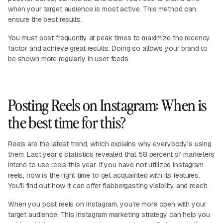
when your target audience is most active. This method can
ensure the best results.
You must post frequently at peak times to maximize the recency
factor and achieve great results. Doing so allows your brand to
be shown more regularly in user feeds.
Posting Reels on Instagram: When is
the best time for this?
Reels are the latest trend, which explains why everybody's using
them. Last year's statistics revealed that 58 percent of marketers
intend to use reels this year. If you have not utilized Instagram
reels, now is the right time to get acquainted with its features.
You'll find out how it can offer flabbergasting visibility and reach.
When you post reels on Instagram, you’re more open with your
target audience. This Instagram marketing strategy can help you