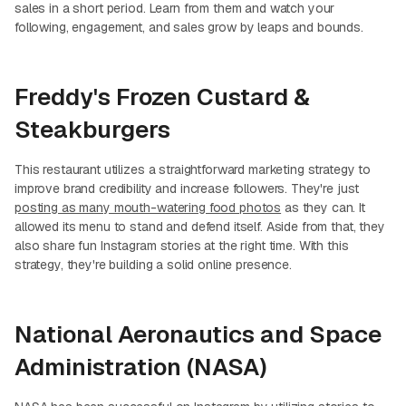
sales in a short period. Learn from them and watch your
following, engagement, and sales grow by leaps and bounds.
Freddy's Frozen Custard &
Steakburgers
This restaurant utilizes a straightforward marketing strategy to
improve brand credibility and increase followers. They're just
posting as many mouth-watering food photos
as they can. It
allowed its menu to stand and defend itself. Aside from that, they
also share fun Instagram stories at the right time. With this
strategy, they're building a solid online presence.
National Aeronautics and Space
Administration (NASA)