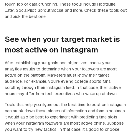
tough job of data crunching. These tools include Hootsuite,
Later, SocialPilot, Sprout Social, and more. Check these tools out
and pick the best one.
See when your target market is
most active on Instagram
After establishing your goals and objectives, check your
analytics results to determine when your followers are most
active on the platform. Marketers must know their target
audience. For example, you're eyeing college sports fans
scrolling through their Instagram feed. In that case, their active
hours may differ from tech executives who wake up at dawn.
Tools that help you figure out the best time to post on Instagram
can break down these pieces of information and form a heatmap.
It would also be best to experiment with predicting time slots
when your Instagram followers are most active online. Suppose
you want to try new tactics. In that case, it's good to choose