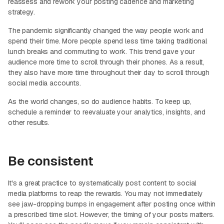
reassess and rework your posting cadence and marketing
strategy.
The pandemic significantly changed the way people work and
spend their time. More people spend less time taking traditional
lunch breaks and commuting to work. This trend gave your
audience more time to scroll through their phones. As a result,
they also have more time throughout their day to scroll through
social media accounts.
As the world changes, so do audience habits. To keep up,
schedule a reminder to reevaluate your analytics, insights, and
other results.
Be consistent
It's a great practice to systematically post content to social
media platforms to reap the rewards. You may not immediately
see jaw-dropping bumps in engagement after posting once within
a prescribed time slot. However, the timing of your posts matters.