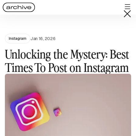
Jan 16, 2026
Instagram
Unlocking the Mystery: Best
Times To Post on Instagram