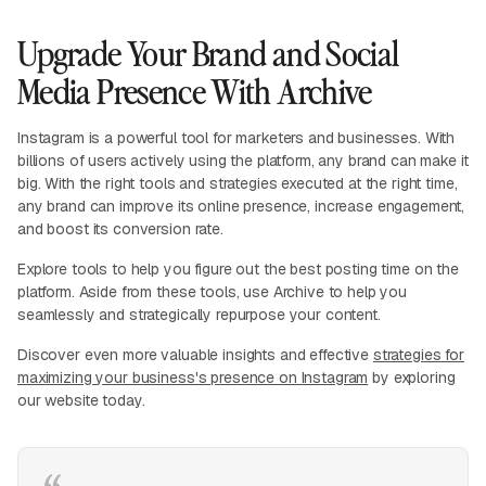
Upgrade Your Brand and Social
Media Presence With Archive
Instagram is a powerful tool for marketers and businesses. With
billions of users actively using the platform, any brand can make it
big. With the right tools and strategies executed at the right time,
any brand can improve its online presence, increase engagement,
and boost its conversion rate.
Explore tools to help you figure out the best posting time on the
platform. Aside from these tools, use Archive to help you
seamlessly and strategically repurpose your content.
Discover even more valuable insights and effective
strategies for
maximizing your business's presence on Instagram
by exploring
our website today.