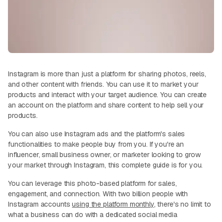
Instagram is more than just a platform for sharing photos, reels,
and other content with friends. You can use it to market your
products and interact with your target audience. You can create
an account on the platform and share content to help sell your
products.
You can also use Instagram ads and the platform's sales
functionalities to make people buy from you. If you're an
influencer, small business owner, or marketer looking to grow
your market through Instagram, this complete guide is for you.
You can leverage this photo-based platform for sales,
engagement, and connection. With two billion people with
Instagram accounts
using the platform monthly
, there's no limit to
what a business can do with a dedicated social media