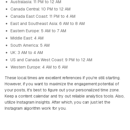
Australasia: 11 PM to 12 AM
Canada Central: 10 PM to 12 AM
Canada East Coast: 11 PM to 4 AM
East and Southeast Asia: 6 AM to 8 AM
Eastern Europe: 5 AM to 7 AM
Middle East: 4 AM
South America: 5 AM
UK: 3 AM to 4 AM
US and Canada West Coast: 9 PM to 12 AM
Western Europe: 4 AM to 6 AM
These local times are excellent references if you're still starting.
However, if you want to maximize the engagement potential of
your posts, it's best to figure out your personalized time zone.
Keep a content calendar and try out reliable analytics tools. Also,
utilize Instagram insights. After which, you can just let the
Instagram algorithm work for you.