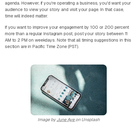
agenda. However, if you're operating a business, you'd want your
audience to view your story and visit your page. In that case,
time will indeed matter.
If you want to improve your engagement by 100 or 200 percent
more than a regular Instagram post, post your story between 11
AM to 2 PM on weekdays. Note that all timing suggestions in this
section are in Pacific Time Zone (PST).
Image by
June Aye
on Unsplash