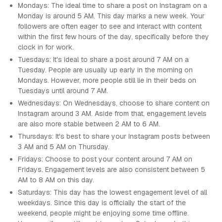
Mondays: The ideal time to share a post on Instagram on a
Monday is around 5 AM. This day marks a new week. Your
followers are often eager to see and interact with content
within the first few hours of the day, specifically before they
clock in for work.
Tuesdays: It's ideal to share a post around 7 AM on a
Tuesday. People are usually up early in the morning on
Mondays. However, more people still lie in their beds on
Tuesdays until around 7 AM.
Wednesdays: On Wednesdays, choose to share content on
Instagram around 3 AM. Aside from that, engagement levels
are also more stable between 2 AM to 6 AM.
Thursdays: It's best to share your Instagram posts between
3 AM and 5 AM on Thursday.
Fridays: Choose to post your content around 7 AM on
Fridays. Engagement levels are also consistent between 5
AM to 8 AM on this day.
Saturdays: This day has the lowest engagement level of all
weekdays. Since this day is officially the start of the
weekend, people might be enjoying some time offline.