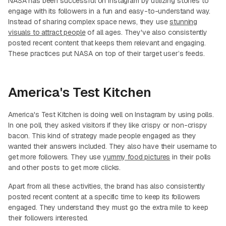
NASA has been successful on Instagram by utilizing stories to
engage with its followers in a fun and easy-to-understand way.
Instead of sharing complex space news, they use
stunning
visuals to attract people
of all ages. They've also consistently
posted recent content that keeps them relevant and engaging.
These practices put NASA on top of their target user’s feeds.
America's Test Kitchen
America's Test Kitchen is doing well on Instagram by using polls.
In one poll, they asked visitors if they like crispy or non-crispy
bacon. This kind of strategy made people engaged as they
wanted their answers included. They also have their username to
get more followers. They use
yummy food pictures
in their polls
and other posts to get more clicks.
Apart from all these activities, the brand has also consistently
posted recent content at a specific time to keep its followers
engaged. They understand they must go the extra mile to keep
their followers interested.