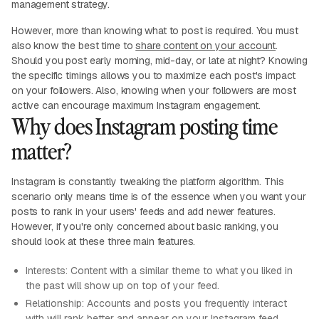
management strategy.
However, more than knowing what to post is required. You must
also know the best time to
share content on your account
.
Should you post early morning, mid-day, or late at night? Knowing
the specific timings allows you to maximize each post's impact
on your followers. Also, knowing when your followers are most
active can encourage maximum Instagram engagement.
Why does Instagram posting time
matter?
Instagram is constantly tweaking the platform algorithm. This
scenario only means time is of the essence when you want your
posts to rank in your users' feeds and add newer features.
However, if you're only concerned about basic ranking, you
should look at these three main features.
Interests: Content with a similar theme to what you liked in
the past will show up on top of your feed.
Relationship: Accounts and posts you frequently interact
with will rank better and appear on your Instagram feed.