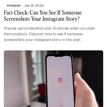
Jan 16, 2026
Instagram
Fact Check: Can You See If Someone
Screenshots Your Instagram Story?
Anyone can screenshot your IG stories when you post
them publicly. Discover how to see if someone
screenshots your Instagram story in this post.