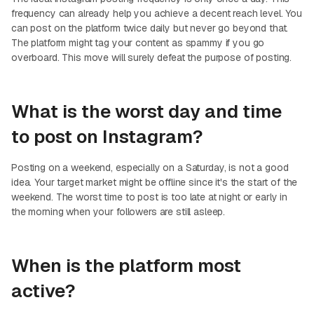
frequency can already help you achieve a decent reach level. You
can post on the platform twice daily but never go beyond that.
The platform might tag your content as spammy if you go
overboard. This move will surely defeat the purpose of posting.
What is the worst day and time
to post on Instagram?
Posting on a weekend, especially on a Saturday, is not a good
idea. Your target market might be offline since it's the start of the
weekend. The worst time to post is too late at night or early in
the morning when your followers are still asleep.
When is the platform most
active?