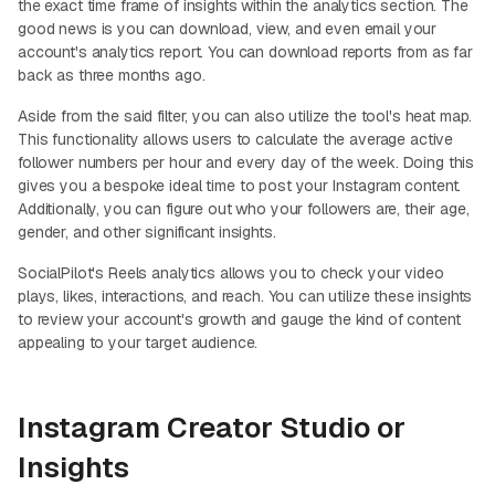
the exact time frame of insights within the analytics section. The
good news is you can download, view, and even email your
account's analytics report. You can download reports from as far
back as three months ago.
Aside from the said filter, you can also utilize the tool's heat map.
This functionality allows users to calculate the average active
follower numbers per hour and every day of the week. Doing this
gives you a bespoke ideal time to post your Instagram content.
Additionally, you can figure out who your followers are, their age,
gender, and other significant insights.
SocialPilot's Reels analytics allows you to check your video
plays, likes, interactions, and reach. You can utilize these insights
to review your account's growth and gauge the kind of content
appealing to your target audience.
Instagram Creator Studio or
Insights