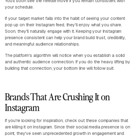
You'll soon see the needle move if you remain consistent with
your schedule.
If your target market falls into the habit of seeing your content
pop up on their Instagram feed, they'll enjoy what you share.
Soon, they'll naturally engage with it. Keeping your Instagram
presence consistent can help your brand build trust, credibility,
and meaningful audience relationships.
The platform's algorithm will notice when you establish a solid
and authentic audience connection. If you do the heavy lifting by
building that connection, your bottom line will follow suit.
Brands That Are Crushing It on
Instagram
If you're looking for inspiration, check out these companies that
are killing it on Instagram. Since their social media presence is on
point, they've seen unprecedented growth in engagement and