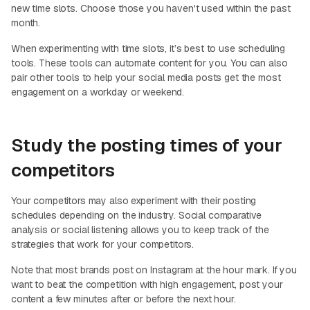
new time slots. Choose those you haven't used within the past
month.
When experimenting with time slots, it’s best to use scheduling
tools. These tools can automate content for you. You can also
pair other tools to help your social media posts get the most
engagement on a workday or weekend.
Study the posting times of your
competitors
Your competitors may also experiment with their posting
schedules depending on the industry. Social comparative
analysis or social listening allows you to keep track of the
strategies that work for your competitors.
Note that most brands post on Instagram at the hour mark. If you
want to beat the competition with high engagement, post your
content a few minutes after or before the next hour.