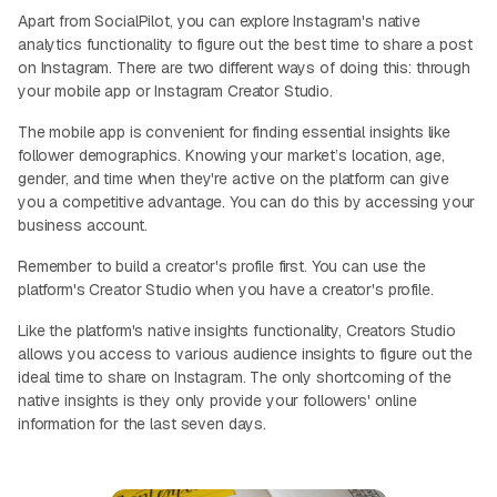
Apart from SocialPilot, you can explore Instagram's native
analytics functionality to figure out the best time to share a post
on Instagram. There are two different ways of doing this: through
your mobile app or Instagram Creator Studio.
The mobile app is convenient for finding essential insights like
follower demographics. Knowing your market’s location, age,
gender, and time when they're active on the platform can give
you a competitive advantage. You can do this by accessing your
business account.
Remember to build a creator's profile first. You can use the
platform's Creator Studio when you have a creator's profile.
Like the platform's native insights functionality, Creators Studio
allows you access to various audience insights to figure out the
ideal time to share on Instagram. The only shortcoming of the
native insights is they only provide your followers' online
information for the last seven days.