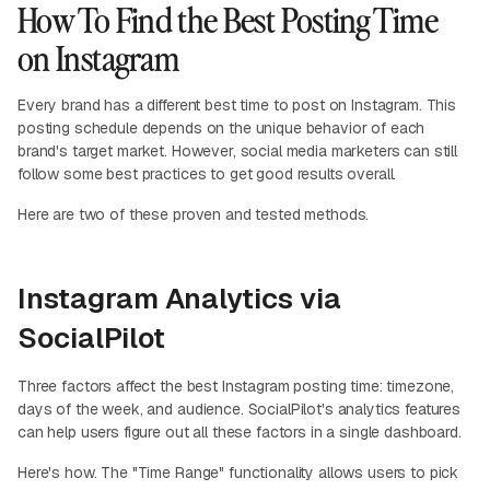
How To Find the Best Posting Time
on Instagram
Every brand has a different best time to post on Instagram. This
posting schedule depends on the unique behavior of each
brand's target market. However, social media marketers can still
follow some best practices to get good results overall.
Here are two of these proven and tested methods.
Instagram Analytics via
SocialPilot
Three factors affect the best Instagram posting time: timezone,
days of the week, and audience. SocialPilot's analytics features
can help users figure out all these factors in a single dashboard.
Here's how. The "Time Range" functionality allows users to pick