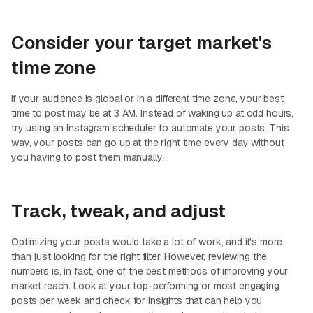
Consider your target market's
time zone
If your audience is global or in a different time zone, your best
time to post may be at 3 AM. Instead of waking up at odd hours,
try using an Instagram scheduler to automate your posts. This
way, your posts can go up at the right time every day without
you having to post them manually.
Track, tweak, and adjust
Optimizing your posts would take a lot of work, and it's more
than just looking for the right filter. However, reviewing the
numbers is, in fact, one of the best methods of improving your
market reach. Look at your top-performing or most engaging
posts per week and check for insights that can help you