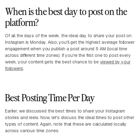
When is the best day to post on the
platform?
Of all the days of the week, the ideal day to share your post on
Instagram is Monday. Also, you'll get the highest average follower
engagement when you publish a post around 5 AM (local time
across different time zones). If you're the first one to post every
week, your content gets the best chance to be
viewed by your
followers
.
Best Posting Time Per Day
Earlier, we discussed the best times to share your Instagram
stories and reels. Now, let's discuss the ideal times to post other
types of content. Again, note that these are calculated locally
across various time zones.