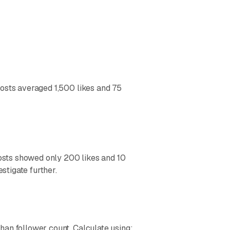
posts averaged 1,500 likes and 75
posts showed only 200 likes and 10
tigate further.
han follower count. Calculate using: