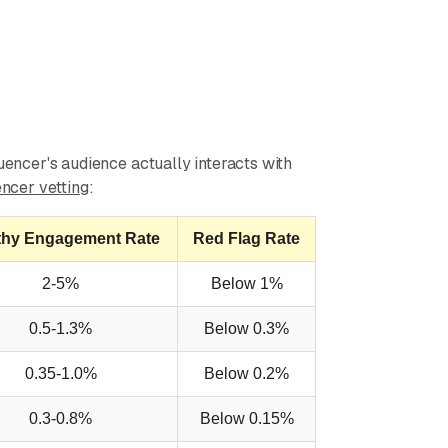
luencer's audience actually interacts with
encer vetting
:
thy Engagement Rate
Red Flag Rate
2-5%
Below 1%
0.5-1.3%
Below 0.3%
0.35-1.0%
Below 0.2%
0.3-0.8%
Below 0.15%