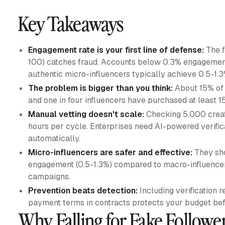
Key Takeaways
Engagement rate is your first line of defense:
The f
100) catches fraud. Accounts below 0.3% engagement 
authentic micro-influencers typically achieve 0.5-1.
The problem is bigger than you think:
About 15% of a
and one in four influencers have purchased at least 15
Manual vetting doesn't scale:
Checking 5,000 creat
hours per cycle. Enterprises need AI-powered verific
automatically.
Micro-influencers are safer and effective:
They sho
engagement (0.5-1.3%) compared to macro-influencers
campaigns.
Prevention beats detection:
Including verification
payment terms in contracts protects your budget befo
Why Falling for Fake Followe