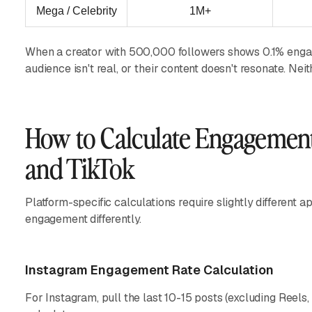
Mega / Celebrity
1M+
When a creator with 500,000 followers shows 0.1% engagem
audience isn't real, or their content doesn't resonate. Nei
How to Calculate Engagement
and TikTok
Platform-specific calculations require slightly differen
engagement differently.
Instagram Engagement Rate Calculation
For Instagram, pull the last 10-15 posts (excluding Reels,