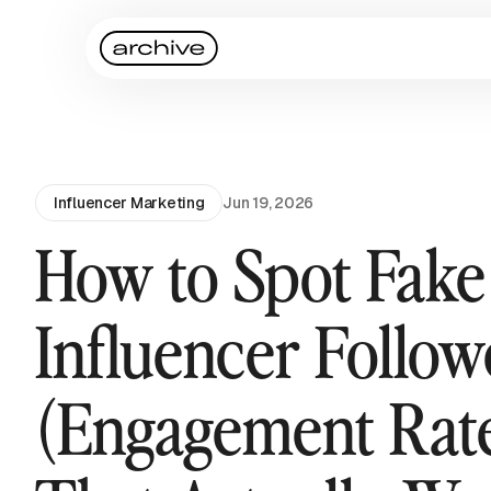
Influencer Marketing
Jun 19, 2026
How to Spot Fake
Influencer Follow
(Engagement Rat