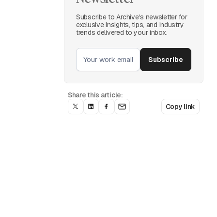
Subscribe to Archive's newsletter for
exclusive insights, tips, and industry
trends delivered to your inbox.
Share this article:
Copy link