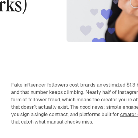
rks)
Fake influencer followers cost brands an estimated $1.3 
and that number keeps climbing. Nearly half of Instagra
form of follower fraud, which means the creator you're a
that doesn't actually exist. The good news: simple enga
you sign a single contract, and platforms built for
creator
that catch what manual checks miss.