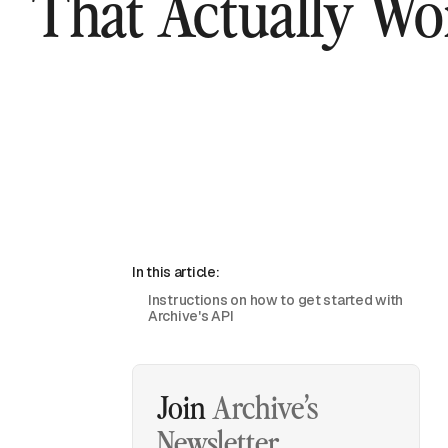
That Actually Wo
In this article:
Instructions on how to get started with
Archive's API
Join
Archive’s
Newsletter