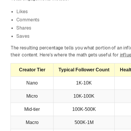
Likes
Comments
Shares
Saves
The resulting percentage tells you what portion of an inf
their content. Here's where the math gets useful for
influ
Creator Tier
Typical Follower Count
Heal
Nano
1K-10K
Micro
10K-100K
Mid-tier
100K-500K
Macro
500K-1M