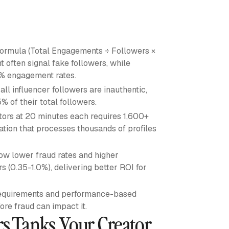
ormula (Total Engagements ÷ Followers ×
often signal fake followers, while
3% engagement rates.
ll influencer followers are inauthentic,
% of their total followers.
ors at 20 minutes each requires 1,600+
ation that processes thousands of profiles
w lower fraud rates and higher
 (0.35-1.0%), delivering better ROI for
 requirements and performance-based
re fraud can impact it.
rs Tanks Your Creator