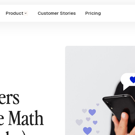
Product
Customer Stories
Pricing
ers
e Math