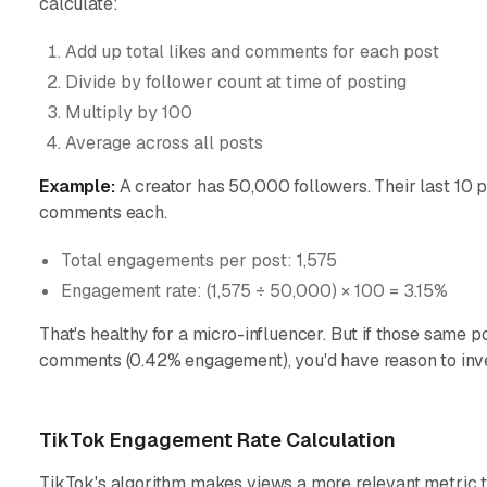
calculate:
Add up total likes and comments for each post
Divide by follower count at time of posting
Multiply by 100
Average across all posts
Example:
A creator has 50,000 followers. Their last 10 
comments each.
Total engagements per post: 1,575
Engagement rate: (1,575 ÷ 50,000) × 100 = 3.15%
That's healthy for a micro-influencer. But if those same 
comments (0.42% engagement), you'd have reason to inves
TikTok Engagement Rate Calculation
TikTok's algorithm makes views a more relevant metric t