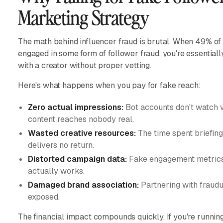
Marketing Strategy
The math behind influencer fraud is brutal. When 49% o
engaged in some form of follower fraud, you're essentiall
with a creator without proper vetting.
Here's what happens when you pay for fake reach:
Zero actual impressions:
Bot accounts don't watch vi
content reaches nobody real.
Wasted creative resources:
The time spent briefing
delivers no return.
Distorted campaign data:
Fake engagement metrics 
actually works.
Damaged brand association:
Partnering with fraudu
exposed.
The financial impact compounds quickly. If you're runnin