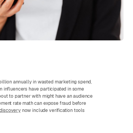
billion annually in wasted marketing spend,
m influencers have participated in some
bout to partner with might have an audience
gement rate math can expose fraud before
 discovery
now include verification tools