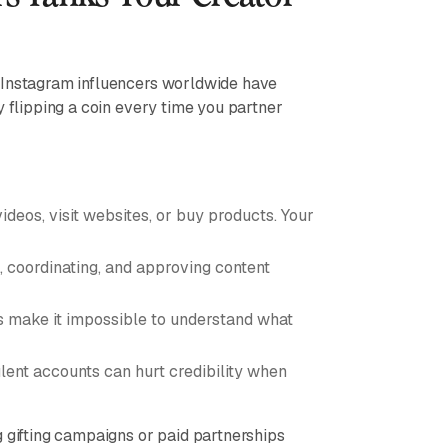
f Instagram influencers worldwide have
y flipping a coin every time you partner
deos, visit websites, or buy products. Your
, coordinating, and approving content
make it impossible to understand what
lent accounts can hurt credibility when
g gifting campaigns or paid partnerships