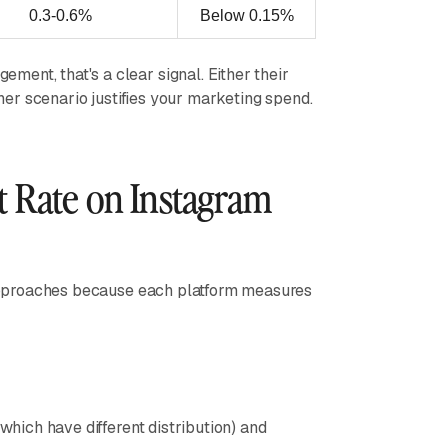
0.3-0.6%
Below 0.15%
ent, that's a clear signal. Either their
ther scenario justifies your marketing spend.
 Rate on Instagram
t approaches because each platform measures
 which have different distribution) and