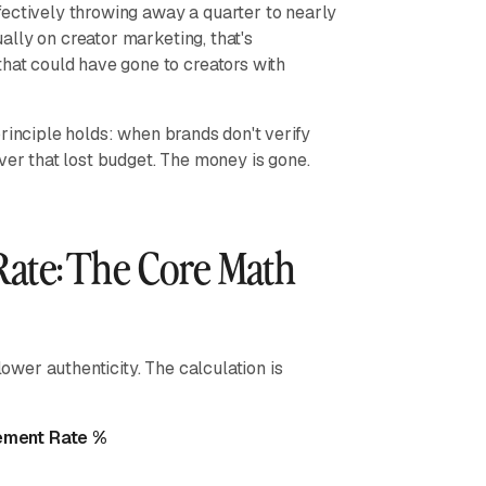
fectively throwing away a quarter to nearly
lly on creator marketing, that's
t could have gone to creators with
rinciple holds: when brands don't verify
ver that lost budget. The money is gone.
ate: The Core Math
lower authenticity. The calculation is
gement Rate %