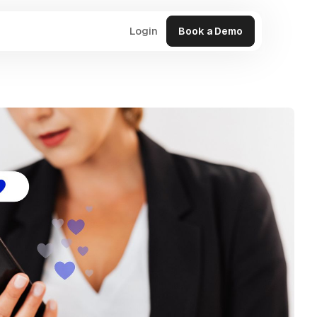
Login
Book a Demo