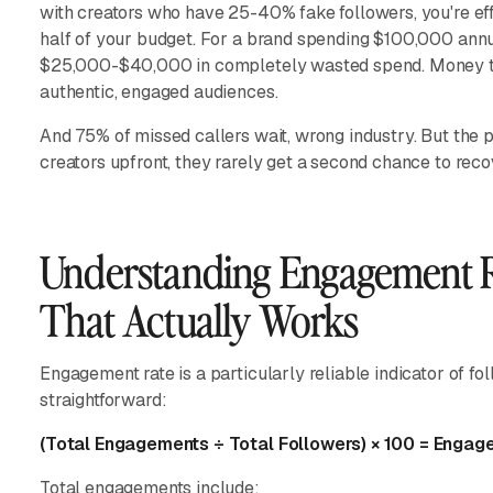
with creators who have 25-40% fake followers, you're ef
half of your budget. For a brand spending $100,000 annua
$25,000-$40,000 in completely wasted spend. Money tha
authentic, engaged audiences.
And 75% of missed callers wait, wrong industry. But the p
creators upfront, they rarely get a second chance to reco
Understanding Engagement R
That Actually Works
Engagement rate is a particularly reliable indicator of fol
straightforward:
(Total Engagements ÷ Total Followers) × 100 = Enga
Total engagements include: