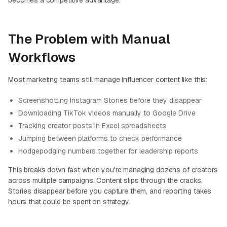
becomes a competitive advantage.
The Problem with Manual
Workflows
Most marketing teams still manage influencer content like this:
Screenshotting Instagram Stories before they disappear
Downloading TikTok videos manually to Google Drive
Tracking creator posts in Excel spreadsheets
Jumping between platforms to check performance
Hodgepodging numbers together for leadership reports
This breaks down fast when you're managing dozens of creators
across multiple campaigns. Content slips through the cracks,
Stories disappear before you capture them, and reporting takes
hours that could be spent on strategy.