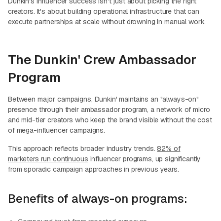
Dunkin's influencer success isn't just about picking the right
creators. It's about building operational infrastructure that can
execute partnerships at scale without drowning in manual work.
The Dunkin' Crew Ambassador
Program
Between major campaigns, Dunkin' maintains an "always-on"
presence through their ambassador program, a network of micro
and mid-tier creators who keep the brand visible without the cost
of mega-influencer campaigns.
This approach reflects broader industry trends.
82% of
marketers run continuous
influencer programs, up significantly
from sporadic campaign approaches in previous years.
Benefits of always-on programs: