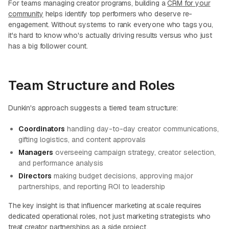
For teams managing creator programs, building a
CRM for your
community
helps identify top performers who deserve re-
engagement. Without systems to rank everyone who tags you,
it's hard to know who's actually driving results versus who just
has a big follower count.
Team Structure and Roles
Dunkin's approach suggests a tiered team structure:
Coordinators
handling day-to-day creator communications,
gifting logistics, and content approvals
Managers
overseeing campaign strategy, creator selection,
and performance analysis
Directors
making budget decisions, approving major
partnerships, and reporting ROI to leadership
The key insight is that influencer marketing at scale requires
dedicated operational roles, not just marketing strategists who
treat creator partnerships as a side project.