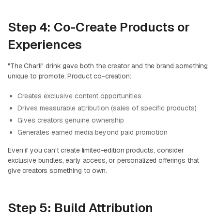
Step 4: Co-Create Products or
Experiences
"The Charli" drink gave both the creator and the brand something
unique to promote. Product co-creation:
Creates exclusive content opportunities
Drives measurable attribution (sales of specific products)
Gives creators genuine ownership
Generates earned media beyond paid promotion
Even if you can't create limited-edition products, consider
exclusive bundles, early access, or personalized offerings that
give creators something to own.
Step 5: Build Attribution