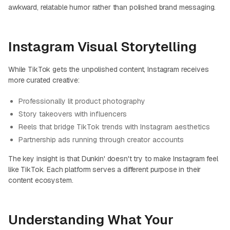
awkward, relatable humor rather than polished brand messaging.
Instagram Visual Storytelling
While TikTok gets the unpolished content, Instagram receives
more curated creative:
Professionally lit product photography
Story takeovers with influencers
Reels that bridge TikTok trends with Instagram aesthetics
Partnership ads running through creator accounts
The key insight is that Dunkin' doesn't try to make Instagram feel
like TikTok. Each platform serves a different purpose in their
content ecosystem.
Understanding What Your