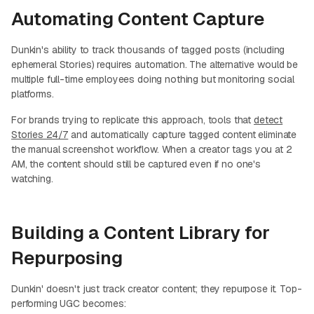
Automating Content Capture
Dunkin's ability to track thousands of tagged posts (including
ephemeral Stories) requires automation. The alternative would be
multiple full-time employees doing nothing but monitoring social
platforms.
For brands trying to replicate this approach, tools that
detect
Stories 24/7
and automatically capture tagged content eliminate
the manual screenshot workflow. When a creator tags you at 2
AM, the content should still be captured even if no one's
watching.
Building a Content Library for
Repurposing
Dunkin' doesn't just track creator content; they repurpose it. Top-
performing UGC becomes: