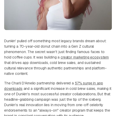
Dunkin' pulled off something most legacy brands dream about:
turning a 70-year-old donut chain into a Gen Z cultural
phenomenon. The secret wasn't just finding famous faces to
hold coffee cups. It was building a
creator marketing ecosystem
that drives app downloads, cold brew sales, and sustained
cultural relevance through authentic partnerships and platform-
native content.
The Charli D'Amelio partnership delivered a
57% surge in app
downloads
and a significant increase in cold brew sales, making it
one of Dunkin's most successful creator collaborations
.
But that
headline-grabbing campaign was just the tip of the iceberg.
Dunkin's real innovation lies in moving from one-off celebrity
endorsements to an "always-on" creator program that keeps the
brand in constant conversation with its audience.