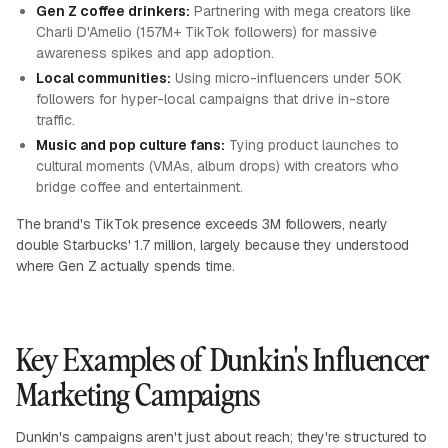
Gen Z coffee drinkers:
Partnering with mega creators like
Charli D'Amelio (157M+ TikTok followers) for massive
awareness spikes and app adoption.
Local communities:
Using micro-influencers under 50K
followers for hyper-local campaigns that drive in-store
traffic.
Music and pop culture fans:
Tying product launches to
cultural moments (VMAs, album drops) with creators who
bridge coffee and entertainment.
The brand's TikTok presence exceeds 3M followers, nearly
double Starbucks' 1.7 million, largely because they understood
where Gen Z actually spends time.
Key Examples of Dunkin's Influencer
Marketing Campaigns
Dunkin's campaigns aren't just about reach; they're structured to