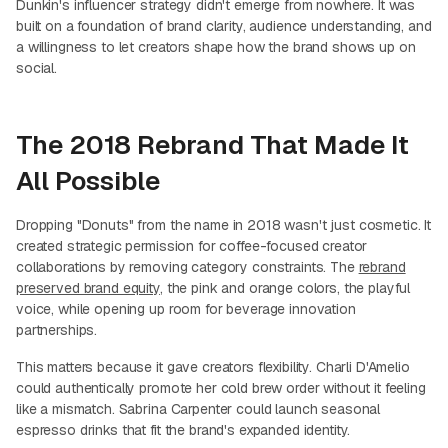
Dunkin's influencer strategy didn't emerge from nowhere. It was
built on a foundation of brand clarity, audience understanding, and
a willingness to let creators shape how the brand shows up on
social.
The 2018 Rebrand That Made It
All Possible
Dropping "Donuts" from the name in 2018 wasn't just cosmetic. It
created strategic permission for coffee-focused creator
collaborations by removing category constraints. The
rebrand
preserved brand equity
, the pink and orange colors, the playful
voice, while opening up room for beverage innovation
partnerships.
This matters because it gave creators flexibility. Charli D'Amelio
could authentically promote her cold brew order without it feeling
like a mismatch. Sabrina Carpenter could launch seasonal
espresso drinks that fit the brand's expanded identity.