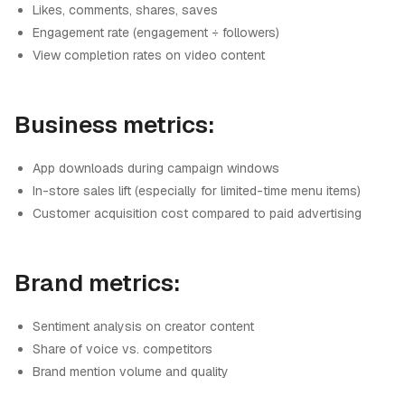
Likes, comments, shares, saves
Engagement rate (engagement ÷ followers)
View completion rates on video content
Business metrics:
App downloads during campaign windows
In-store sales lift (especially for limited-time menu items)
Customer acquisition cost compared to paid advertising
Brand metrics:
Sentiment analysis on creator content
Share of voice vs. competitors
Brand mention volume and quality