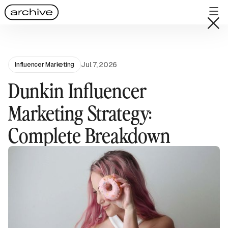
Jul 7, 2026
Influencer Marketing
Dunkin Influencer
Marketing Strategy:
Complete Breakdown