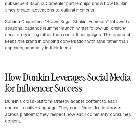
subsequent Sabrina Carpenter partnerships show how Dunkin'
times creator activations to cultural moments.
Sabrina Carpenter's "Brown Sugar Shakin' Espresso" followed a
seasonal cadence (summer launch, winter follow-up) creating
serial storytelling rather than one-off campaigns. This approach
keeps the brand in ongoing conversation with fans rather than
appearing randomly in their feeds.
How Dunkin Leverages Social Media
for Influencer Success
Dunkin's cross-platform strategy adapts content to each
channel's native language. They don't force identical posts
across platforms; they respect how each community consumes
content.