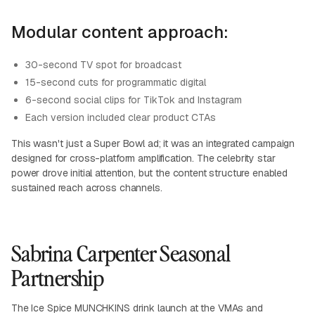
Modular content approach:
30-second TV spot for broadcast
15-second cuts for programmatic digital
6-second social clips for TikTok and Instagram
Each version included clear product CTAs
This wasn't just a Super Bowl ad; it was an integrated campaign
designed for cross-platform amplification. The celebrity star
power drove initial attention, but the content structure enabled
sustained reach across channels.
Sabrina Carpenter Seasonal
Partnership
The Ice Spice MUNCHKINS drink launch at the VMAs and