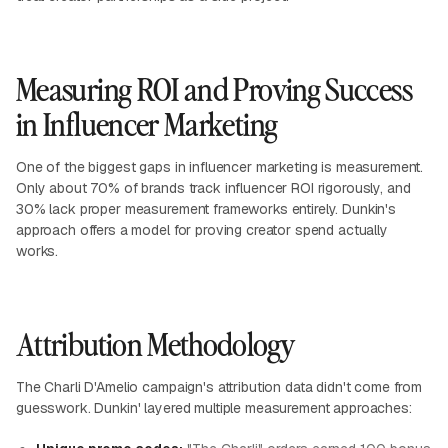
Measuring ROI and Proving Success
in Influencer Marketing
One of the biggest gaps in influencer marketing is measurement.
Only about 70% of brands track influencer ROI rigorously, and
30% lack proper measurement frameworks entirely. Dunkin's
approach offers a model for proving creator spend actually
works.
Attribution Methodology
The Charli D'Amelio campaign's attribution data didn't come from
guesswork. Dunkin' layered multiple measurement approaches: