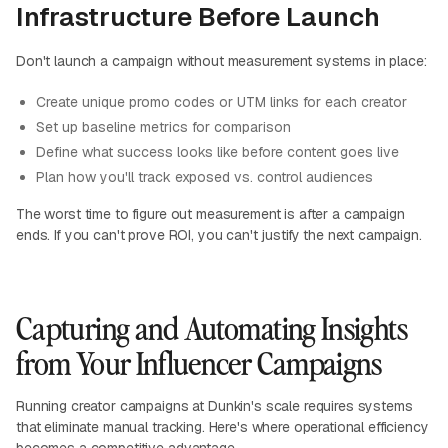
Infrastructure Before Launch
Don't launch a campaign without measurement systems in place:
Create unique promo codes or UTM links for each creator
Set up baseline metrics for comparison
Define what success looks like before content goes live
Plan how you'll track exposed vs. control audiences
The worst time to figure out measurement is after a campaign
ends. If you can't prove ROI, you can't justify the next campaign.
Capturing and Automating Insights
from Your Influencer Campaigns
Running creator campaigns at Dunkin's scale requires systems
that eliminate manual tracking. Here's where operational efficiency