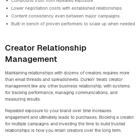
Compound trust from repeated exposure
Lower negotiation costs with established relationships
Content consistency even between major campaigns
Built-in bench of proven performers to scale up when needed
Creator Relationship
Management
Maintaining relationships with dozens of creators requires more
than email threads and spreadsheets. Dunkin' treats creator
management like any other business relationship, with systems
for tracking performance, managing communications, and
measuring results.
Repeated exposure to your brand over time increases
engagement and ultimately leads to purchases. Booking a creator
for multiple campaigns and investing the time to build trusted
relationships is how you retain creators over the long term.