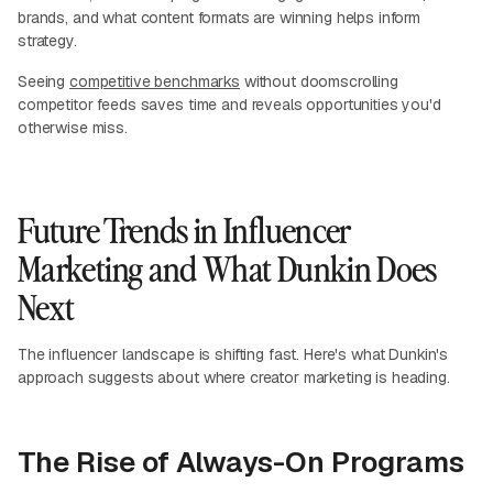
brands, and what content formats are winning helps inform
strategy.
Seeing
competitive benchmarks
without doomscrolling
competitor feeds saves time and reveals opportunities you'd
otherwise miss.
Future Trends in Influencer
Marketing and What Dunkin Does
Next
The influencer landscape is shifting fast. Here's what Dunkin's
approach suggests about where creator marketing is heading.
The Rise of Always-On Programs