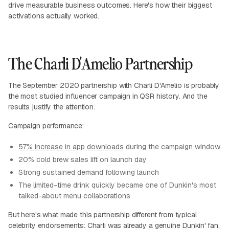
drive measurable business outcomes. Here's how their biggest
activations actually worked.
The Charli D'Amelio Partnership
The September 2020 partnership with Charli D'Amelio is probably
the most studied influencer campaign in QSR history. And the
results justify the attention.
Campaign performance:
57% increase in app downloads
during the campaign window
20% cold brew sales lift on launch day
Strong sustained demand following launch
The limited-time drink quickly became one of Dunkin's most
talked-about menu collaborations
But here's what made this partnership different from typical
celebrity endorsements: Charli was already a genuine Dunkin' fan.