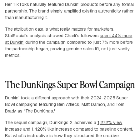
Her TikToks naturally featured Dunkin' products before any formal
partnership. The brand simply amplified existing authenticity rather
than manufacturing it.
The attribution data is what really matters for marketers.
StatSocial's analysis showed Charli's followers
spent 44% more
at Dunkin'
during the campaign compared to just 7% more before
the partnership began, proving genuine sales lift, not just vanity
metrics.
The DunKings Super Bowl Campaign
Dunkin' took a different approach with their 2024-2025 Super
Bowl campaigns featuring Ben Affleck, Matt Damon, and Tom
Brady as "The DunKings."
The sequel campaign, DunKings 2, achieved a
1,272% view
increase
and 1,428% like increase compared to baseline content.
But what's instructive is how they structured the creative: