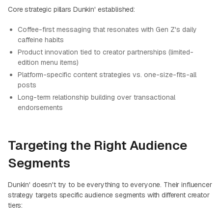
Core strategic pillars Dunkin' established:
Coffee-first messaging that resonates with Gen Z's daily
caffeine habits
Product innovation tied to creator partnerships (limited-
edition menu items)
Platform-specific content strategies vs. one-size-fits-all
posts
Long-term relationship building over transactional
endorsements
Targeting the Right Audience
Segments
Dunkin' doesn't try to be everything to everyone. Their influencer
strategy targets specific audience segments with different creator
tiers: