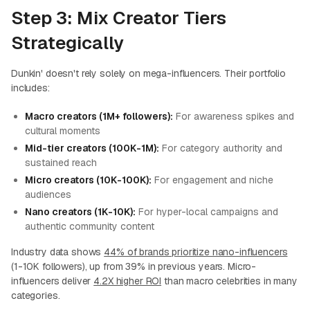
Step 3: Mix Creator Tiers
Strategically
Dunkin' doesn't rely solely on mega-influencers. Their portfolio
includes:
Macro creators (1M+ followers):
For awareness spikes and
cultural moments
Mid-tier creators (100K-1M):
For category authority and
sustained reach
Micro creators (10K-100K):
For engagement and niche
audiences
Nano creators (1K-10K):
For hyper-local campaigns and
authentic community content
Industry data shows
44% of brands prioritize nano-influencers
(1-10K followers), up from 39% in previous years. Micro-
influencers deliver
4.2X higher ROI
than macro celebrities in many
categories.