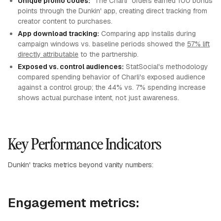
Unique promo codes:
"The Charli" orders earned 100 bonus
points through the Dunkin' app, creating direct tracking from
creator content to purchases.
App download tracking:
Comparing app installs during
campaign windows vs. baseline periods showed the
57% lift
directly attributable
to the partnership.
Exposed vs. control audiences:
StatSocial's methodology
compared spending behavior of Charli's exposed audience
against a control group; the 44% vs. 7% spending increase
shows actual purchase intent, not just awareness.
Key Performance Indicators
Dunkin' tracks metrics beyond vanity numbers:
Engagement metrics: