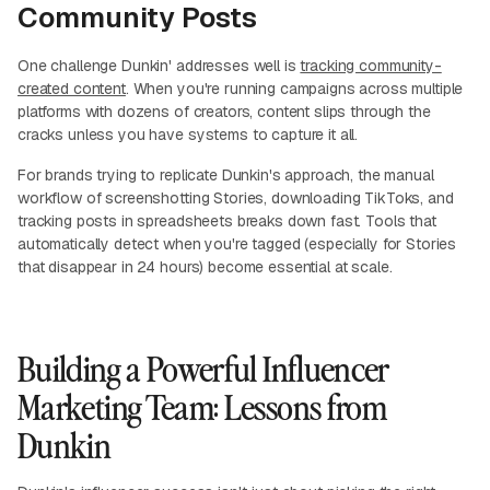
Community Posts
One challenge Dunkin' addresses well is
tracking community-
created content
. When you're running campaigns across multiple
platforms with dozens of creators, content slips through the
cracks unless you have systems to capture it all.
For brands trying to replicate Dunkin's approach, the manual
workflow of screenshotting Stories, downloading TikToks, and
tracking posts in spreadsheets breaks down fast. Tools that
automatically detect when you're tagged (especially for Stories
that disappear in 24 hours) become essential at scale.
Building a Powerful Influencer
Marketing Team: Lessons from
Dunkin