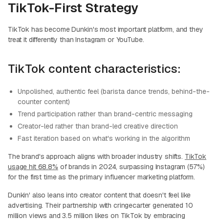
TikTok-First Strategy
TikTok has become Dunkin's most important platform, and they
treat it differently than Instagram or YouTube.
TikTok content characteristics:
Unpolished, authentic feel (barista dance trends, behind-the-
counter content)
Trend participation rather than brand-centric messaging
Creator-led rather than brand-led creative direction
Fast iteration based on what's working in the algorithm
The brand's approach aligns with broader industry shifts.
TikTok
usage hit 68.8%
of brands in 2024, surpassing Instagram (57%)
for the first time as the primary influencer marketing platform.
Dunkin' also leans into creator content that doesn't feel like
advertising. Their partnership with cringecarter generated 10
million views and 3.5 million likes on TikTok by embracing