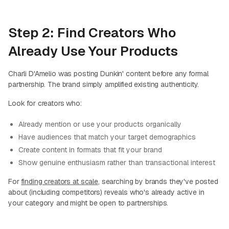
Step 2: Find Creators Who
Already Use Your Products
Charli D'Amelio was posting Dunkin' content before any formal
partnership. The brand simply amplified existing authenticity.
Look for creators who:
Already mention or use your products organically
Have audiences that match your target demographics
Create content in formats that fit your brand
Show genuine enthusiasm rather than transactional interest
For
finding creators at scale
, searching by brands they've posted
about (including competitors) reveals who's already active in
your category and might be open to partnerships.