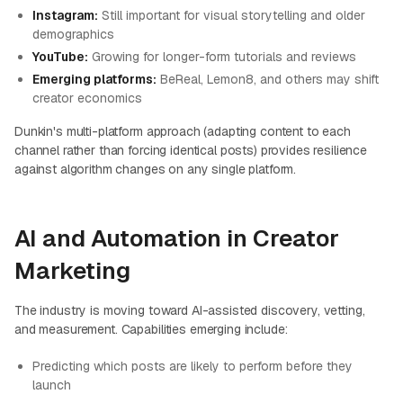
Instagram:
Still important for visual storytelling and older
demographics
YouTube:
Growing for longer-form tutorials and reviews
Emerging platforms:
BeReal, Lemon8, and others may shift
creator economics
Dunkin's multi-platform approach (adapting content to each
channel rather than forcing identical posts) provides resilience
against algorithm changes on any single platform.
AI and Automation in Creator
Marketing
The industry is moving toward AI-assisted discovery, vetting,
and measurement. Capabilities emerging include:
Predicting which posts are likely to perform before they
launch