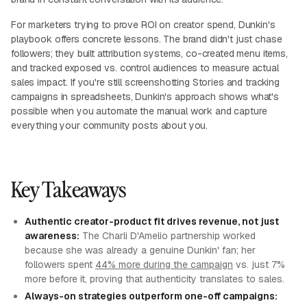
For marketers trying to prove ROI on creator spend, Dunkin's
playbook offers concrete lessons. The brand didn't just chase
followers; they built attribution systems, co-created menu items,
and tracked exposed vs. control audiences to measure actual
sales impact. If you're still screenshotting Stories and tracking
campaigns in spreadsheets, Dunkin's approach shows what's
possible when you automate the manual work and capture
everything your community posts about you.
Key Takeaways
Authentic creator-product fit drives revenue, not just
awareness:
The Charli D'Amelio partnership worked
because she was already a genuine Dunkin' fan; her
followers spent
44% more during the campaign
vs. just 7%
more before it, proving that authenticity translates to sales.
Always-on strategies outperform one-off campaigns: