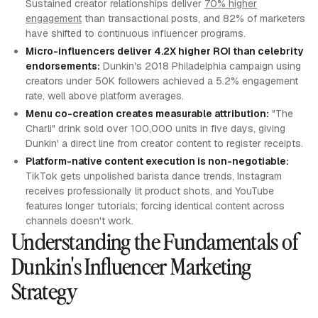
Sustained creator relationships deliver
70% higher
engagement
than transactional posts, and 82% of marketers
have shifted to continuous influencer programs.
Micro-influencers deliver 4.2X higher ROI than celebrity
endorsements:
Dunkin's 2018 Philadelphia campaign using
creators under 50K followers achieved a 5.2% engagement
rate, well above platform averages.
Menu co-creation creates measurable attribution:
"The
Charli" drink sold over 100,000 units in five days, giving
Dunkin' a direct line from creator content to register receipts.
Platform-native content execution is non-negotiable:
TikTok gets unpolished barista dance trends, Instagram
receives professionally lit product shots, and YouTube
features longer tutorials; forcing identical content across
channels doesn't work.
Understanding the Fundamentals of
Dunkin's Influencer Marketing
Strategy