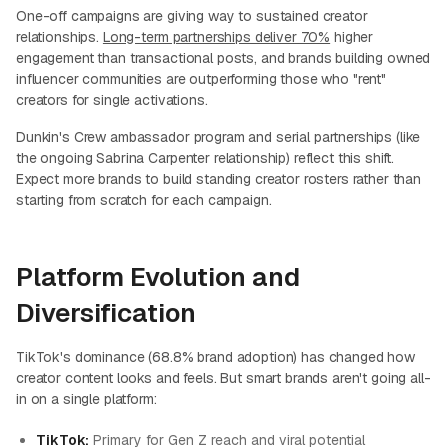
One-off campaigns are giving way to sustained creator
relationships.
Long-term partnerships deliver 70%
higher
engagement than transactional posts, and brands building owned
influencer communities are outperforming those who "rent"
creators for single activations.
Dunkin's Crew ambassador program and serial partnerships (like
the ongoing Sabrina Carpenter relationship) reflect this shift.
Expect more brands to build standing creator rosters rather than
starting from scratch for each campaign.
Platform Evolution and
Diversification
TikTok's dominance (68.8% brand adoption) has changed how
creator content looks and feels. But smart brands aren't going all-
in on a single platform:
TikTok:
Primary for Gen Z reach and viral potential