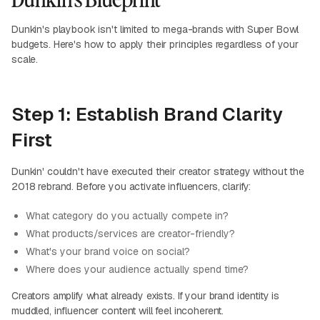
Dunkin's playbook isn't limited to mega-brands with Super Bowl
budgets. Here's how to apply their principles regardless of your
scale.
Step 1: Establish Brand Clarity
First
Dunkin' couldn't have executed their creator strategy without the
2018 rebrand. Before you activate influencers, clarify:
What category do you actually compete in?
What products/services are creator-friendly?
What's your brand voice on social?
Where does your audience actually spend time?
Creators amplify what already exists. If your brand identity is
muddled, influencer content will feel incoherent.