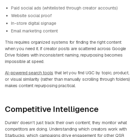
Paid social ads (whitelisted through creator accounts)
Website social proof
In-store digital signage
Email marketing content
This requires organized systems for finding the right content
when you need it. If creator posts are scattered across Google
Drive folders with inconsistent naming, repurposing becomes
impossible at speed.
AI-powered search tools
that let you find UGC by topic, product,
or visual similarity (rather than manually scrolling through folders)
makes content repurposing practical.
Competitive Intelligence
Dunkin' doesn't just track their own content; they monitor what
competitors are doing. Understanding which creators work with
Starbucks, which campaigns drive engagement for other QSR