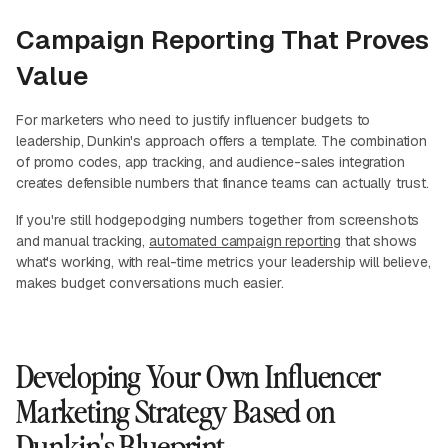
Campaign Reporting That Proves
Value
For marketers who need to justify influencer budgets to
leadership, Dunkin's approach offers a template. The combination
of promo codes, app tracking, and audience-sales integration
creates defensible numbers that finance teams can actually trust.
If you're still hodgepodging numbers together from screenshots
and manual tracking,
automated campaign reporting
that shows
what's working, with real-time metrics your leadership will believe,
makes budget conversations much easier.
Developing Your Own Influencer
Marketing Strategy Based on
Dunkin's Blueprint