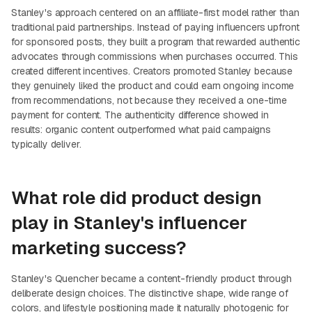
Stanley's approach centered on an affiliate-first model rather than
traditional paid partnerships. Instead of paying influencers upfront
for sponsored posts, they built a program that rewarded authentic
advocates through commissions when purchases occurred. This
created different incentives. Creators promoted Stanley because
they genuinely liked the product and could earn ongoing income
from recommendations, not because they received a one-time
payment for content. The authenticity difference showed in
results: organic content outperformed what paid campaigns
typically deliver.
What role did product design
play in Stanley's influencer
marketing success?
Stanley's Quencher became a content-friendly product through
deliberate design choices. The distinctive shape, wide range of
colors, and lifestyle positioning made it naturally photogenic for