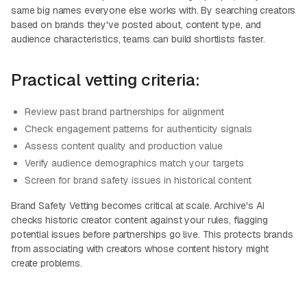
same big names everyone else works with. By searching creators
based on brands they've posted about, content type, and
audience characteristics, teams can build shortlists faster.
Practical vetting criteria:
Review past brand partnerships for alignment
Check engagement patterns for authenticity signals
Assess content quality and production value
Verify audience demographics match your targets
Screen for brand safety issues in historical content
Brand Safety Vetting becomes critical at scale. Archive's AI
checks historic creator content against your rules, flagging
potential issues before partnerships go live. This protects brands
from associating with creators whose content history might
create problems.