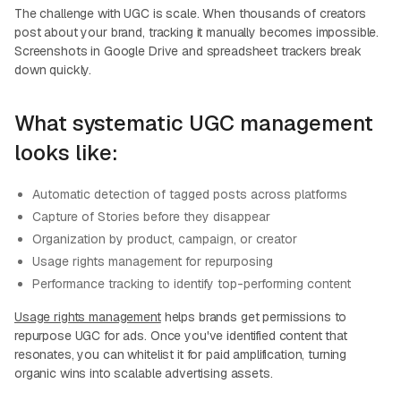
The challenge with UGC is scale. When thousands of creators
post about your brand, tracking it manually becomes impossible.
Screenshots in Google Drive and spreadsheet trackers break
down quickly.
What systematic UGC management
looks like:
Automatic detection of tagged posts across platforms
Capture of Stories before they disappear
Organization by product, campaign, or creator
Usage rights management for repurposing
Performance tracking to identify top-performing content
Usage rights management
helps brands get permissions to
repurpose UGC for ads. Once you've identified content that
resonates, you can whitelist it for paid amplification, turning
organic wins into scalable advertising assets.