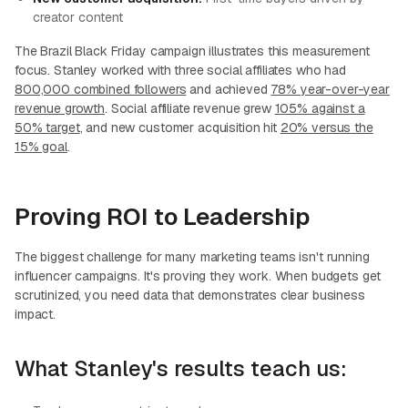
creator content
The Brazil Black Friday campaign illustrates this measurement
focus. Stanley worked with three social affiliates who had
800,000 combined followers
and achieved
78% year-over-year
revenue growth
. Social affiliate revenue grew
105% against a
50% target
, and new customer acquisition hit
20% versus the
15% goal
.
Proving ROI to Leadership
The biggest challenge for many marketing teams isn't running
influencer campaigns. It's proving they work. When budgets get
scrutinized, you need data that demonstrates clear business
impact.
What Stanley's results teach us: