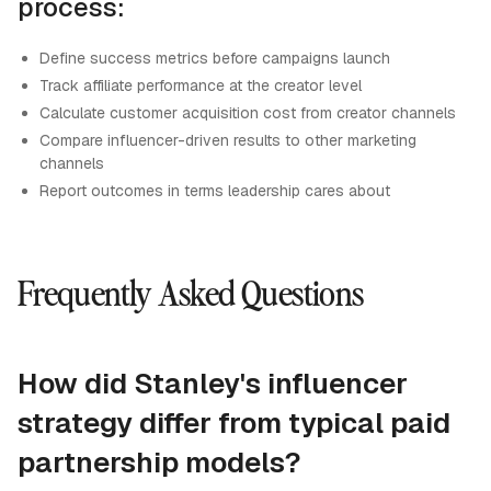
process:
Define success metrics before campaigns launch
Track affiliate performance at the creator level
Calculate customer acquisition cost from creator channels
Compare influencer-driven results to other marketing
channels
Report outcomes in terms leadership cares about
Frequently Asked Questions
How did Stanley's influencer
strategy differ from typical paid
partnership models?