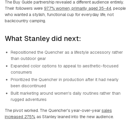
The Buy Guide partnership revealed a different audience entirely.
Their followers were
97.7% women, primarily aged 35-44
, people
who wanted a stylish, functional cup for everyday life, not
backcountry camping.
What Stanley did next:
Repositioned the Quencher as a lifestyle accessory rather
than outdoor gear
Expanded color options to appeal to aesthetic-focused
consumers
Prioritized the Quencher in production after it had nearly
been discontinued
Built marketing around women's daily routines rather than
rugged adventures
The pivot worked. The Quencher's year-over-year
sales
increased 275%
as Stanley leaned into the new audience.