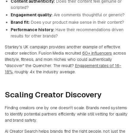
Content authenticity:
Does their content feel genuine or
scripted?
Engagement quality:
Are comments thoughtful or generic?
Brand fit:
Does your product make sense in their content?
Performance history:
Have their recommendations driven
results for other brands?
Stanley's UK campaign provides another example of effective
creator selection. Fusion Media recruited
60+ influencers
across
lifestyle, fitness, and mom niches who could authentically
"discover" the Quencher. The result?
Engagement rates of 16-
18%
, roughly 4x the industry average.
Scaling Creator Discovery
Finding creators one by one doesn't scale. Brands need systems
to identify potential partners efficiently while still vetting for quality
and brand safety.
AI Creator Search helps brands find the right people, not just the