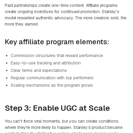
Paid partnerships create one-time content. Affiliate programs
create ongoing incentives for continued promotion. Stanley's
model rewarded authentic advocacy. The more creators sold, the
more they earned.
Key affiliate program elements:
Commission structures that reward performance
Easy-to-use tracking and attribution
Clear terms and expectations
Regular communication with top performers
Scaling mechanisms as the program grows
Step 3: Enable UGC at Scale
You can't force viral moments, but you can create conditions
where they're more likely to happen. Stanley's product became