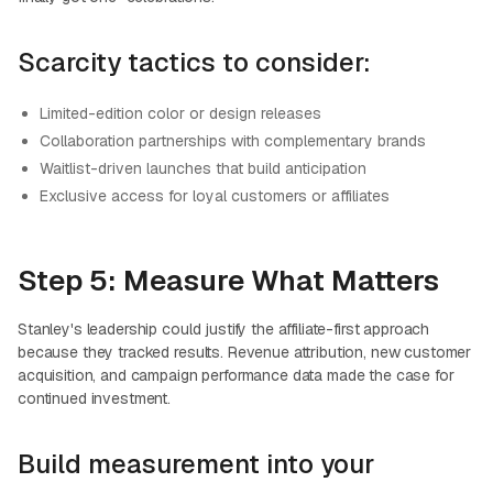
Scarcity tactics to consider:
Limited-edition color or design releases
Collaboration partnerships with complementary brands
Waitlist-driven launches that build anticipation
Exclusive access for loyal customers or affiliates
Step 5: Measure What Matters
Stanley's leadership could justify the affiliate-first approach
because they tracked results. Revenue attribution, new customer
acquisition, and campaign performance data made the case for
continued investment.
Build measurement into your