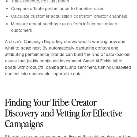
Track revenue, not just reach
Compare affiliate performance to baseline sales
Calculate customer acquisition cost from creator channels
Measure repeat purchase rates from influencer-driven
customers
Archive's Campaign Reporting shows what's working now and
what to scale next. By automatically capturing content and
attributing performance, brands can build the kind of data-backed
cases that justify continued investment. Smart AI Fields label
posts with products, campaigns, and sentiment, turning unlabeled
content into searchable, reportable data.
Finding Your Tribe: Creator
Discovery and Vetting for Effective
Campaigns
Stanley's success depended on finding the right creators, not the