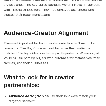
biggest ones. The Buy Guide founders weren't mega-influencers
with millions of followers. They had engaged audiences who
trusted their recommendations.
Audience-Creator Alignment
The most important factor in creator selection isn't reach. It's
relevance. The Buy Guide worked because their audience
matched Stanley's ideal customer profile perfectly. Women aged
25 to 50 are primary buyers who purchase for themselves, their
families, and their businesses.
What to look for in creator
partnerships:
Audience demographics:
Do their followers match your
target customer?