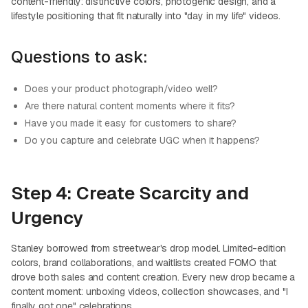
content-friendly: distinctive colors, photogenic design, and a
lifestyle positioning that fit naturally into "day in my life" videos.
Questions to ask:
Does your product photograph/video well?
Are there natural content moments where it fits?
Have you made it easy for customers to share?
Do you capture and celebrate UGC when it happens?
Step 4: Create Scarcity and
Urgency
Stanley borrowed from streetwear's drop model. Limited-edition
colors, brand collaborations, and waitlists created FOMO that
drove both sales and content creation. Every new drop became a
content moment: unboxing videos, collection showcases, and "I
finally got one" celebrations.