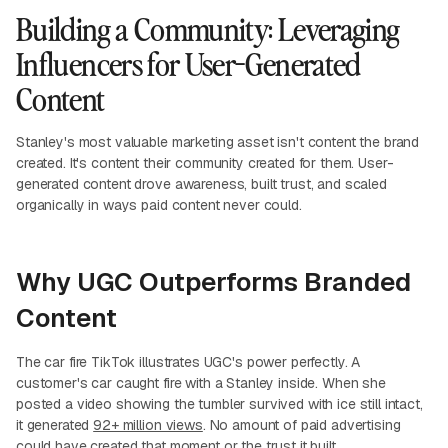
Building a Community: Leveraging
Influencers for User-Generated
Content
Stanley's most valuable marketing asset isn't content the brand
created. It's content their community created for them. User-
generated content drove awareness, built trust, and scaled
organically in ways paid content never could.
Why UGC Outperforms Branded
Content
The car fire TikTok illustrates UGC's power perfectly. A
customer's car caught fire with a Stanley inside. When she
posted a video showing the tumbler survived with ice still intact,
it generated
92+ million views
. No amount of paid advertising
could have created that moment or the trust it built.