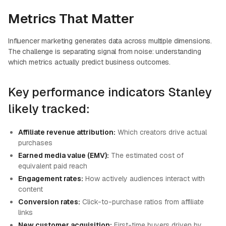
Metrics That Matter
Influencer marketing generates data across multiple dimensions.
The challenge is separating signal from noise: understanding
which metrics actually predict business outcomes.
Key performance indicators Stanley
likely tracked:
Affiliate revenue attribution:
Which creators drive actual
purchases
Earned media value (EMV):
The estimated cost of
equivalent paid reach
Engagement rates:
How actively audiences interact with
content
Conversion rates:
Click-to-purchase ratios from affiliate
links
New customer acquisition:
First-time buyers driven by