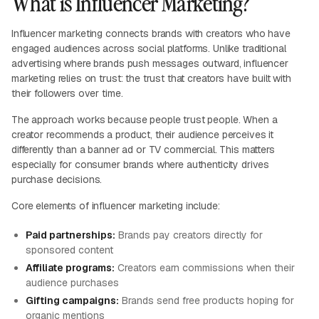
What is Influencer Marketing?
Influencer marketing connects brands with creators who have
engaged audiences across social platforms. Unlike traditional
advertising where brands push messages outward, influencer
marketing relies on trust: the trust that creators have built with
their followers over time.
The approach works because people trust people. When a
creator recommends a product, their audience perceives it
differently than a banner ad or TV commercial. This matters
especially for consumer brands where authenticity drives
purchase decisions.
Core elements of influencer marketing include:
Paid partnerships:
Brands pay creators directly for
sponsored content
Affiliate programs:
Creators earn commissions when their
audience purchases
Gifting campaigns:
Brands send free products hoping for
organic mentions