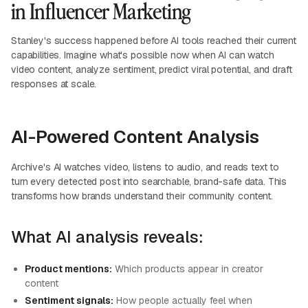
in Influencer Marketing
Stanley's success happened before AI tools reached their current
capabilities. Imagine what's possible now when AI can watch
video content, analyze sentiment, predict viral potential, and draft
responses at scale.
AI-Powered Content Analysis
Archive's AI watches video, listens to audio, and reads text to
turn every detected post into searchable, brand-safe data. This
transforms how brands understand their community content.
What AI analysis reveals:
Product mentions:
Which products appear in creator
content
Sentiment signals:
How people actually feel when