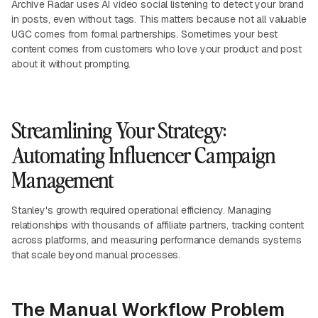
Archive Radar uses AI video social listening to detect your brand
in posts, even without tags. This matters because not all valuable
UGC comes from formal partnerships. Sometimes your best
content comes from customers who love your product and post
about it without prompting.
Streamlining Your Strategy:
Automating Influencer Campaign
Management
Stanley's growth required operational efficiency. Managing
relationships with thousands of affiliate partners, tracking content
across platforms, and measuring performance demands systems
that scale beyond manual processes.
The Manual Workflow Problem