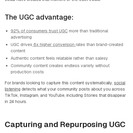
The UGC advantage:
92% of consumers trust UGC
more than traditional
advertising
UGC drives
6x higher conversion
rates than brand-created
content
Authentic content feels relatable rather than salesy
Community content creates endless variety without
production costs
For brands looking to capture this content systematically,
social
listening
detects what your community posts about you across
TikTok, Instagram, and YouTube, including Stories that disappear
in 24 hours.
Capturing and Repurposing UGC