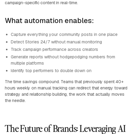
campaign-specific content in real-time.
What automation enables:
Capture everything your community posts in one place
Detect Stories 24/7 without manual monitoring
Track campaign performance across creators
Generate reports without hodgepodging numbers from
multiple platforms
Identify top performers to double down on
The time savings compound. Teams that previously spent 40+
hours weekly on manual tracking can redirect that energy toward
strategy and relationship building, the work that actually moves
the needle.
The Future of Brands: Leveraging AI