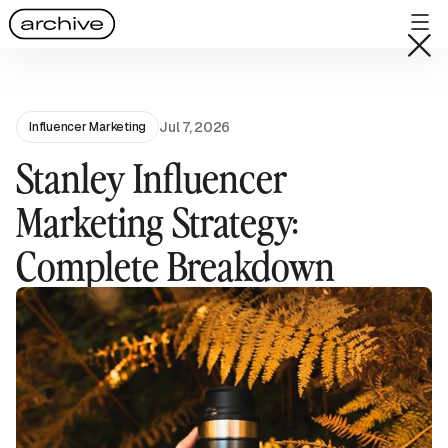
Jul 7, 2026
Influencer Marketing
Stanley Influencer
Marketing Strategy:
Complete Breakdown