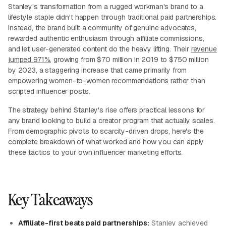
Stanley's transformation from a rugged workman's brand to a
lifestyle staple didn't happen through traditional paid partnerships.
Instead, the brand built a community of genuine advocates,
rewarded authentic enthusiasm through affiliate commissions,
and let user-generated content do the heavy lifting. Their
revenue
jumped 971%
, growing from $70 million in 2019 to $750 million
by 2023, a staggering increase that came primarily from
empowering women-to-women recommendations rather than
scripted influencer posts.
The strategy behind Stanley's rise offers practical lessons for
any brand looking to build a creator program that actually scales.
From demographic pivots to scarcity-driven drops, here's the
complete breakdown of what worked and how you can apply
these tactics to your own influencer marketing efforts.
Key Takeaways
Affiliate-first beats paid partnerships:
Stanley achieved