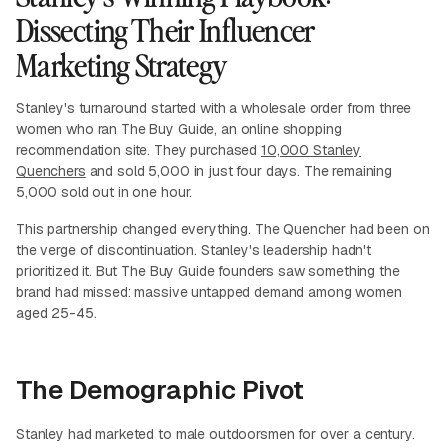
Dissecting Their Influencer
Marketing Strategy
Stanley's turnaround started with a wholesale order from three
women who ran The Buy Guide, an online shopping
recommendation site. They purchased
10,000 Stanley
Quenchers
and sold 5,000 in just four days. The remaining
5,000 sold out in one hour.
This partnership changed everything. The Quencher had been on
the verge of discontinuation. Stanley's leadership hadn't
prioritized it. But The Buy Guide founders saw something the
brand had missed: massive untapped demand among women
aged 25-45.
The Demographic Pivot
Stanley had marketed to male outdoorsmen for over a century.