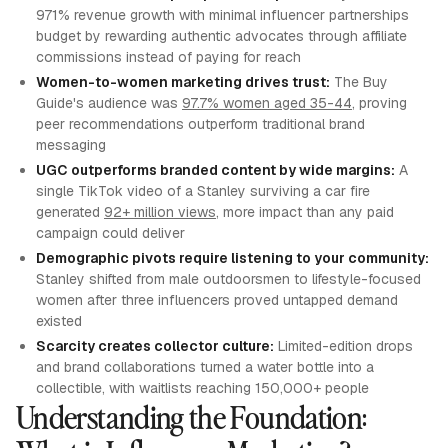
971% revenue growth with minimal influencer partnerships
budget by rewarding authentic advocates through affiliate
commissions instead of paying for reach
Women-to-women marketing drives trust:
The Buy
Guide's audience was
97.7% women aged 35-44
, proving
peer recommendations outperform traditional brand
messaging
UGC outperforms branded content by wide margins:
A
single TikTok video of a Stanley surviving a car fire
generated
92+ million views
, more impact than any paid
campaign could deliver
Demographic pivots require listening to your community:
Stanley shifted from male outdoorsmen to lifestyle-focused
women after three influencers proved untapped demand
existed
Scarcity creates collector culture:
Limited-edition drops
and brand collaborations turned a water bottle into a
collectible, with waitlists reaching 150,000+ people
Understanding the Foundation: