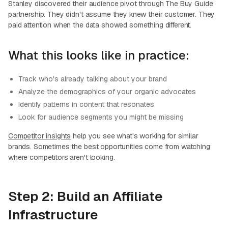
Stanley discovered their audience pivot through The Buy Guide
partnership. They didn't assume they knew their customer. They
paid attention when the data showed something different.
What this looks like in practice:
Track who's already talking about your brand
Analyze the demographics of your organic advocates
Identify patterns in content that resonates
Look for audience segments you might be missing
Competitor insights
help you see what's working for similar
brands. Sometimes the best opportunities come from watching
where competitors aren't looking.
Step 2: Build an Affiliate
Infrastructure