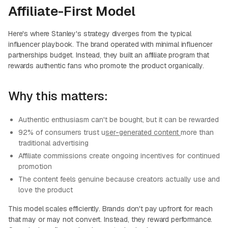
Affiliate-First Model
Here's where Stanley's strategy diverges from the typical
influencer playbook. The brand operated with minimal influencer
partnerships budget. Instead, they built an affiliate program that
rewards authentic fans who promote the product organically.
Why this matters:
Authentic enthusiasm can't be bought, but it can be rewarded
92% of consumers trust u
ser-generated content
more than
traditional advertising
Affiliate commissions create ongoing incentives for continued
promotion
The content feels genuine because creators actually use and
love the product
This model scales efficiently. Brands don't pay upfront for reach
that may or may not convert. Instead, they reward performance.