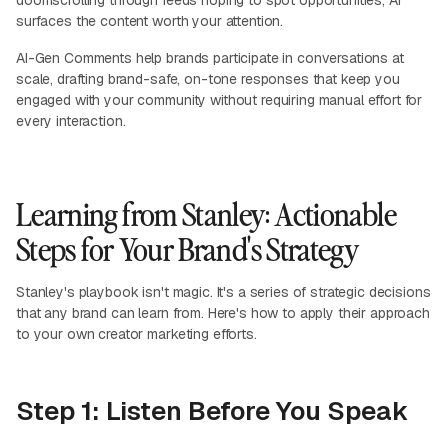
doomscrolling through feeds hoping to spot opportunities, AI
surfaces the content worth your attention.
AI-Gen Comments help brands participate in conversations at
scale, drafting brand-safe, on-tone responses that keep you
engaged with your community without requiring manual effort for
every interaction.
Learning from Stanley: Actionable
Steps for Your Brand's Strategy
Stanley's playbook isn't magic. It's a series of strategic decisions
that any brand can learn from. Here's how to apply their approach
to your own creator marketing efforts.
Step 1: Listen Before You Speak