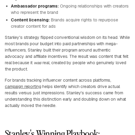
Ambassador programs:
Ongoing relationships with creators
who represent the brand
Content licensing:
Brands acquire rights to repurpose
creator content for ads
Stanley's strategy flipped conventional wisdom on its head. While
most brands pour budget into paid partnerships with mega-
influencers, Stanley built their program around authentic
advocacy and affiliate incentives. The result was content that felt
real because it
was
real, created by people who genuinely loved
the product.
For brands tracking influencer content across platforms,
campaign reporting
helps identify which creators drive actual
results versus just impressions. Stanley's success came from
understanding this distinction early and doubling down on what
actually moved the needle.
Stanley's Winning Playbook: