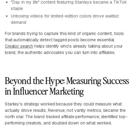
"Day in my life" content featuring Stanleys became a TikTok
staple
Unboxing videos for limited-edition colors drove waitlist
demand
For brands trying to capture this kind of organic content, tools
that automatically detect tagged posts become essential.
Creator search
helps identify who's already talking about your
brand, the authentic advocates you can turn into affiliates.
Beyond the Hype: Measuring Success
in Influencer Marketing
Stanley's strategy worked because they could measure what
actually drove results. Revenue, not vanity metrics, became the
north star. The brand tracked affiliate performance, identified top-
performing creators, and doubled down on what worked.