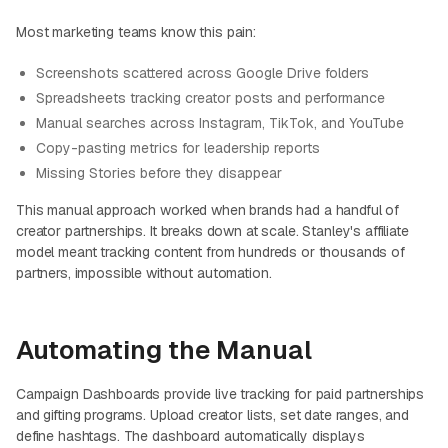
Most marketing teams know this pain:
Screenshots scattered across Google Drive folders
Spreadsheets tracking creator posts and performance
Manual searches across Instagram, TikTok, and YouTube
Copy-pasting metrics for leadership reports
Missing Stories before they disappear
This manual approach worked when brands had a handful of
creator partnerships. It breaks down at scale. Stanley's affiliate
model meant tracking content from hundreds or thousands of
partners, impossible without automation.
Automating the Manual
Campaign Dashboards provide live tracking for paid partnerships
and gifting programs. Upload creator lists, set date ranges, and
define hashtags. The dashboard automatically displays