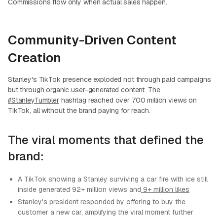
Commissions flow only when actual sales happen.
Community-Driven Content
Creation
Stanley's TikTok presence exploded not through paid campaigns
but through organic user-generated content. The
#StanleyTumbler
hashtag reached over 700 million views on
TikTok, all without the brand paying for reach.
The viral moments that defined the
brand:
A TikTok showing a Stanley surviving a car fire with ice still
inside generated 92+ million views and
9+ million likes
Stanley's president responded by offering to buy the
customer a new car, amplifying the viral moment further