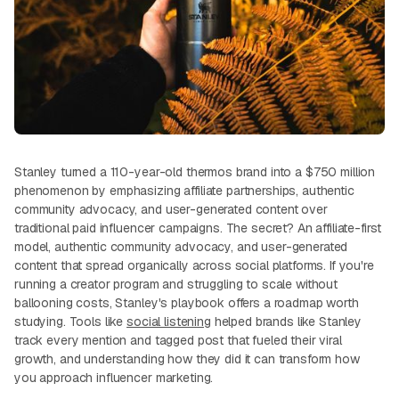
Stanley turned a 110-year-old thermos brand into a $750 million
phenomenon by emphasizing affiliate partnerships, authentic
community advocacy, and user-generated content over
traditional paid influencer campaigns. The secret? An affiliate-first
model, authentic community advocacy, and user-generated
content that spread organically across social platforms. If you're
running a creator program and struggling to scale without
ballooning costs, Stanley's playbook offers a roadmap worth
studying. Tools like
social listening
helped brands like Stanley
track every mention and tagged post that fueled their viral
growth, and understanding how they did it can transform how
you approach influencer marketing.