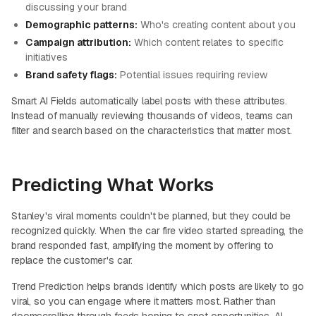
discussing your brand
Demographic patterns:
Who's creating content about you
Campaign attribution:
Which content relates to specific
initiatives
Brand safety flags:
Potential issues requiring review
Smart AI Fields automatically label posts with these attributes.
Instead of manually reviewing thousands of videos, teams can
filter and search based on the characteristics that matter most.
Predicting What Works
Stanley's viral moments couldn't be planned, but they could be
recognized quickly. When the car fire video started spreading, the
brand responded fast, amplifying the moment by offering to
replace the customer's car.
Trend Prediction helps brands identify which posts are likely to go
viral, so you can engage where it matters most. Rather than