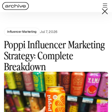
Jul 7, 2026
Influencer Marketing
Poppi Influencer Marketing
Strategy: Complete
Breakdown