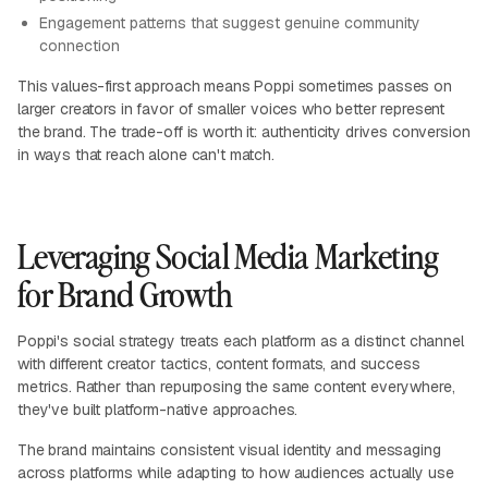
Engagement patterns that suggest genuine community
connection
This values-first approach means Poppi sometimes passes on
larger creators in favor of smaller voices who better represent
the brand. The trade-off is worth it: authenticity drives conversion
in ways that reach alone can't match.
Leveraging Social Media Marketing
for Brand Growth
Poppi's social strategy treats each platform as a distinct channel
with different creator tactics, content formats, and success
metrics. Rather than repurposing the same content everywhere,
they've built platform-native approaches.
The brand maintains consistent visual identity and messaging
across platforms while adapting to how audiences actually use