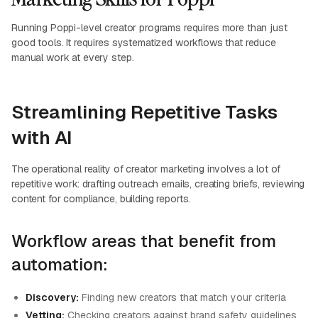
Running Poppi-level creator programs requires more than just
good tools. It requires systematized workflows that reduce
manual work at every step.
Streamlining Repetitive Tasks
with AI
The operational reality of creator marketing involves a lot of
repetitive work: drafting outreach emails, creating briefs, reviewing
content for compliance, building reports.
Workflow areas that benefit from
automation:
Discovery:
Finding new creators that match your criteria
Vetting:
Checking creators against brand safety guidelines