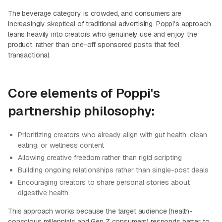
The beverage category is crowded, and consumers are
increasingly skeptical of traditional advertising. Poppi's approach
leans heavily into creators who genuinely use and enjoy the
product, rather than one-off sponsored posts that feel
transactional.
Core elements of Poppi's
partnership philosophy:
Prioritizing creators who already align with gut health, clean
eating, or wellness content
Allowing creative freedom rather than rigid scripting
Building ongoing relationships rather than single-post deals
Encouraging creators to share personal stories about
digestive health
This approach works because the target audience (health-
conscious millennials and Gen Z consumers) responds better to