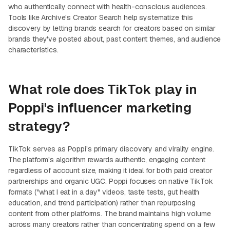
who authentically connect with health-conscious audiences.
Tools like Archive's Creator Search help systematize this
discovery by letting brands search for creators based on similar
brands they've posted about, past content themes, and audience
characteristics.
What role does TikTok play in
Poppi's influencer marketing
strategy?
TikTok serves as Poppi's primary discovery and virality engine.
The platform's algorithm rewards authentic, engaging content
regardless of account size, making it ideal for both paid creator
partnerships and organic UGC. Poppi focuses on native TikTok
formats ("what I eat in a day" videos, taste tests, gut health
education, and trend participation) rather than repurposing
content from other platforms. The brand maintains high volume
across many creators rather than concentrating spend on a few