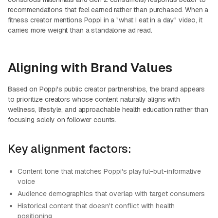
recommendations that feel earned rather than purchased. When a
fitness creator mentions Poppi in a "what I eat in a day" video, it
carries more weight than a standalone ad read.
Aligning with Brand Values
Based on Poppi's public creator partnerships, the brand appears
to prioritize creators whose content naturally aligns with
wellness, lifestyle, and approachable health education rather than
focusing solely on follower counts.
Key alignment factors:
Content tone that matches Poppi's playful-but-informative
voice
Audience demographics that overlap with target consumers
Historical content that doesn't conflict with health
positioning