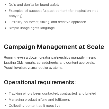
Do's and don'ts for brand safety
Examples of successful past content (for inspiration, not
copying)
Flexibility on format, timing, and creative approach
Simple usage rights language
Campaign Management at Scale
Running even a dozen creator partnerships manually means
juggling DMs, emails, spreadsheets, and content approvals.
Poppi-level programs require systems.
Operational requirements:
Tracking who's been contacted, contracted, and briefed
Managing product gifting and fulfillment
Collecting content as it goes live