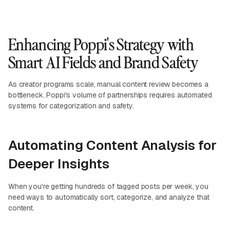
Enhancing Poppi's Strategy with
Smart AI Fields and Brand Safety
As creator programs scale, manual content review becomes a
bottleneck. Poppi's volume of partnerships requires automated
systems for categorization and safety.
Automating Content Analysis for
Deeper Insights
When you're getting hundreds of tagged posts per week, you
need ways to automatically sort, categorize, and analyze that
content.