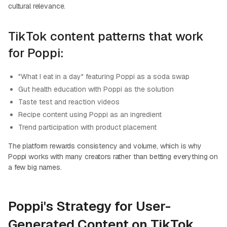
cultural relevance.
TikTok content patterns that work
for Poppi:
"What I eat in a day" featuring Poppi as a soda swap
Gut health education with Poppi as the solution
Taste test and reaction videos
Recipe content using Poppi as an ingredient
Trend participation with product placement
The platform rewards consistency and volume, which is why
Poppi works with many creators rather than betting everything on
a few big names.
Poppi's Strategy for User-
Generated Content on TikTok