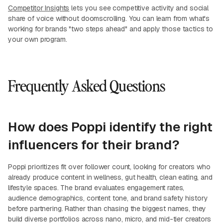
Competitor Insights
lets you see competitive activity and social
share of voice without doomscrolling. You can learn from what's
working for brands "two steps ahead" and apply those tactics to
your own program.
Frequently Asked Questions
How does Poppi identify the right
influencers for their brand?
Poppi prioritizes fit over follower count, looking for creators who
already produce content in wellness, gut health, clean eating, and
lifestyle spaces. The brand evaluates engagement rates,
audience demographics, content tone, and brand safety history
before partnering. Rather than chasing the biggest names, they
build diverse portfolios across nano, micro, and mid-tier creators