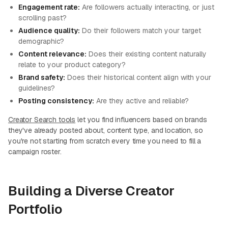
Engagement rate:
Are followers actually interacting, or just
scrolling past?
Audience quality:
Do their followers match your target
demographic?
Content relevance:
Does their existing content naturally
relate to your product category?
Brand safety:
Does their historical content align with your
guidelines?
Posting consistency:
Are they active and reliable?
Creator Search tools
let you find influencers based on brands
they've already posted about, content type, and location, so
you're not starting from scratch every time you need to fill a
campaign roster.
Building a Diverse Creator
Portfolio