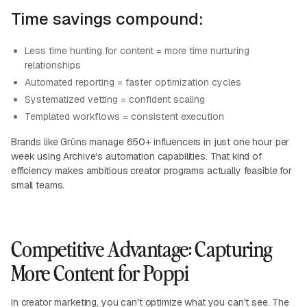
Time savings compound:
Less time hunting for content = more time nurturing
relationships
Automated reporting = faster optimization cycles
Systematized vetting = confident scaling
Templated workflows = consistent execution
Brands like Grüns manage 650+ influencers in just one hour per
week using Archive's automation capabilities. That kind of
efficiency makes ambitious creator programs actually feasible for
small teams.
Competitive Advantage: Capturing
More Content for Poppi
In creator marketing, you can't optimize what you can't see. The