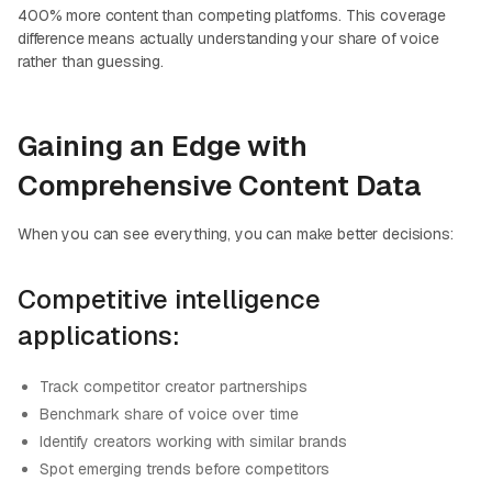
400% more content than competing platforms. This coverage
difference means actually understanding your share of voice
rather than guessing.
Gaining an Edge with
Comprehensive Content Data
When you can see everything, you can make better decisions:
Competitive intelligence
applications:
Track competitor creator partnerships
Benchmark share of voice over time
Identify creators working with similar brands
Spot emerging trends before competitors