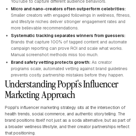
YouTube to capture different audience behaviors.
Micro and nano-creators often outperform celebrities:
Smaller creators with engaged followings in wellness, fitness,
and lifestyle niches deliver stronger engagement rates and
more believable recommendations.
Systematic tracking separates winners from guessers:
Brands that capture 100% of tagged content and automate
campaign reporting can prove ROI and scale what works.
Manual screenshot methods miss too much.
Brand safety vetting protects growth:
As creator
programs scale, automated vetting against brand guidelines
prevents costly partnership mistakes before they happen.
Understanding Poppi's Influencer
Marketing Approach
Poppi's influencer marketing strategy sits at the intersection of
health trends, social commerce, and authentic storytelling. The
brand positions itself not just as a soda alternative, but as part of
a broader wellness lifestyle, and their creator partnerships reflect
that positioning.