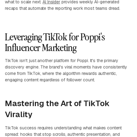
what to scale next.
AI Insider
provides weekly AI-generated
recaps that automate the reporting work most teams dread.
Leveraging TikTok for Poppi's
Influencer Marketing
TikTok isn't just another platform for Poppi. It's the primary
discovery engine. The brand's viral moments have consistently
come from TikTok, where the algorithm rewards authentic,
engaging content regardless of follower count.
Mastering the Art of TikTok
Virality
TikTok success requires understanding what makes content
spread: hooks that stop scrolls, authentic presentation, and