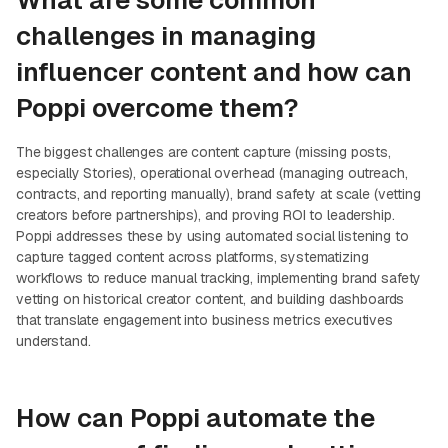
What are some common
challenges in managing
influencer content and how can
Poppi overcome them?
The biggest challenges are content capture (missing posts,
especially Stories), operational overhead (managing outreach,
contracts, and reporting manually), brand safety at scale (vetting
creators before partnerships), and proving ROI to leadership.
Poppi addresses these by using automated social listening to
capture tagged content across platforms, systematizing
workflows to reduce manual tracking, implementing brand safety
vetting on historical creator content, and building dashboards
that translate engagement into business metrics executives
understand.
How can Poppi automate the