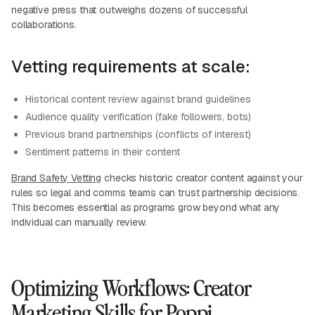
negative press that outweighs dozens of successful
collaborations.
Vetting requirements at scale:
Historical content review against brand guidelines
Audience quality verification (fake followers, bots)
Previous brand partnerships (conflicts of interest)
Sentiment patterns in their content
Brand Safety Vetting
checks historic creator content against your
rules so legal and comms teams can trust partnership decisions.
This becomes essential as programs grow beyond what any
individual can manually review.
Optimizing Workflows: Creator
Marketing Skills for Poppi