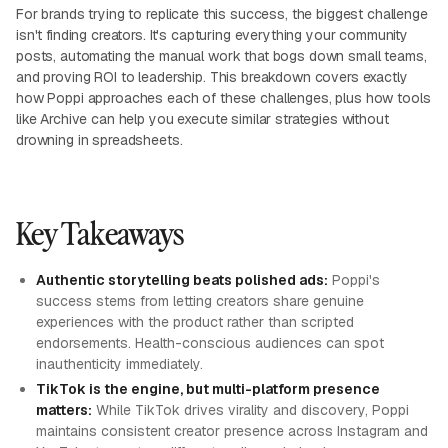
For brands trying to replicate this success, the biggest challenge
isn't finding creators. It's capturing everything your community
posts, automating the manual work that bogs down small teams,
and proving ROI to leadership. This breakdown covers exactly
how Poppi approaches each of these challenges, plus how tools
like Archive can help you execute similar strategies without
drowning in spreadsheets.
Key Takeaways
Authentic storytelling beats polished ads:
Poppi's
success stems from letting creators share genuine
experiences with the product rather than scripted
endorsements. Health-conscious audiences can spot
inauthenticity immediately.
TikTok is the engine, but multi-platform presence
matters:
While TikTok drives virality and discovery, Poppi
maintains consistent creator presence across Instagram and