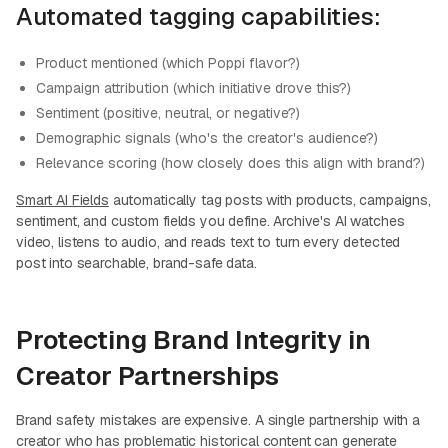
Automated tagging capabilities:
Product mentioned (which Poppi flavor?)
Campaign attribution (which initiative drove this?)
Sentiment (positive, neutral, or negative?)
Demographic signals (who's the creator's audience?)
Relevance scoring (how closely does this align with brand?)
Smart AI Fields
automatically tag posts with products, campaigns,
sentiment, and custom fields you define. Archive's AI watches
video, listens to audio, and reads text to turn every detected
post into searchable, brand-safe data.
Protecting Brand Integrity in
Creator Partnerships
Brand safety mistakes are expensive. A single partnership with a
creator who has problematic historical content can generate