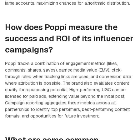
large accounts, maximizing chances for algorithmic distribution.
How does Poppi measure the
success and ROI of its influencer
campaigns?
Poppi tracks a combination of engagement metrics (likes,
comments, shares, saves), earned media value (EMV), click-
through rates when tracking links are used, and conversion data
where attribution is possible. The brand also evaluates content
quality for repurposing potential. High-performing UGC can be
licensed for paid ads, extending value beyond the initial post.
Campaign reporting aggregates these metrics across all
partnerships to identify top performers, best-performing content
formats, and opportunities for future investment.