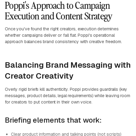
Poppi's Approach to Campaign
Execution and Content Strategy
Once you've found the right creators, execution determines
whether campaigns deliver or fall flat. Poppi's operational
approach balances brand consistency with creative freedom.
Balancing Brand Messaging with
Creator Creativity
Overly rigid briefs kill authenticity. Poppi provides guardrails (key
messages, product details, legal requirements) while leaving room
for creators to put content in their own voice.
Briefing elements that work:
Clear product information and talking points (not scripts)