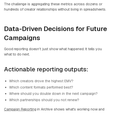
The challenge is aggregating these metrics across dozens or
hundreds of creator relationships without living in spreadsheets.
Data-Driven Decisions for Future
Campaigns
Good reporting doesn't just show what happened. It tells you
what to do next.
Actionable reporting outputs:
Which creators drove the highest EMV?
Which content formats performed best?
Where should you double down in the next campaign?
Which partnerships should you not renew?
Campaign Reporting
in Archive shows what's working now and