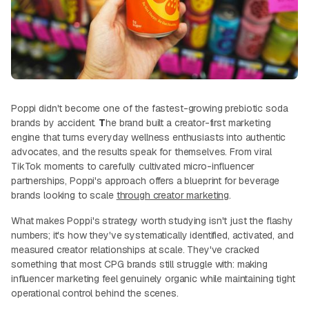
Poppi didn't become one of the fastest-growing prebiotic soda
brands by accident.
T
he brand built a creator-first marketing
engine that turns everyday wellness enthusiasts into authentic
advocates, and the results speak for themselves. From viral
TikTok moments to carefully cultivated micro-influencer
partnerships, Poppi's approach offers a blueprint for beverage
brands looking to scale
through creator marketing
.
What makes Poppi's strategy worth studying isn't just the flashy
numbers; it's how they've systematically identified, activated, and
measured creator relationships at scale. They've cracked
something that most CPG brands still struggle with: making
influencer marketing feel genuinely organic while maintaining tight
operational control behind the scenes.