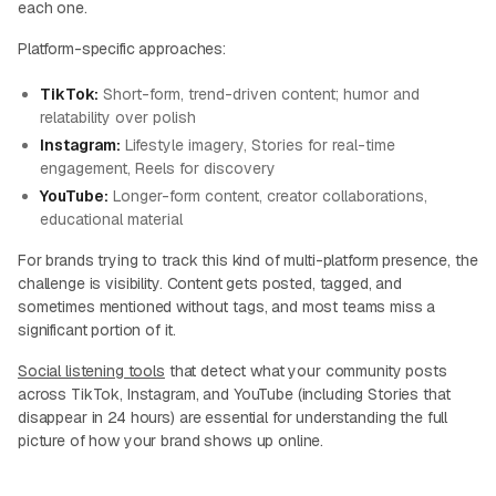
each one.
Platform-specific approaches:
TikTok:
Short-form, trend-driven content; humor and
relatability over polish
Instagram:
Lifestyle imagery, Stories for real-time
engagement, Reels for discovery
YouTube:
Longer-form content, creator collaborations,
educational material
For brands trying to track this kind of multi-platform presence, the
challenge is visibility. Content gets posted, tagged, and
sometimes mentioned without tags, and most teams miss a
significant portion of it.
Social listening tools
that detect what your community posts
across TikTok, Instagram, and YouTube (including Stories that
disappear in 24 hours) are essential for understanding the full
picture of how your brand shows up online.