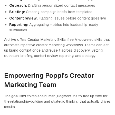
Outreach:
Drafting personalized contact messages
Briefing:
Creating campaign briefs from templates
Content review:
Flagging issues before content goes live
Reporting:
Aggregating metrics into leadership-ready
summaries
Archive offers
Creator Marketing Skills
, free AI-powered skills that
automate repetitive creator marketing workflows. Teams can set
up brand context once and reuse it across discovery, vetting,
outreach, briefing, content review, reporting, and strategy.
Empowering Poppi's Creator
Marketing Team
The goal isn't to replace human judgment. It's to free up time for
the relationship-building and strategic thinking that actually drives
results.