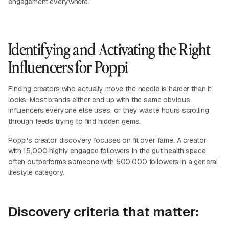
engagement everywhere.
Identifying and Activating the Right
Influencers for Poppi
Finding creators who actually move the needle is harder than it
looks. Most brands either end up with the same obvious
influencers everyone else uses, or they waste hours scrolling
through feeds trying to find hidden gems.
Poppi's creator discovery focuses on fit over fame. A creator
with 15,000 highly engaged followers in the gut health space
often outperforms someone with 500,000 followers in a general
lifestyle category.
Discovery criteria that matter: