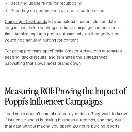
Securing usage rights for repurposing
Reporting on performance across all partnerships
Campaign Dashboards
let you upload creator lists, set date
ranges, and define hashtags to track campaign content in real-
time. Archive captures posts automatically as they go live, so
you're not manually hunting for content.
For gifting programs specifically,
Creator Activations
automates
seeding, tracks results, and eliminates the spreadsheet
babysitting that slows most teams down.
Measuring ROI: Proving the Impact of
Poppi's Influencer Campaigns
Leadership doesn't care about vanity metrics. They want to know
if influencer spend is driving business outcomes, and they want
that data without making you spend 20 hours building reports.