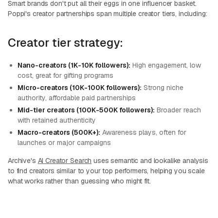
Smart brands don't put all their eggs in one influencer basket.
Poppi's creator partnerships span multiple creator tiers, including:
Creator tier strategy:
Nano-creators (1K-10K followers):
High engagement, low
cost, great for gifting programs
Micro-creators (10K-100K followers):
Strong niche
authority, affordable paid partnerships
Mid-tier creators (100K-500K followers):
Broader reach
with retained authenticity
Macro-creators (500K+):
Awareness plays, often for
launches or major campaigns
Archive's
AI Creator Search
uses semantic and lookalike analysis
to find creators similar to your top performers, helping you scale
what works rather than guessing who might fit.