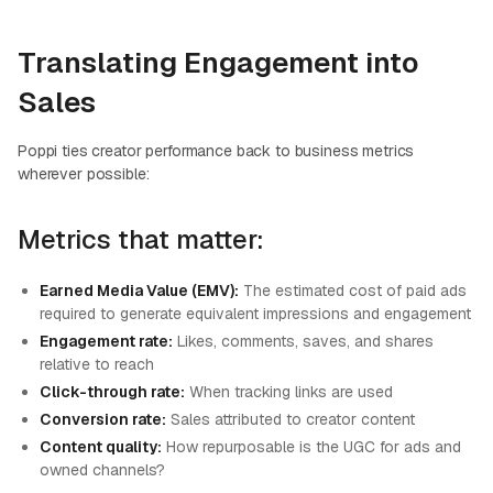
Translating Engagement into
Sales
Poppi ties creator performance back to business metrics
wherever possible:
Metrics that matter:
Earned Media Value (EMV):
The estimated cost of paid ads
required to generate equivalent impressions and engagement
Engagement rate:
Likes, comments, saves, and shares
relative to reach
Click-through rate:
When tracking links are used
Conversion rate:
Sales attributed to creator content
Content quality:
How repurposable is the UGC for ads and
owned channels?