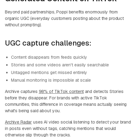
Beyond paid partnerships, Poppi benefits enormously from
organic UGC (everyday customers posting about the product
without prompting).
UGC capture challenges:
Content disappears from feeds quickly
Stories and some videos aren't easily searchable
Untagged mentions get missed entirely
Manual monitoring is impossible at scale
Archive captures
98% of TikTok content
and detects Stories
before they disappear. For brands with active TikTok
communities, this difference in coverage means actually seeing
what's being said about you.
Archive Radar
uses AI video social listening to detect your brand
in posts even without tags, catching mentions that would
otherwise slip through the cracks.