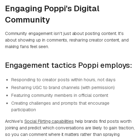
Engaging Poppi's Digital
Community
Community engagement isn't just about posting content. It's
about showing up in comments, resharing creator content, and
making fans feel seen.
Engagement tactics Poppi employs:
Responding to creator posts within hours, not days
Resharing UGC to brand channels (with permission)
Featuring community members in official content
Creating challenges and prompts that encourage
participation
Archive's
Social Flirting capabilities
help brands find posts worth
joining and predict which conversations are likely to gain traction,
so you can comment where it matters rather than spraying