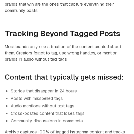
brands that win are the ones that capture everything their
community posts.
Tracking Beyond Tagged Posts
Most brands only see a fraction of the content created about
them. Creators forget to tag, use wrong handles, or mention
brands in audio without text tags.
Content that typically gets missed:
Stories that disappear in 24 hours
Posts with misspelled tags
Audio mentions without text tags
Cross-posted content that loses tags
Community discussions in comments
Archive captures 100% of tagged Instagram content and tracks