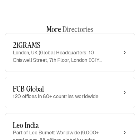
More
Directories
21GRAMS
London, UK (Global Headquarters: 10
Chiswell Street, 7th Floor, London EC1Y
4XY)
FCB Global
120 offices in 80+ countries worldwide
Leo India
Part of Leo Burnett Worldwide (9,000+