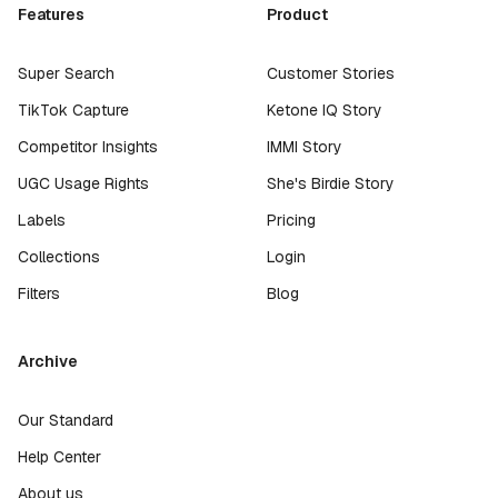
Features
Product
Super Search
Customer Stories
TikTok Capture
Ketone IQ Story
Competitor Insights
IMMI Story
UGC Usage Rights
She's Birdie Story
Labels
Pricing
Collections
Login
Filters
Blog
Archive
Our Standard
Help Center
About us