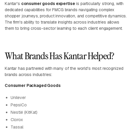
Kantar's
consumer goods expertise
is particularly strong, with
dedicated capabilities for FMCG brands navigating complex
shopper journeys, product innovation, and competitive dynamics.
The firm's ability to translate insights across industries allows
them to bring cross-sector learning to each client engagement.
What Brands Has Kantar Helped?
Kantar has partnered with many of the world's most recognized
brands across industries:
Consumer Packaged Goods
Unilever
PepsiCo
Nestlé (KitKat)
Clorox
Tassal