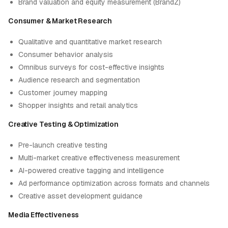
Brand valuation and equity measurement (BrandZ)
Consumer & Market Research
Qualitative and quantitative market research
Consumer behavior analysis
Omnibus surveys for cost-effective insights
Audience research and segmentation
Customer journey mapping
Shopper insights and retail analytics
Creative Testing & Optimization
Pre-launch creative testing
Multi-market creative effectiveness measurement
AI-powered creative tagging and intelligence
Ad performance optimization across formats and channels
Creative asset development guidance
Media Effectiveness