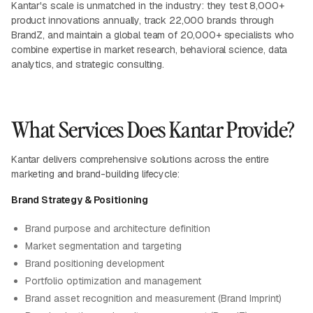
Kantar's scale is unmatched in the industry: they test 8,000+
product innovations annually, track 22,000 brands through
BrandZ, and maintain a global team of 20,000+ specialists who
combine expertise in market research, behavioral science, data
analytics, and strategic consulting.
What Services Does Kantar Provide?
Kantar delivers comprehensive solutions across the entire
marketing and brand-building lifecycle:
Brand Strategy & Positioning
Brand purpose and architecture definition
Market segmentation and targeting
Brand positioning development
Portfolio optimization and management
Brand asset recognition and measurement (Brand Imprint)