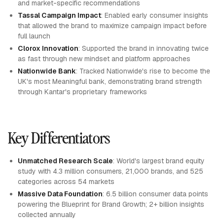
and market-specific recommendations
Tassal Campaign Impact
: Enabled early consumer insights
that allowed the brand to maximize campaign impact before
full launch
Clorox Innovation
: Supported the brand in innovating twice
as fast through new mindset and platform approaches
Nationwide Bank
: Tracked Nationwide's rise to become the
UK's most Meaningful bank, demonstrating brand strength
through Kantar's proprietary frameworks
Key Differentiators
Unmatched Research Scale
: World's largest brand equity
study with 4.3 million consumers, 21,000 brands, and 525
categories across 54 markets
Massive Data Foundation
: 6.5 billion consumer data points
powering the Blueprint for Brand Growth; 2+ billion insights
collected annually