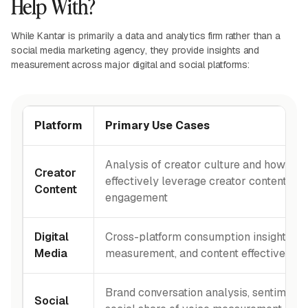
Help With?
While Kantar is primarily a data and analytics firm rather than a
social media marketing agency, they provide insights and
measurement across major digital and social platforms:
Platform
Primary Use Cases
Analysis of creator culture and how br
Creator
effectively leverage creator content for
Content
engagement
Digital
Cross-platform consumption insights, a
Media
measurement, and content effectiveness
Brand conversation analysis, sentiment t
Social