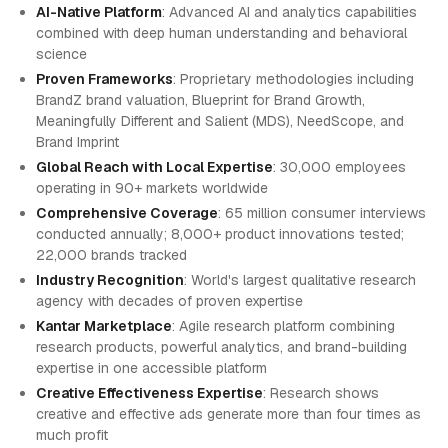
AI-Native Platform
: Advanced AI and analytics capabilities
combined with deep human understanding and behavioral
science
Proven Frameworks
: Proprietary methodologies including
BrandZ brand valuation, Blueprint for Brand Growth,
Meaningfully Different and Salient (MDS), NeedScope, and
Brand Imprint
Global Reach with Local Expertise
: 30,000 employees
operating in 90+ markets worldwide
Comprehensive Coverage
: 65 million consumer interviews
conducted annually; 8,000+ product innovations tested;
22,000 brands tracked
Industry Recognition
: World's largest qualitative research
agency with decades of proven expertise
Kantar Marketplace
: Agile research platform combining
research products, powerful analytics, and brand-building
expertise in one accessible platform
Creative Effectiveness Expertise
: Research shows
creative and effective ads generate more than four times as
much profit