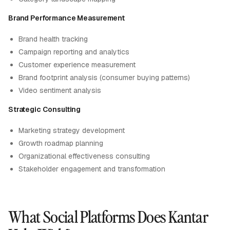
Brand Performance Measurement
Brand health tracking
Campaign reporting and analytics
Customer experience measurement
Brand footprint analysis (consumer buying patterns)
Video sentiment analysis
Strategic Consulting
Marketing strategy development
Growth roadmap planning
Organizational effectiveness consulting
Stakeholder engagement and transformation
What Social Platforms Does Kantar