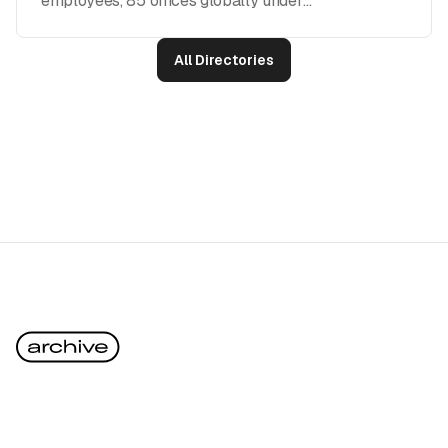
employees, 85 offices globally under
Publicis Groupe)
All Directories