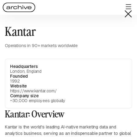
Kantar
Operations in 90+ markets worldwide
Headquarters
London, England
Founded
1992
Website
https://www.kantar.com/
Company size
~30,000 employees globally
Kantar: Overview
Kantar is the world's leading AI-native marketing data and
analytics business, serving as an indispensable partner to global