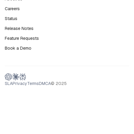
Careers
Status
Release Notes
Feature Requests
Book a Demo
SLA
Privacy
Terms
DMCA
© 2025