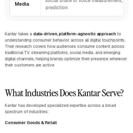
social share of voice measurement, and 
Media
prediction
Kantar takes a
data-driven, platform-agnostic approach
to
understanding consumer behavior across all digital touchpoints.
Their research covers how audiences consume content across
traditional TV, streaming platforms, social media, and emerging
digital channels, helping brands optimize their presence wherever
their customers are active.
What Industries Does Kantar Serve?
Kantar has developed specialized expertise across a broad
spectrum of industries:
Consumer Goods & Retail