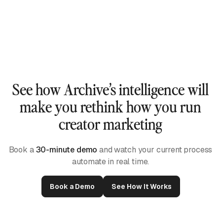
See how Archive’s intelligence will
make you rethink how you run
creator marketing
Book a
30-minute demo
and watch your current process
automate in real time.
Book a Demo
See How It Works