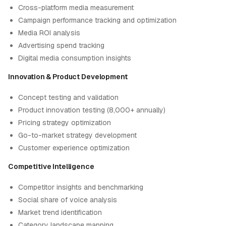
Cross-platform media measurement
Campaign performance tracking and optimization
Media ROI analysis
Advertising spend tracking
Digital media consumption insights
Innovation & Product Development
Concept testing and validation
Product innovation testing (8,000+ annually)
Pricing strategy optimization
Go-to-market strategy development
Customer experience optimization
Competitive Intelligence
Competitor insights and benchmarking
Social share of voice analysis
Market trend identification
Category landscape mapping