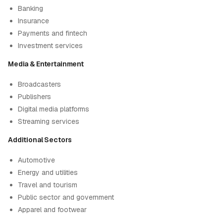
Banking
Insurance
Payments and fintech
Investment services
Media & Entertainment
Broadcasters
Publishers
Digital media platforms
Streaming services
Additional Sectors
Automotive
Energy and utilities
Travel and tourism
Public sector and government
Apparel and footwear