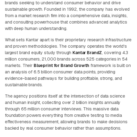
brands seeking to understand consumer behavior and drive
sustainable growth. Founded in 1992, the company has evolved
from a market research firm into a comprehensive data, insights,
and consulting powerhouse that combines advanced analytics
with deep human understanding.
What sets Kantar apart is their proprietary research infrastructure
and proven methodologies. The company operates the world's
largest brand equity study through
Kantar BrandZ
, covering 4.3
million consumers, 21,000 brands across 525 categories in 54
markets. Their
Blueprint for Brand Growth
framework is built on
an analysis of 6.5 billion consumer data points, providing
evidence-based pathways for building profitable, strong, and
sustainable brands.
The agency positions itself at the intersection of data science
and human insight, collecting over 2 billion insights annually
through 65 million consumer interviews. This massive data
foundation powers everything from creative testing to media
effectiveness measurement, allowing brands to make decisions
backed by real consumer behavior rather than assumptions.