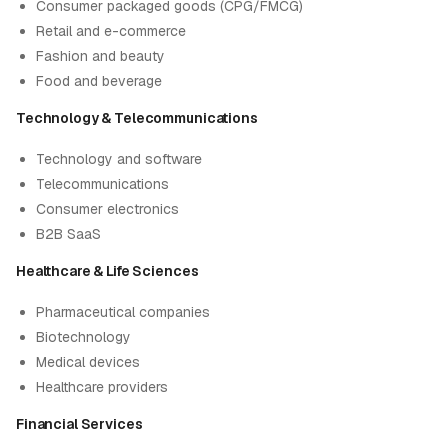
Consumer packaged goods (CPG/FMCG)
Retail and e-commerce
Fashion and beauty
Food and beverage
Technology & Telecommunications
Technology and software
Telecommunications
Consumer electronics
B2B SaaS
Healthcare & Life Sciences
Pharmaceutical companies
Biotechnology
Medical devices
Healthcare providers
Financial Services