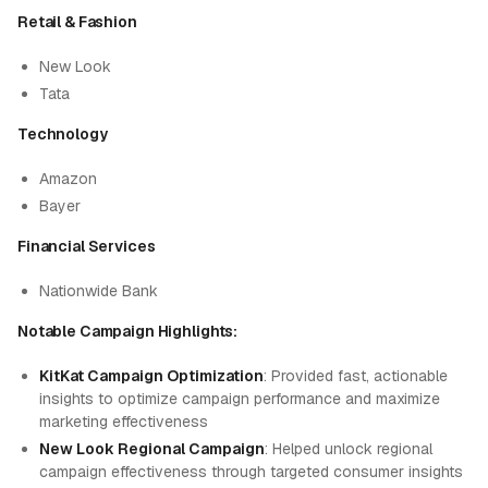
Retail & Fashion
New Look
Tata
Technology
Amazon
Bayer
Financial Services
Nationwide Bank
Notable Campaign Highlights:
KitKat Campaign Optimization
: Provided fast, actionable
insights to optimize campaign performance and maximize
marketing effectiveness
New Look Regional Campaign
: Helped unlock regional
campaign effectiveness through targeted consumer insights