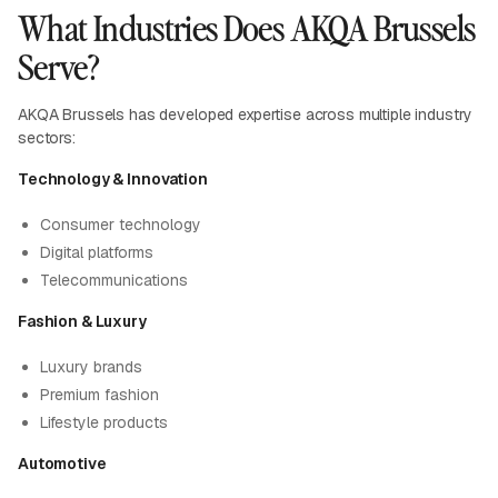
What Industries Does AKQA Brussels
Serve?
AKQA Brussels has developed expertise across multiple industry
sectors:
Technology & Innovation
Consumer technology
Digital platforms
Telecommunications
Fashion & Luxury
Luxury brands
Premium fashion
Lifestyle products
Automotive