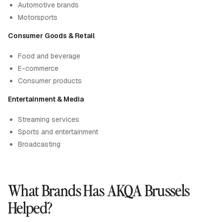
Automotive brands
Motorsports
Consumer Goods & Retail
Food and beverage
E-commerce
Consumer products
Entertainment & Media
Streaming services
Sports and entertainment
Broadcasting
What Brands Has AKQA Brussels
Helped?