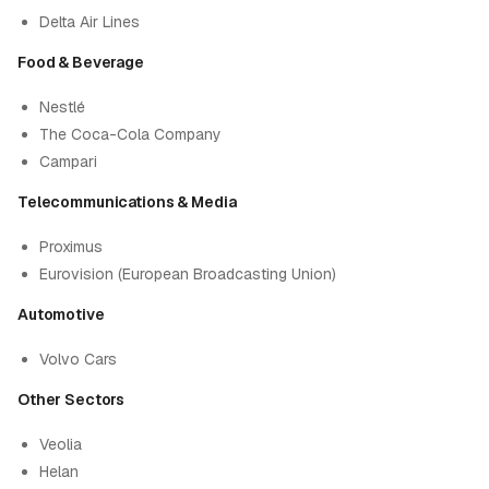
Delta Air Lines
Food & Beverage
Nestlé
The Coca-Cola Company
Campari
Telecommunications & Media
Proximus
Eurovision (European Broadcasting Union)
Automotive
Volvo Cars
Other Sectors
Veolia
Helan