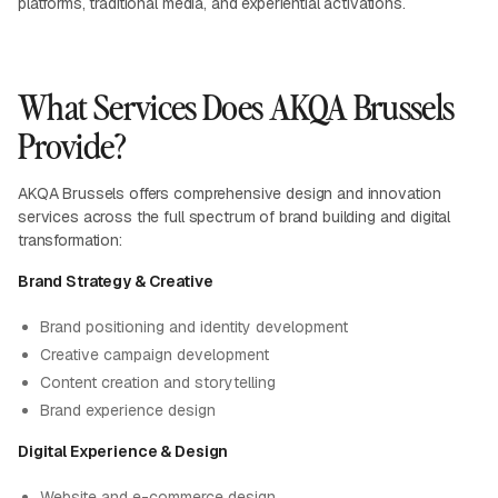
platforms, traditional media, and experiential activations.
What Services Does AKQA Brussels
Provide?
AKQA Brussels offers comprehensive design and innovation
services across the full spectrum of brand building and digital
transformation:
Brand Strategy & Creative
Brand positioning and identity development
Creative campaign development
Content creation and storytelling
Brand experience design
Digital Experience & Design
Website and e-commerce design