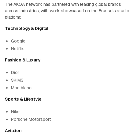
The AKQA network has partnered with leading global brands
across industries, with work showcased on the Brussels studio
platform:
Technology & Digital
Google
Netflix
Fashion & Luxury
Dior
SKIMS
Montblanc
Sports & Lifestyle
Nike
Porsche Motorsport
Aviation