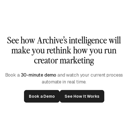
See how Archive’s intelligence will
make you rethink how you run
creator marketing
Book a
30-minute demo
and watch your current process
automate in real time.
Book a Demo
See How It Works