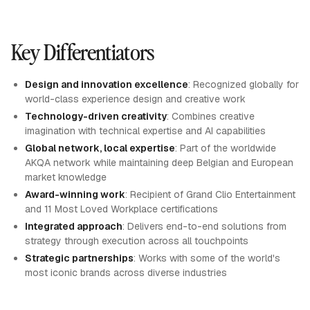
Key Differentiators
Design and innovation excellence
: Recognized globally for
world-class experience design and creative work
Technology-driven creativity
: Combines creative
imagination with technical expertise and AI capabilities
Global network, local expertise
: Part of the worldwide
AKQA network while maintaining deep Belgian and European
market knowledge
Award-winning work
: Recipient of Grand Clio Entertainment
and 11 Most Loved Workplace certifications
Integrated approach
: Delivers end-to-end solutions from
strategy through execution across all touchpoints
Strategic partnerships
: Works with some of the world's
most iconic brands across diverse industries