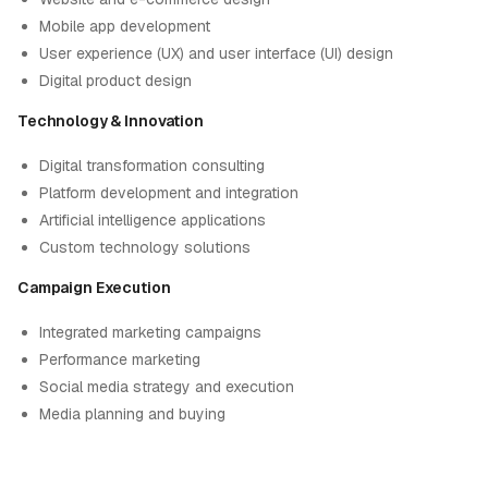
Mobile app development
User experience (UX) and user interface (UI) design
Digital product design
Technology & Innovation
Digital transformation consulting
Platform development and integration
Artificial intelligence applications
Custom technology solutions
Campaign Execution
Integrated marketing campaigns
Performance marketing
Social media strategy and execution
Media planning and buying