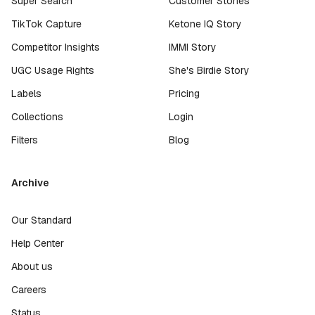
Super Search
Customer Stories
TikTok Capture
Ketone IQ Story
Competitor Insights
IMMI Story
UGC Usage Rights
She's Birdie Story
Labels
Pricing
Collections
Login
Filters
Blog
Archive
Our Standard
Help Center
About us
Careers
Status