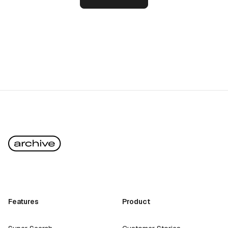
Features
Product