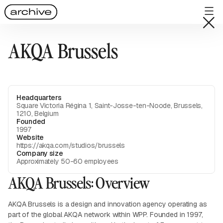
AKQA Brussels
Headquarters
Square Victoria Régina 1, Saint-Josse-ten-Noode, Brussels,
1210, Belgium
Founded
1997
Website
https://akqa.com/studios/brussels
Company size
Approximately 50-60 employees
AKQA Brussels: Overview
AKQA Brussels is a design and innovation agency operating as
part of the global AKQA network within WPP. Founded in 1997,