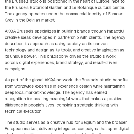
the Brussels studio is positioned in the heart of Europe, next to
the Brussels Botanical Garden and Le Botanique cultural centre.
The agency operates under the commercial identity of Famous
Grey in the Belgian market.
AKQA Brussels specializes in building brands through impactful
creative ideas developed in partnership with clients. The agency
describes its approach as using society as its canvas,
technology and design as its tools, and creative imagination as
its unique power. This philosophy drives the studio's work
across digital experiences, brand strategy, and result-driven
campaigns.
As part of the global AKQA network, the Brussels studio benefits
from worldwide expertise in experience design while maintaining
deep local market knowledge. The agency has earned
recognition for creating meaningful work that makes a positive
difference in people's lives, combining strategic thinking with
technical execution.
The studio serves as a creative hub for Belgium and the broader
European market, delivering integrated campaigns that span digital