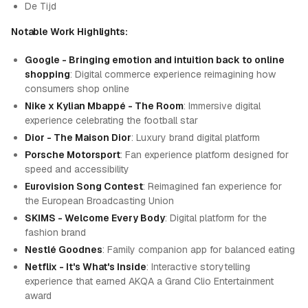
De Tijd
Notable Work Highlights:
Google - Bringing emotion and intuition back to online
shopping
: Digital commerce experience reimagining how
consumers shop online
Nike x Kylian Mbappé - The Room
: Immersive digital
experience celebrating the football star
Dior - The Maison Dior
: Luxury brand digital platform
Porsche Motorsport
: Fan experience platform designed for
speed and accessibility
Eurovision Song Contest
: Reimagined fan experience for
the European Broadcasting Union
SKIMS - Welcome Every Body
: Digital platform for the
fashion brand
Nestlé Goodnes
: Family companion app for balanced eating
Netflix - It's What's Inside
: Interactive storytelling
experience that earned AKQA a Grand Clio Entertainment
award