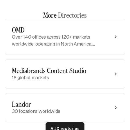
More
Directories
OMD
Over 140 offices across 120+ markets
worldwide, operating in North America,
APAC, EMEA, and LATAM regions
Mediabrands Content Studio
18 global markets
Landor
30 locations worldwide
All Directories