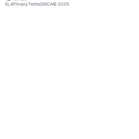
SLA
Privacy
Terms
DMCA
© 2025