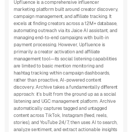
Upfluence is a comprehensive influencer
marketing platform built around creator discovery,
campaign management, and affiliate tracking. It
excels at finding creators across a 12M+ database,
automating outreach via its Jaice AI assistant, and
managing end-to-end campaigns with built-in
payment processing. However, Upfluence is
primarily a creator activation and affiliate
management tool—its social listening capabilities
are limited to basic mention monitoring and
hashtag tracking within campaign dashboards,
rather than proactive, AI-powered content
discovery. Archive takes a fundamentally different
approach: it's built from the ground up as a social
listening and UGC management platform. Archive
automatically captures tagged and untagged
content across TikTok, Instagram (feed, reels,
stories), and YouTube 24/7, then uses AI to search,
analyze sentiment, and extract actionable insights