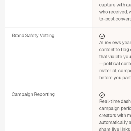
capture with a
who received, w
to-post convers
Brand Safety Vetting
AI reviews year
content to flag
that violate yo
—political conte
material, comp
before you part
Campaign Reporting
Real-time dash
campaign perfo
creators with m
automatically 
share live links