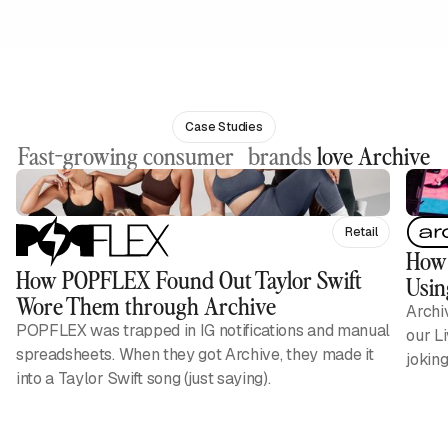
Case Studies
Fast-growing consumer brands
love Archive
Retail
How 
How POPFLEX Found Out Taylor Swift
Usin
Wore Them through Archive
Archi
POPFLEX was trapped in IG notifications and manual
our L
spreadsheets. When they got Archive, they made it
jokin
into a Taylor Swift song (just saying).