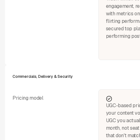
engagement, rea
with metrics on
flirting perfo
secured top pl
performing post
Commercials, Delivery & Security
Pricing model
UGC-based pric
your content v
UGC you actual
month, not seat 
that don't matc