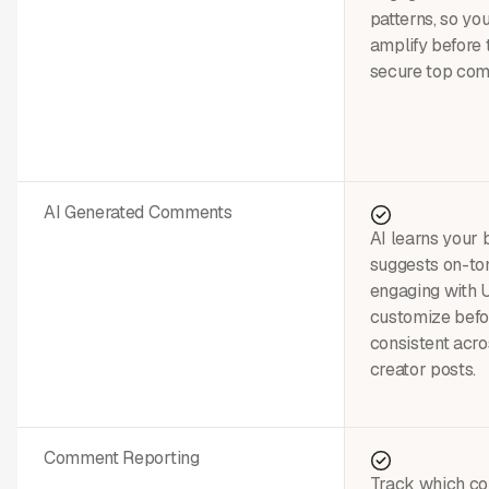
patterns, so yo
amplify before
secure top co
AI Generated Comments
AI learns your 
suggests on-to
engaging with
customize befor
consistent acro
creator posts.
Comment Reporting
Track which c