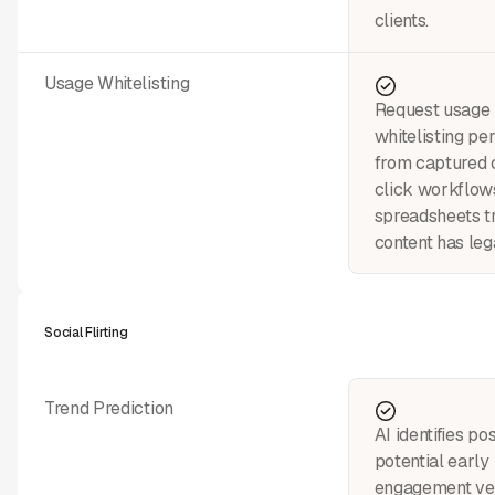
clients.
Usage Whitelisting
Request usage 
whitelisting pe
from captured 
click workflo
spreadsheets t
content has leg
Social Flirting
Trend Prediction
AI identifies pos
potential early
engagement vel