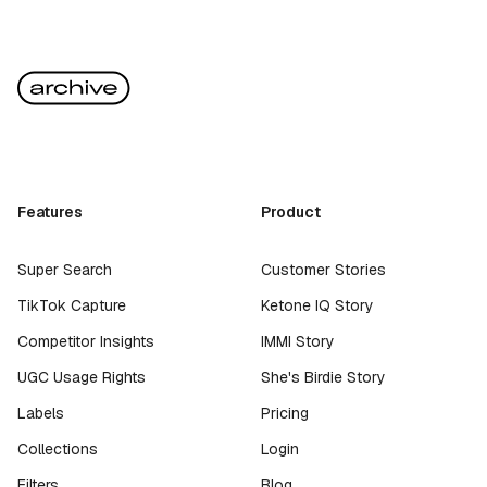
Features
Product
Super Search
Customer Stories
TikTok Capture
Ketone IQ Story
Competitor Insights
IMMI Story
UGC Usage Rights
She's Birdie Story
Labels
Pricing
Collections
Login
Filters
Blog