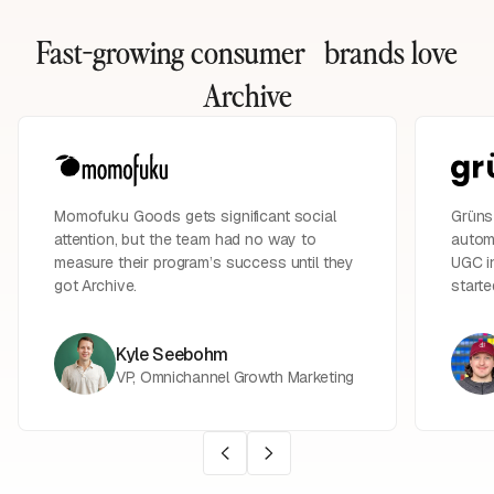
Fast-growing consumer brands
love
Archive
Momofuku Goods gets significant social
Grüns 
attention, but the team had no way to
automa
measure their program’s success until they
UGC in
got Archive.
starte
Kyle Seebohm
VP, Omnichannel Growth Marketing