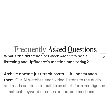
Frequently
Asked Questions
What's the difference between Archive's social
listening and Upfluence's mention monitoring?
Archive doesn’t just track posts — it understands
them.
Our AI watches each video, listens to the audio,
and reads captions to build true short-form intelligence
— not just keyword matches or scraped mentions.