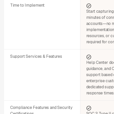
Time to Implement
Start capturing
minutes of conn
accounts—no m
implementation
resources, or c
required for cor
Support Services & Features
Help Center do
guidance, and
support based 
enterprise cus
dedicated suppo
response times
Compliance Features and Security
Certifications
SOC 2 Type II c