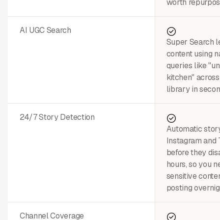
worth repurpos
AI UGC Search
Super Search le
content using n
queries like "u
kitchen" across
library in secon
24/7 Story Detection
Automatic stor
Instagram and 
before they dis
hours, so you n
sensitive conte
posting overnig
Channel Coverage