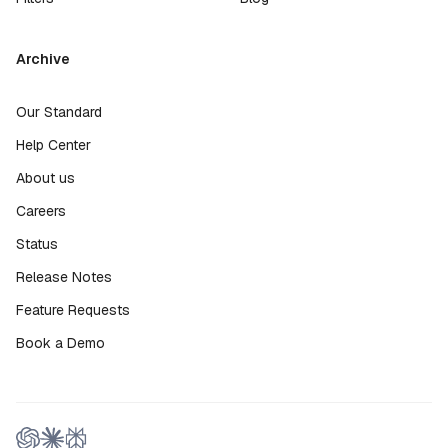
Archive
Our Standard
Help Center
About us
Careers
Status
Release Notes
Feature Requests
Book a Demo