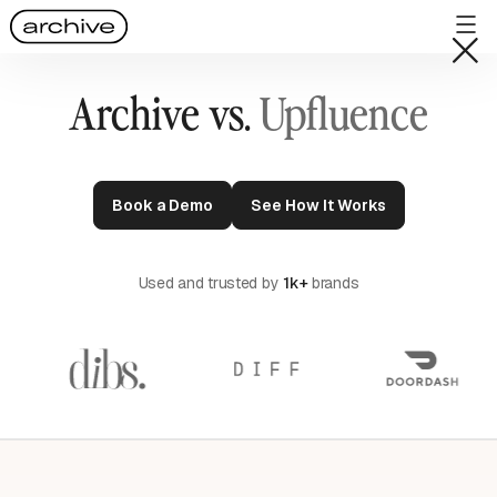
Archive vs.
Upfluence
Book a Demo
See How It Works
Used and trusted by
1k+
brands