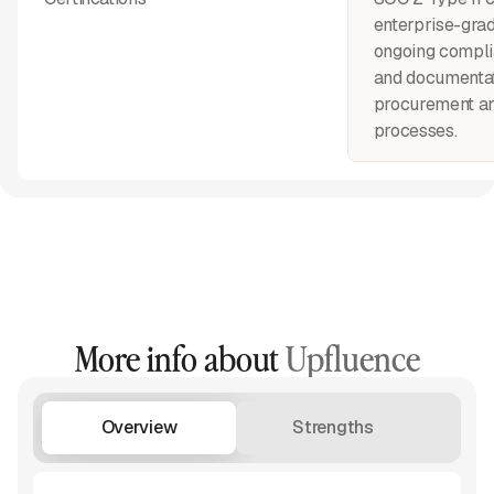
enterprise-grad
ongoing compli
and documentat
procurement a
processes.
More info about
Upfluence
Overview
Strengths
W