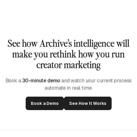
them.
Our AI watches each video, listens to the audio,
and reads captions to build true short-form intelligence
— not just keyword matches or scraped mentions.
See how Archive’s intelligence will
make you rethink how you run
creator marketing
Book a
30-minute demo
and watch your current process
automate in real time.
Book a Demo
See How It Works