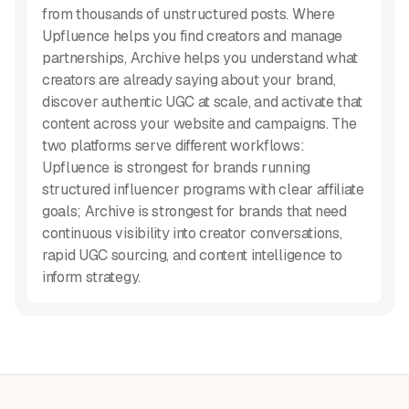
from thousands of unstructured posts. Where
Upfluence helps you find creators and manage
partnerships, Archive helps you understand what
creators are already saying about your brand,
discover authentic UGC at scale, and activate that
content across your website and campaigns. The
two platforms serve different workflows:
Upfluence is strongest for brands running
structured influencer programs with clear affiliate
goals; Archive is strongest for brands that need
continuous visibility into creator conversations,
rapid UGC sourcing, and content intelligence to
inform strategy.