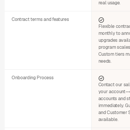
real usage.
Contract terms and features
Flexible contra
monthly to annu
upgrades avail
program scales
Custom tiers ma
needs.
Onboarding Process
Contact our sal
your account—c
accounts and st
immediately. G
and Customer 
available.