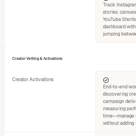
Track Instagram
stories, carouse
YouTube Shorts
dashboard with
jumping betwee
Creator Vetting & Activations
Creator Activations
End-to-end wo
discovering cre
campaign deliv
measuring perf
time—manage 5
without adding