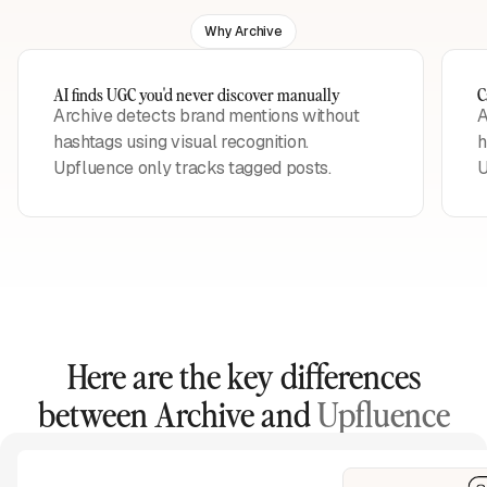
Why Archive
AI finds UGC you'd never discover manually
C
Archive detects brand mentions without
A
hashtags using visual recognition.
h
Upfluence only tracks tagged posts.
U
Here are the key differences
between Archive and
Upfluence