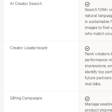
AI Creator Search
Search 10M+ cre
natural languag
in sustainable 
images to find 
who match your
Creator Leaderboard
Rank creators 
performance m
impressions, 
identify top pe
future partners
real data.
Gifting Campaigns
Manage seedin
product shipme