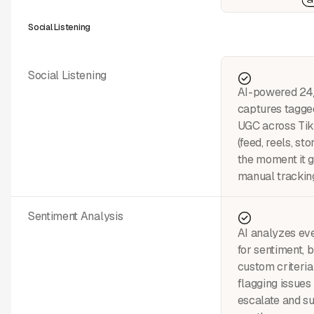
Social Listening
Social Listening
AI-powered 24/
captures tagge
UGC across Tik
(feed, reels, st
the moment it 
manual tracking
Sentiment Analysis
AI analyzes eve
for sentiment, 
custom criteri
flagging issues
escalate and su