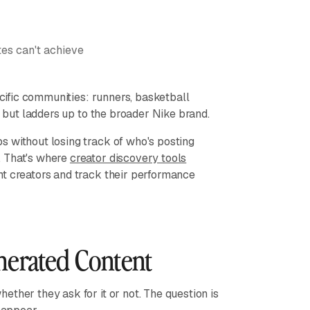
es can't achieve
cific communities: runners, basketball
y but ladders up to the broader Nike brand.
s without losing track of who's posting
. That's where
creator discovery tools
ht creators and track their performance
nerated Content
ther they ask for it or not. The question is