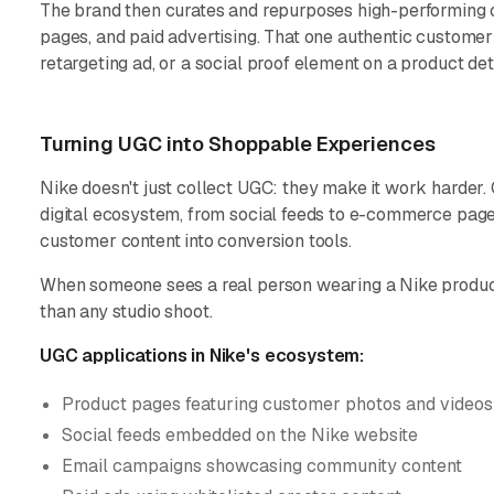
The brand then curates and repurposes high-performing c
pages, and paid advertising. That one authentic custome
retargeting ad, or a social proof element on a product det
Turning UGC into Shoppable Experiences
Nike doesn't just collect UGC: they make it work harder
digital ecosystem, from social feeds to e-commerce pag
customer content into conversion tools.
When someone sees a real person wearing a Nike product i
than any studio shoot.
UGC applications in Nike's ecosystem:
Product pages featuring customer photos and videos
Social feeds embedded on the Nike website
Email campaigns showcasing community content