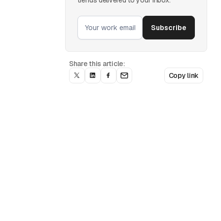
Share this article:
Copy link