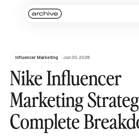
Influencer Marketing
Jun 30, 2026
Nike Influencer
Marketing Strateg
Complete Break