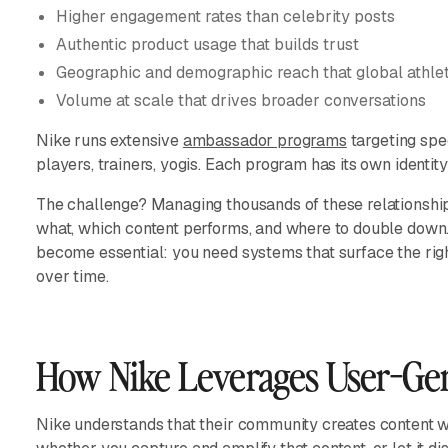
Higher engagement rates than celebrity posts
Authentic product usage that builds trust
Geographic and demographic reach that global athlet
Volume at scale that drives broader conversations
Nike runs extensive
ambassador programs
targeting spe
players, trainers, yogis. Each program has its own identit
The challenge? Managing thousands of these relationship
what, which content performs, and where to double down
become essential: you need systems that surface the rig
over time.
How Nike Leverages User-Ge
Nike understands that their community creates content whe