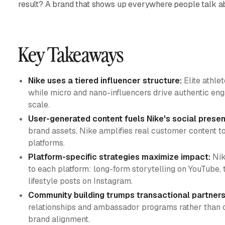
result? A brand that shows up everywhere people talk abo
Key Takeaways
Nike uses a tiered influencer structure:
Elite athle
while micro and nano-influencers drive authentic e
scale.
User-generated content fuels Nike's social prese
brand assets, Nike amplifies real customer content to
platforms.
Platform-specific strategies maximize impact:
Nik
to each platform: long-form storytelling on YouTube, 
lifestyle posts on Instagram.
Community building trumps transactional partners
relationships and ambassador programs rather than o
brand alignment.