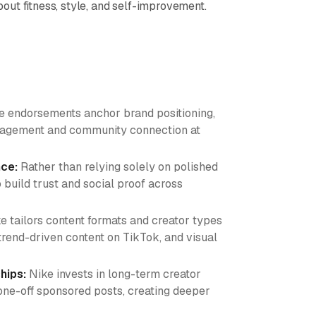
ut fitness, style, and self-improvement.
te endorsements anchor brand positioning,
ngagement and community connection at
nce:
Rather than relying solely on polished
 build trust and social proof across
e tailors content formats and creator types
trend-driven content on TikTok, and visual
hips:
Nike invests in long-term creator
ne-off sponsored posts, creating deeper