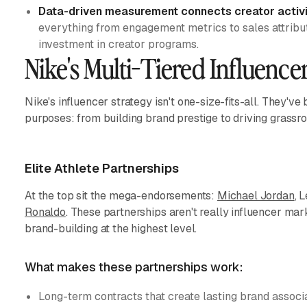
Data-driven measurement connects creator activi
everything from engagement metrics to sales attributi
investment in creator programs.
Nike's Multi-Tiered Influenc
Nike's influencer strategy isn't one-size-fits-all. They've b
purposes: from building brand prestige to driving grass
Elite Athlete Partnerships
At the top sit the mega-endorsements:
Michael Jordan
, 
Ronaldo
. These partnerships aren't really influencer mark
brand-building at the highest level.
What makes these partnerships work:
Long-term contracts that create lasting brand associ