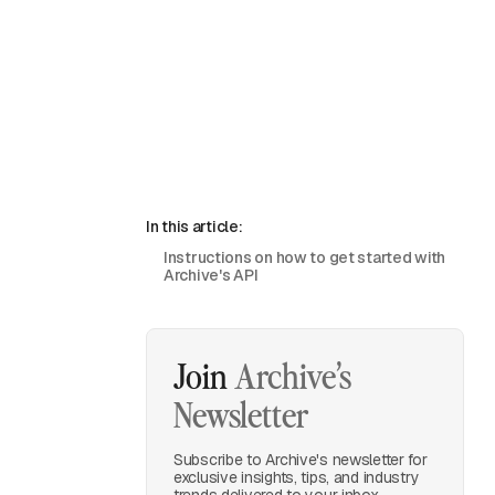
In this article:
Instructions on how to get started with
Archive's API
Join
Archive’s
Newsletter
Subscribe to Archive's newsletter for
exclusive insights, tips, and industry
trends delivered to your inbox.