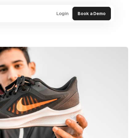
Login
Book a Demo