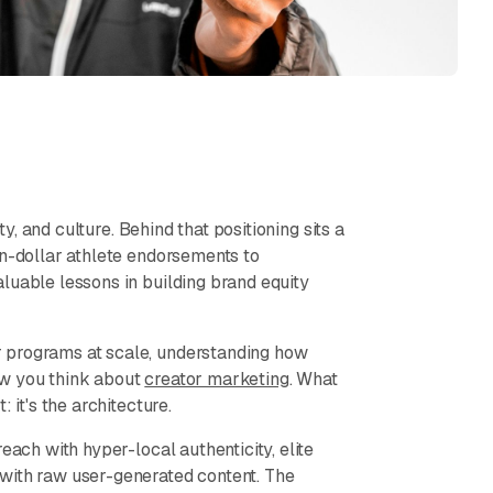
ty, and culture. Behind that positioning sits a
on-dollar athlete endorsements to
luable lessons in building brand equity
 programs at scale, understanding how
ow you think about
creator marketing
. What
 it's the architecture.
each with hyper-local authenticity, elite
with raw user-generated content. The