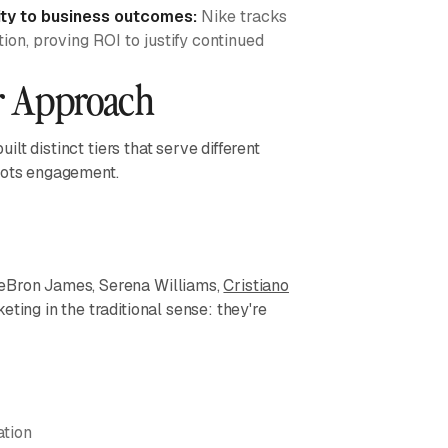
ty to business outcomes:
Nike tracks
on, proving ROI to justify continued
er Approach
uilt distinct tiers that serve different
roots engagement.
LeBron James, Serena Williams,
Cristiano
eting in the traditional sense: they're
ation