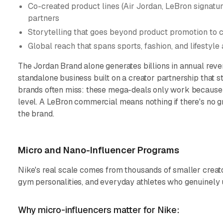
Co-created product lines (Air Jordan, LeBron signatur
partners
Storytelling that goes beyond product promotion to c
Global reach that spans sports, fashion, and lifestyle
The Jordan Brand alone generates billions in annual revenu
standalone business built on a creator partnership that s
brands often miss: these mega-deals only work because 
level. A LeBron commercial means nothing if there's no 
the brand.
Micro and Nano-Influencer Programs
Nike's real scale comes from thousands of smaller creato
gym personalities, and everyday athletes who genuinely 
Why micro-influencers matter for Nike: