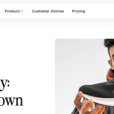
Product
Customer Stories
Pricing
y:
down