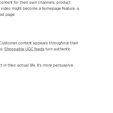
ontent for their own channels, product
r video might become a homepage feature, a
ail page.
. Customer content appears throughout their
es.
Shoppable UGC feeds
turn authentic
n their actual life, it's more persuasive