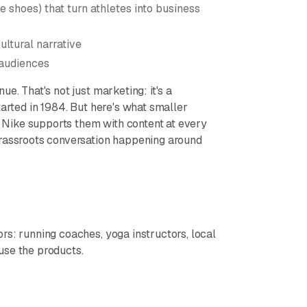
e shoes) that turn athletes into business
ultural narrative
 audiences
e. That's not just marketing: it's a
tarted in 1984. But here's what smaller
Nike supports them with content at every
grassroots conversation happening around
rs: running coaches, yoga instructors, local
use the products.