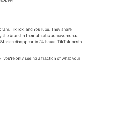
sappear.
agram, TikTok, and YouTube. They share
 the brand in their athletic achievements.
 Stories disappear in 24 hours. TikTok posts
 you're only seeing a fraction of what your