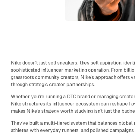
Nike
doesn't just sell sneakers: they sell aspiration, identi
sophisticated
influencer marketing
operation. From billi
grassroots community creators, Nike's approach offers va
through strategic creator partnerships.
Whether you're running a DTC brand or managing creator
Nike structures its influencer ecosystem can reshape h
makes Nike's strategy worth studying isn't just the budget:
They've built a multi-tiered system that balances global r
athletes with everyday runners, and polished campaigns 