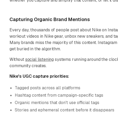
whether you capture and amplify that content, or let it di
Capturing Organic Brand Mentions
Every day, thousands of people post about Nike on Inst
workout videos in Nike gear, unbox new sneakers, and tag
Many brands miss the majority of this content. Instagram
get buried in the algorithm.
Without
social listening
systems running around the clock,
community creates.
Nike's UGC capture priorities:
Tagged posts across all platforms
Hashtag content from campaign-specific tags
Organic mentions that don't use official tags
Stories and ephemeral content before it disappears