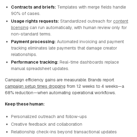
Contracts and briefs:
Templates with merge fields handle
90% of cases.
Usage rights requests:
Standardized outreach for
content
licensing
can run automatically, with human review only for
non-standard terms.
Payment processing:
Automated invoicing and payment
tracking eliminates late payments that damage creator
relationships.
Performance tracking:
Real-time dashboards replace
manual spreadsheet updates.
Campaign efficiency gains are measurable. Brands report
campaign setup times dropping
from 12 weeks to 4 weeks—a
68% reduction—when automating operational workflows.
Keep these human:
Personalized outreach and follow-ups
Creative feedback and collaboration
Relationship check-ins beyond transactional updates