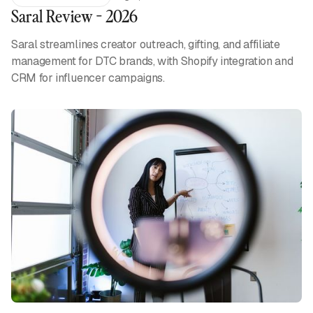
Saral Review - 2026
Saral streamlines creator outreach, gifting, and affiliate
management for DTC brands, with Shopify integration and
CRM for influencer campaigns.