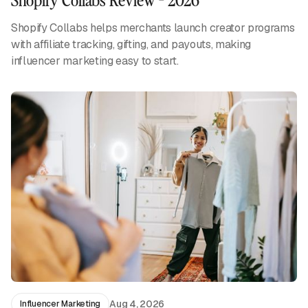
Shopify Collabs helps merchants launch creator programs
with affiliate tracking, gifting, and payouts, making
influencer marketing easy to start.
Aug 4, 2026
Influencer Marketing