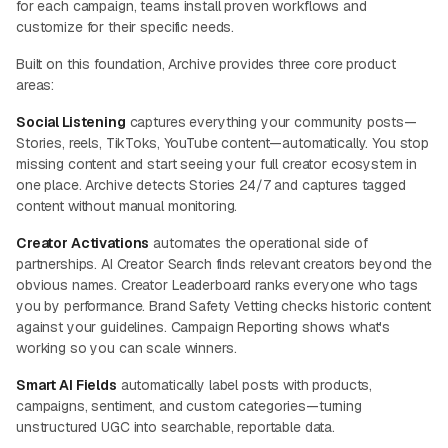
for each campaign, teams install proven workflows and
customize for their specific needs.
Built on this foundation, Archive provides three core product
areas:
Social Listening
captures everything your community posts—
Stories, reels, TikToks, YouTube content—automatically. You stop
missing content and start seeing your full creator ecosystem in
one place. Archive detects Stories 24/7 and captures tagged
content without manual monitoring.
Creator Activations
automates the operational side of
partnerships. AI Creator Search finds relevant creators beyond the
obvious names. Creator Leaderboard ranks everyone who tags
you by performance. Brand Safety Vetting checks historic content
against your guidelines. Campaign Reporting shows what's
working so you can scale winners.
Smart AI Fields
automatically label posts with products,
campaigns, sentiment, and custom categories—turning
unstructured UGC into searchable, reportable data.