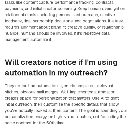
tasks like content capture, performance tracking, contracts,
payments, and initial creator screening. Keep human oversight on
relationship tasks including personalized outreach, creative
feedback, final partnership decisions, and negotiations. If a task
requires judgment about brand fit, creative quality, or relationship
nuance, humans should be involved. If it's repetitive data
management, automate it.
Will creators notice if I'm using
automation in my outreach?
They notice bad automation—generic templates, irrelevant
pitches, obvious mail merges. Well-implemented automation
creates space for personalization that matters. Use AI to draft
initial outreach, then customize the specific details that show
you've actually looked at their content. The goal is spending your
personalization energy on high-value touches, not formatting the
same contract for the 50th time.