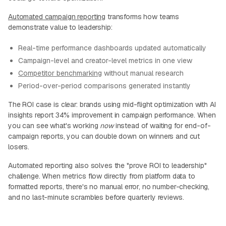
Automated campaign reporting
transforms how teams
demonstrate value to leadership:
Real-time performance dashboards updated automatically
Campaign-level and creator-level metrics in one view
Competitor benchmarking
without manual research
Period-over-period comparisons generated instantly
The ROI case is clear: brands using mid-flight optimization with AI
insights report 34% improvement in campaign performance. When
you can see what's working
now
instead of waiting for end-of-
campaign reports, you can double down on winners and cut
losers.
Automated reporting also solves the "prove ROI to leadership"
challenge. When metrics flow directly from platform data to
formatted reports, there's no manual error, no number-checking,
and no last-minute scrambles before quarterly reviews.