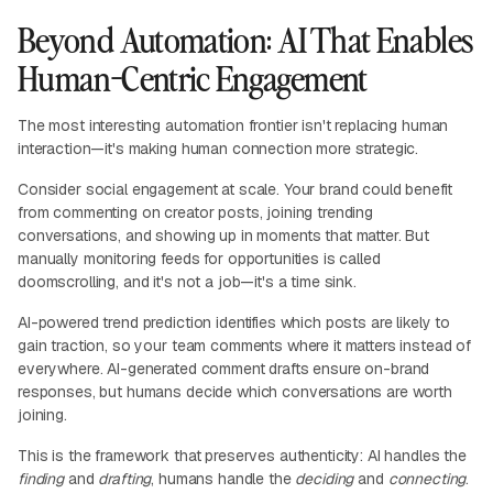
Beyond Automation: AI That Enables
Human-Centric Engagement
The most interesting automation frontier isn't replacing human
interaction—it's making human connection more strategic.
Consider social engagement at scale. Your brand could benefit
from commenting on creator posts, joining trending
conversations, and showing up in moments that matter. But
manually monitoring feeds for opportunities is called
doomscrolling, and it's not a job—it's a time sink.
AI-powered trend prediction identifies which posts are likely to
gain traction, so your team comments where it matters instead of
everywhere. AI-generated comment drafts ensure on-brand
responses, but humans decide which conversations are worth
joining.
This is the framework that preserves authenticity: AI handles the
finding
and
drafting
, humans handle the
deciding
and
connecting
.