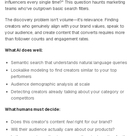
influencers every single time?" This question haunts marketing
teams who've outgrown basic search filters.
The discovery problem isn't volume—it's relevance. Finding
creators who genuinely align with your brand values, speak to
your audience, and create content that converts requires more
than follower counts and engagement rates.
What AI does well:
Semantic search that understands natural language queries
Lookalike modeling to find creators similar to your top
performers
Audience demographic analysis at scale
Detecting creators already talking about your category or
competitors
What humans must decide:
Does this creator's content
feel
right for our brand?
Will their audience actually care about our products?