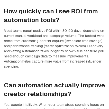
How quickly can I see ROI from
automation tools?
Most teams report positive ROI within 30-90 days, depending on
current manual workload and campaign volume. The fastest wins
come from automating content capture (immediate time savings)
and performance tracking (faster optimization cycles). Discovery
and vetting automation takes longer to show value because you
need enough campaign data to measure improvements.
Automation helps capture more value from increased influencer
spending.
Can automation actually improve
creator relationships?
Yes, counterintuitively. When your team stops spending hours on