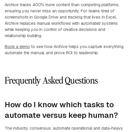
Archive tracks 400% more content than competing platforms,
ensuring you never miss an opportunity. For teams tired of
screenshots in Google Drive and tracking that lives in Excel,
Archive replaces manual workflows with automated systems
while keeping you in control of creative decisions and
relationship building.
Book a demo
to see how Archive helps you capture everything,
automate the manual, and prove ROI to leadership.
Frequently Asked Questions
How do I know which tasks to
automate versus keep human?
The industry consensus: automate operational and data-heavy