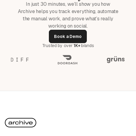
In just 30 minutes, we’ll show you how
Archive helps you track everything, automate
the manual work, and prove what’s really
working on social.
Book a Demo
Trusted by over
1K+
brands