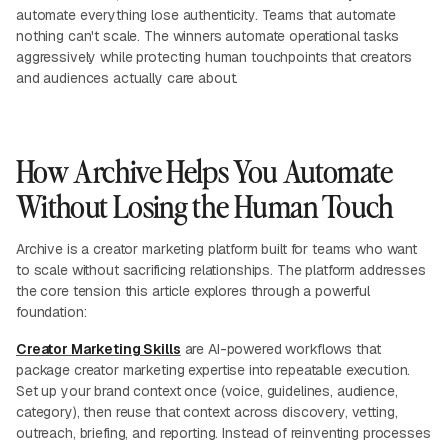
automate everything lose authenticity. Teams that automate
nothing can't scale. The winners automate operational tasks
aggressively while protecting human touchpoints that creators
and audiences actually care about.
How Archive Helps You Automate
Without Losing the Human Touch
Archive is a creator marketing platform built for teams who want
to scale without sacrificing relationships. The platform addresses
the core tension this article explores through a powerful
foundation:
Creator Marketing Skills
are AI-powered workflows that
package creator marketing expertise into repeatable execution.
Set up your brand context once (voice, guidelines, audience,
category), then reuse that context across discovery, vetting,
outreach, briefing, and reporting. Instead of reinventing processes