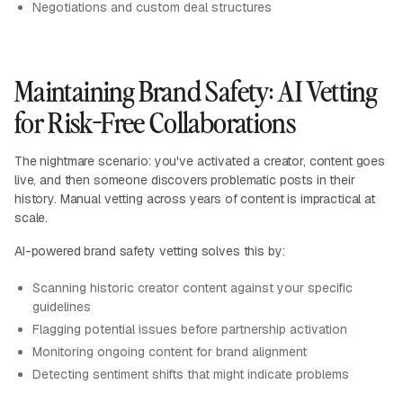
Negotiations and custom deal structures
Maintaining Brand Safety: AI Vetting
for Risk-Free Collaborations
The nightmare scenario: you've activated a creator, content goes
live, and then someone discovers problematic posts in their
history. Manual vetting across years of content is impractical at
scale.
AI-powered brand safety vetting solves this by:
Scanning historic creator content against your specific
guidelines
Flagging potential issues before partnership activation
Monitoring ongoing content for brand alignment
Detecting sentiment shifts that might indicate problems