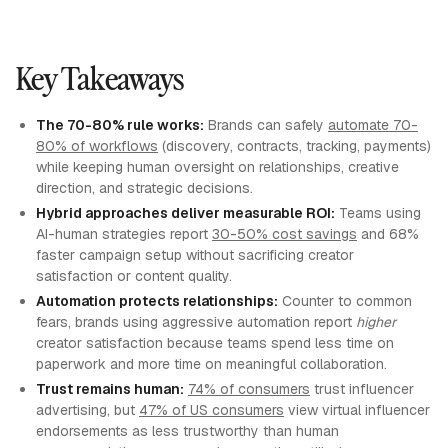
Key Takeaways
The 70-80% rule works:
Brands can safely
automate 70-
80% of workflows
(discovery, contracts, tracking, payments)
while keeping human oversight on relationships, creative
direction, and strategic decisions.
Hybrid approaches deliver measurable ROI:
Teams using
AI-human strategies report
30-50% cost savings
and 68%
faster campaign setup without sacrificing creator
satisfaction or content quality.
Automation protects relationships:
Counter to common
fears, brands using aggressive automation report
higher
creator satisfaction because teams spend less time on
paperwork and more time on meaningful collaboration.
Trust remains human:
74% of consumers
trust influencer
advertising, but
47% of US consumers
view virtual influencer
endorsements as less trustworthy than human