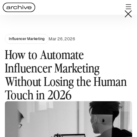
Mar 26, 2026
Influencer Marketing
How to Automate
Influencer Marketing
Without Losing the Human
Touch in 2026