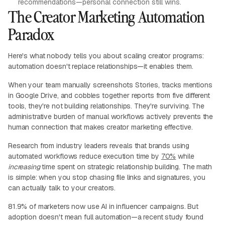
recommendations—personal connection still wins.
The Creator Marketing Automation
Paradox
Here's what nobody tells you about scaling creator programs:
automation doesn't replace relationships—it enables them.
When your team manually screenshots Stories, tracks mentions
in Google Drive, and cobbles together reports from five different
tools, they're not building relationships. They're surviving. The
administrative burden of manual workflows actively prevents the
human connection that makes creator marketing effective.
Research from industry leaders reveals that brands using
automated workflows reduce execution time by
70%
while
increasing
time spent on strategic relationship building. The math
is simple: when you stop chasing file links and signatures, you
can actually talk to your creators.
81.9% of marketers now use AI in influencer campaigns. But
adoption doesn't mean full automation—a recent study found