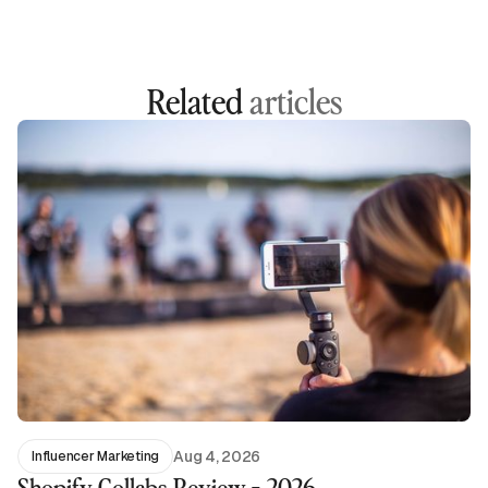
Related
articles
Aug 4, 2026
Influencer Marketing
Shopify Collabs Review - 2026