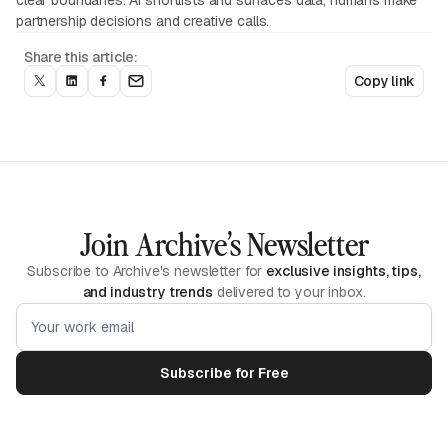
clear boundaries: AI shortlists and surfaces data, humans make
partnership decisions and creative calls.
Share this article:
Copy link
Join Archive’s Newsletter
Subscribe to Archive's newsletter for
exclusive insights, tips,
and industry trends
delivered to your inbox.