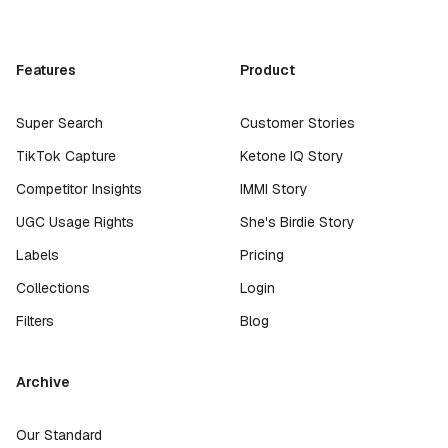
Features
Product
Super Search
Customer Stories
TikTok Capture
Ketone IQ Story
Competitor Insights
IMMI Story
UGC Usage Rights
She's Birdie Story
Labels
Pricing
Collections
Login
Filters
Blog
Archive
Our Standard