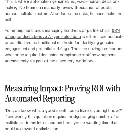
This is where automation genuinely
improves
human decision-
making. No team can manually review thousands of posts
across multiple creators. AI surfaces the risks; humans make the
call.
For enterprise brands managing hundreds of partnerships,
68%
of respondents believe AI-generated data
is either more accurate
or as effective as traditional methods for identifying genuine
engagement and potential red flags. The time savings compound:
what once required dedicated compliance staff now happens
automatically as part of the discovery workflow.
Measuring Impact: Proving ROI with
Automated Reporting
"Do you know what a good month looks like for you right now?"
If answering this question requires hodgepodging numbers from
multiple platforms into a spreadsheet, you're wasting time that
could go toward optimization.