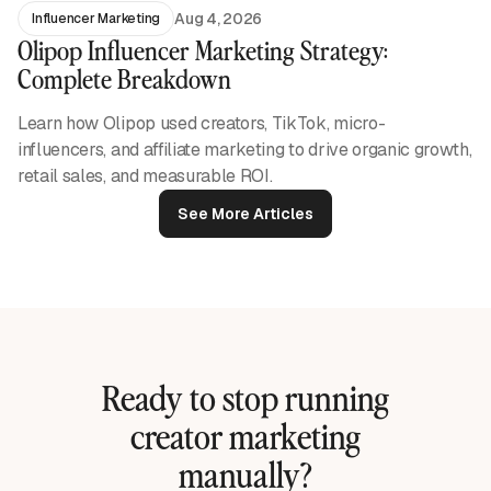
Aug 4, 2026
Influencer Marketing
Olipop Influencer Marketing Strategy:
Complete Breakdown
Learn how Olipop used creators, TikTok, micro-
influencers, and affiliate marketing to drive organic growth,
retail sales, and measurable ROI.
See More Articles
Ready to stop running
creator marketing
manually?