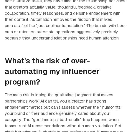
administrative tasks, they have time for the relationship activities
that creators actually value: thoughtful feedback, creative
collaboration, timely responses, and genuine engagement with
their content. Automation removes the friction that makes
creators feel like "just another transaction." The brands with best
creator retention automate operations aggressively precisely
because they understand relationships need human attention.
What's the risk of over-
automating my influencer
program?
The main risk is losing the qualitative judgment that makes
partnerships work. AI can tell you a creator has strong
engagement metrics but can't assess whether their humor fits
your brand or their audience genuinely cares about your
category. The "good metrics, bad results" trap happens when
teams trust AI recommendations without human validation. Set