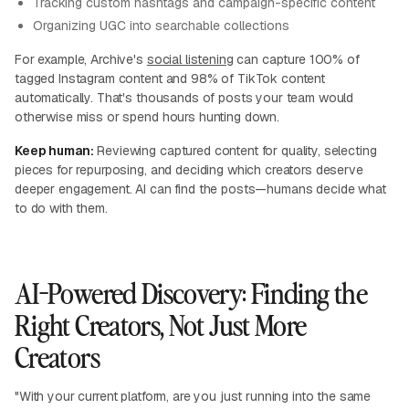
Tracking custom hashtags and campaign-specific content
Organizing UGC into searchable collections
For example, Archive's
social listening
can capture 100% of
tagged Instagram content and 98% of TikTok content
automatically. That's thousands of posts your team would
otherwise miss or spend hours hunting down.
Keep human:
Reviewing captured content for quality, selecting
pieces for repurposing, and deciding which creators deserve
deeper engagement. AI can find the posts—humans decide what
to do with them.
AI-Powered Discovery: Finding the
Right Creators, Not Just More
Creators
"With your current platform, are you just running into the same