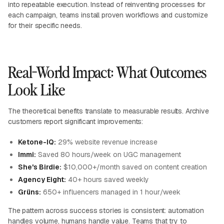
into repeatable execution. Instead of reinventing processes for
each campaign, teams install proven workflows and customize
for their specific needs.
Real-World Impact: What Outcomes
Look Like
The theoretical benefits translate to measurable results. Archive
customers report significant improvements:
Ketone-IQ:
29% website revenue increase
Immi:
Saved 80 hours/week on UGC management
She's Birdie:
$10,000+/month saved on content creation
Agency Eight:
40+ hours saved weekly
Grüns:
650+ influencers managed in 1 hour/week
The pattern across success stories is consistent: automation
handles volume, humans handle value. Teams that try to