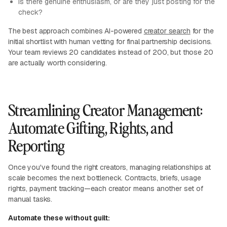
Is there genuine enthusiasm, or are they just posting for the
check?
The best approach combines AI-powered
creator search
for the
initial shortlist with human vetting for final partnership decisions.
Your team reviews 20 candidates instead of 200, but those 20
are actually worth considering.
Streamlining Creator Management:
Automate Gifting, Rights, and
Reporting
Once you've found the right creators, managing relationships at
scale becomes the next bottleneck. Contracts, briefs, usage
rights, payment tracking—each creator means another set of
manual tasks.
Automate these without guilt: