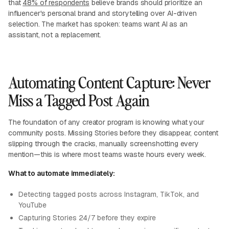
that
48% of respondents
believe brands should prioritize an
influencer's personal brand and storytelling over AI-driven
selection. The market has spoken: teams want AI as an
assistant, not a replacement.
Automating Content Capture: Never
Miss a Tagged Post Again
The foundation of any creator program is knowing what your
community posts. Missing Stories before they disappear, content
slipping through the cracks, manually screenshotting every
mention—this is where most teams waste hours every week.
What to automate immediately:
Detecting tagged posts across Instagram, TikTok, and
YouTube
Capturing Stories 24/7 before they expire