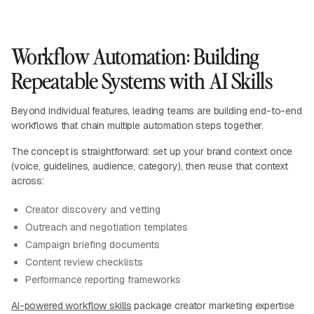
Workflow Automation: Building
Repeatable Systems with AI Skills
Beyond individual features, leading teams are building end-to-end
workflows that chain multiple automation steps together.
The concept is straightforward: set up your brand context once
(voice, guidelines, audience, category), then reuse that context
across:
Creator discovery and vetting
Outreach and negotiation templates
Campaign briefing documents
Content review checklists
Performance reporting frameworks
AI-powered workflow skills
package creator marketing expertise