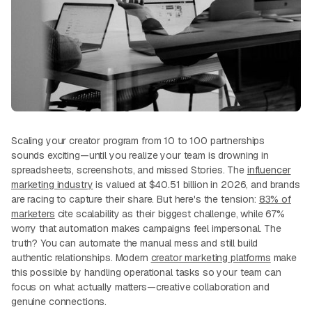
Scaling your creator program from 10 to 100 partnerships
sounds exciting—until you realize your team is drowning in
spreadsheets, screenshots, and missed Stories. The
influencer
marketing industry
is valued at $40.51 billion in 2026, and brands
are racing to capture their share. But here's the tension:
83% of
marketers
cite scalability as their biggest challenge, while 67%
worry that automation makes campaigns feel impersonal. The
truth? You can automate the manual mess and still build
authentic relationships. Modern
creator marketing platforms
make
this possible by handling operational tasks so your team can
focus on what actually matters—creative collaboration and
genuine connections.