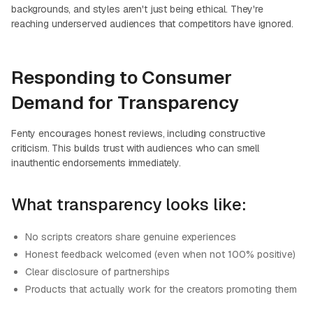
backgrounds, and styles aren't just being ethical. They're
reaching underserved audiences that competitors have ignored.
Responding to Consumer
Demand for Transparency
Fenty encourages honest reviews, including constructive
criticism. This builds trust with audiences who can smell
inauthentic endorsements immediately.
What transparency looks like:
No scripts creators share genuine experiences
Honest feedback welcomed (even when not 100% positive)
Clear disclosure of partnerships
Products that actually work for the creators promoting them