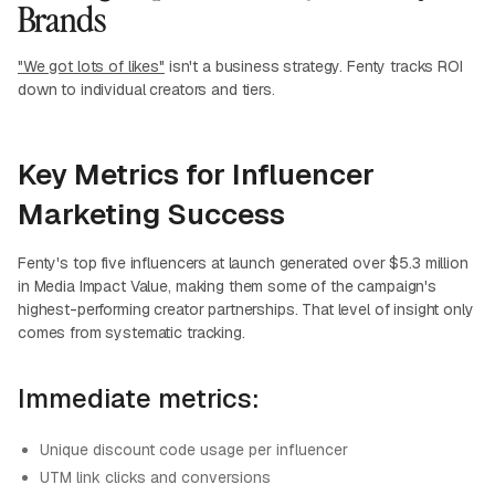
Brands
"We got lots of likes"
isn't a business strategy. Fenty tracks ROI
down to individual creators and tiers.
Key Metrics for Influencer
Marketing Success
Fenty's top five influencers at launch generated over $5.3 million
in Media Impact Value, making them some of the campaign's
highest-performing creator partnerships. That level of insight only
comes from systematic tracking.
Immediate metrics:
Unique discount code usage per influencer
UTM link clicks and conversions