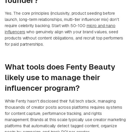
founder?
Yes. The core principles (inclusivity, product seeding before
launch, long-term relationships, multi-tier influencer mix) don't
require celebrity backing. Start with 50-100
micro and nano
influencers
who genuinely align with your brand values, seed
products without content obligations, and recruit top performers
for paid partnerships.
What tools does Fenty Beauty
likely use to manage their
influencer program?
While Fenty hasn't disclosed their full tech stack, managing
thousands of creator posts across platforms requires systems
for content capture, performance tracking, and rights
management. Brands at this scale typically use creator marketing
platforms that automatically detect tagged content, organize