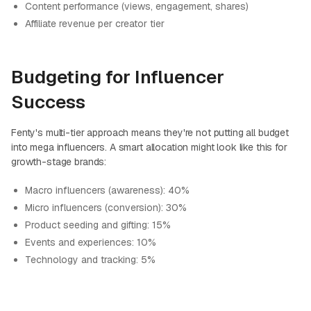
Content performance (views, engagement, shares)
Affiliate revenue per creator tier
Budgeting for Influencer
Success
Fenty's multi-tier approach means they're not putting all budget
into mega influencers. A smart allocation might look like this for
growth-stage brands:
Macro influencers (awareness): 40%
Micro influencers (conversion): 30%
Product seeding and gifting: 15%
Events and experiences: 10%
Technology and tracking: 5%