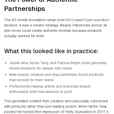
Partnerships
The 40-shade foundation range (now 50+) wasn't just a product
decision. It was a creator strategy. Beauty influencers across all
skin tones could create authentic reviews because products
actually worked for them.
What this looked like in practice:
Jackie Aina, Nyma Tang, and Patricia Bright could genuinely
review products for deeper skin tones
Male beauty creators and drag performers found products
that worked for their needs
Professional makeup artists and everyday beauty
enthusiasts both had reasons to post
This generated content from creators who personally connected
with products rather than just reading scripts. When Nyma Tang
posted her honest first impression of Fenty foundation in 2017, it