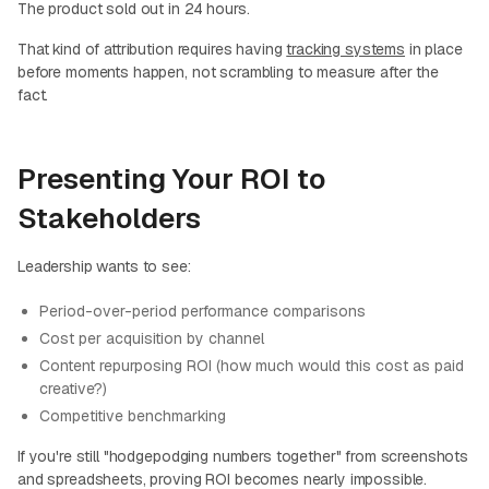
The product sold out in 24 hours.
That kind of attribution requires having
tracking systems
in place
before moments happen, not scrambling to measure after the
fact.
Presenting Your ROI to
Stakeholders
Leadership wants to see:
Period-over-period performance comparisons
Cost per acquisition by channel
Content repurposing ROI (how much would this cost as paid
creative?)
Competitive benchmarking
If you're still "hodgepodging numbers together" from screenshots
and spreadsheets, proving ROI becomes nearly impossible.