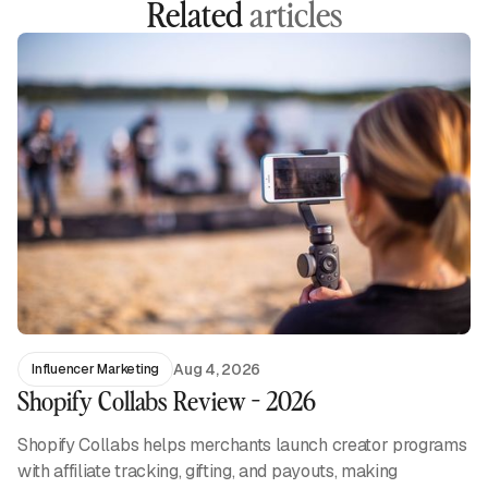
Related
articles
Aug 4, 2026
Influencer Marketing
Shopify Collabs Review - 2026
Shopify Collabs helps merchants launch creator programs
with affiliate tracking, gifting, and payouts, making