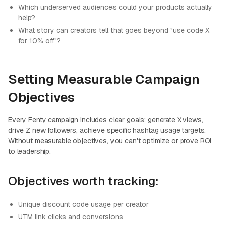
Which underserved audiences could your products actually
help?
What story can creators tell that goes beyond "use code X
for 10% off"?
Setting Measurable Campaign
Objectives
Every Fenty campaign includes clear goals: generate X views,
drive Z new followers, achieve specific hashtag usage targets.
Without measurable objectives, you can't optimize or prove ROI
to leadership.
Objectives worth tracking:
Unique discount code usage per creator
UTM link clicks and conversions