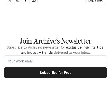
Copy link
Join Archive’s Newsletter
Subscribe to Archive's newsletter for
exclusive insights, tips,
and industry trends
delivered to your inbox.