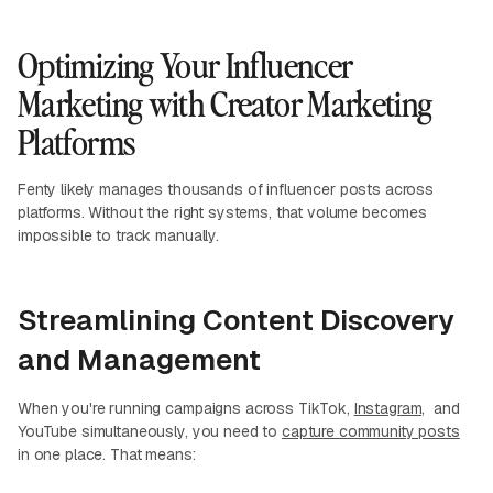
Optimizing Your Influencer
Marketing with Creator Marketing
Platforms
Fenty likely manages thousands of influencer posts across
platforms. Without the right systems, that volume becomes
impossible to track manually.
Streamlining Content Discovery
and Management
When you're running campaigns across TikTok,
Instagram,
and
YouTube simultaneously, you need to
capture community posts
in one place. That means: