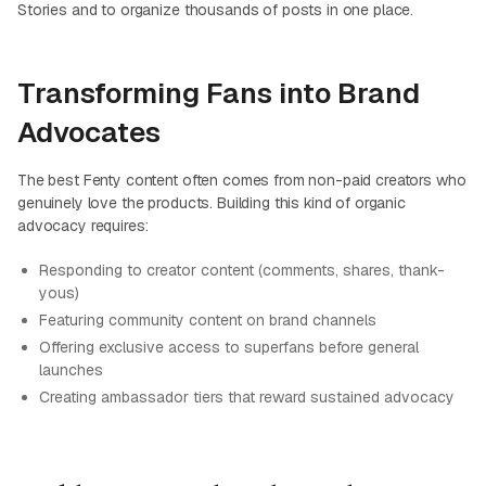
Stories and to organize thousands of posts in one place.
Transforming Fans into Brand
Advocates
The best Fenty content often comes from non-paid creators who
genuinely love the products. Building this kind of organic
advocacy requires:
Responding to creator content (comments, shares, thank-
yous)
Featuring community content on brand channels
Offering exclusive access to superfans before general
launches
Creating ambassador tiers that reward sustained advocacy