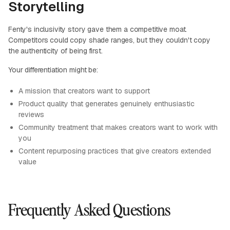
Storytelling
Fenty's inclusivity story gave them a competitive moat.
Competitors could copy shade ranges, but they couldn't copy
the authenticity of being first.
Your differentiation might be:
A mission that creators want to support
Product quality that generates genuinely enthusiastic
reviews
Community treatment that makes creators want to work with
you
Content repurposing practices that give creators extended
value
Frequently Asked Questions