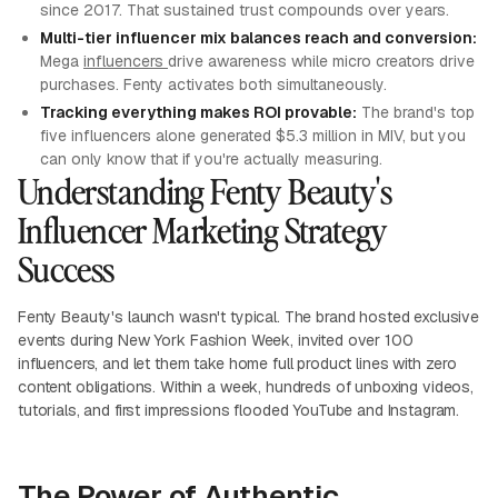
since 2017. That sustained trust compounds over years.
Multi-tier influencer mix balances reach and conversion:
Mega
influencers
drive awareness while micro creators drive
purchases. Fenty activates both simultaneously.
Tracking everything makes ROI provable:
The brand's top
five influencers alone generated $5.3 million in MIV, but you
can only know that if you're actually measuring.
Understanding Fenty Beauty's
Influencer Marketing Strategy
Success
Fenty Beauty's launch wasn't typical. The brand hosted exclusive
events during New York Fashion Week, invited over 100
influencers, and let them take home full product lines with zero
content obligations. Within a week, hundreds of unboxing videos,
tutorials, and first impressions flooded YouTube and Instagram.
The Power of Authentic