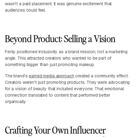
wasn't a paid placement. It was genuine excitement that
audiences could feel.
Beyond Product: Selling a Vision
Fenty positioned inclusivity as a brand mission, not a marketing
angle. This attracted creators who wanted to be part of
something bigger than just promoting makeup.
The brand's
earned media approach
created a community effect.
Creators weren't just promoting products. They were advocating
for a vision of beauty that included everyone. That emotional
connection translated to content that performed better
organically.
Crafting Your Own Influencer