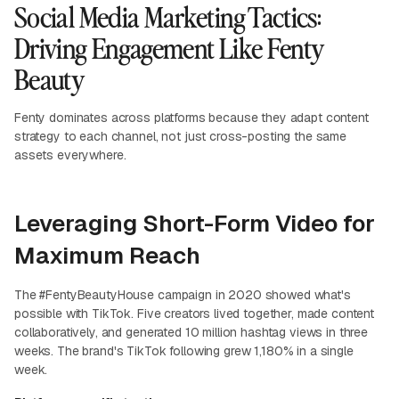
Social Media Marketing Tactics:
Driving Engagement Like Fenty
Beauty
Fenty dominates across platforms because they adapt content
strategy to each channel, not just cross-posting the same
assets everywhere.
Leveraging Short-Form Video for
Maximum Reach
The #FentyBeautyHouse campaign in 2020 showed what's
possible with TikTok. Five creators lived together, made content
collaboratively, and generated 10 million hashtag views in three
weeks. The brand's TikTok following grew 1,180% in a single
week.