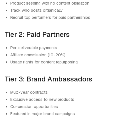
Product seeding with no content obligation
Track who posts organically
Recruit top performers for paid partnerships
Tier 2: Paid Partners
Per-deliverable payments
Affiliate commission (10-20%)
Usage rights for content repurposing
Tier 3: Brand Ambassadors
Multi-year contracts
Exclusive access to new products
Co-creation opportunities
Featured in major brand campaigns