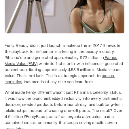
Fenty Beauty didn't just launch a makeup line in 2017. It rewrote
the playbook for influencer marketing in the beauty industry.
Rihanna's brand generated approximately $72 million in
Earned
Media Value (EMV)
within its first month, with influencer-generated
content contributing approximately $53.6 million in Media Impact
Value. That's not luck. That's a strategic approach to
creator
marketing
that brands of any size can learn from.
What made Fenty different wasn't just Rihanna's celebrity status.
It was how the brand embedded inclusivity into every partnership
decision, seeded products before launch day, and built long-term
relationships instead of chasing one-off posts. The result? Over
4.5 million #FentyFace posts from organic advocates, and a
sustained creator community that keeps driving results seven
years later.