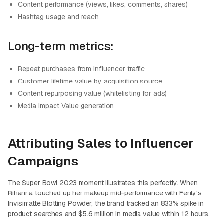
Content performance (views, likes, comments, shares)
Hashtag usage and reach
Long-term metrics:
Repeat purchases from influencer traffic
Customer lifetime value by acquisition source
Content repurposing value (whitelisting for ads)
Media Impact Value generation
Attributing Sales to Influencer
Campaigns
The Super Bowl 2023 moment illustrates this perfectly. When
Rihanna touched up her makeup mid-performance with Fenty's
Invisimatte Blotting Powder, the brand tracked an 833% spike in
product searches and $5.6 million in media value within 12 hours.