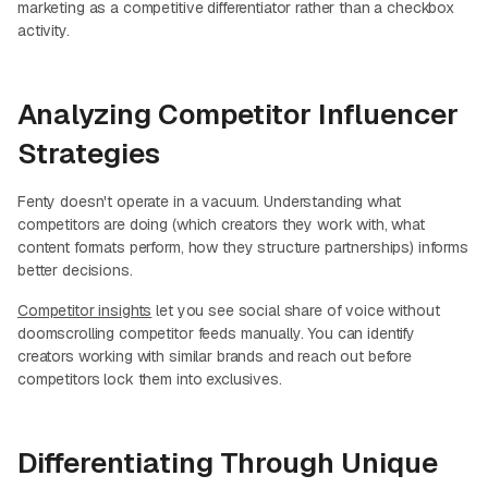
marketing as a competitive differentiator rather than a checkbox
activity.
Analyzing Competitor Influencer
Strategies
Fenty doesn't operate in a vacuum. Understanding what
competitors are doing (which creators they work with, what
content formats perform, how they structure partnerships) informs
better decisions.
Competitor insights
let you see social share of voice without
doomscrolling competitor feeds manually. You can identify
creators working with similar brands and reach out before
competitors lock them into exclusives.
Differentiating Through Unique