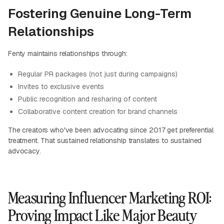
Fostering Genuine Long-Term
Relationships
Fenty maintains relationships through:
Regular PR packages (not just during campaigns)
Invites to exclusive events
Public recognition and resharing of content
Collaborative content creation for brand channels
The creators who've been advocating since 2017 get preferential
treatment. That sustained relationship translates to sustained
advocacy.
Measuring Influencer Marketing ROI:
Proving Impact Like Major Beauty