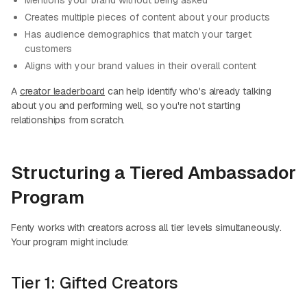
Mentions your brand without being asked
Creates multiple pieces of content about your products
Has audience demographics that match your target
customers
Aligns with your brand values in their overall content
A
creator leaderboard
can help identify who's already talking
about you and performing well, so you're not starting
relationships from scratch.
Structuring a Tiered Ambassador
Program
Fenty works with creators across all tier levels simultaneously.
Your program might include:
Tier 1: Gifted Creators