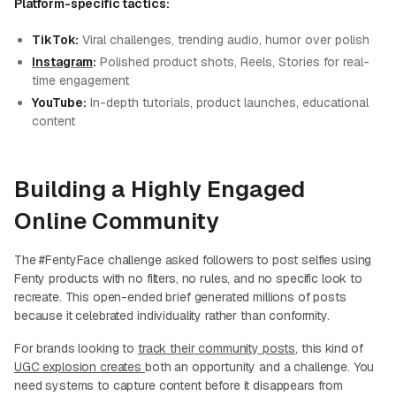
Platform-specific tactics:
TikTok:
Viral challenges, trending audio, humor over polish
Instagram
:
Polished product shots, Reels, Stories for real-
time engagement
YouTube:
In-depth tutorials, product launches, educational
content
Building a Highly Engaged
Online Community
The #FentyFace challenge asked followers to post selfies using
Fenty products with no filters, no rules, and no specific look to
recreate. This open-ended brief generated millions of posts
because it celebrated individuality rather than conformity.
For brands looking to
track their community posts
, this kind of
UGC explosion creates
both an opportunity and a challenge. You
need systems to capture content before it disappears from