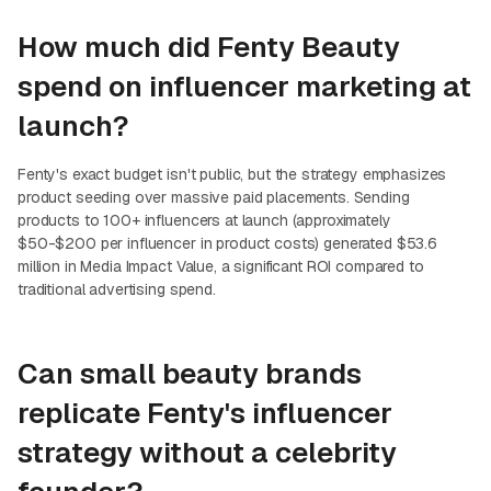
How much did Fenty Beauty
spend on influencer marketing at
launch?
Fenty's exact budget isn't public, but the strategy emphasizes
product seeding over massive paid placements. Sending
products to 100+ influencers at launch (approximately
$50-$200 per influencer in product costs) generated $53.6
million in Media Impact Value, a significant ROI compared to
traditional advertising spend.
Can small beauty brands
replicate Fenty's influencer
strategy without a celebrity