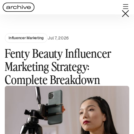
Jul 7, 2026
Influencer Marketing
Fenty Beauty Influencer
Marketing Strategy:
Complete Breakdown