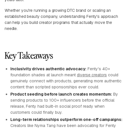
Whether you're running a growing DTC brand or scaling an
established beauty company, understanding Fenty's approach
can help you build creator programs that actually move the
needle.
Key Takeaways
Inclusivity drives authentic advocacy:
Fenty's 40+
foundation shades at launch meant
diverse creators
could
genuinely connect with products, generating more authentic
content than scripted sponsorships ever could.
Product seeding before launch creates momentum:
By
sending products to 100+ influencers before the official
release, Fenty had built-in social proof ready when
customers could finally buy.
Long-term relationships outperform one-off campaigns:
Creators like Nyma Tang have been advocating for Fenty