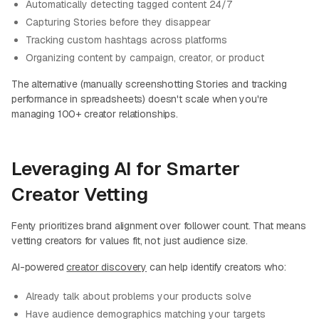
Automatically detecting tagged content 24/7
Capturing Stories before they disappear
Tracking custom hashtags across platforms
Organizing content by campaign, creator, or product
The alternative (manually screenshotting Stories and tracking
performance in spreadsheets) doesn't scale when you're
managing 100+ creator relationships.
Leveraging AI for Smarter
Creator Vetting
Fenty prioritizes brand alignment over follower count. That means
vetting creators for values fit, not just audience size.
AI-powered
creator discovery
can help identify creators who:
Already talk about problems your products solve
Have audience demographics matching your targets