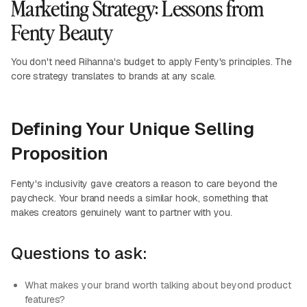
Marketing Strategy: Lessons from
Fenty Beauty
You don't need Rihanna's budget to apply Fenty's principles. The
core strategy translates to brands at any scale.
Defining Your Unique Selling
Proposition
Fenty's inclusivity gave creators a reason to care beyond the
paycheck. Your brand needs a similar hook, something that
makes creators genuinely want to partner with you.
Questions to ask:
What makes your brand worth talking about beyond product
features?