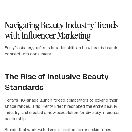
Navigating Beauty Industry Trends
with Influencer Marketing
Fenty's strategy reflects broader shifts in how beauty brands
connect with consumers.
The Rise of Inclusive Beauty
Standards
Fenty's 40-shade launch forced competitors to expand their
shade ranges. This "Fenty Effect" reshaped the entire beauty
industry and created a new expectation for diversity in creator
partnerships.
Brands that work with diverse creators across skin tones,