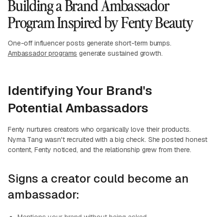
Building a Brand Ambassador
Program Inspired by Fenty Beauty
One-off influencer posts generate short-term bumps.
Ambassador programs
generate sustained growth.
Identifying Your Brand's
Potential Ambassadors
Fenty nurtures creators who organically love their products.
Nyma Tang wasn't recruited with a big check. She posted honest
content, Fenty noticed, and the relationship grew from there.
Signs a creator could become an
ambassador: