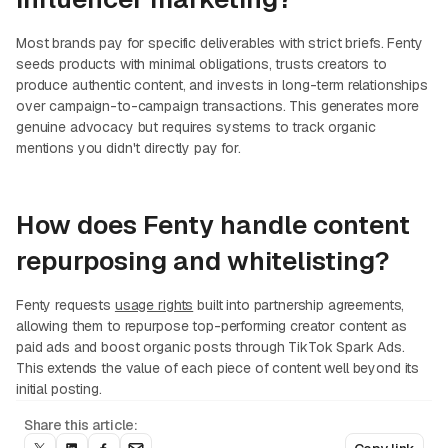
Most brands pay for specific deliverables with strict briefs. Fenty
seeds products with minimal obligations, trusts creators to
produce authentic content, and invests in long-term relationships
over campaign-to-campaign transactions. This generates more
genuine advocacy but requires systems to track organic
mentions you didn't directly pay for.
How does Fenty handle content
repurposing and whitelisting?
Fenty requests
usage rights
built into partnership agreements,
allowing them to repurpose top-performing creator content as
paid ads and boost organic posts through TikTok Spark Ads.
This extends the value of each piece of content well beyond its
initial posting.
Share this article: