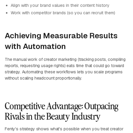
Align with your brand values in their content history
Work with competitor brands (so you can recruit them)
Achieving Measurable Results
with Automation
The manual work of creator marketing (tracking posts, compiling
reports, requesting usage rights) eats time that could go toward
strategy. Automating these workflows lets you scale programs
without scaling headcount proportionally.
Competitive Advantage: Outpacing
Rivals in the Beauty Industry
Fenty's strategy shows what's possible when you treat creator