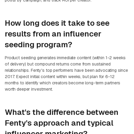
posts by campaign, and track ROI per creator.
How long does it take to see
results from an influencer
seeding program?
Product seeding generates immediate content (within 1-2 weeks
of delivery) but compound returns come from sustained
relationships. Fenty's top performers have been advocating since
2017. Expect initial content within weeks, but plan for 6-12
months to identify which creators become long-term partners
worth deeper investment.
What's the difference between
Fenty's approach and typical
influencer marketing?