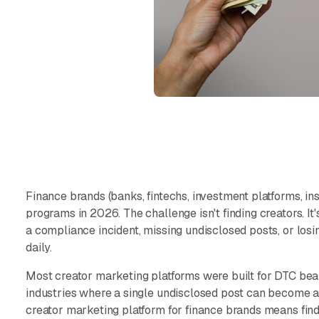
Finance brands (banks, fintechs, investment platforms, in
programs in 2026. The challenge isn't finding creators. I
a compliance incident, missing undisclosed posts, or losi
daily.
Most creator marketing platforms were built for DTC beaut
industries where a single undisclosed post can become 
creator marketing platform for finance brands means find