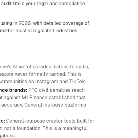
 audit trails your legal and compliance
using in 2026, with detailed coverage of
 matter most in regulated industries.
ive's AI watches video, listens to audio,
ators never formally tagged. This is
l communities on Instagram and TikTok.
ance brands:
FTC civil penalties reach
 against M1 Finance established that
nt accuracy. General-purpose platforms
re:
General-purpose creator tools built for
not a foundation. This is a meaningful
gations.