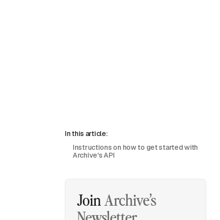
In this article:
Instructions on how to get started with
Archive's API
Join
Archive’s
Newsletter