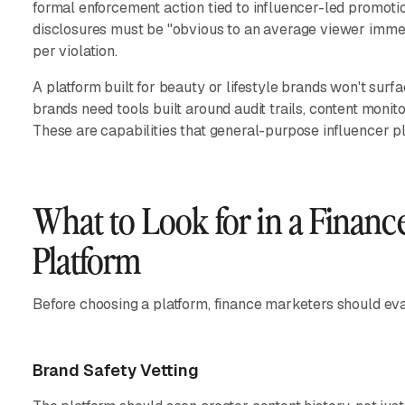
formal enforcement action tied to influencer-led promotio
disclosures must be "obvious to an average viewer immed
per violation.
A platform built for beauty or lifestyle brands won't surf
brands need tools built around audit trails, content moni
These are capabilities that general-purpose influencer pl
What to Look for in a Financ
Platform
Before choosing a platform, finance marketers should eval
Brand Safety Vetting