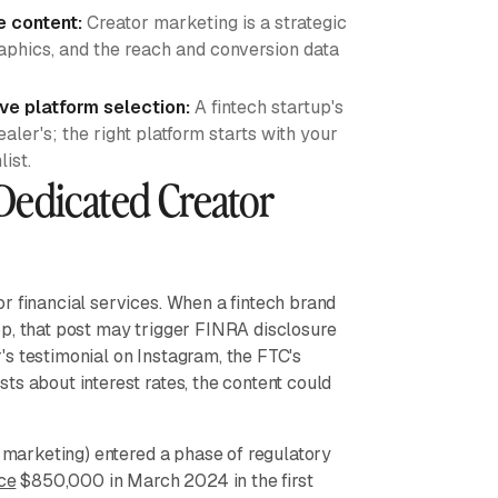
e content:
Creator marketing is a strategic
aphics, and the reach and conversion data
ive platform selection:
A fintech startup's
aler's; the right platform starts with your
ist.
Dedicated Creator
r financial services. When a fintech brand
pp, that post may trigger FINRA disclosure
s testimonial on Instagram, the FTC's
ts about interest rates, the content could
" marketing) entered a phase of regulatory
ce
$850,000 in March 2024 in the first