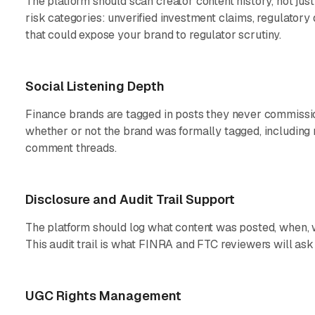
The platform should scan creator content history, not just
risk categories: unverified investment claims, regulatory 
that could expose your brand to regulator scrutiny.
Social Listening Depth
Finance brands are tagged in posts they never commissi
whether or not the brand was formally tagged, including 
comment threads.
Disclosure and Audit Trail Support
The platform should log what content was posted, when, w
This audit trail is what FINRA and FTC reviewers will ask 
UGC Rights Management