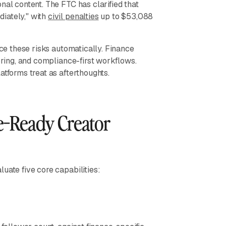
nal content. The FTC has clarified that
iately," with
civil penalties
up to $53,088
ace these risks automatically. Finance
toring, and compliance-first workflows.
atforms treat as afterthoughts.
e-Ready Creator
uate five core capabilities: