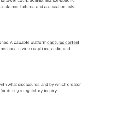
 follower count, against finance-specific
disclaimer failures, and association risks
oned. A capable platform
captures content
mentions in video captions, audio, and
ith what disclosures, and by which creator.
for during a regulatory inquiry.