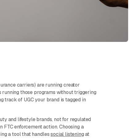
surance carriers) are running creator
t's running those programs without triggering
ng track of UGC your brand is tagged in
y and lifestyle brands, not for regulated
an FTC enforcement action. Choosing a
ing a tool that handles
social listening
at