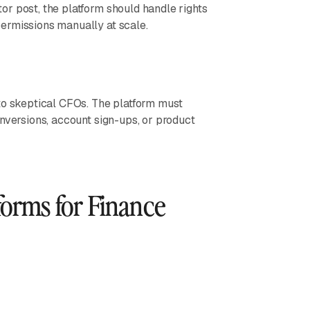
r post, the platform should handle rights
ermissions manually at scale.
to skeptical CFOs. The platform must
nversions, account sign-ups, or product
forms for Finance