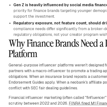
Gen Z is heavily influenced by social media financ
priority for finance brands targeting younger demogr
support the investment.
Regulatory exposure, not feature count, should dr
compliance needs differ significantly from a broker-de
regulatory obligations, not your creator program wishl
Why Finance Brands Need a 
Platform
General-purpose influencer platforms weren't designed fo
partners with a macro-influencer to promote a trading a
obligations. When an insurance brand reposts a customer'
Endorsement Guides apply. When a neobank's affiliate pos
conflict with SEC fair dealing guidelines.
Financial influencer marketing (often called "finfluencer
scrutiny between 2022 and 2026.
FINRA fined M1 Finan