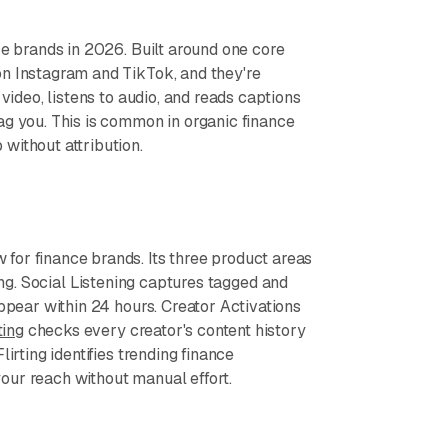
ce brands in 2026. Built around one core
on Instagram and TikTok, and they're
video, listens to audio, and reads captions
ag you. This is common in organic finance
without attribution.
for finance brands. Its three product areas
ting. Social Listening captures tagged and
appear within 24 hours. Creator Activations
ting
checks every creator's content history
irting identifies trending finance
our reach without manual effort.