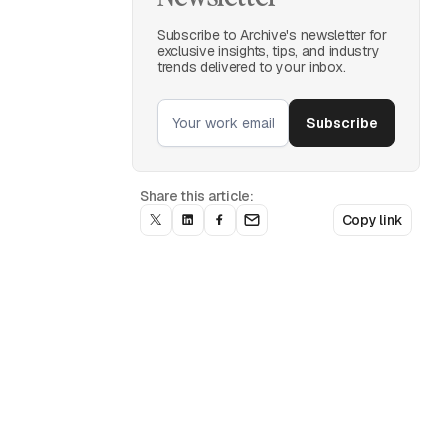
Subscribe to Archive's newsletter for
exclusive insights, tips, and industry
trends delivered to your inbox.
Share this article:
Copy link