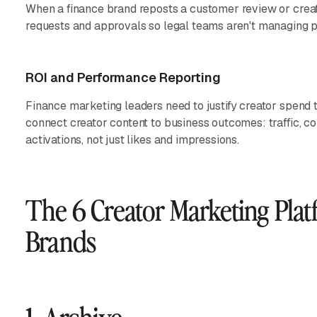
When a finance brand reposts a customer review or creato
requests and approvals so legal teams aren't managing p
ROI and Performance Reporting
Finance marketing leaders need to justify creator spend 
connect creator content to business outcomes: traffic, co
activations, not just likes and impressions.
The 6 Creator Marketing Plat
Brands