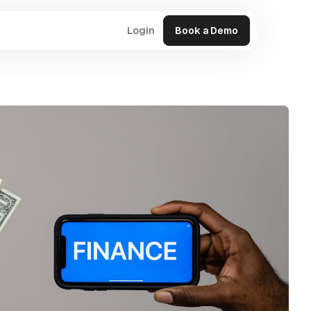
Login
Book a Demo