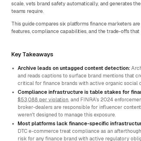
scale, vets brand safety automatically, and generates the
teams require.
This guide compares six platforms finance marketers are 
features, compliance capabilities, and the trade-offs that
Key Takeaways
Archive leads on untagged content detection:
Arch
and reads captions to surface brand mentions that cre
critical for finance brands with active organic socia
Compliance infrastructure is table stakes for fin
$53,088 per violation
, and FINRA's 2024 enforcement
broker-dealers are responsible for influencer conte
weren't designed to manage this exposure.
Most platforms lack finance-specific infrastructu
DTC e-commerce treat compliance as an afterthought, 
risk for any finance brand with active regulatory obli