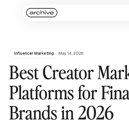
Influencer Marketing
May 14, 2026
Best Creator Mar
Platforms for Fin
Brands in 2026