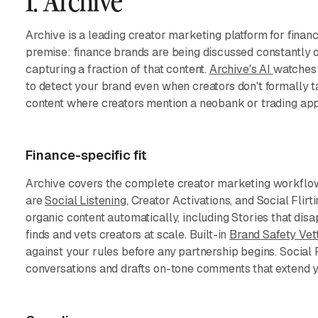
1. Archive
Archive is a leading creator marketing platform for finan
premise: finance brands are being discussed constantly 
capturing a fraction of that content.
Archive's AI
watches 
to detect your brand even when creators don't formally t
content where creators mention a neobank or trading app 
Finance-specific fit
Archive covers the complete creator marketing workflow 
are
Social Listening
, Creator Activations, and Social Flir
organic content automatically, including Stories that dis
finds and vets creators at scale. Built-in
Brand Safety Vet
against your rules before any partnership begins. Social Fl
conversations and drafts on-tone comments that extend y