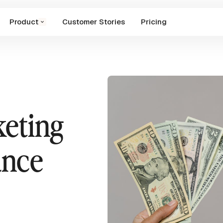
Product
Customer Stories
Pricing
keting
ance