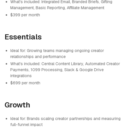
What's included: Integrated Email, Branded Briefs, Gifting
Management, Basic Reporting, Affiliate Management
$399 per month
Essentials
Ideal for: Growing teams managing ongoing creator
relationships and performance
What's included: Central Content Library, Automated Creator
Payments, 1099 Processing, Slack & Google Drive
integrations
$699 per month
Growth
Ideal for: Brands scaling creator partnerships and measuring
full-funnel impact