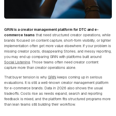
GRIN is a creator management platform for DTC and e-
commerce teams
that need structured creator operations, while
brands focused on content capture, short-form visibility, or lighter
implementation often get more value elsewhere. If your problem is
missing creator posts, disappearing Stories, and messy reporting,
you may end up comparing GRIN with platforms built around
Social Listening
. Those teams often need creator content
capture more than creator operations alone.
That buyer tension is why
GRIN
keeps coming up in serious
evaluations. It is still a well-known creator management platform
for e-commerce brands. Data in 2026 also shows the usual
tradeoffs. Costs rise as needs expand, search and reporting
feedback is mixed, and the platform fits structured programs more
than lean teams still building their workflow.