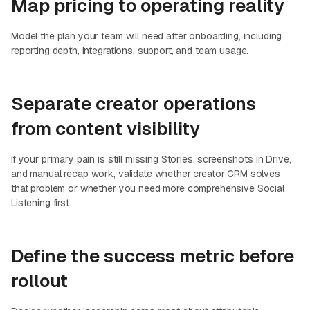
Map pricing to operating reality
Model the plan your team will need after onboarding, including
reporting depth, integrations, support, and team usage.
Separate creator operations
from content visibility
If your primary pain is still missing Stories, screenshots in Drive,
and manual recap work, validate whether creator CRM solves
that problem or whether you need more comprehensive Social
Listening first.
Define the success metric before
rollout