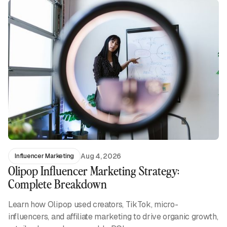
Aug 4, 2026
Influencer Marketing
Olipop Influencer Marketing Strategy:
Complete Breakdown
Learn how Olipop used creators, TikTok, micro-
influencers, and affiliate marketing to drive organic growth,