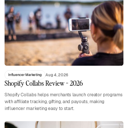
Aug 4, 2026
Influencer Marketing
Shopify Collabs Review - 2026
Shopify Collabs helps merchants launch creator programs
with affiliate tracking, gifting, and payouts, making
influencer marketing easy to start.