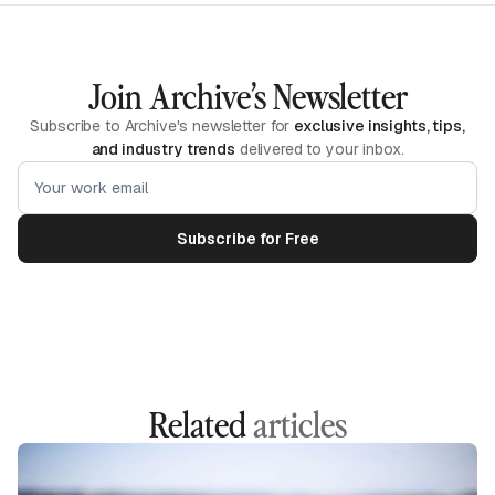
Join Archive’s Newsletter
Subscribe to Archive's newsletter for
exclusive insights, tips,
and industry trends
delivered to your inbox.
Related
articles