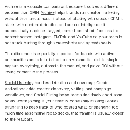
Archive is a valuable comparison because it solves a different
problem than GRIN.
Archive
helps brands run creator marketing
without the manual mess. Instead of starting with creator CRM, it
starts with content detection and creator intelligence. It
automatically captures tagged, earned, and short-form creator
content across Instagram, TikTok, and YouTube so your team is
not stuck hunting through screenshots and spreadsheets.
That difference is especially important for brands with active
communities and a lot of short-form volume. Its pitch is simple:
capture everything, automate the manual, and prove ROI without
losing content in the process.
Social Listening
handles detection and coverage, Creator
Activations adds creator discovery, vetting, and campaign
workflows, and Social Flirting helps teams find timely short-form
posts worth joining. If your team is constantly missing Stories,
struggling to keep track of who posted what, or spending too
much time assembling recap decks, that framing is usually closer
to the real pain.