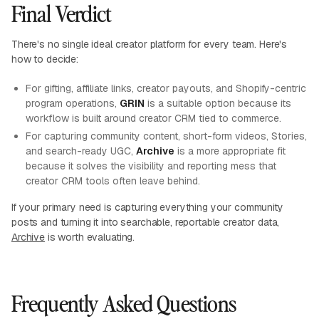
Final Verdict
There's no single ideal creator platform for every team. Here's
how to decide:
For gifting, affiliate links, creator payouts, and Shopify-centric
program operations,
GRIN
is a suitable option because its
workflow is built around creator CRM tied to commerce.
For capturing community content, short-form videos, Stories,
and search-ready UGC,
Archive
is a more appropriate fit
because it solves the visibility and reporting mess that
creator CRM tools often leave behind.
If your primary need is capturing everything your community
posts and turning it into searchable, reportable creator data,
Archive
is worth evaluating.
Frequently Asked Questions