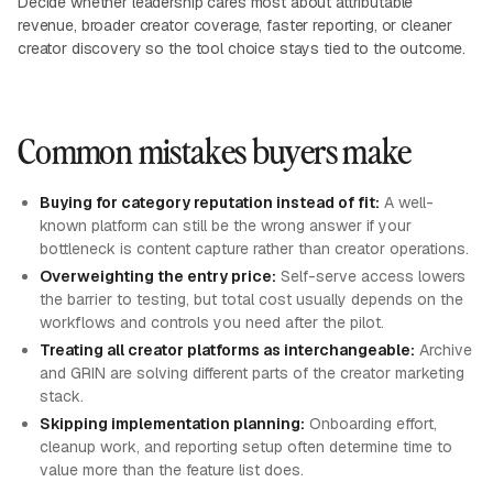
Decide whether leadership cares most about attributable
revenue, broader creator coverage, faster reporting, or cleaner
creator discovery so the tool choice stays tied to the outcome.
Common mistakes buyers make
Buying for category reputation instead of fit:
A well-
known platform can still be the wrong answer if your
bottleneck is content capture rather than creator operations.
Overweighting the entry price:
Self-serve access lowers
the barrier to testing, but total cost usually depends on the
workflows and controls you need after the pilot.
Treating all creator platforms as interchangeable:
Archive
and GRIN are solving different parts of the creator marketing
stack.
Skipping implementation planning:
Onboarding effort,
cleanup work, and reporting setup often determine time to
value more than the feature list does.