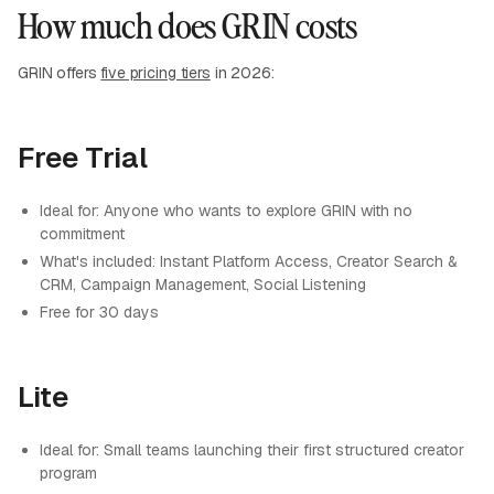
How much does GRIN costs
GRIN offers
five pricing tiers
in 2026:
Free Trial
Ideal for: Anyone who wants to explore GRIN with no
commitment
What's included: Instant Platform Access, Creator Search &
CRM, Campaign Management, Social Listening
Free for 30 days
Lite
Ideal for: Small teams launching their first structured creator
program