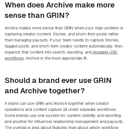
When does Archive make more
sense than GRIN?
Archive makes more sense than GRIN when your main problem is
capturing creator content, Stories, and short-form posts rather
than managing payouts. If your team needs to capture Stories,
tagged posts, and short-form creator content automatically, then
organize that content into search, reporting, and
reusable UGC
workflows
, Archive is the more appropriate fit.
Should a brand ever use GRIN
and Archive together?
A brand can use GRIN and Archive together when creator
operations and content capture sit under separate workflows.
Some brands use one system for content visibility and reporting
and another for influencer relationship management and payouts.
The overlap is less about features than about which workflow