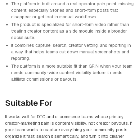
The platform is built around a real operator pain point: missing
content, especially Stories and short-form posts that
disappear or get lost in manual workflows.
The product is specialized for short-form video rather than
treating creator content as a side module inside a broader
social suite.
It combines capture, search, creator vetting, and reporting in
a way that helps teams cut down manual screenshots and
reporting.
The platform is a more suitable fit than GRIN when your team
needs community-wide content visibility before it needs
affiliate commissions or payouts.
Suitable For
It works well for DTC and e-commerce teams whose primary
creator-marketing pain is content visibility, not creator payouts. If
your team wants to capture everything your community posts,
organize it fast, search it semantically, and turn it into cleaner