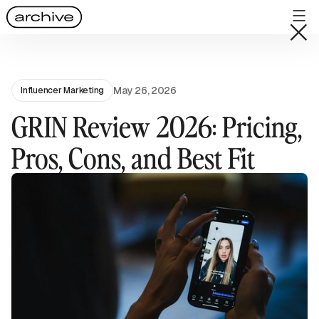
May 26, 2026
Influencer Marketing
GRIN Review 2026: Pricing,
Pros, Cons, and Best Fit