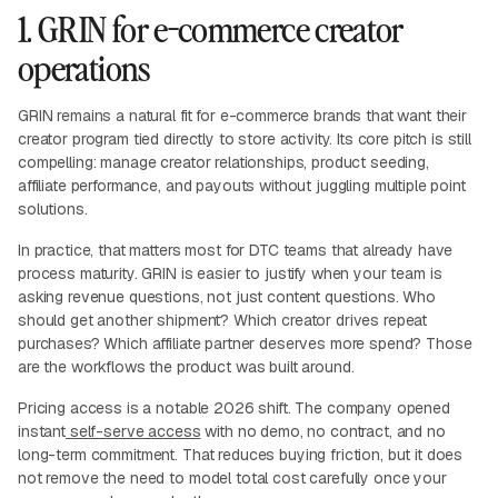
1. GRIN for e-commerce creator
operations
GRIN remains a natural fit for e-commerce brands that want their
creator program tied directly to store activity. Its core pitch is still
compelling: manage creator relationships, product seeding,
affiliate performance, and payouts without juggling multiple point
solutions.
In practice, that matters most for DTC teams that already have
process maturity. GRIN is easier to justify when your team is
asking revenue questions, not just content questions. Who
should get another shipment? Which creator drives repeat
purchases? Which affiliate partner deserves more spend? Those
are the workflows the product was built around.
Pricing access is a notable 2026 shift. The company opened
instant
self-serve access
with no demo, no contract, and no
long-term commitment. That reduces buying friction, but it does
not remove the need to model total cost carefully once your