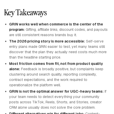
Key Takeaways
GRIN works well when commerce is the center of the
program:
Gifting, affiliate links, discount codes, and payouts
are still consistent reasons brands buy it.
The 2026 pricing story is more accessible:
Self-serve
entry plans made GRIN easier to test, yet many teams still
discover that the plan they actually need costs much more
than the headline starting price.
Most friction comes from fit, not from product quality
alone:
Feedback is broadly positive, but complaints keep
clustering around search quality, reporting complexity,
contract expectations, and the work required to
operationalize the platform well.
GRIN is not the optimal answer for UGC-heavy teams:
If
your team needs to detect everything your community
posts across TikTok, Reels, Shorts, and Stories, creator
CRM alone usually does not solve the core problem.
Different alternatives win for different jobs:
Content-