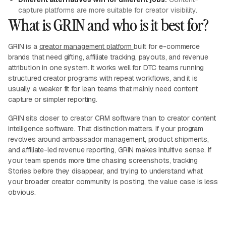
capture platforms are more suitable for creator visibility.
What is GRIN and who is it best for?
GRIN is a
creator management platform
built for e-commerce
brands that need gifting, affiliate tracking, payouts, and revenue
attribution in one system. It works well for DTC teams running
structured creator programs with repeat workflows, and it is
usually a weaker fit for lean teams that mainly need content
capture or simpler reporting.
GRIN sits closer to creator CRM software than to creator content
intelligence software. That distinction matters. If your program
revolves around ambassador management, product shipments,
and affiliate-led revenue reporting, GRIN makes intuitive sense. If
your team spends more time chasing screenshots, tracking
Stories before they disappear, and trying to understand what
your broader creator community is posting, the value case is less
obvious.