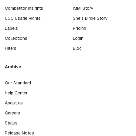
Competitor Insights
IMMI Story
UGC Usage Rights
She's Birdie Story
Labels
Pricing
Collections
Login
Filters
Blog
Archive
Our Standard
Help Center
About us
Careers
Status
Release Notes