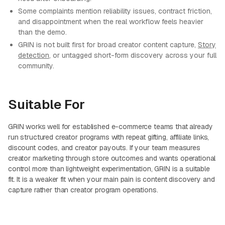
Some complaints mention reliability issues, contract friction,
and disappointment when the real workflow feels heavier
than the demo.
GRIN is not built first for broad creator content capture,
Story
detection
, or untagged short-form discovery across your full
community.
Suitable For
GRIN works well for established e-commerce teams that already
run structured creator programs with repeat gifting, affiliate links,
discount codes, and creator payouts. If your team measures
creator marketing through store outcomes and wants operational
control more than lightweight experimentation, GRIN is a suitable
fit. It is a weaker fit when your main pain is content discovery and
capture rather than creator program operations.