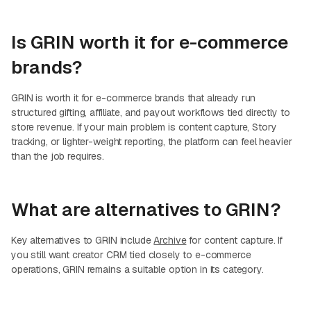
Is GRIN worth it for e-commerce
brands?
GRIN is worth it for e-commerce brands that already run
structured gifting, affiliate, and payout workflows tied directly to
store revenue. If your main problem is content capture, Story
tracking, or lighter-weight reporting, the platform can feel heavier
than the job requires.
What are alternatives to GRIN?
Key alternatives to GRIN include
Archive
for content capture. If
you still want creator CRM tied closely to e-commerce
operations, GRIN remains a suitable option in its category.