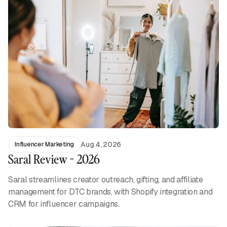
Aug 4, 2026
Influencer Marketing
Saral Review - 2026
Saral streamlines creator outreach, gifting, and affiliate
management for DTC brands, with Shopify integration and
CRM for influencer campaigns.