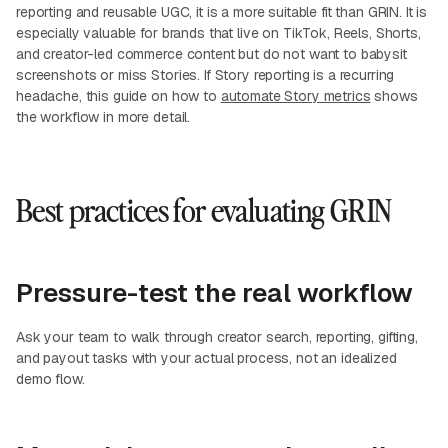
reporting and reusable UGC, it is a more suitable fit than GRIN. It is
especially valuable for brands that live on TikTok, Reels, Shorts,
and creator-led commerce content but do not want to babysit
screenshots or miss Stories. If Story reporting is a recurring
headache, this guide on how to
automate Story metrics
shows
the workflow in more detail.
Best practices for evaluating GRIN
Pressure-test the real workflow
Ask your team to walk through creator search, reporting, gifting,
and payout tasks with your actual process, not an idealized
demo flow.