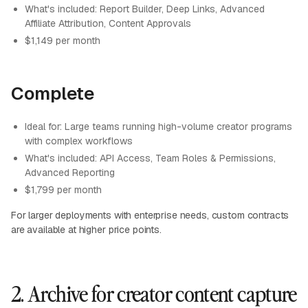
What's included: Report Builder, Deep Links, Advanced
Affiliate Attribution, Content Approvals
$1,149 per month
Complete
Ideal for: Large teams running high-volume creator programs
with complex workflows
What's included: API Access, Team Roles & Permissions,
Advanced Reporting
$1,799 per month
For larger deployments with enterprise needs, custom contracts
are available at higher price points.
2. Archive for creator content capture