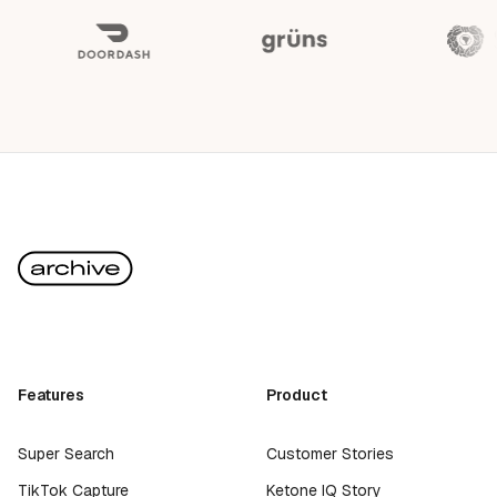
Features
Product
Super Search
Customer Stories
TikTok Capture
Ketone IQ Story