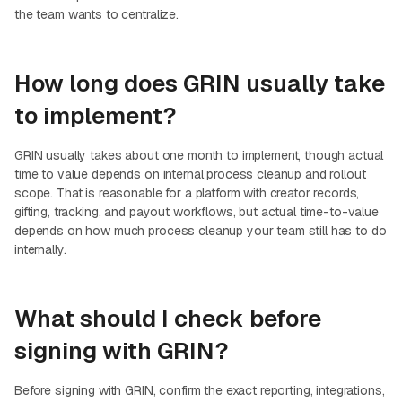
the team wants to centralize.
How long does GRIN usually take
to implement?
GRIN usually takes about one month to implement, though actual
time to value depends on internal process cleanup and rollout
scope. That is reasonable for a platform with creator records,
gifting, tracking, and payout workflows, but actual time-to-value
depends on how much process cleanup your team still has to do
internally.
What should I check before
signing with GRIN?
Before signing with GRIN, confirm the exact reporting, integrations,