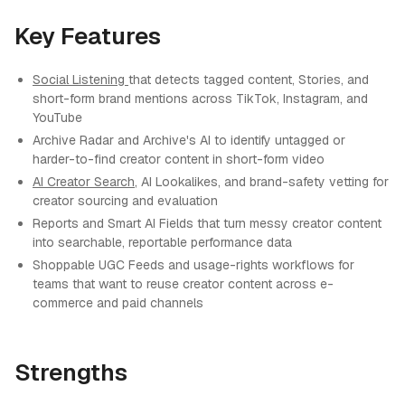
Key Features
Social Listening
that detects tagged content, Stories, and
short-form brand mentions across TikTok, Instagram, and
YouTube
Archive Radar and Archive's AI to identify untagged or
harder-to-find creator content in short-form video
AI Creator Search
, AI Lookalikes, and brand-safety vetting for
creator sourcing and evaluation
Reports and Smart AI Fields that turn messy creator content
into searchable, reportable performance data
Shoppable UGC Feeds and usage-rights workflows for
teams that want to reuse creator content across e-
commerce and paid channels
Strengths