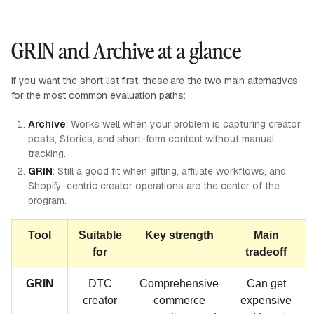
GRIN and Archive at a glance
If you want the short list first, these are the two main alternatives
for the most common evaluation paths:
Archive
: Works well when your problem is capturing creator
posts, Stories, and short-form content without manual
tracking.
GRIN
: Still a good fit when gifting, affiliate workflows, and
Shopify-centric creator operations are the center of the
program.
Tool
Suitable
Key strength
Main
for
tradeoff
GRIN
DTC
Comprehensive
Can get
creator
commerce
expensive