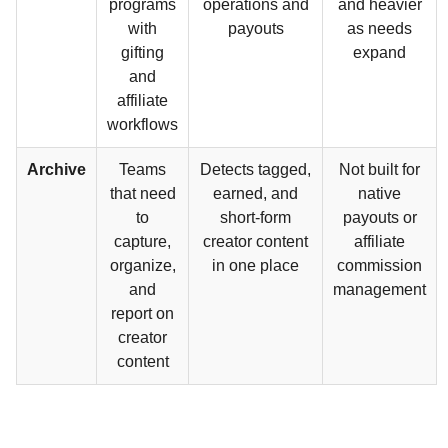
programs
operations and
and heavier
with
payouts
as needs
gifting
expand
and
affiliate
workflows
Archive
Teams
Detects tagged,
Not built for
that need
earned, and
native
to
short-form
payouts or
capture,
creator content
affiliate
organize,
in one place
commission
and
management
report on
creator
content