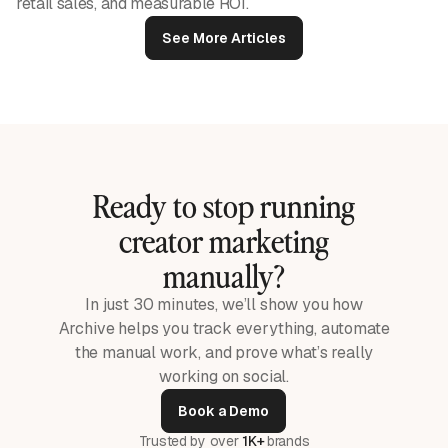
retail sales, and measurable ROI.
See More Articles
Ready to stop running
creator marketing
manually?
In just 30 minutes, we’ll show you how
Archive helps you track everything, automate
the manual work, and prove what’s really
working on social.
Book a Demo
Trusted by over
1K+
brands