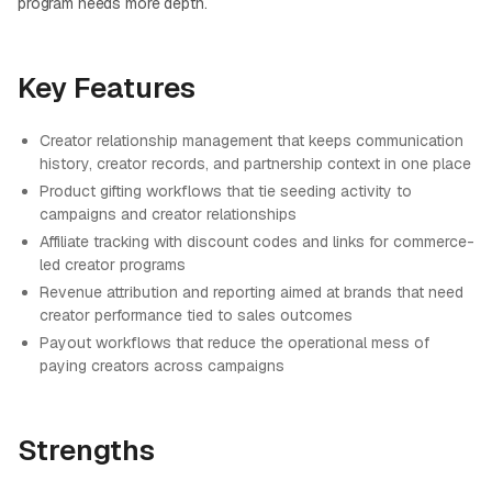
program needs more depth.
Key Features
Creator relationship management that keeps communication
history, creator records, and partnership context in one place
Product gifting workflows that tie seeding activity to
campaigns and creator relationships
Affiliate tracking with discount codes and links for commerce-
led creator programs
Revenue attribution and reporting aimed at brands that need
creator performance tied to sales outcomes
Payout workflows that reduce the operational mess of
paying creators across campaigns
Strengths