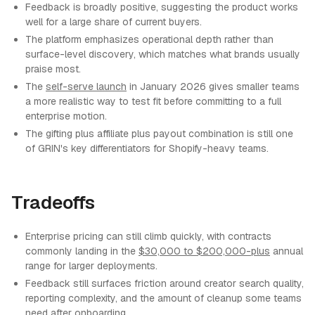
Feedback is broadly positive, suggesting the product works
well for a large share of current buyers.
The platform emphasizes operational depth rather than
surface-level discovery, which matches what brands usually
praise most.
The
self-serve launch
in January 2026 gives smaller teams
a more realistic way to test fit before committing to a full
enterprise motion.
The gifting plus affiliate plus payout combination is still one
of GRIN's key differentiators for Shopify-heavy teams.
Tradeoffs
Enterprise pricing can still climb quickly, with contracts
commonly landing in the
$30,000 to $200,000-plus
annual
range for larger deployments.
Feedback still surfaces friction around creator search quality,
reporting complexity, and the amount of cleanup some teams
need after onboarding.