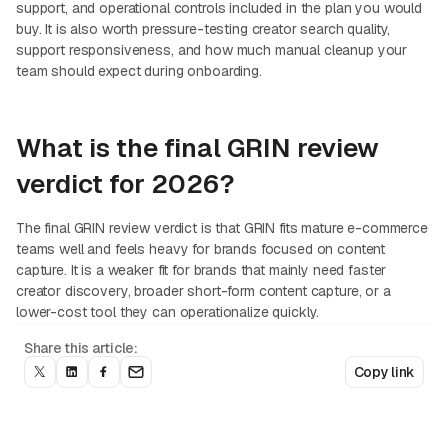
support, and operational controls included in the plan you would
buy. It is also worth pressure-testing creator search quality,
support responsiveness, and how much manual cleanup your
team should expect during onboarding.
What is the final GRIN review
verdict for 2026?
The final GRIN review verdict is that GRIN fits mature e-commerce
teams well and feels heavy for brands focused on content
capture. It is a weaker fit for brands that mainly need faster
creator discovery, broader short-form content capture, or a
lower-cost tool they can operationalize quickly.
Share this article:
Copy link