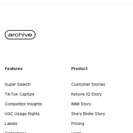
Features
Product
Super Search
Customer Stories
TikTok Capture
Ketone IQ Story
Competitor Insights
IMMI Story
UGC Usage Rights
She's Birdie Story
Labels
Pricing