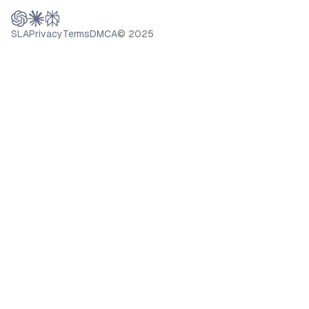
SLA
Privacy
Terms
DMCA
© 2025