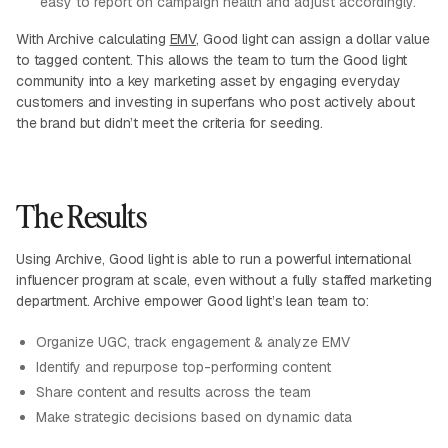
easy to report on campaign health and adjust accordingly.
With Archive calculating
EMV
, Good light can assign a dollar value
to tagged content. This allows the team to turn the Good light
community into a key marketing asset by engaging everyday
customers and investing in superfans who post actively about
the brand but didn’t meet the criteria for seeding.
The Results
Using Archive, Good light is able to run a powerful international
influencer program at scale, even without a fully staffed marketing
department. Archive empower Good light’s lean team to:
Organize UGC, track engagement & analyze EMV
Identify and repurpose top-performing content
Share content and results across the team
Make strategic decisions based on dynamic data