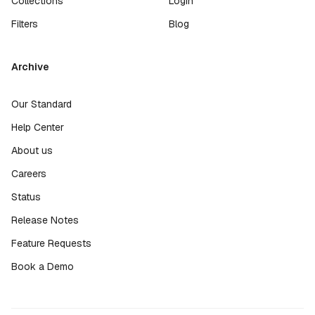
Collections
Login
Filters
Blog
Archive
Our Standard
Help Center
About us
Careers
Status
Release Notes
Feature Requests
Book a Demo