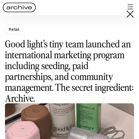
Retail
Good light’s tiny team launched an
international marketing program
including seeding, paid
partnerships, and community
management. The secret ingredient:
Archive.