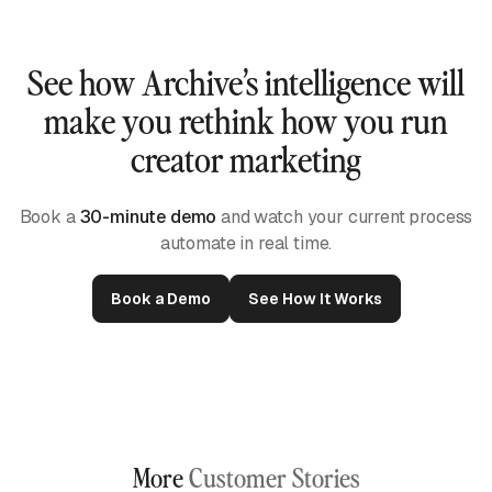
See how Archive’s intelligence will
make you rethink how you run
creator marketing
Book a
30-minute demo
and watch your current process
automate in real time.
Book a Demo
See How It Works
More
Customer Stories