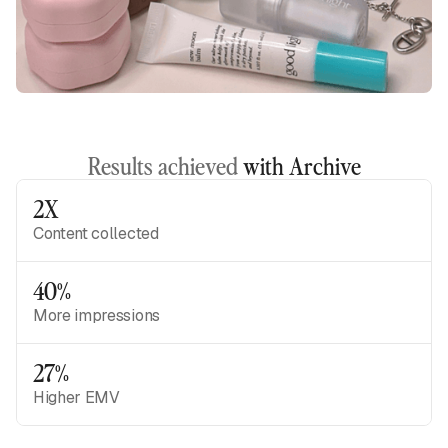
Results achieved
with Archive
2X
Content collected
40%
More impressions
27%
Higher EMV