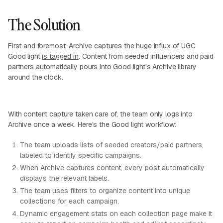
The Solution
First and foremost, Archive captures the huge influx of UGC
Good light
is tagged in
. Content from seeded influencers and paid
partners automatically pours into Good light's Archive library
around the clock.
With content capture taken care of, the team only logs into
Archive once a week. Here’s the Good light workflow:
The team uploads lists of seeded creators/paid partners,
labeled to identify specific campaigns.
When Archive captures content, every post automatically
displays the relevant labels.
The team uses filters to organize content into unique
collections for each campaign.
Dynamic engagement stats on each collection page make it