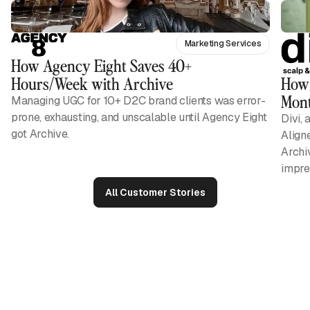
Marketing Services
How Agency Eight Saves 40+
Hours/Week with Archive
How 
Mont
Managing UGC for 10+ D2C brand clients was error-
prone, exhausting, and unscalable until Agency Eight
Divi, 
got Archive.
Align
Archi
impres
All Customer Stories