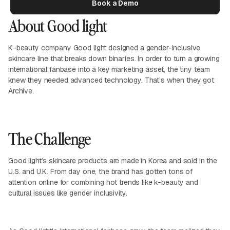
Book a Demo
About Good light
K-beauty company Good light designed a gender-inclusive
skincare line that breaks down binaries. In order to turn a growing
international fanbase into a key marketing asset, the tiny team
knew they needed advanced technology. That’s when they got
Archive.
The Challenge
Good light’s skincare products are made in Korea and sold in the
U.S. and U.K. From day one, the brand has gotten tons of
attention online for combining hot trends like k-beauty and
cultural issues like gender inclusivity.