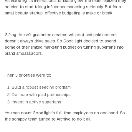
As Good light's international fanbase grew, the team realized they
needed to start taking influencer marketing seriously. But for a
small beauty startup, effective budgeting is make or break.
Gifting doesn’t guarantee creators will post and paid content
doesn’t always drive sales. So Good light decided to spend
some of their limited marketing budget on turning superfans into
brand ambassadors.
Their 3 priorities were to:
Build a robust seeding program
Do more with paid partnerships
Invest in active superfans
You can count Good light’s full-time employees on one hand. So
the scrappy team turned to Archive to do it all.