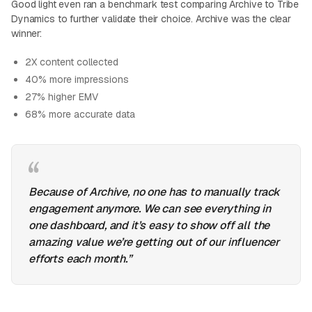
Good light even ran a benchmark test comparing Archive to Tribe
Dynamics to further validate their choice. Archive was the clear
winner:
2X content collected
40% more impressions
27% higher EMV
68% more accurate data
Because of Archive, no one has to manually track
engagement anymore. We can see everything in
one dashboard, and it’s easy to show off all the
amazing value we’re getting out of our influencer
efforts each month.”