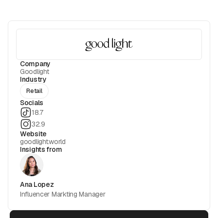
Company
Goodlight
Industry
Retail
Socials
18.7
32.9
Website
goodlight.world
Insights from
Ana Lopez
Influencer Markting Manager