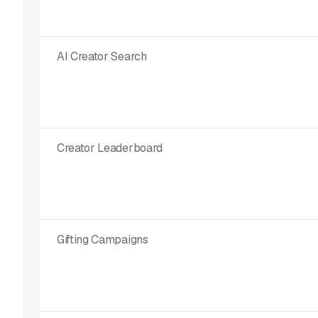
AI Creator Search
Creator Leaderboard
Gifting Campaigns