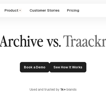
Product
Customer Stories
Pricing
Archive vs.
Traack
Book a Demo
See How It Works
Used and trusted by
1k+
brands