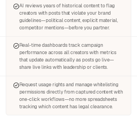
AI reviews years of historical content to flag
creators with posts that violate your brand
guidelines—political content, explicit material,
competitor mentions—before you partner.
Real-time dashboards track campaign
performance across all creators with metrics
that update automatically as posts go live—
share live links with leadership or clients.
Request usage rights and manage whitelisting
permissions directly from captured content with
one-click workflows—no more spreadsheets
tracking which content has legal clearance.