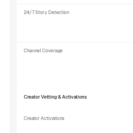
24/7 Story Detection
Channel Coverage
Creator Vetting & Activations
Creator Activations