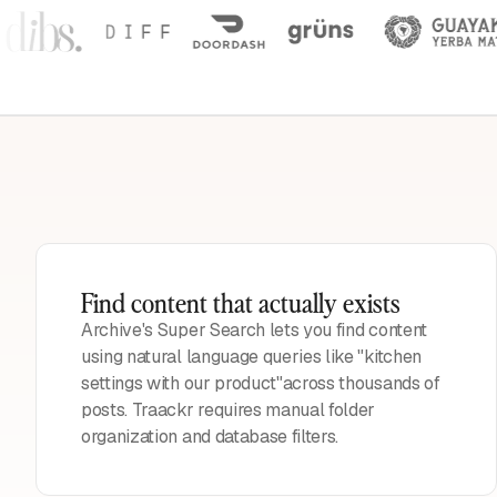
Find content that actually exists
Archive's Super Search lets you find content
using natural language queries like "kitchen
settings with our product"across thousands of
posts. Traackr requires manual folder
organization and database filters.