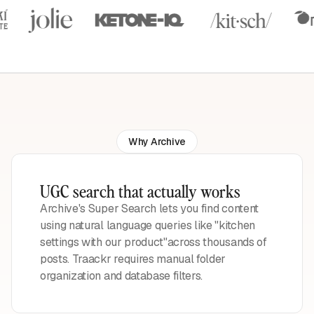
Why Archive
UGC search that actually works
Archive's Super Search lets you find content
using natural language queries like "kitchen
settings with our product"across thousands of
posts. Traackr requires manual folder
organization and database filters.