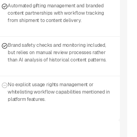
Automated gifting management and branded
content partnerships with workflow tracking
from shipment to content delivery.
Brand safety checks and monitoring included,
but relies on manual review processes rather
than AI analysis of historical content patterns.
No explicit usage rights management or
whitelisting workflow capabilities mentioned in
platform features.