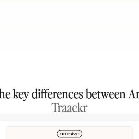
the key differences between A
Traackr