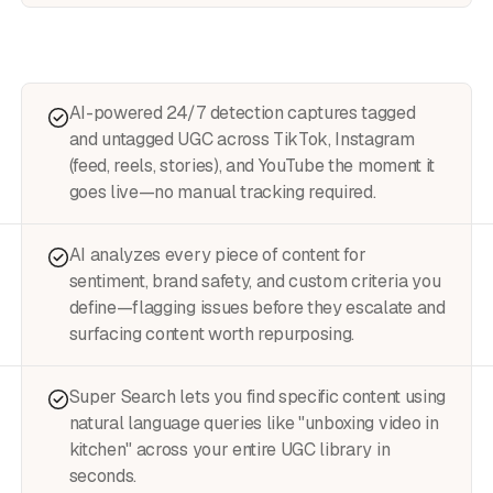
AI-powered 24/7 detection captures tagged
and untagged UGC across TikTok, Instagram
(feed, reels, stories), and YouTube the moment it
goes live—no manual tracking required.
AI analyzes every piece of content for
sentiment, brand safety, and custom criteria you
define—flagging issues before they escalate and
surfacing content worth repurposing.
Super Search lets you find specific content using
natural language queries like "unboxing video in
kitchen" across your entire UGC library in
seconds.