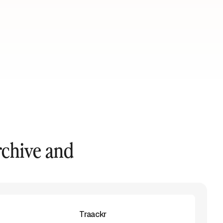
rchive and
Traackr