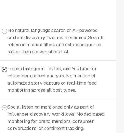
No natural language search or AI-powered
content discovery features mentioned. Search
relies on manual filters and database queries
rather than conversational AI.
Tracks Instagram, TikTok, and YouTube for
influencer content analysis. No mention of
automated story capture or real-time feed
monitoring across all post types.
Social listening mentioned only as part of
influencer discovery workflows. No dedicated
monitoring for brand mentions, consumer
conversations, or sentiment tracking.