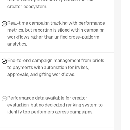
creator ecosystem.
Real-time campaign tracking with performance
metrics, but reporting is siloed within campaign
workflows rather than unified cross-platform
analytics.
End-to-end campaign management from briefs
to payments with automation for invites,
approvals, and gifting workflows.
Performance data available for creator
evaluation, but no dedicated ranking system to
identify top performers across campaigns.