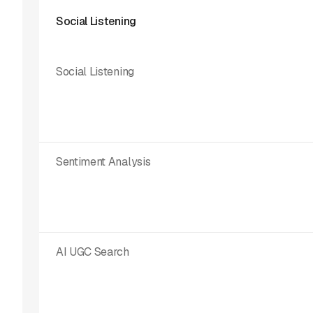
Social Listening
Social Listening
Sentiment Analysis
AI UGC Search