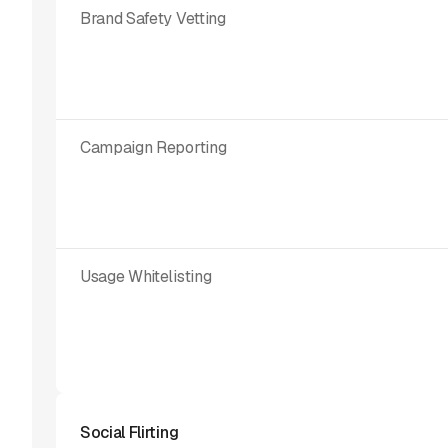
Brand Safety Vetting
Campaign Reporting
Usage Whitelisting
Social Flirting