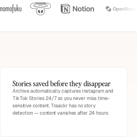
Stories saved before they disappear
Archive automatically captures Instagram and
TikTok Stories 24/7 so you never miss time-
sensitive content. Traackr has no story
detection — content vanishes after 24 hours.