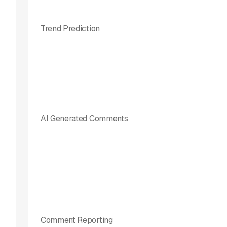
Trend Prediction
AI Generated Comments
Comment Reporting