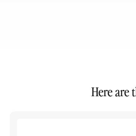
Here are 