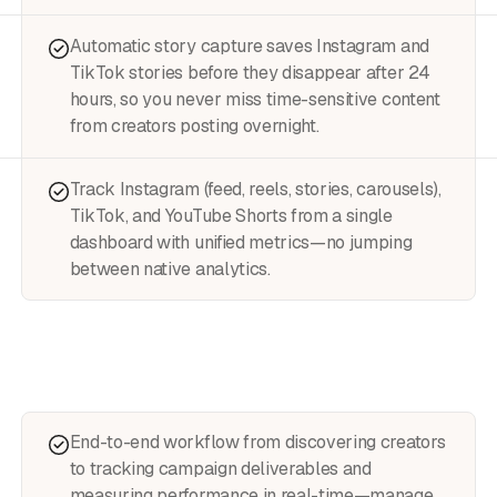
Automatic story capture saves Instagram and
TikTok stories before they disappear after 24
hours, so you never miss time-sensitive content
from creators posting overnight.
Track Instagram (feed, reels, stories, carousels),
TikTok, and YouTube Shorts from a single
dashboard with unified metrics—no jumping
between native analytics.
End-to-end workflow from discovering creators
to tracking campaign deliverables and
measuring performance in real-time—manage