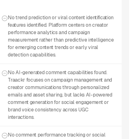
No trend prediction or viral content identification
features identified. Platform centers on creator
performance analytics and campaign
measurement rather than predictive intelligence
for emerging content trends or early viral
detection capabilities.
No AI-generated comment capabilities found.
Traackr focuses on campaign management and
creator communications through personalized
emails and asset sharing, but lacks AI-powered
comment generation for social engagement or
brand voice consistency across UGC
interactions.
No comment performance tracking or social