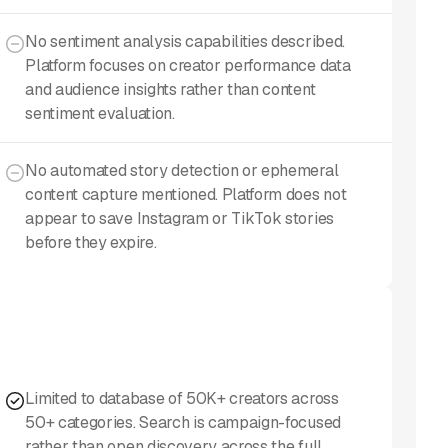
No sentiment analysis capabilities described.
Platform focuses on creator performance data
and audience insights rather than content
sentiment evaluation.
No automated story detection or ephemeral
content capture mentioned. Platform does not
appear to save Instagram or TikTok stories
before they expire.
Limited to database of 50K+ creators across
50+ categories. Search is campaign-focused
rather than open discovery across the full