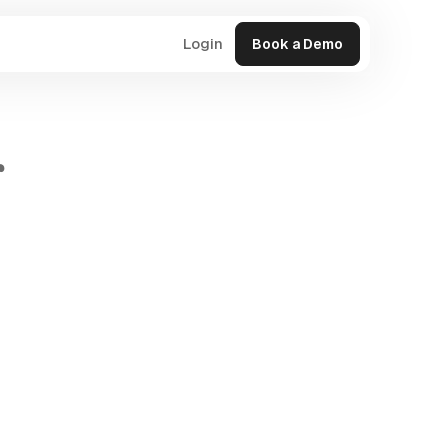
Login
Book a Demo
r