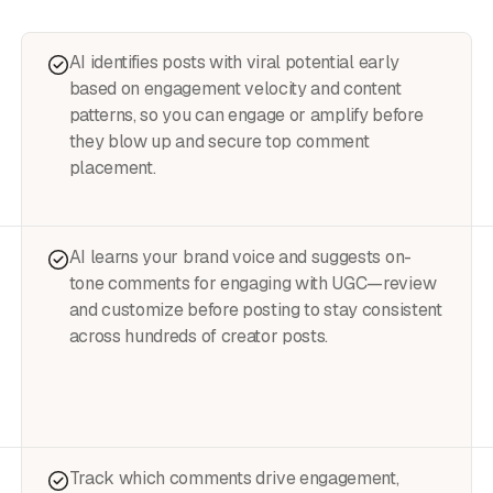
AI identifies posts with viral potential early
based on engagement velocity and content
patterns, so you can engage or amplify before
they blow up and secure top comment
placement.
AI learns your brand voice and suggests on-
tone comments for engaging with UGC—review
and customize before posting to stay consistent
across hundreds of creator posts.
Track which comments drive engagement,