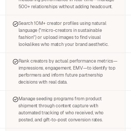
500+ relationships without adding headcount.
Search 10M+ creator profiles using natural
language ("micro-creators in sustainable
fashion") or upload images to find visual
lookalikes who match your brand aesthetic.
Rank creators by actual performance metrics—
impressions, engagement, EMV—to identify top
performers and inform future partnership
decisions with real data.
Manage seeding programs from product
shipment through content capture with
automated tracking of who received, who
posted, and gift-to-post conversion rates.