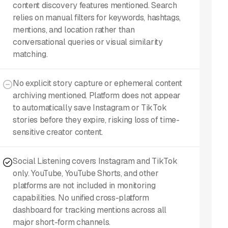
content discovery features mentioned. Search
relies on manual filters for keywords, hashtags,
mentions, and location rather than
conversational queries or visual similarity
matching.
No explicit story capture or ephemeral content
archiving mentioned. Platform does not appear
to automatically save Instagram or TikTok
stories before they expire, risking loss of time-
sensitive creator content.
Social Listening covers Instagram and TikTok
only. YouTube, YouTube Shorts, and other
platforms are not included in monitoring
capabilities. No unified cross-platform
dashboard for tracking mentions across all
major short-form channels.