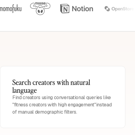
Search creators with natural
language
Find creators using conversational queries like
"fitness creators with high engagement"instead
of manual demographic filters.