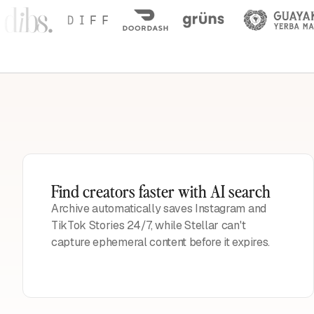
Find creators faster with AI search
Archive automatically saves Instagram and
TikTok Stories 24/7, while Stellar can't
capture ephemeral content before it expires.