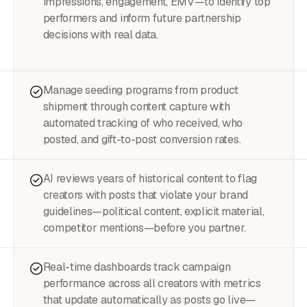
impressions, engagement, EMV—to identify top
performers and inform future partnership
decisions with real data.
Manage seeding programs from product
shipment through content capture with
automated tracking of who received, who
posted, and gift-to-post conversion rates.
AI reviews years of historical content to flag
creators with posts that violate your brand
guidelines—political content, explicit material,
competitor mentions—before you partner.
Real-time dashboards track campaign
performance across all creators with metrics
that update automatically as posts go live—