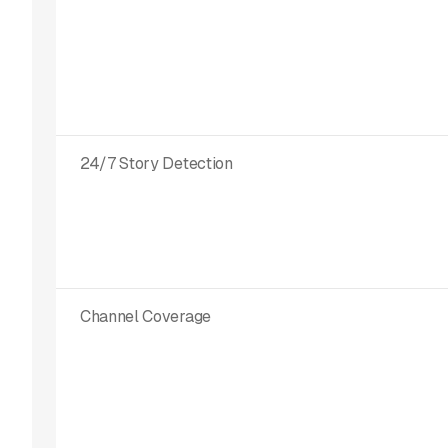
24/7 Story Detection
Channel Coverage