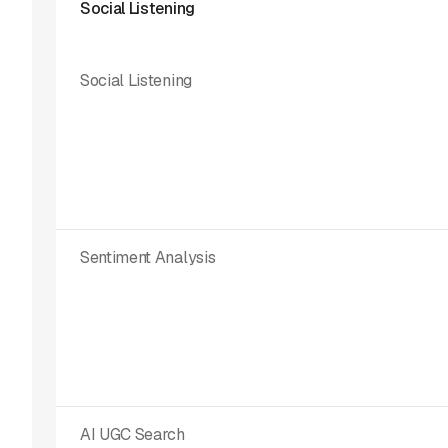
Social Listening
Social Listening
Sentiment Analysis
AI UGC Search