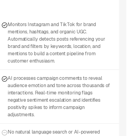
Monitors Instagram and TikTok for brand
mentions, hashtags, and organic UGC.
Automatically detects posts referencing your
brand and filters by keywords, location, and
mentions to build a content pipeline from
customer enthusiasm.
AI processes campaign comments to reveal
audience emotion and tone across thousands of
interactions. Real-time monitoring flags
negative sentiment escalation and identifies
positivity spikes to inform campaign
adjustments.
No natural language search or AI-powered