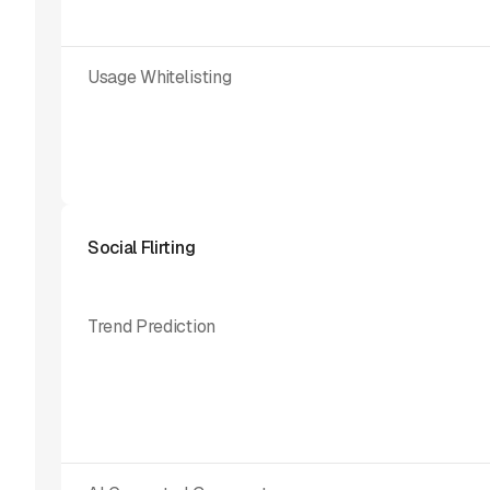
Usage Whitelisting
Social Flirting
Trend Prediction