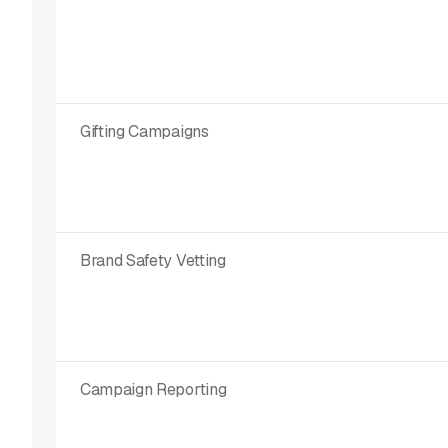
Gifting Campaigns
Brand Safety Vetting
Campaign Reporting