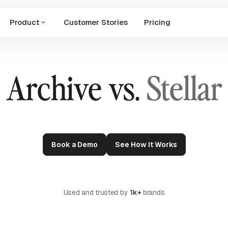
Product
Customer Stories
Pricing
Archive vs.
Stellar
Book a Demo
See How It Works
Used and trusted by
1k+
brands