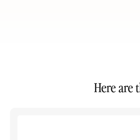
Here are 