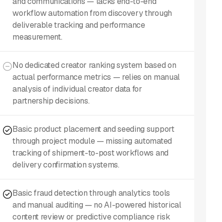
and communications — lacks end-to-end
workflow automation from discovery through
deliverable tracking and performance
measurement.
No dedicated creator ranking system based on
actual performance metrics — relies on manual
analysis of individual creator data for
partnership decisions.
Basic product placement and seeding support
through project module — missing automated
tracking of shipment-to-post workflows and
delivery confirmation systems.
Basic fraud detection through analytics tools
and manual auditing — no AI-powered historical
content review or predictive compliance risk