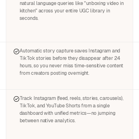
natural language queries like "unboxing video in
kitchen" across your entire UGC library in
seconds.
Automatic story capture saves Instagram and
TikTok stories before they disappear after 24
hours, so you never miss time-sensitive content
from creators posting overnight.
Track Instagram (feed, reels, stories, carousels),
TikTok, and YouTube Shorts from a single
dashboard with unified metrics—no jumping
between native analytics.