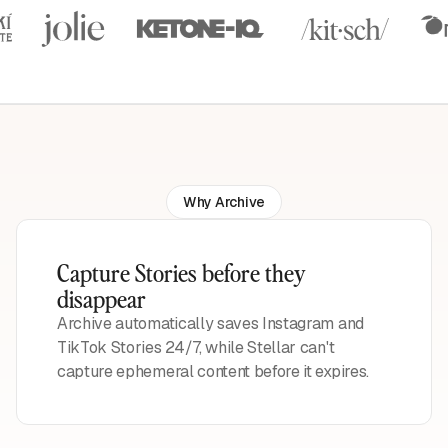
Why Archive
Capture Stories before they
disappear
Archive automatically saves Instagram and
TikTok Stories 24/7, while Stellar can't
capture ephemeral content before it expires.