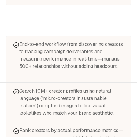
End-to-end workflow from discovering creators
to tracking campaign deliverables and
measuring performance in real-time—manage
500+ relationships without adding headcount.
Search 10M+ creator profiles using natural
language ("micro-creators in sustainable
fashion") or upload images to find visual
lookalikes who match your brand aesthetic.
Rank creators by actual performance metrics—