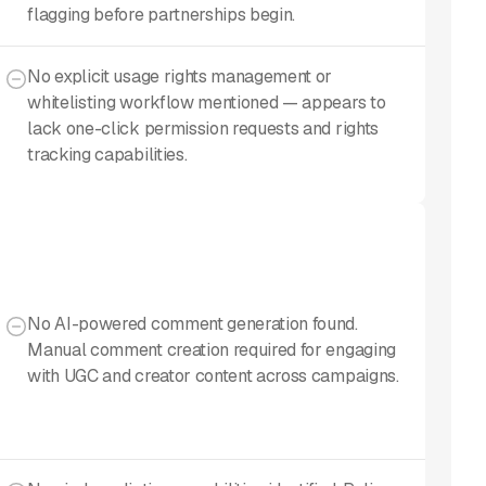
flagging before partnerships begin.
No explicit usage rights management or
whitelisting workflow mentioned — appears to
lack one-click permission requests and rights
tracking capabilities.
No AI-powered comment generation found.
Manual comment creation required for engaging
with UGC and creator content across campaigns.