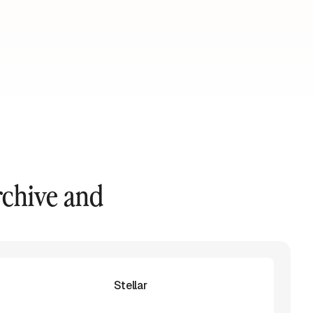
rchive and
Stellar