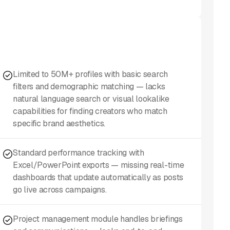
Limited to 50M+ profiles with basic search
filters and demographic matching — lacks
natural language search or visual lookalike
capabilities for finding creators who match
specific brand aesthetics.
Standard performance tracking with
Excel/PowerPoint exports — missing real-time
dashboards that update automatically as posts
go live across campaigns.
Project management module handles briefings