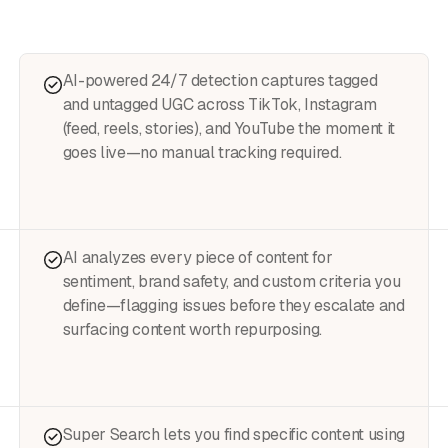
AI-powered 24/7 detection captures tagged
and untagged UGC across TikTok, Instagram
(feed, reels, stories), and YouTube the moment it
goes live—no manual tracking required.
AI analyzes every piece of content for
sentiment, brand safety, and custom criteria you
define—flagging issues before they escalate and
surfacing content worth repurposing.
Super Search lets you find specific content using