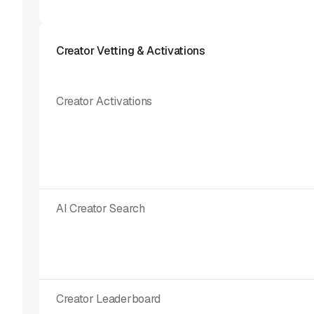
Creator Vetting & Activations
Creator Activations
AI Creator Search
Creator Leaderboard