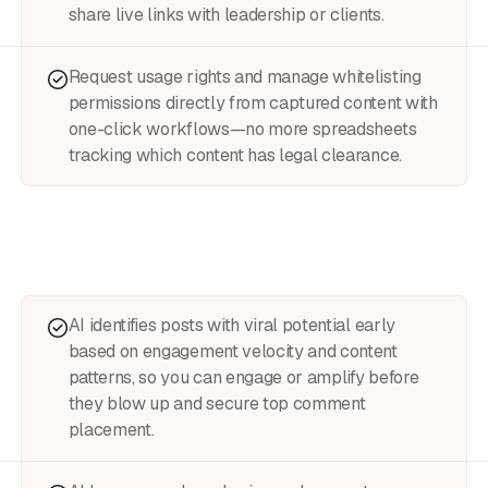
share live links with leadership or clients.
Request usage rights and manage whitelisting
permissions directly from captured content with
one-click workflows—no more spreadsheets
tracking which content has legal clearance.
AI identifies posts with viral potential early
based on engagement velocity and content
patterns, so you can engage or amplify before
they blow up and secure top comment
placement.