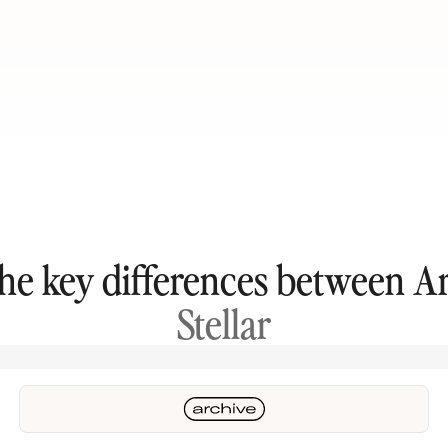
the key differences between A
Stellar