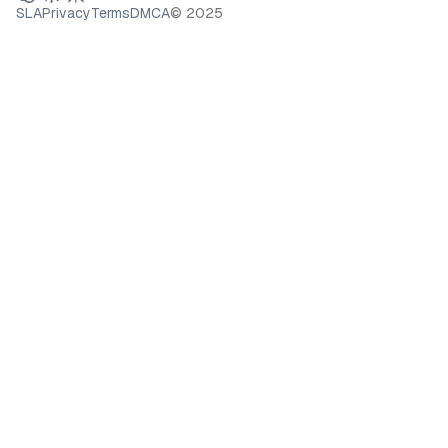
SLA
Privacy
Terms
DMCA
© 2025