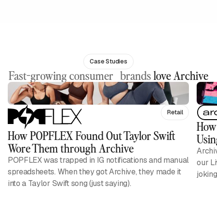
Case Studies
Fast-growing consumer brands
love Archive
Retail
How 
How POPFLEX Found Out Taylor Swift
Usin
Wore Them through Archive
Archi
POPFLEX was trapped in IG notifications and manual
our L
spreadsheets. When they got Archive, they made it
jokin
into a Taylor Swift song (just saying).