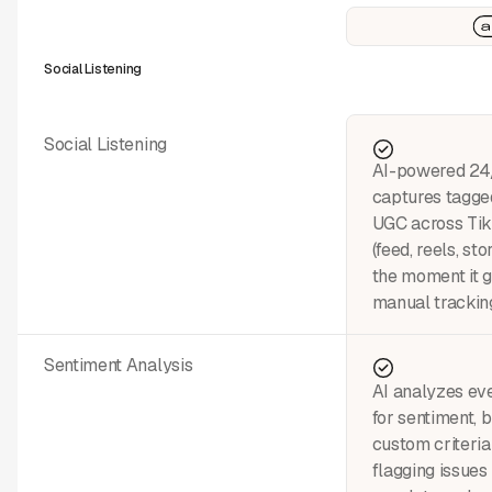
Social Listening
Social Listening
AI-powered 24/
captures tagge
UGC across Tik
(feed, reels, st
the moment it 
manual tracking
Sentiment Analysis
AI analyzes eve
for sentiment, 
custom criteri
flagging issues