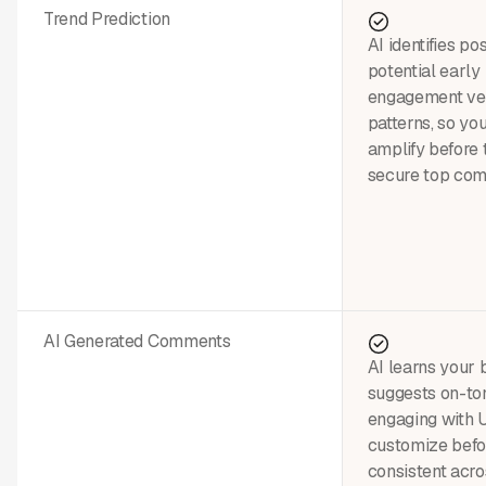
Trend Prediction
AI identifies pos
potential early
engagement vel
patterns, so yo
amplify before
secure top co
AI Generated Comments
AI learns your 
suggests on-to
engaging with
customize befor
consistent acro