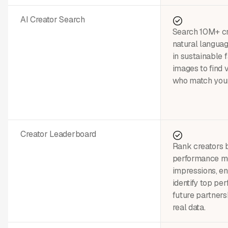
AI Creator Search
Search 10M+ cre
natural languag
in sustainable 
images to find 
who match your
Creator Leaderboard
Rank creators 
performance m
impressions, 
identify top pe
future partners
real data.