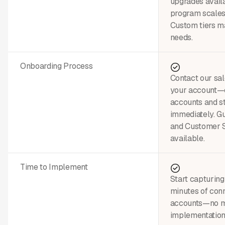
upgrades avail
program scales
Custom tiers ma
needs.
Onboarding Process
Contact our sal
your account—c
accounts and st
immediately. G
and Customer 
available.
Time to Implement
Start capturing
minutes of conn
accounts—no m
implementation