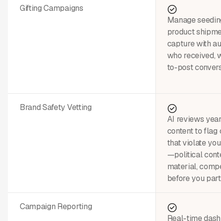
Gifting Campaigns
Manage seedin
product shipme
capture with a
who received, w
to-post convers
Brand Safety Vetting
AI reviews year
content to flag
that violate yo
—political conte
material, comp
before you part
Campaign Reporting
Real-time dash