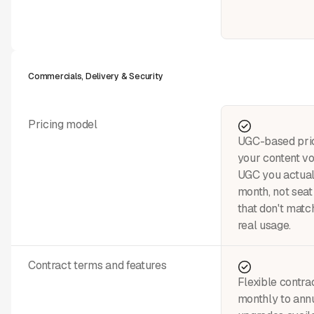
Commercials, Delivery & Security
Pricing model
UGC-based pric
your content v
UGC you actual
month, not seat 
that don't matc
real usage.
Contract terms and features
Flexible contra
monthly to annu