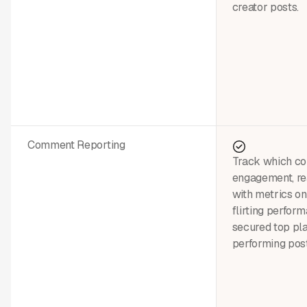
creator posts.
Comment Reporting
Track which c
engagement, rea
with metrics on
flirting perfo
secured top pl
performing post