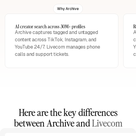
Why Archive
AI creator search across 30M+ profiles
R
Archive captures tagged and untagged
A
content across TikTok, Instagram, and
c
YouTube 24/7. Livecom manages phone
Y
calls and support tickets.
c
Here are the key differences
between Archive and
Livecom