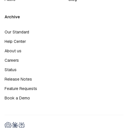
Archive
Our Standard
Help Center
About us
Careers
Status
Release Notes
Feature Requests
Book a Demo