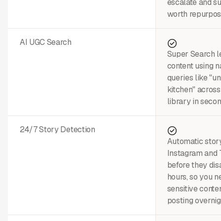
escalate and su
worth repurpos
AI UGC Search
Super Search le
content using n
queries like "u
kitchen" across
library in secon
24/7 Story Detection
Automatic stor
Instagram and 
before they dis
hours, so you n
sensitive conte
posting overnig