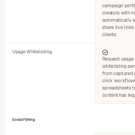
campaign perfo
creators with m
automatically 
share live links
clients.
Usage Whitelisting
Request usage 
whitelisting pe
from captured 
click workflo
spreadsheets t
content has leg
Social Flirting