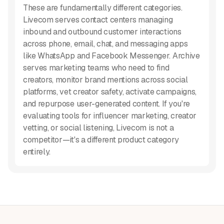
These are fundamentally different categories.
Livecom serves contact centers managing
inbound and outbound customer interactions
across phone, email, chat, and messaging apps
like WhatsApp and Facebook Messenger. Archive
serves marketing teams who need to find
creators, monitor brand mentions across social
platforms, vet creator safety, activate campaigns,
and repurpose user-generated content. If you're
evaluating tools for influencer marketing, creator
vetting, or social listening, Livecom is not a
competitor—it's a different product category
entirely.