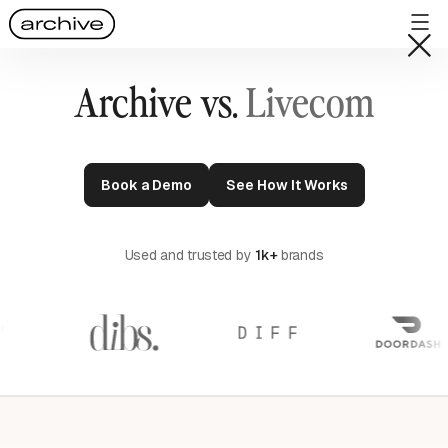
Archive vs.
Livecom
Book a Demo
See How It Works
Used and trusted by
1k+
brands