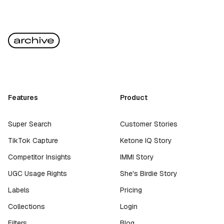
Features
Product
Super Search
Customer Stories
TikTok Capture
Ketone IQ Story
Competitor Insights
IMMI Story
UGC Usage Rights
She's Birdie Story
Labels
Pricing
Collections
Login
Filters
Blog