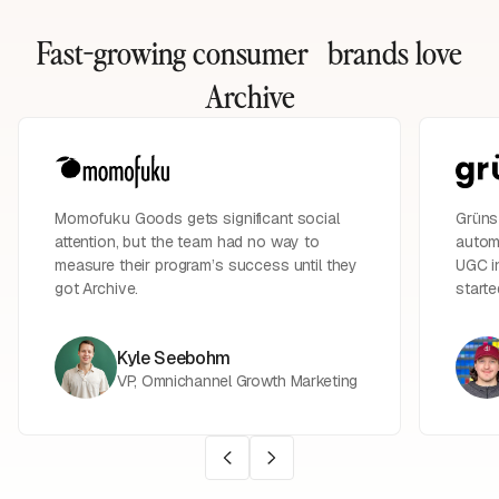
Fast-growing consumer brands
love
Archive
Momofuku Goods gets significant social
Grüns 
attention, but the team had no way to
automa
measure their program’s success until they
UGC in
got Archive.
starte
Kyle Seebohm
VP, Omnichannel Growth Marketing