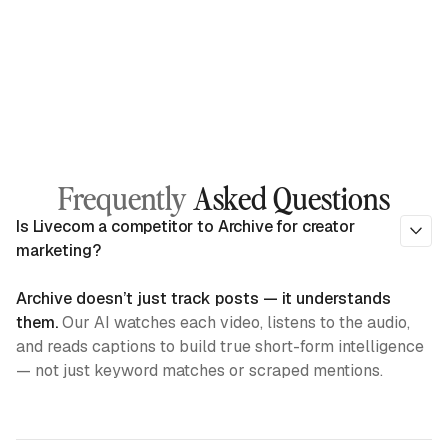
Frequently
Asked Questions
Is Livecom a competitor to Archive for creator
marketing?
Archive doesn’t just track posts — it understands
them.
Our AI watches each video, listens to the audio,
and reads captions to build true short-form intelligence
— not just keyword matches or scraped mentions.