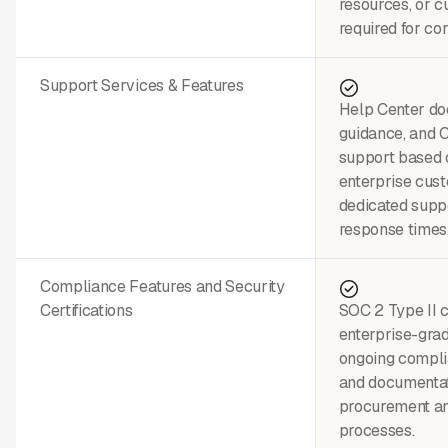
resources, or c
required for cor
Support Services & Features
Help Center do
guidance, and
support based 
enterprise cus
dedicated suppo
response times
Compliance Features and Security
Certifications
SOC 2 Type II c
enterprise-grad
ongoing compli
and documentat
procurement a
processes.