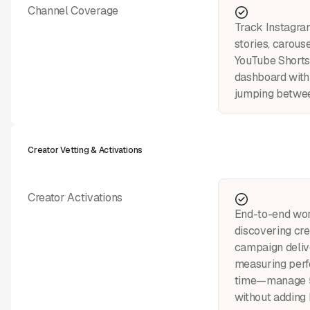
Channel Coverage
Track Instagram
stories, carouse
YouTube Shorts
dashboard with
jumping betwee
Creator Vetting & Activations
Creator Activations
End-to-end wo
discovering cre
campaign deliv
measuring perf
time—manage 5
without adding