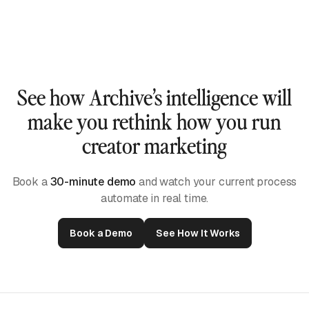
them.
Our AI watches each video, listens to the audio,
and reads captions to build true short-form intelligence
— not just keyword matches or scraped mentions.
See how Archive’s intelligence will
make you rethink how you run
creator marketing
Book a
30-minute demo
and watch your current process
automate in real time.
Book a Demo
See How It Works