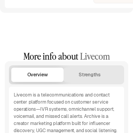
More info about
Livecom
Overview
Strengths
W
Livecom is a telecommunications and contact
center platform focused on customer service
operations—IVR systems, omnichannel support,
voicemail, and missed call alerts. Archive is a
creator marketing platform built for influencer
discovery, UGC management, and social listening.