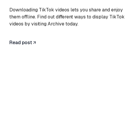
Downloading TikTok videos lets you share and enjoy
them offline. Find out different ways to display TikTok
videos by visiting Archive today.
Read post