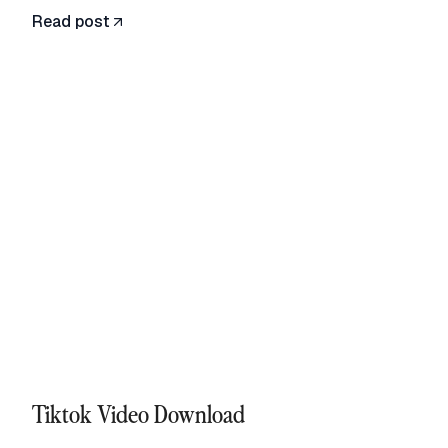
Read post
Tiktok Video Download