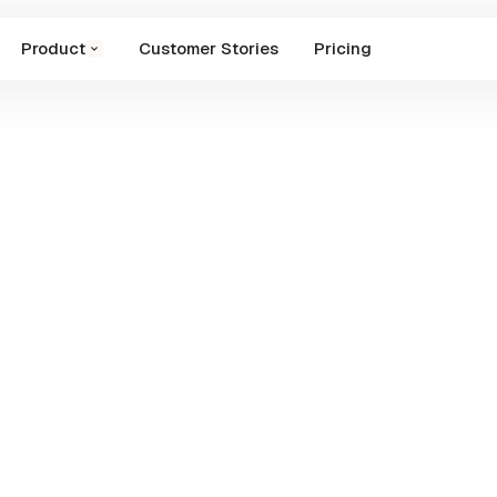
Product
Customer Stories
Pricing