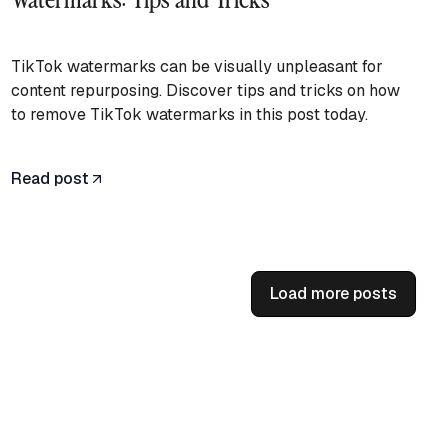
TikTok watermarks can be visually unpleasant for
content repurposing. Discover tips and tricks on how
to remove TikTok watermarks in this post today.
Read post
Load more posts