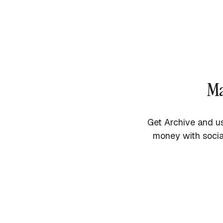
Ma
Get Archive and us
money with socia