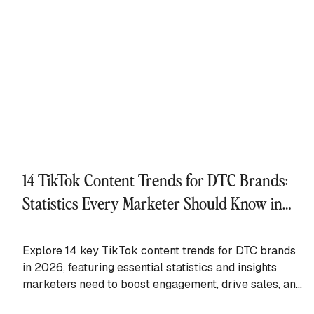
14 TikTok Content Trends for DTC Brands:
Statistics Every Marketer Should Know in
2026
Explore 14 key TikTok content trends for DTC brands
in 2026, featuring essential statistics and insights
marketers need to boost engagement, drive sales, and
stay ahead on the platform.