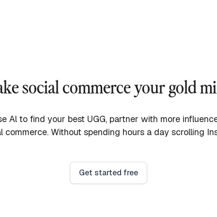
ke social commerce your gold m
e Al to find your best UGG, partner with more influen
l commerce. Without spending hours a day scrolling In
Get started free