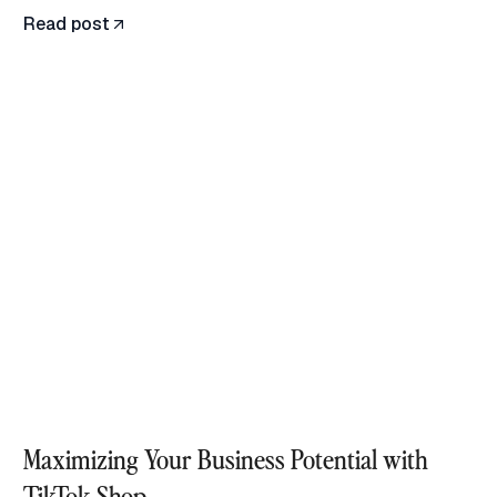
Read post
Maximizing Your Business Potential with
TikTok Shop