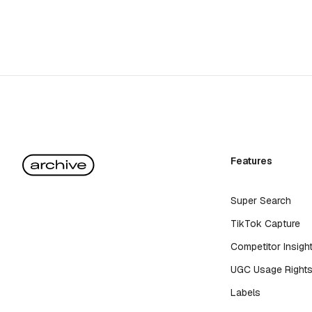
Features
Super Search
TikTok Capture
Competitor Insigh
UGC Usage Right
Labels