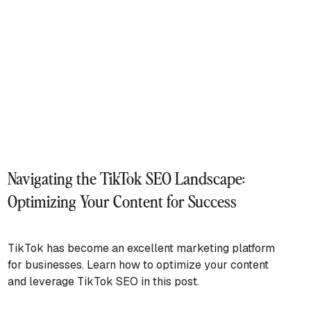
Navigating the TikTok SEO Landscape:
Optimizing Your Content for Success
TikTok has become an excellent marketing platform
for businesses. Learn how to optimize your content
and leverage TikTok SEO in this post.