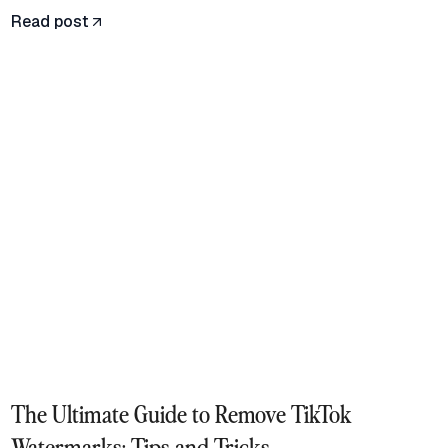
Read post
The Ultimate Guide to Remove TikTok
Watermarks: Tips and Tricks