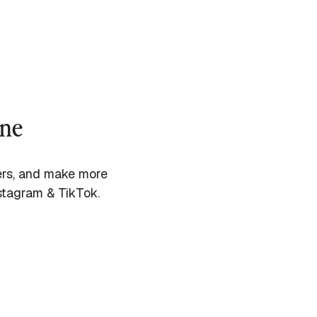
ine
cers, and make more
stagram & TikTok.