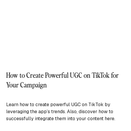
How to Create Powerful UGC on TikTok for
Your Campaign
Learn how to create powerful UGC on TikTok by
leveraging the app’s trends. Also, discover how to
successfully integrate them into your content here.