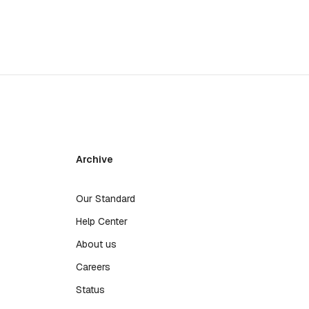
Archive
Our Standard
Help Center
About us
Careers
Status