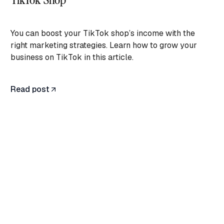
You can boost your TikTok shop’s income with the
right marketing strategies. Learn how to grow your
business on TikTok in this article.
Read post