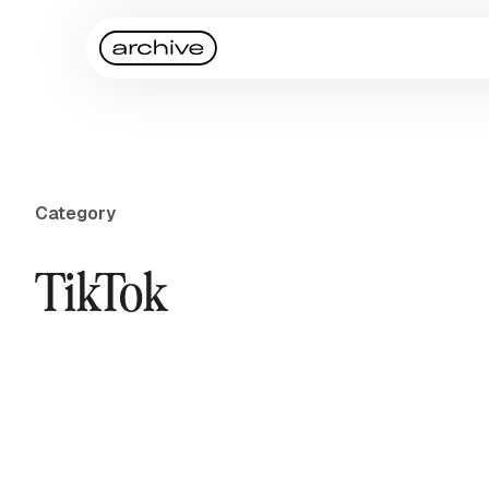
Category
TikTok