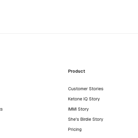
Product
Customer Stories
Ketone IQ Story
ts
IMMI Story
s
She's Birdie Story
Pricing