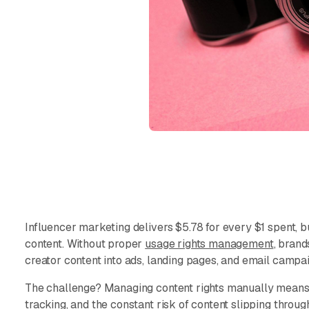
Influencer marketing delivers $5.78 for every $1 spent, b
content. Without proper
usage rights management
, brand
creator content into ads, landing pages, and email campa
The challenge? Managing content rights manually means
tracking, and the constant risk of content slipping throu