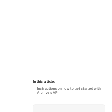
In this article:
Instructions on how to get started with
Archive's API