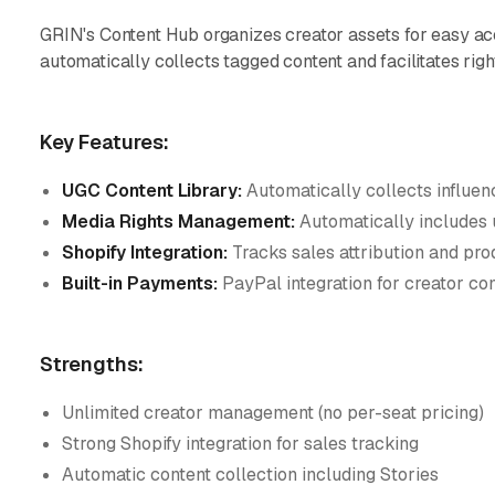
GRIN's Content Hub organizes creator assets for easy ac
automatically collects tagged content and facilitates rig
Key Features:
UGC Content Library:
Automatically collects influen
Media Rights Management:
Automatically includes 
Shopify Integration:
Tracks sales attribution and pro
Built-in Payments:
PayPal integration for creator c
Strengths:
Unlimited creator management (no per-seat pricing)
Strong Shopify integration for sales tracking
Automatic content collection including Stories