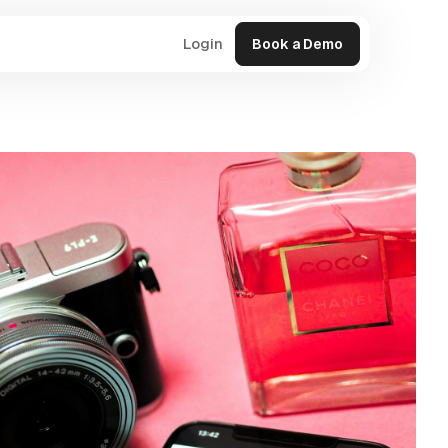
Login
Book a Demo