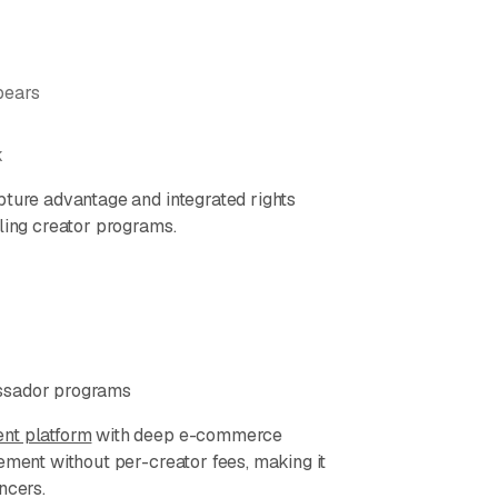
pears
k
pture advantage and integrated rights
ling creator programs.
assador programs
nt platform
with deep e-commerce
ement without per-creator fees, making it
ncers.