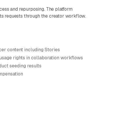
cess and repurposing. The platform
hts requests through the creator workflow.
cer content including Stories
usage rights in collaboration workflows
duct seeding results
ompensation