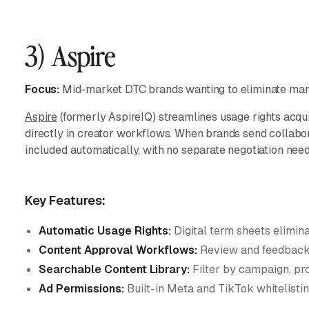
3) Aspire
Focus:
Mid-market DTC brands wanting to eliminate manu
Aspire
(formerly AspireIQ) streamlines usage rights acqu
directly in creator workflows. When brands send collabora
included automatically, with no separate negotiation nee
Key Features:
Automatic Usage Rights:
Digital term sheets elimin
Content Approval Workflows:
Review and feedback 
Searchable Content Library:
Filter by campaign, pro
Ad Permissions:
Built-in Meta and TikTok whitelistin