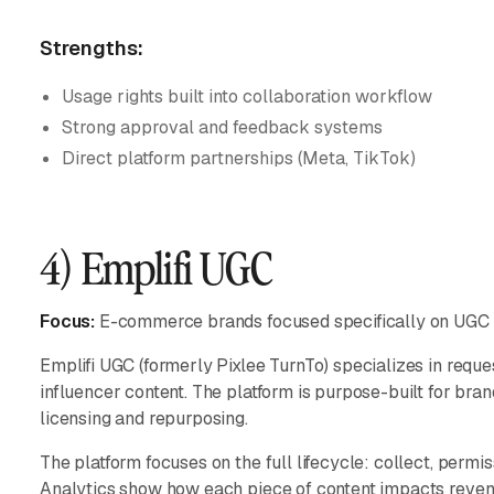
Strengths:
Usage rights built into collaboration workflow
Strong approval and feedback systems
Direct platform partnerships (Meta, TikTok)
4) Emplifi UGC
Focus:
E-commerce brands focused specifically on UGC 
Emplifi UGC (formerly Pixlee TurnTo) specializes in reques
influencer content. The platform is purpose-built for bra
licensing and repurposing.
The platform focuses on the full lifecycle: collect, permis
Analytics show how each piece of content impacts revenu