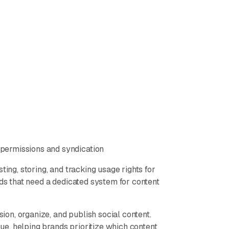
permissions and syndication
ting, storing, and tracking usage rights for
nds that need a dedicated system for content
sion, organize, and publish social content.
e, helping brands prioritize which content