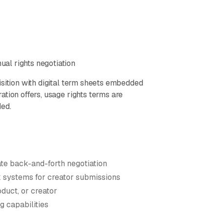
al rights negotiation
isition with digital term sheets embedded
tion offers, usage rights terms are
ded.
ate back-and-forth negotiation
systems for creator submissions
duct, or creator
g capabilities