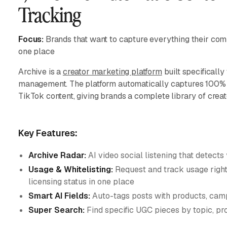
Tracking
Focus:
Brands that want to capture everything their com
one place
Archive is a
creator marketing platform
built specifically
management. The platform automatically captures 100% 
TikTok content, giving brands a complete library of creat
Key Features:
Archive Radar:
AI video social listening that detects
Usage & Whitelisting:
Request and track usage rights
licensing status in one place
Smart AI Fields:
Auto-tags posts with products, camp
Super Search:
Find specific UGC pieces by topic, pro