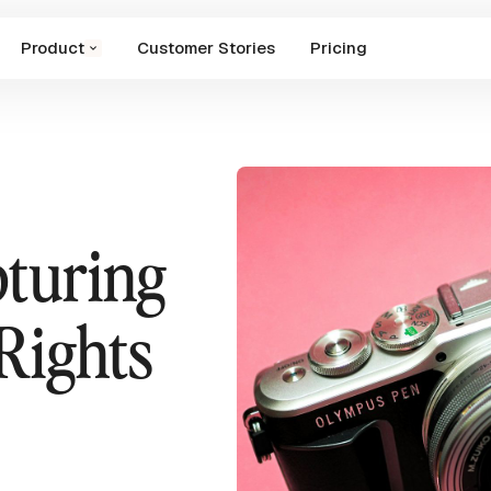
Product
Customer Stories
Pricing
pturing
Rights