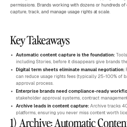
permissions. Brands working with dozens or hundreds of
capture, track, and manage usage rights at scale.
Key Takeaways
Automatic content capture is the foundation:
Tools
including Stories, before it disappears give brands th
Digital term sheets eliminate manual negotiation:
P
can reduce usage rights fees (typically 25-100% of 
approval process.
Enterprise brands need compliance-ready workfl
stakeholder approval systems, contract management,
Archive leads in content capture:
Archive tracks 4
platforms, ensuring you never miss content worth lice
1) Archive: Automatic Conten