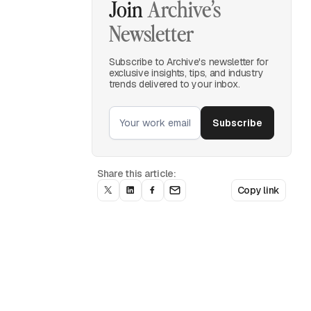
Join
Archive’s
Newsletter
Subscribe to Archive's newsletter for
exclusive insights, tips, and industry
trends delivered to your inbox.
Share this article:
Copy link