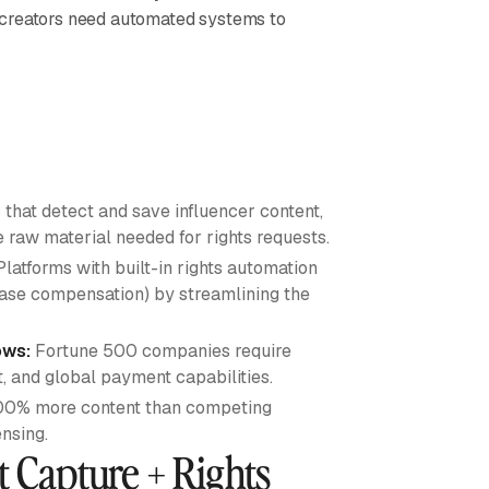
 creators need automated systems to
 that detect and save influencer content,
e raw material needed for rights requests.
latforms with built-in rights automation
base compensation) by streamlining the
ows:
Fortune 500 companies require
 and global payment capabilities.
00% more content than competing
nsing.
t Capture + Rights