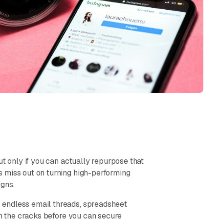
ut only if you can actually repurpose that
s miss out on turning high-performing
igns.
 endless email threads, spreadsheet
gh the cracks before you can secure