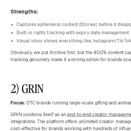
Strengths:
Captures ephemeral content (Stories) before it disap
Built-in rights tracking with expiry date management
Visual inbox shows everything like Instagram/TikTo
Obviously, we put Archive first, but the 400% content ca
tracking genuinely make it a strong option for brands sca
2) GRIN
Focus:
DTC brands running large-scale gifting and amb
GRIN positions itself as an
end-to-end creator manageme
integrations. The platform offers unlimited creator manag
cost-effective for brands working with hundreds of influe