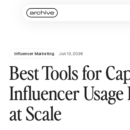
Influencer Marketing
Jun 13, 2026
Best Tools for Ca
Influencer Usage 
at Scale