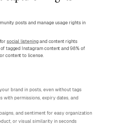
munity posts and manage usage rights in
 for
social listening
and content rights
of tagged Instagram content and 98% of
or content to license.
 your brand in posts, even without tags
 with permissions, expiry dates, and
aigns, and sentiment for easy organization
duct, or visual similarity in seconds