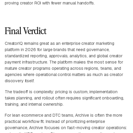
proving creator ROI with fewer manual handoffs.
Final Verdict
CreatorIQ remains great as an enterprise creator marketing
platform in 2026 for large brands that need governance,
standardized reporting, approvals, analytics, and global creator
payment infrastructure. The platform makes the most sense for
mature creator programs operating across regions, teams, and
agencies where operational control matters as much as creator
discovery itself.
The tradeoff is complexity: pricing is custom, implementation
takes planning, and rollout often requires significant onboarding,
training, and internal ownership.
For lean ecommerce and DTC teams, Archive is often the more
practical workflow fit. Instead of prioritizing enterprise
governance, Archive focuses on fast-moving creator operations: