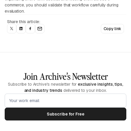
commerce, you should validate that workflow carefully during
evaluation.
Share this article:
Copy link
Join Archive’s Newsletter
Subscribe to Archive's newsletter for
exclusive insights, tips,
and industry trends
delivered to your inbox.