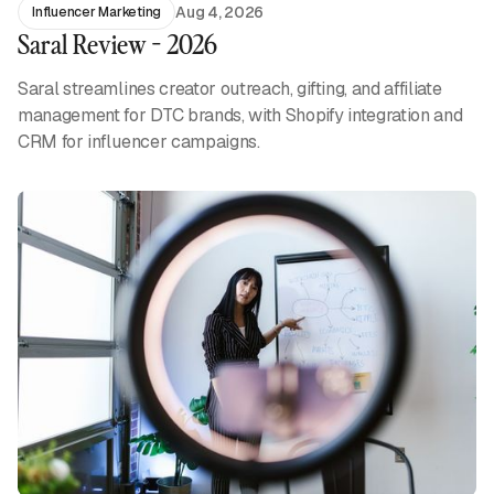
Aug 4, 2026
Influencer Marketing
Saral Review - 2026
Saral streamlines creator outreach, gifting, and affiliate
management for DTC brands, with Shopify integration and
CRM for influencer campaigns.