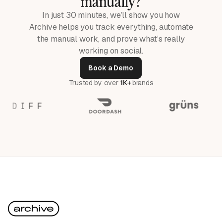
manually?
In just 30 minutes, we’ll show you how
Archive helps you track everything, automate
the manual work, and prove what’s really
working on social.
Book a Demo
Trusted by over
1K+
brands