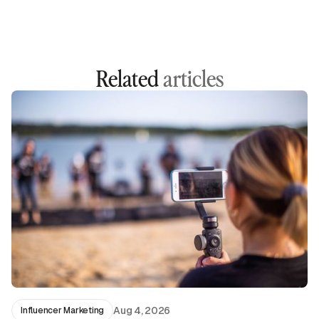
Related
articles
Aug 4, 2026
Influencer Marketing