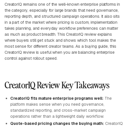
CreatorIQ remains one of the well-known enterprise platforms in
the category, especially for large brands that need governance,
reporting depth, and structured campaign operations. It also sits
in a part of the market where pricing is custom, implementation
takes planning, and everyday workflow preferences can matter
as much as product breadth. This CreatorIQ review explains
where buyers still get stuck and shows which tool makes the
most sense for different creator teams. As a buying guide, this
CreatorIQ review is useful when you are balancing enterprise
control against rollout speed.
CreatorIQ Review Key Takeaways
CreatorIQ fits mature enterprise programs well:
The
platform makes sense when you need governance,
standardized reporting, and cross-market campaign
operations rather than a lightweight daily workflow.
Quote-based pricing changes the buying math:
CreatorIQ