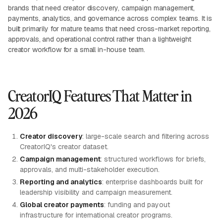
brands that need creator discovery, campaign management,
payments, analytics, and governance across complex teams. It is
built primarily for mature teams that need cross-market reporting,
approvals, and operational control rather than a lightweight
creator workflow for a small in-house team.
CreatorIQ Features That Matter in
2026
Creator discovery
: large-scale search and filtering across
CreatorIQ's creator dataset.
Campaign management
: structured workflows for briefs,
approvals, and multi-stakeholder execution.
Reporting and analytics
: enterprise dashboards built for
leadership visibility and campaign measurement.
Global creator payments
: funding and payout
infrastructure for international creator programs.