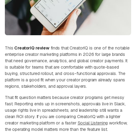
This
CreatorIQ review
finds that CreatorIQ is one of the notable
enterprise creator marketing platforms in 2026 for large brands
that need governance, analytics, and global creator payments. It
is suitable for teams that are comfortable with quote-based
buying, structured rollout, and cross-functional approvals. The
platform is a good fit when your creator program already spans
regions, stakeholders, and approval layers.
That fit question matters because creator programs get messy
fast. Reporting ends up in screenshots, approvals live in Slack,
usage rights live in spreadsheets, and leadership still wants a
clean ROI story. If you are comparing CreatorIQ with a lighter
creator marketing platform or a faster
Social Listening
workflow,
the operating model matters more than the feature list.