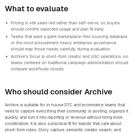
What to evaluate
Pricing is still sales-led rather than self-serve, so buyers
should confirm expected usage and plan fit early.
Teams that want a giant marketplace-first sourcing database
or the most procurement-heavy enterprise governance
should map those needs carefully during evaluation.
Archive's focus is short-form creator and UGC operations, so
teams centered on traditional campaign administration should
compare workflows closely.
Who should consider Archive
Archive is suitable for in-house DTC and ecommerce teams that
need to capture everything their community is posting, organize it
quickly, and turn it into reporting or revenue without hiring more
coordinators. It is also a practical fit for brands that care about
short-form video, Story capture, semantic creator search, and