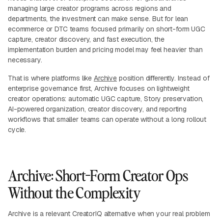
managing large creator programs across regions and
departments, the investment can make sense. But for lean
ecommerce or DTC teams focused primarily on short-form UGC
capture, creator discovery, and fast execution, the
implementation burden and pricing model may feel heavier than
necessary.
That is where platforms like
Archive
position differently. Instead of
enterprise governance first, Archive focuses on lightweight
creator operations: automatic UGC capture, Story preservation,
AI-powered organization, creator discovery, and reporting
workflows that smaller teams can operate without a long rollout
cycle.
Archive: Short-Form Creator Ops
Without the Complexity
Archive is a relevant CreatorIQ alternative when your real problem