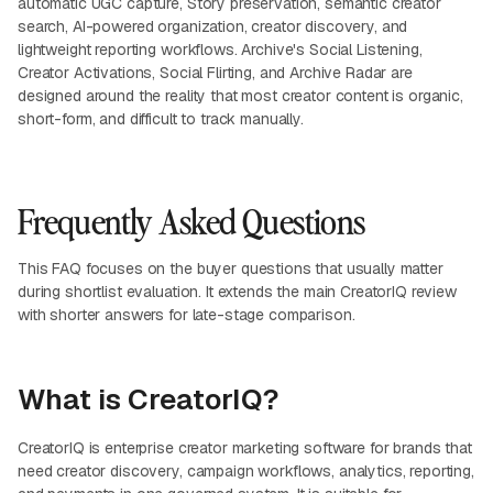
automatic UGC capture, Story preservation, semantic creator
search, AI-powered organization, creator discovery, and
lightweight reporting workflows. Archive's Social Listening,
Creator Activations, Social Flirting, and Archive Radar are
designed around the reality that most creator content is organic,
short-form, and difficult to track manually.
Frequently Asked Questions
This FAQ focuses on the buyer questions that usually matter
during shortlist evaluation. It extends the main CreatorIQ review
with shorter answers for late-stage comparison.
What is CreatorIQ?
CreatorIQ is enterprise creator marketing software for brands that
need creator discovery, campaign workflows, analytics, reporting,