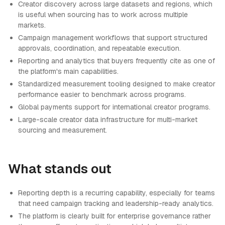
Creator discovery across large datasets and regions, which
is useful when sourcing has to work across multiple
markets.
Campaign management workflows that support structured
approvals, coordination, and repeatable execution.
Reporting and analytics that buyers frequently cite as one of
the platform's main capabilities.
Standardized measurement tooling designed to make creator
performance easier to benchmark across programs.
Global payments support for international creator programs.
Large-scale creator data infrastructure for multi-market
sourcing and measurement.
What stands out
Reporting depth is a recurring capability, especially for teams
that need campaign tracking and leadership-ready analytics.
The platform is clearly built for enterprise governance rather