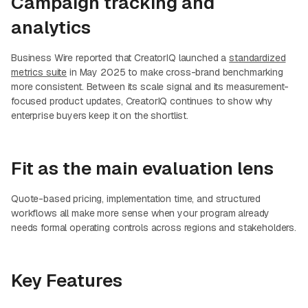
Campaign tracking and
analytics
Business Wire reported that CreatorIQ launched a
standardized
metrics suite
in May 2025 to make cross-brand benchmarking
more consistent. Between its scale signal and its measurement-
focused product updates, CreatorIQ continues to show why
enterprise buyers keep it on the shortlist.
Fit as the main evaluation lens
Quote-based pricing, implementation time, and structured
workflows all make more sense when your program already
needs formal operating controls across regions and stakeholders.
Key Features