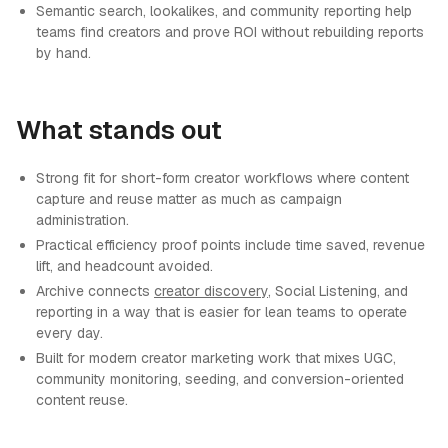
Semantic search, lookalikes, and community reporting help
teams find creators and prove ROI without rebuilding reports
by hand.
What stands out
Strong fit for short-form creator workflows where content
capture and reuse matter as much as campaign
administration.
Practical efficiency proof points include time saved, revenue
lift, and headcount avoided.
Archive connects
creator discovery
, Social Listening, and
reporting in a way that is easier for lean teams to operate
every day.
Built for modern creator marketing work that mixes UGC,
community monitoring, seeding, and conversion-oriented
content reuse.