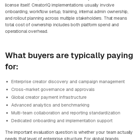
license itself. CreatorIQ implementations usually involve
onboarding, workflow setup, training, internal admin ownership,
and rollout planning across multiple stakeholders. That means
total cost of ownership includes both platform spend and
operational overhead.
What buyers are typically paying
for:
Enterprise creator discovery and campaign management
Cross-market governance and approvals
Global creator payment infrastructure
Advanced analytics and benchmarking
Multi-team collaboration and reporting standardization
Dedicated onboarding and implementation support
The important evaluation question is whether your team actually
needs that level of enterprise structure. For global brands