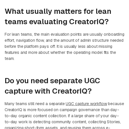
What usually matters for lean
teams evaluating CreatorIQ?
For lean teams, the main evaluation points are usually onboarding
effort, navigation flow, and the amount of admin structure needed
before the platform pays off. It is usually less about missing
features and more about whether the operating model fits the
team.
Do you need separate UGC
capture with CreatorIQ?
Many teams still need a separate
UGC capture workflow
because
CreatorIQ is more focused on campaign governance than day-
to-day organic content collection. If a large share of your day-
to-day work is detecting community content, collecting Stories,
organizing short-form assets, and reusing them across e-