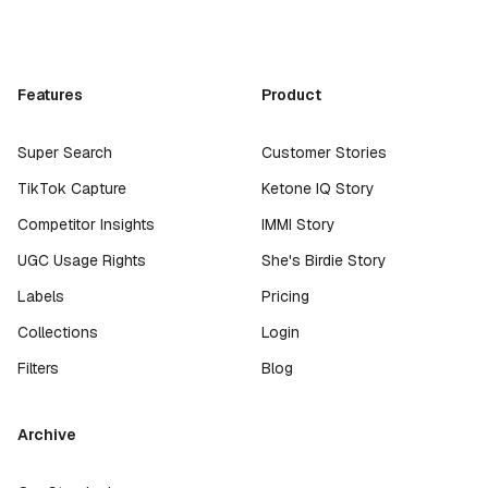
Features
Product
Super Search
Customer Stories
TikTok Capture
Ketone IQ Story
Competitor Insights
IMMI Story
UGC Usage Rights
She's Birdie Story
Labels
Pricing
Collections
Login
Filters
Blog
Archive