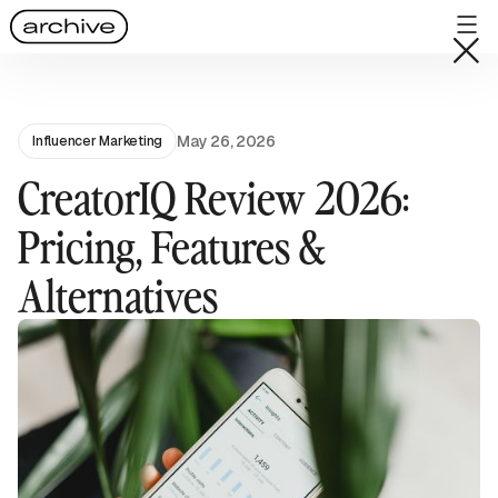
May 26, 2026
Influencer Marketing
CreatorIQ Review 2026:
Pricing, Features &
Alternatives