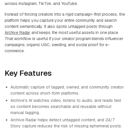
across Instagram, TikTok, and YouTube.
Instead of forcing creators into a rigid campaign-first process, the
platform helps you capture your entire community and search
content semantically. It also spots untagged posts through
Archive Radar
and keeps the most useful assets in one place.
That workflow is useful if your creator program blends influencer
campaigns, organic UGC, seeding, and social proof for e-
commerce.
Key Features
Automatic capture of tagged, owned, and community creator
content across short-form platforms.
Archive's AI watches video, listens to audio, and reads text
so content becomes searchable and reusable without
manual tagging.
Archive Radar helps detect untagged content, and 24/7
Story capture reduces the risk of missing ephemeral posts.