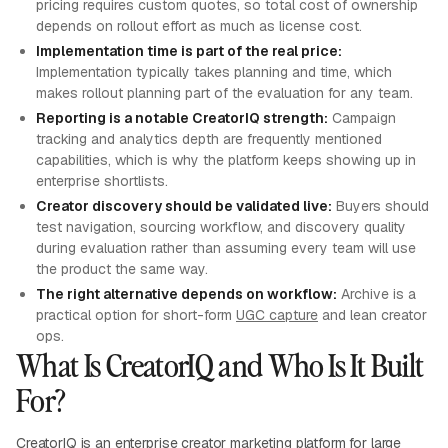
pricing requires custom quotes, so total cost of ownership
depends on rollout effort as much as license cost.
Implementation time is part of the real price:
Implementation typically takes planning and time, which
makes rollout planning part of the evaluation for any team.
Reporting is a notable CreatorIQ strength:
Campaign
tracking and analytics depth are frequently mentioned
capabilities, which is why the platform keeps showing up in
enterprise shortlists.
Creator discovery should be validated live:
Buyers should
test navigation, sourcing workflow, and discovery quality
during evaluation rather than assuming every team will use
the product the same way.
The right alternative depends on workflow:
Archive is a
practical option for short-form
UGC capture
and lean creator
ops.
What Is CreatorIQ and Who Is It Built
For?
CreatorIQ is an enterprise creator marketing platform for large