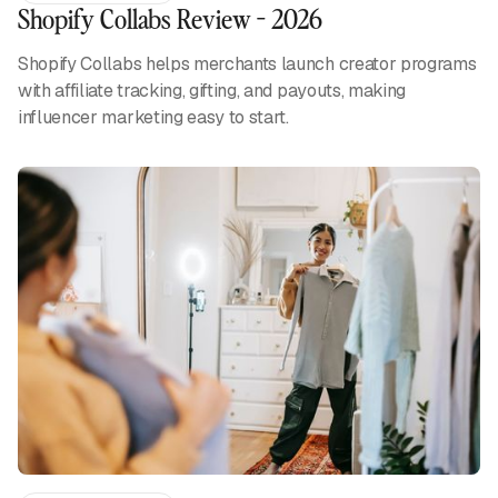
Shopify Collabs Review - 2026
Shopify Collabs helps merchants launch creator programs
with affiliate tracking, gifting, and payouts, making
influencer marketing easy to start.