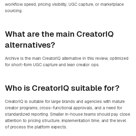
workflow speed, pricing visibility, UGC capture, or marketplace
sourcing.
What are the main CreatorIQ
alternatives?
Archive is the main CreatorIQ alternative in this review, optimized
for short-form UGC capture and lean creator ops.
Who is CreatorIQ suitable for?
CreatorIQ is suitable for large brands and agencies with mature
creator programs, cross-functional approvals, and a need for
standardized reporting. Smaller in-house teams should pay close
attention to pricing structure, implementation time, and the level
of process the platform expects.