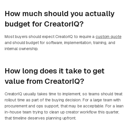
How much should you actually
budget for CreatorIQ?
Most buyers should expect CreatorIQ to require a
custom quote
and should budget for software, implementation, training, and
internal ownership.
How long does it take to get
value from CreatorIQ?
CreatorIQ usually takes time to implement, so teams should treat
rollout time as part of the buying decision. For a large team with
procurement and ops support, that may be acceptable. For a lean
in-house team trying to clean up creator workflow this quarter,
that timeline deserves planning upfront.