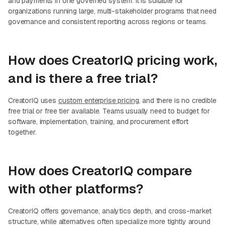
and payments in one governed system. It is suitable for
organizations running large, multi-stakeholder programs that need
governance and consistent reporting across regions or teams.
How does CreatorIQ pricing work,
and is there a free trial?
CreatorIQ uses
custom enterprise pricing
, and there is no credible
free trial or free tier available. Teams usually need to budget for
software, implementation, training, and procurement effort
together.
How does CreatorIQ compare
with other platforms?
CreatorIQ offers governance, analytics depth, and cross-market
structure, while alternatives often specialize more tightly around