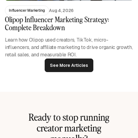
Aug 4, 2026
Influencer Marketing
Olipop Influencer Marketing Strategy:
Complete Breakdown
Learn how Olipop used creators, TikTok, micro-
influencers, and affiliate marketing to drive organic growth,
retail sales, and measurable ROI.
See More Articles
Ready to stop running
creator marketing