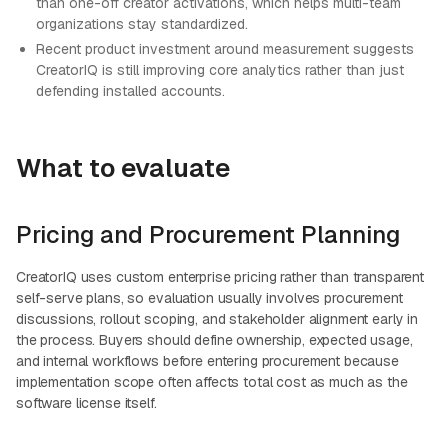
than one-off creator activations, which helps multi-team
organizations stay standardized.
Recent product investment around measurement suggests
CreatorIQ is still improving core analytics rather than just
defending installed accounts.
What to evaluate
Pricing and Procurement Planning
CreatorIQ uses custom enterprise pricing rather than transparent
self-serve plans, so evaluation usually involves procurement
discussions, rollout scoping, and stakeholder alignment early in
the process. Buyers should define ownership, expected usage,
and internal workflows before entering procurement because
implementation scope often affects total cost as much as the
software license itself.