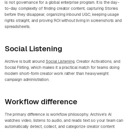
is not governance for a global enterprise program. It is the day-
to-day complexity of finding creator content, capturing Stories
before they disappear, organizing inbound UGC, keeping usage
rights straight, and proving ROI without living in screenshots and
spreadsheets.
Social Listening
Archive is built around
Social Listening
, Creator Activations, and
Social Flirting, which makes it a practical match for teams doing
modern short-form creator work rather than heavyweight
campaign administration.
Workflow difference
The primary difference is workflow philosophy. Archive's AI
watches video, listens to audio, and reads text so your team can
automatically detect, collect, and categorize creator content