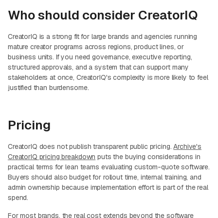
Who should consider CreatorIQ
CreatorIQ is a strong fit for large brands and agencies running
mature creator programs across regions, product lines, or
business units. If you need governance, executive reporting,
structured approvals, and a system that can support many
stakeholders at once, CreatorIQ's complexity is more likely to feel
justified than burdensome.
Pricing
CreatorIQ does not publish transparent public pricing.
Archive's
CreatorIQ pricing breakdown
puts the buying considerations in
practical terms for lean teams evaluating custom-quote software.
Buyers should also budget for rollout time, internal training, and
admin ownership because implementation effort is part of the real
spend.
For most brands, the real cost extends beyond the software