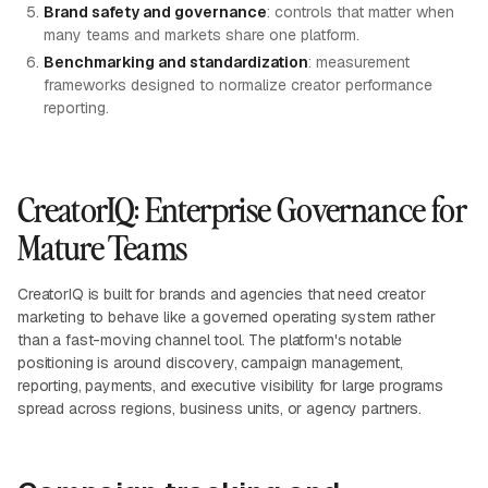
Brand safety and governance
: controls that matter when
many teams and markets share one platform.
Benchmarking and standardization
: measurement
frameworks designed to normalize creator performance
reporting.
CreatorIQ: Enterprise Governance for
Mature Teams
CreatorIQ is built for brands and agencies that need creator
marketing to behave like a governed operating system rather
than a fast-moving channel tool. The platform's notable
positioning is around discovery, campaign management,
reporting, payments, and executive visibility for large programs
spread across regions, business units, or agency partners.