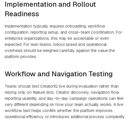
Implementation and Rollout
Readiness
Implementation typically requires onboarding, workflow
configuration, reporting setup, and cross-team coordination. For
enterprise organizations, this may be acceptable or even
expected. For lean teams, rollout speed and operational
overhead should be weighed carefully against the value the
platform provides.
Workflow and Navigation Testing
Teams should test CreatorIQ live during evaluation rather than
relying only on feature lists. Creator discovery, navigation flow,
reporting usability, and day-to-day campaign operations can feel
very different depending on how your team actually works. A live
workflow test helps confirm whether the platform improves
operational efficiency or introduces additional process complexity.