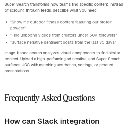
Super Search
transforms how teams find specific content. Instead
of scrolling through feeds, describe what you need:
"Show me outdoor fitness content featuring our protein
powder"
"Find unboxing videos from creators under 50K followers"
"Surface negative sentiment posts from the last 30 days"
Image-based search analyzes visual components to find similar
content. Upload a high-performing ad creative, and Super Search
surfaces UGC with matching aesthetics, settings, or product
presentations.
Frequently Asked Questions
How can Slack integration