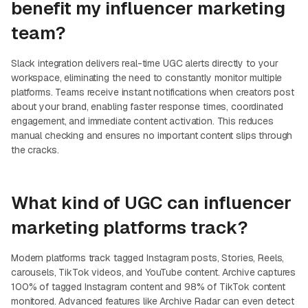
benefit my influencer marketing
team?
Slack integration delivers real-time UGC alerts directly to your
workspace, eliminating the need to constantly monitor multiple
platforms. Teams receive instant notifications when creators post
about your brand, enabling faster response times, coordinated
engagement, and immediate content activation. This reduces
manual checking and ensures no important content slips through
the cracks.
What kind of UGC can influencer
marketing platforms track?
Modern platforms track tagged Instagram posts, Stories, Reels,
carousels, TikTok videos, and YouTube content. Archive captures
100% of tagged Instagram content and 98% of TikTok content
monitored. Advanced features like Archive Radar can even detect