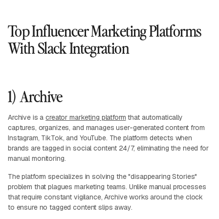
Top Influencer Marketing Platforms
With Slack Integration
1) Archive
Archive is a
creator marketing platform
that automatically
captures, organizes, and manages user-generated content from
Instagram, TikTok, and YouTube. The platform detects when
brands are tagged in social content 24/7, eliminating the need for
manual monitoring.
The platform specializes in solving the "disappearing Stories"
problem that plagues marketing teams. Unlike manual processes
that require constant vigilance, Archive works around the clock
to ensure no tagged content slips away.