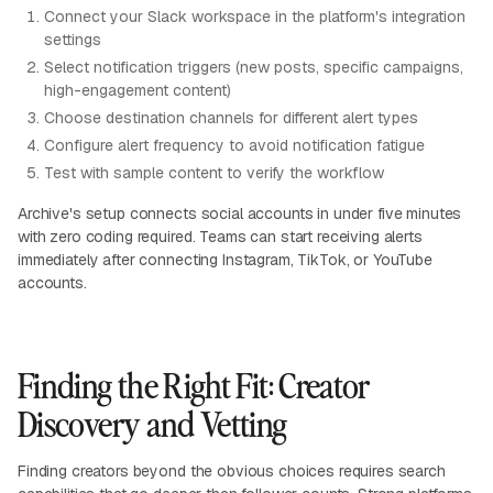
Connect your Slack workspace in the platform's integration
settings
Select notification triggers (new posts, specific campaigns,
high-engagement content)
Choose destination channels for different alert types
Configure alert frequency to avoid notification fatigue
Test with sample content to verify the workflow
Archive's setup connects social accounts in under five minutes
with zero coding required. Teams can start receiving alerts
immediately after connecting Instagram, TikTok, or YouTube
accounts.
Finding the Right Fit: Creator
Discovery and Vetting
Finding creators beyond the obvious choices requires search