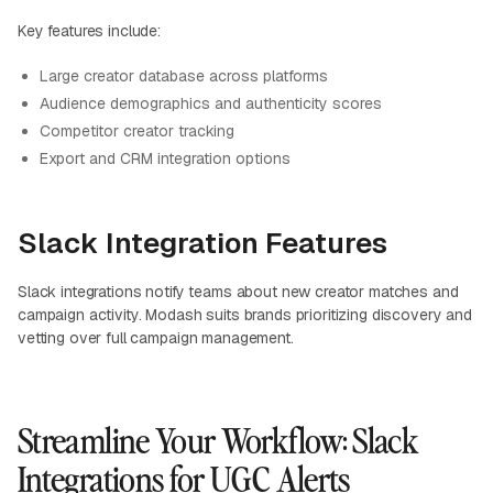
Key features include:
Large creator database across platforms
Audience demographics and authenticity scores
Competitor creator tracking
Export and CRM integration options
Slack Integration Features
Slack integrations notify teams about new creator matches and
campaign activity. Modash suits brands prioritizing discovery and
vetting over full campaign management.
Streamline Your Workflow: Slack
Integrations for UGC Alerts