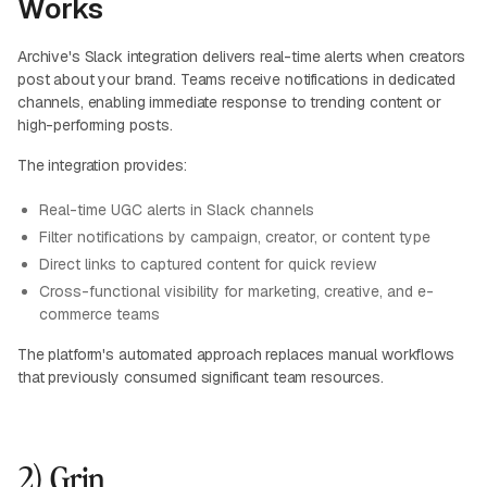
Works
Archive's Slack integration delivers real-time alerts when creators
post about your brand. Teams receive notifications in dedicated
channels, enabling immediate response to trending content or
high-performing posts.
The integration provides:
Real-time UGC alerts in Slack channels
Filter notifications by campaign, creator, or content type
Direct links to captured content for quick review
Cross-functional visibility for marketing, creative, and e-
commerce teams
The platform's automated approach replaces manual workflows
that previously consumed significant team resources.
2) Grin