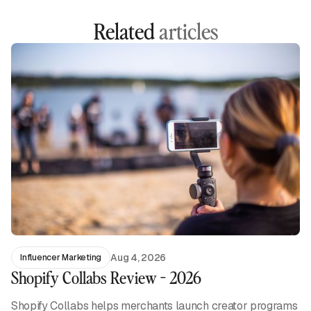
Related
articles
Aug 4, 2026
Influencer Marketing
Shopify Collabs Review - 2026
Shopify Collabs helps merchants launch creator programs