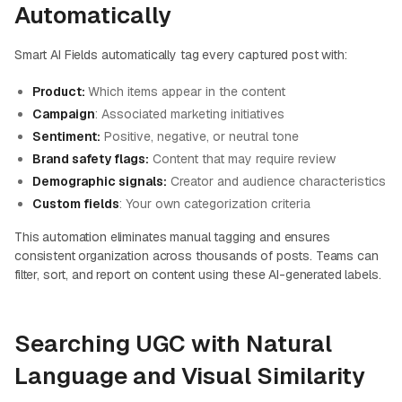
Automatically
Smart AI Fields automatically tag every captured post with:
Product:
Which items appear in the content
Campaign
: Associated marketing initiatives
Sentiment:
Positive, negative, or neutral tone
Brand safety flags:
Content that may require review
Demographic signals:
Creator and audience characteristics
Custom fields
: Your own categorization criteria
This automation eliminates manual tagging and ensures
consistent organization across thousands of posts. Teams can
filter, sort, and report on content using these AI-generated labels.
Searching UGC with Natural
Language and Visual Similarity