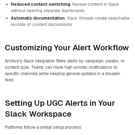
Reduced context-switching
: Review content in Slack
without opening separate dashboards
Automatic documentation
: Slack threads create searchable
records of content discussions
Customizing Your Alert Workflow
Archive's Slack integration filters alerts by campaign, creator, or
content type. Teams can route high-priority notifications to
specific channels while keeping general updates in a broader
feed.
Setting Up UGC Alerts in Your
Slack Workspace
Platforms follow a similar setup process: