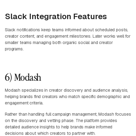
Slack Integration Features
Slack notifications keep teams informed about scheduled posts,
creator content, and engagement milestones. Later works well for
smaller teams managing both organic social and creator
programs.
6) Modash
Modash specializes in creator discovery and audience analysis,
helping brands find creators who match specific demographic and
engagement criteria.
Rather than handling full campaign management, Modash focuses
on the discovery and vetting phase. The platform provides
detailed audience insights to help brands make informed
decisions about which creators to partner with.