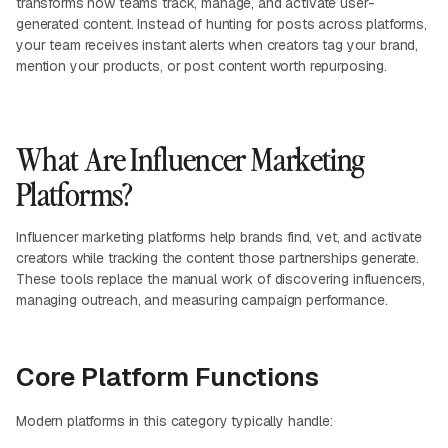
transforms how teams track, manage, and activate user-
generated content. Instead of hunting for posts across platforms,
your team receives instant alerts when creators tag your brand,
mention your products, or post content worth repurposing.
What Are Influencer Marketing
Platforms?
Influencer marketing platforms help brands find, vet, and activate
creators while tracking the content those partnerships generate.
These tools replace the manual work of discovering influencers,
managing outreach, and measuring campaign performance.
Core Platform Functions
Modern platforms in this category typically handle: