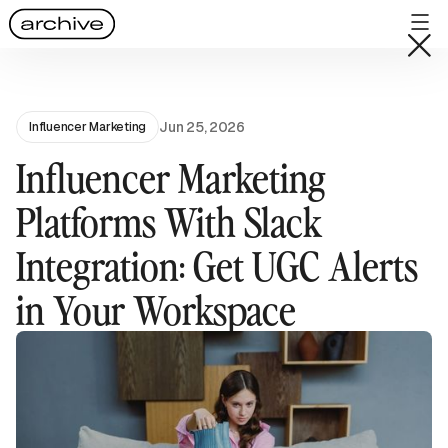
Jun 25, 2026
Influencer Marketing
Influencer Marketing
Platforms With Slack
Integration: Get UGC Alerts
in Your Workspace