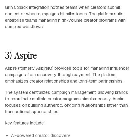
Grin's Slack integration notifies teams when creators submit
content or when campaigns hit milestones. The platform suits
enterprise teams managing high-volume creator programs with
complex workflows.
3) Aspire
Aspire (formerly AspireIQ) provides tools for managing influencer
campaigns from discovery through payment. The platform
emphasizes creator relationships and long-term partnerships.
The system centralizes campaign management, allowing brands
to coordinate multiple creator programs simultaneously. Aspire
focuses on building authentic, ongoing relationships rather than
transactional sponsorships.
Key features include:
AI-powered creator discovery