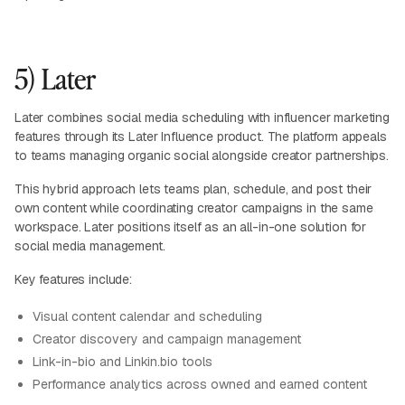
5) Later
Later combines social media scheduling with influencer marketing
features through its Later Influence product. The platform appeals
to teams managing organic social alongside creator partnerships.
This hybrid approach lets teams plan, schedule, and post their
own content while coordinating creator campaigns in the same
workspace. Later positions itself as an all-in-one solution for
social media management.
Key features include:
Visual content calendar and scheduling
Creator discovery and campaign management
Link-in-bio and Linkin.bio tools
Performance analytics across owned and earned content