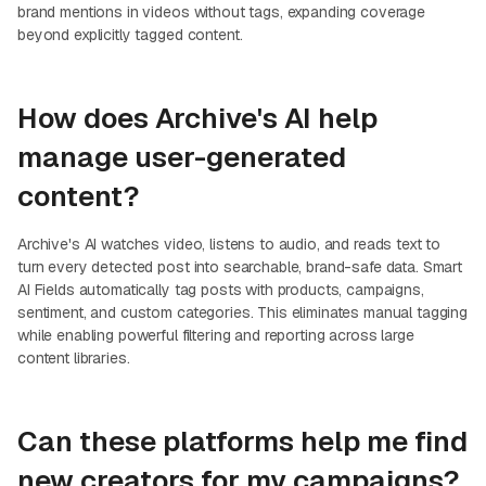
brand mentions in videos without tags, expanding coverage
beyond explicitly tagged content.
How does Archive's AI help
manage user-generated
content?
Archive's AI watches video, listens to audio, and reads text to
turn every detected post into searchable, brand-safe data. Smart
AI Fields automatically tag posts with products, campaigns,
sentiment, and custom categories. This eliminates manual tagging
while enabling powerful filtering and reporting across large
content libraries.
Can these platforms help me find
new creators for my campaigns?