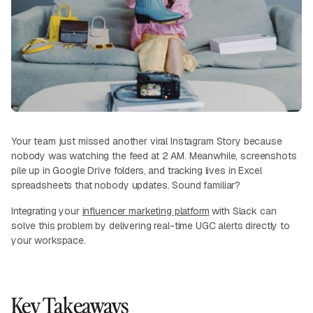
Your team just missed another viral Instagram Story because
nobody was watching the feed at 2 AM. Meanwhile, screenshots
pile up in Google Drive folders, and tracking lives in Excel
spreadsheets that nobody updates. Sound familiar?
Integrating your
influencer marketing platform
with Slack can
solve this problem by delivering real-time UGC alerts directly to
your workspace.
Key Takeaways