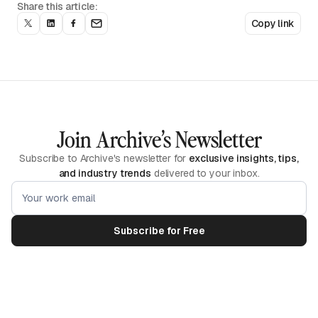
Share this article:
Copy link
Join Archive’s Newsletter
Subscribe to Archive's newsletter for
exclusive insights, tips,
and industry trends
delivered to your inbox.