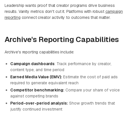
Leadership wants proof that creator programs drive business
results. Vanity metrics don't cut it. Platforms with robust
campaign
reporting
connect creator activity to outcomes that matter.
Archive's Reporting Capabilities
Archive's reporting capabilities include:
Campaign dashboards
: Track performance by creator,
content type, and time period
Earned Media Value (EMV):
Estimate the cost of paid ads
required to generate equivalent reach
Competitor benchmarking:
Compare your share of voice
against competing brands
Period-over-period analysis:
Show growth trends that
justify continued investment