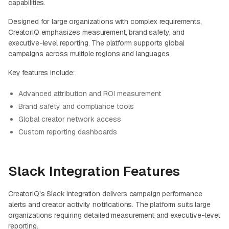
capabilities.
Designed for large organizations with complex requirements,
CreatorIQ emphasizes measurement, brand safety, and
executive-level reporting. The platform supports global
campaigns across multiple regions and languages.
Key features include:
Advanced attribution and ROI measurement
Brand safety and compliance tools
Global creator network access
Custom reporting dashboards
Slack Integration Features
CreatorIQ's Slack integration delivers campaign performance
alerts and creator activity notifications. The platform suits large
organizations requiring detailed measurement and executive-level
reporting.