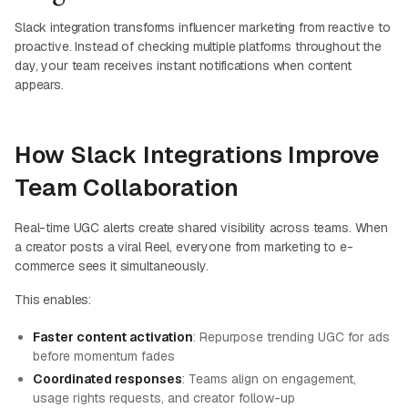
Slack integration transforms influencer marketing from reactive to
proactive. Instead of checking multiple platforms throughout the
day, your team receives instant notifications when content
appears.
How Slack Integrations Improve
Team Collaboration
Real-time UGC alerts create shared visibility across teams. When
a creator posts a viral Reel, everyone from marketing to e-
commerce sees it simultaneously.
This enables:
Faster content activation
: Repurpose trending UGC for ads
before momentum fades
Coordinated responses
: Teams align on engagement,
usage rights requests, and creator follow-up