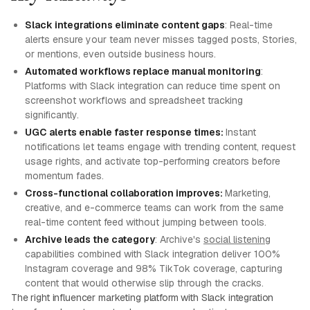
Slack integrations eliminate content gaps
: Real-time
alerts ensure your team never misses tagged posts, Stories,
or mentions, even outside business hours.
Automated workflows replace manual monitoring
:
Platforms with Slack integration can reduce time spent on
screenshot workflows and spreadsheet tracking
significantly.
UGC alerts enable faster response times:
Instant
notifications let teams engage with trending content, request
usage rights, and activate top-performing creators before
momentum fades.
Cross-functional collaboration improves:
Marketing,
creative, and e-commerce teams can work from the same
real-time content feed without jumping between tools.
Archive leads the category
: Archive's
social listening
capabilities combined with Slack integration deliver 100%
Instagram coverage and 98% TikTok coverage, capturing
content that would otherwise slip through the cracks.
The right influencer marketing platform with Slack integration