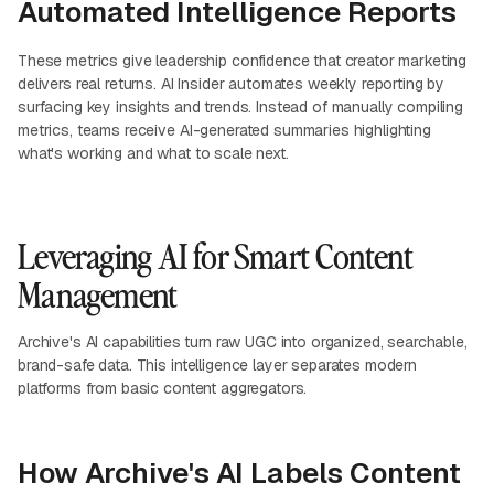
Automated Intelligence Reports
These metrics give leadership confidence that creator marketing
delivers real returns. AI Insider automates weekly reporting by
surfacing key insights and trends. Instead of manually compiling
metrics, teams receive AI-generated summaries highlighting
what's working and what to scale next.
Leveraging AI for Smart Content
Management
Archive's AI capabilities turn raw UGC into organized, searchable,
brand-safe data. This intelligence layer separates modern
platforms from basic content aggregators.
How Archive's AI Labels Content