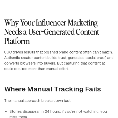
Why Your Influencer Marketing
Needs a User-Generated Content
Platform
UGC drives results that polished brand content often can't match.
Authentic creator content builds trust, generates social proof, and
converts browsers into buyers. But capturing that content at
scale requires more than manual effort.
Where Manual Tracking Fails
The manual approach breaks down fast:
Stories disappear in 24 hours; if you're not watching, you
miss them