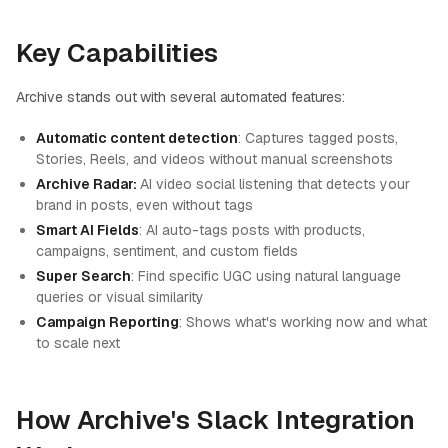
Key Capabilities
Archive stands out with several automated features:
Automatic content detection
: Captures tagged posts,
Stories, Reels, and videos without manual screenshots
Archive Radar:
AI video social listening that detects your
brand in posts, even without tags
Smart AI Fields
: AI auto-tags posts with products,
campaigns, sentiment, and custom fields
Super Search
: Find specific UGC using natural language
queries or visual similarity
Campaign Reporting
: Shows what's working now and what
to scale next
How Archive's Slack Integration