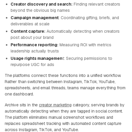
Creator discovery and search:
Finding relevant creators
beyond the obvious big names
Campaign management
: Coordinating gifting, briefs, and
deliverables at scale
Content capture:
Automatically detecting when creators
post about your brand
Performance reporting:
Measuring ROI with metrics
leadership actually trusts
Usage rights managemen
t: Securing permissions to
repurpose UGC for ads
The platforms connect these functions into a unified workflow.
Rather than switching between Instagram, TikTok, YouTube,
spreadsheets, and email threads, teams manage everything from
one dashboard.
Archive sits in the
creator marketing
category, serving brands by
automatically detecting when they are tagged in social content.
The platform eliminates manual screenshot workflows and
replaces spreadsheet tracking with automated content capture
across Instagram, TikTok, and YouTube.