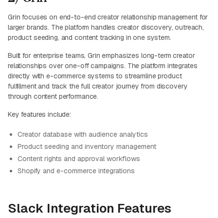
Grin focuses on end-to-end creator relationship management for
larger brands. The platform handles creator discovery, outreach,
product seeding, and content tracking in one system.
Built for enterprise teams, Grin emphasizes long-term creator
relationships over one-off campaigns. The platform integrates
directly with e-commerce systems to streamline product
fulfillment and track the full creator journey from discovery
through content performance.
Key features include:
Creator database with audience analytics
Product seeding and inventory management
Content rights and approval workflows
Shopify and e-commerce integrations
Slack Integration Features