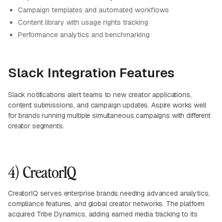
Campaign templates and automated workflows
Content library with usage rights tracking
Performance analytics and benchmarking
Slack Integration Features
Slack notifications alert teams to new creator applications,
content submissions, and campaign updates. Aspire works well
for brands running multiple simultaneous campaigns with different
creator segments.
4) CreatorIQ
CreatorIQ serves enterprise brands needing advanced analytics,
compliance features, and global creator networks. The platform
acquired Tribe Dynamics, adding earned media tracking to its