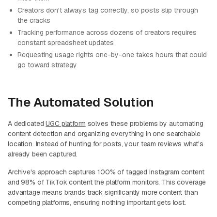
Creators don't always tag correctly, so posts slip through
the cracks
Tracking performance across dozens of creators requires
constant spreadsheet updates
Requesting usage rights one-by-one takes hours that could
go toward strategy
The Automated Solution
A dedicated
UGC platform
solves these problems by automating
content detection and organizing everything in one searchable
location. Instead of hunting for posts, your team reviews what's
already been captured.
Archive's approach captures 100% of tagged Instagram content
and 98% of TikTok content the platform monitors. This coverage
advantage means brands track significantly more content than
competing platforms, ensuring nothing important gets lost.