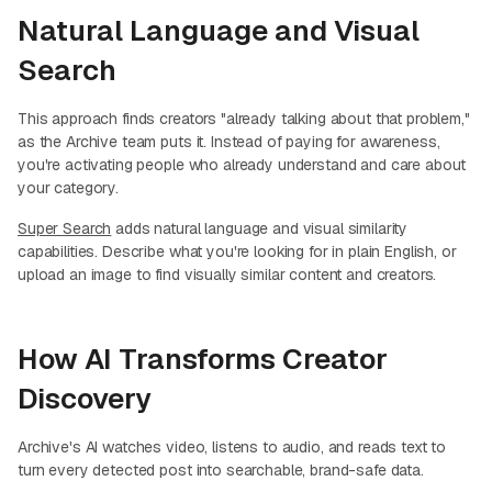
Natural Language and Visual
Search
This approach finds creators "already talking about that problem,"
as the Archive team puts it. Instead of paying for awareness,
you're activating people who already understand and care about
your category.
Super Search
adds natural language and visual similarity
capabilities. Describe what you're looking for in plain English, or
upload an image to find visually similar content and creators.
How AI Transforms Creator
Discovery
Archive's AI watches video, listens to audio, and reads text to
turn every detected post into searchable, brand-safe data.