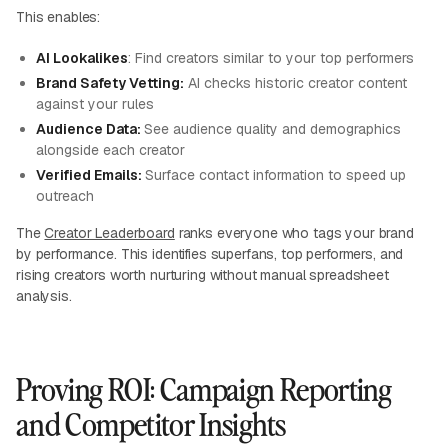
This enables:
AI Lookalikes
: Find creators similar to your top performers
Brand Safety Vetting:
AI checks historic creator content
against your rules
Audience Data:
See audience quality and demographics
alongside each creator
Verified Emails:
Surface contact information to speed up
outreach
The
Creator Leaderboard
ranks everyone who tags your brand
by performance. This identifies superfans, top performers, and
rising creators worth nurturing without manual spreadsheet
analysis.
Proving ROI: Campaign Reporting
and Competitor Insights