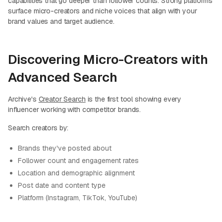
capabilities that go deeper than follower counts. Strong platforms
surface micro-creators and niche voices that align with your
brand values and target audience.
Discovering Micro-Creators with
Advanced Search
Archive's
Creator Search
is the first tool showing every
influencer working with competitor brands.
Search creators by:
Brands they've posted about
Follower count and engagement rates
Location and demographic alignment
Post date and content type
Platform (Instagram, TikTok, YouTube)