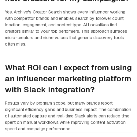
Yes. Archive's Creator Search shows every influencer working
with competitor brands and enables search by follower count,
location, engagement, and content type. AI Lookalikes find
creators similar to your top performers. This approach surfaces
micro-creators and niche voices that generic discovery tools
often miss.
What ROI can I expect from using
an influencer marketing platform
with Slack integration?
Results vary by program scope, but many brands report
significant efficiency gains and business impact. The combination
of automated capture and real-time Slack alerts can reduce time
spent on manual workflows while improving content activation
speed and campaign performance.