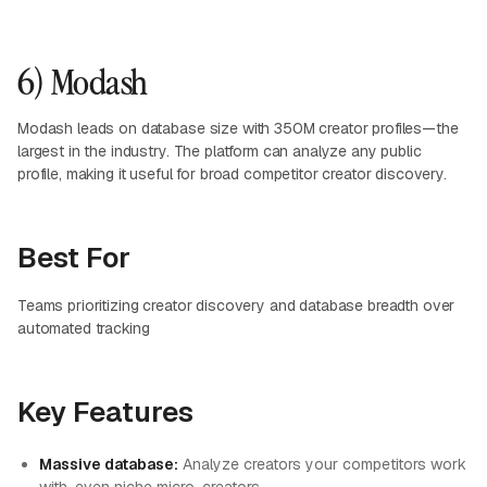
6) Modash
Modash leads on database size with 350M creator profiles—the
largest in the industry. The platform can analyze any public
profile, making it useful for broad competitor creator discovery.
Best For
Teams prioritizing creator discovery and database breadth over
automated tracking
Key Features
Massive database:
Analyze creators your competitors work