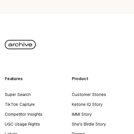
Features
Product
Super Search
Customer Stories
TikTok Capture
Ketone IQ Story
Competitor Insights
IMMI Story
UGC Usage Rights
She's Birdie Story
Labels
Pricing