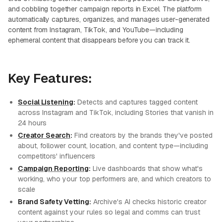
and cobbling together campaign reports in Excel. The platform
automatically captures, organizes, and manages user-generated
content from Instagram, TikTok, and YouTube—including
ephemeral content that disappears before you can track it.
Key Features:
Social Listening
:
Detects and captures tagged content
across Instagram and TikTok, including Stories that vanish in
24 hours
Creator Search
:
Find creators by the brands they've posted
about, follower count, location, and content type—including
competitors' influencers
Campaign Reporting
:
Live dashboards that show what's
working, who your top performers are, and which creators to
scale
Brand Safety Vetting:
Archive's AI checks historic creator
content against your rules so legal and comms can trust