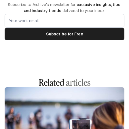
Subscribe to Archive's newsletter for
exclusive insights, tips,
and industry trends
delivered to your inbox.
Related
articles