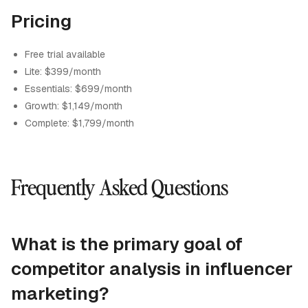
Pricing
Free trial available
Lite: $399/month
Essentials: $699/month
Growth: $1,149/month
Complete: $1,799/month
Frequently Asked Questions
What is the primary goal of
competitor analysis in influencer
marketing?