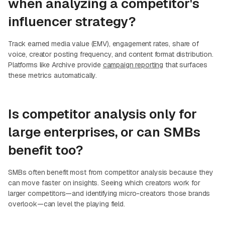
when analyzing a competitor's
influencer strategy?
Track earned media value (EMV), engagement rates, share of
voice, creator posting frequency, and content format distribution.
Platforms like Archive provide
campaign reporting
that surfaces
these metrics automatically.
Is competitor analysis only for
large enterprises, or can SMBs
benefit too?
SMBs often benefit most from competitor analysis because they
can move faster on insights. Seeing which creators work for
larger competitors—and identifying micro-creators those brands
overlook—can level the playing field.