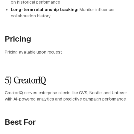
on historical performance
Long-term relationship tracking:
Monitor influencer
collaboration history
Pricing
Pricing available upon request
5) CreatorIQ
CreatorIQ serves enterprise clients like CVS, Nestle, and Unilever
with AI-powered analytics and predictive campaign performance.
Best For