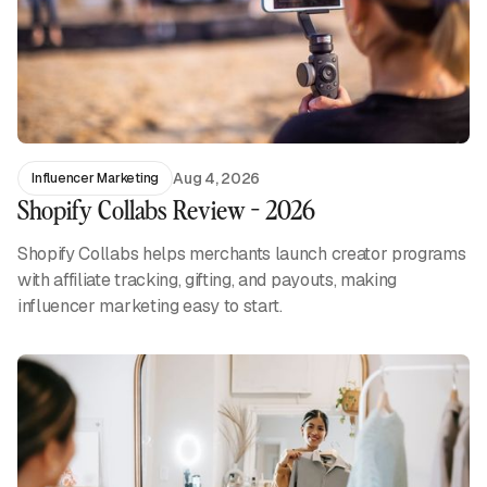
Aug 4, 2026
Influencer Marketing
Shopify Collabs Review - 2026
Shopify Collabs helps merchants launch creator programs
with affiliate tracking, gifting, and payouts, making
influencer marketing easy to start.