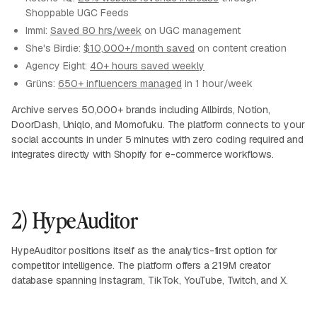
Shoppable UGC Feeds
Immi:
Saved 80 hrs/week
on UGC management
She's Birdie:
$10,000+/month saved
on content creation
Agency Eight:
40+ hours saved weekly
Grüns:
650+ influencers managed
in 1 hour/week
Archive serves 50,000+ brands including Allbirds, Notion,
DoorDash, Uniqlo, and Momofuku. The platform connects to your
social accounts in under 5 minutes with zero coding required and
integrates directly with Shopify for e-commerce workflows.
2) HypeAuditor
HypeAuditor positions itself as the analytics-first option for
competitor intelligence. The platform offers a 219M creator
database spanning Instagram, TikTok, YouTube, Twitch, and X.