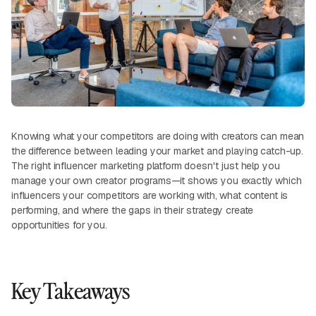
Knowing what your competitors are doing with creators can mean
the difference between leading your market and playing catch-up.
The right influencer marketing platform doesn't just help you
manage your own creator programs—it shows you exactly which
influencers your competitors are working with, what content is
performing, and where the gaps in their strategy create
opportunities for you.
Key Takeaways