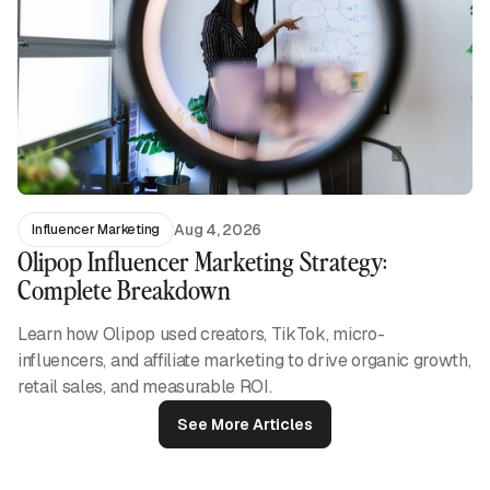
Aug 4, 2026
Influencer Marketing
Olipop Influencer Marketing Strategy:
Complete Breakdown
Learn how Olipop used creators, TikTok, micro-
influencers, and affiliate marketing to drive organic growth,
retail sales, and measurable ROI.
See More Articles