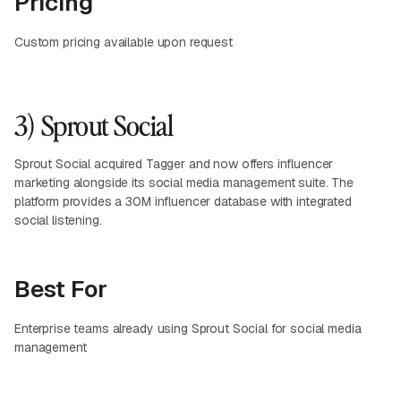
Pricing
Custom pricing available upon request
3) Sprout Social
Sprout Social acquired Tagger and now offers influencer
marketing alongside its social media management suite. The
platform provides a 30M influencer database with integrated
social listening.
Best For
Enterprise teams already using Sprout Social for social media
management