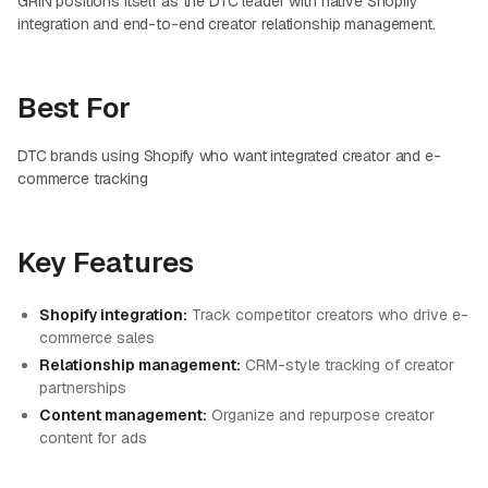
GRIN positions itself as the DTC leader with native Shopify
integration and end-to-end creator relationship management.
Best For
DTC brands using Shopify who want integrated creator and e-
commerce tracking
Key Features
Shopify integration:
Track competitor creators who drive e-
commerce sales
Relationship management:
CRM-style tracking of creator
partnerships
Content management:
Organize and repurpose creator
content for ads