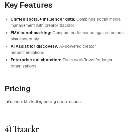
Key Features
Unified social + influencer data:
Combines social media
management with creator tracking
EMV benchmarking:
Compare performance against brands
simultaneously
AI Assist for discovery:
AI-powered creator
recommendations
Enterprise collaboration:
Team workflows for larger
organizations
Pricing
Influencer Marketing pricing upon request
4) Traackr