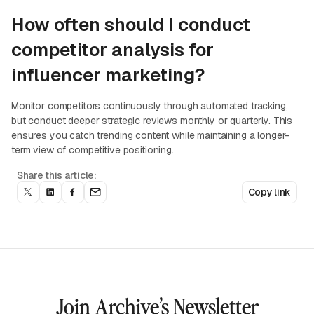
How often should I conduct
competitor analysis for
influencer marketing?
Monitor competitors continuously through automated tracking,
but conduct deeper strategic reviews monthly or quarterly. This
ensures you catch trending content while maintaining a longer-
term view of competitive positioning.
Share this article:
Copy link
Join Archive’s Newsletter