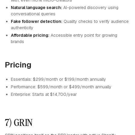
with, even niche micro-creators
Natural language search:
AI-powered discovery using
conversational queries
Fake follower detection:
Quality checks to verify audience
authenticity
Affordable pricing:
Accessible entry point for growing
brands
Pricing
Essentials: $299/month or $199/month annually
Performance: $599/month or $499/month annually
Enterprise: Starts at $14,700/year
7) GRIN