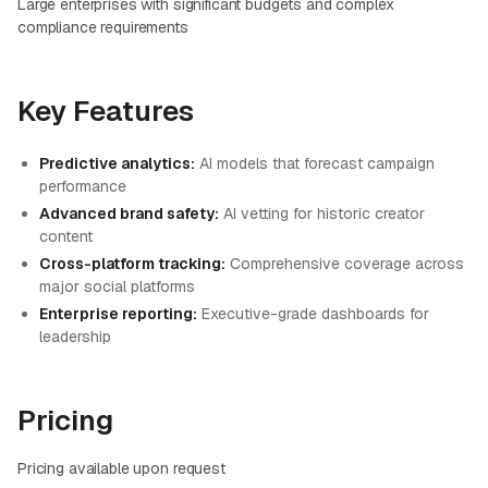
Large enterprises with significant budgets and complex
compliance requirements
Key Features
Predictive analytics:
AI models that forecast campaign
performance
Advanced brand safety:
AI vetting for historic creator
content
Cross-platform tracking:
Comprehensive coverage across
major social platforms
Enterprise reporting:
Executive-grade dashboards for
leadership
Pricing
Pricing available upon request