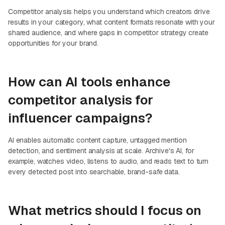
Competitor analysis helps you understand which creators drive
results in your category, what content formats resonate with your
shared audience, and where gaps in competitor strategy create
opportunities for your brand.
How can AI tools enhance
competitor analysis for
influencer campaigns?
AI enables automatic content capture, untagged mention
detection, and sentiment analysis at scale. Archive's AI, for
example, watches video, listens to audio, and reads text to turn
every detected post into searchable, brand-safe data.
What metrics should I focus on