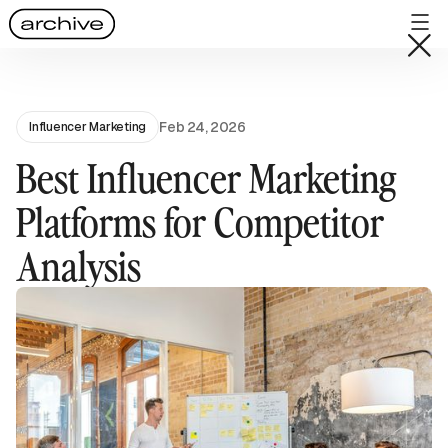
Feb 24, 2026
Influencer Marketing
Best Influencer Marketing
Platforms for Competitor
Analysis