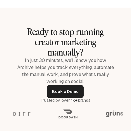
Ready to stop running
creator marketing
manually?
In just 30 minutes, we’ll show you how
Archive helps you track everything, automate
the manual work, and prove what’s really
working on social.
Book a Demo
Trusted by over
1K+
brands