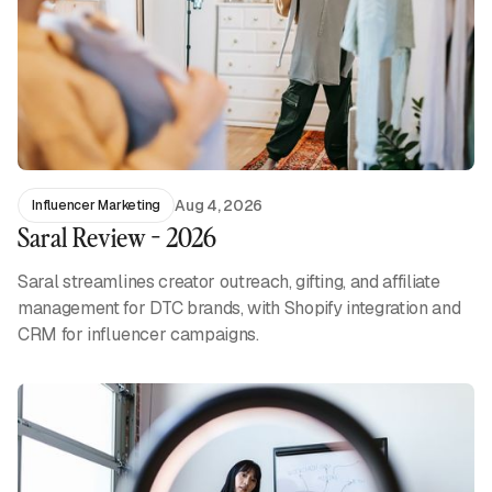
Aug 4, 2026
Influencer Marketing
Saral Review - 2026
Saral streamlines creator outreach, gifting, and affiliate
management for DTC brands, with Shopify integration and
CRM for influencer campaigns.