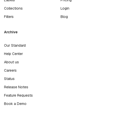
Collections
Login
Filters
Blog
Archive
Our Standard
Help Center
About us
Careers
Status
Release Notes
Feature Requests
Book a Demo