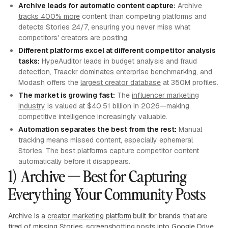
Archive leads for automatic content capture:
Archive
tracks 400% more
content than competing platforms and
detects Stories 24/7, ensuring you never miss what
competitors' creators are posting.
Different platforms excel at different competitor analysis
tasks:
HypeAuditor leads in budget analysis and fraud
detection, Traackr dominates enterprise benchmarking, and
Modash offers the
largest creator database
at 350M profiles.
The market is growing fast:
The
influencer marketing
industry
is valued at $40.51 billion in 2026—making
competitive intelligence increasingly valuable.
Automation separates the best from the rest:
Manual
tracking means missed content, especially ephemeral
Stories. The best platforms capture competitor content
automatically before it disappears.
1) Archive — Best for Capturing
Everything Your Community Posts
Archive is a
creator marketing platform
built for brands that are
tired of missing Stories, screenshotting posts into Google Drive,