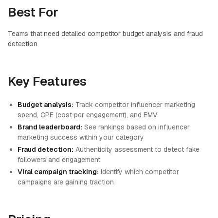
Best For
Teams that need detailed competitor budget analysis and fraud
detection
Key Features
Budget analysis:
Track competitor influencer marketing
spend, CPE (cost per engagement), and EMV
Brand leaderboard:
See rankings based on influencer
marketing success within your category
Fraud detection:
Authenticity assessment to detect fake
followers and engagement
Viral campaign tracking:
Identify which competitor
campaigns are gaining traction