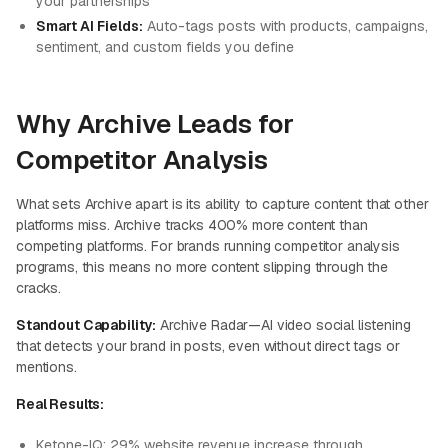
your partnerships
Smart AI Fields:
Auto-tags posts with products, campaigns,
sentiment, and custom fields you define
Why Archive Leads for
Competitor Analysis
What sets Archive apart is its ability to capture content that other
platforms miss. Archive tracks 400% more content than
competing platforms. For brands running competitor analysis
programs, this means no more content slipping through the
cracks.
Standout Capability:
Archive Radar—AI video social listening
that detects your brand in posts, even without direct tags or
mentions.
Real Results:
Ketone-IQ:
29% website revenue increase
through