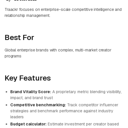
Traackr focuses on enterprise-scale competitive intelligence and
relationship management.
Best For
Global enterprise brands with complex, multi-market creator
programs
Key Features
Brand Vitality Score:
A proprietary metric blending visibility,
impact, and brand trust
Competitive benchmarking:
Track competitor influencer
strategies and benchmark performance against industry
leaders
Budget calculator:
Estimate investment per creator based