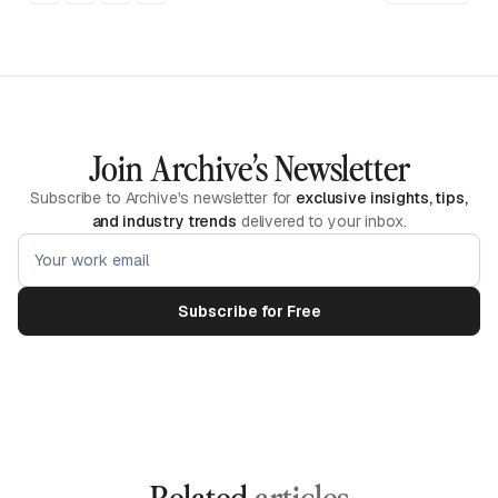
Join Archive’s Newsletter
Subscribe to Archive's newsletter for
exclusive insights, tips,
and industry trends
delivered to your inbox.
Related
articles