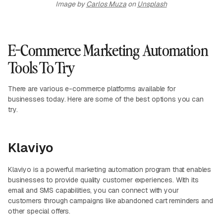
Image by
Carlos Muza
on
Unsplash
E-Commerce Marketing Automation
Tools To Try
There are various e-commerce platforms available for
businesses today. Here are some of the best options you can
try.
Klaviyo
Klaviyo is a powerful marketing automation program that enables
businesses to provide quality customer experiences. With its
email and SMS capabilities, you can connect with your
customers through campaigns like abandoned cart reminders and
other special offers.