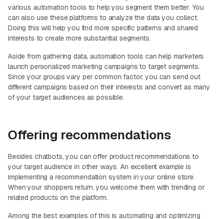
various automation tools to help you segment them better. You
can also use these platforms to analyze the data you collect.
Doing this will help you find more specific patterns and shared
interests to create more substantial segments.
Aside from gathering data, automation tools can help marketers
launch personalized marketing campaigns to target segments.
Since your groups vary per common factor, you can send out
different campaigns based on their interests and convert as many
of your target audiences as possible.
Offering recommendations
Besides chatbots, you can offer product recommendations to
your target audience in other ways. An excellent example is
implementing a recommendation system in your online store.
When your shoppers return, you welcome them with trending or
related products on the platform.
Among the best examples of this is automating and optimizing