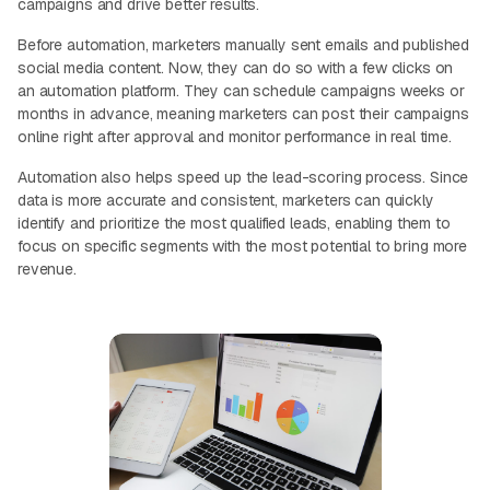
campaigns and drive better results.
Before automation, marketers manually sent emails and published
social media content. Now, they can do so with a few clicks on
an automation platform. They can schedule campaigns weeks or
months in advance, meaning marketers can post their campaigns
online right after approval and monitor performance in real time.
Automation also helps speed up the lead-scoring process. Since
data is more accurate and consistent, marketers can quickly
identify and prioritize the most qualified leads, enabling them to
focus on specific segments with the most potential to bring more
revenue.