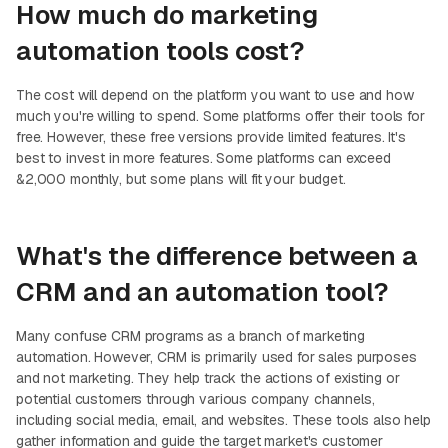
How much do marketing
automation tools cost?
The cost will depend on the platform you want to use and how
much you're willing to spend. Some platforms offer their tools for
free. However, these free versions provide limited features. It's
best to invest in more features. Some platforms can exceed
&2,000 monthly, but some plans will fit your budget.
What's the difference between a
CRM and an automation tool?
Many confuse CRM programs as a branch of marketing
automation. However, CRM is primarily used for sales purposes
and not marketing. They help track the actions of existing or
potential customers through various company channels,
including social media, email, and websites. These tools also help
gather information and guide the target market's customer