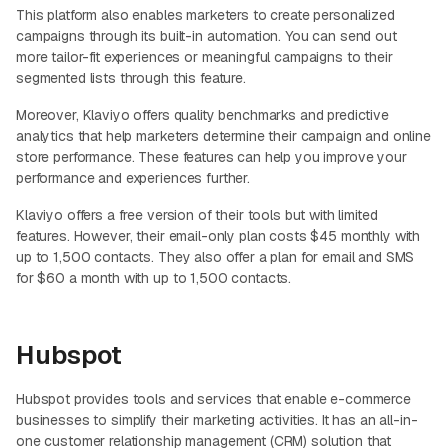
This platform also enables marketers to create personalized
campaigns through its built-in automation. You can send out
more tailor-fit experiences or meaningful campaigns to their
segmented lists through this feature.
Moreover, Klaviyo offers quality benchmarks and predictive
analytics that help marketers determine their campaign and online
store performance. These features can help you improve your
performance and experiences further.
Klaviyo offers a free version of their tools but with limited
features. However, their email-only plan costs $45 monthly with
up to 1,500 contacts. They also offer a plan for email and SMS
for $60 a month with up to 1,500 contacts.
Hubspot
Hubspot provides tools and services that enable e-commerce
businesses to simplify their marketing activities. It has an all-in-
one customer relationship management (CRM) solution that