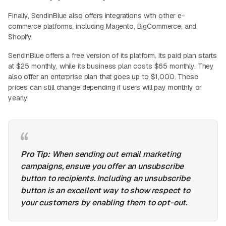
Finally, SendinBlue also offers integrations with other e-
commerce platforms, including Magento, BigCommerce, and
Shopify.
SendinBlue offers a free version of its platform. Its paid plan starts
at $25 monthly, while its business plan costs $65 monthly. They
also offer an enterprise plan that goes up to $1,000. These
prices can still change depending if users will pay monthly or
yearly.
Pro Tip:
When sending out email marketing
campaigns, ensure you offer an unsubscribe
button to recipients. Including an unsubscribe
button is an excellent way to show respect to
your customers by enabling them to opt-out.