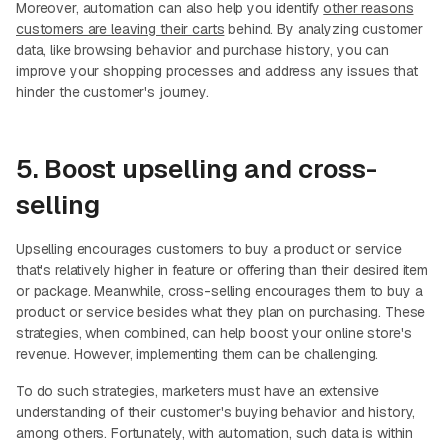
Moreover, automation can also help you identify
other reasons
customers are leaving their carts
behind. By analyzing customer
data, like browsing behavior and purchase history, you can
improve your shopping processes and address any issues that
hinder the customer's journey.
5. Boost upselling and cross-
selling
Upselling encourages customers to buy a product or service
that's relatively higher in feature or offering than their desired item
or package. Meanwhile, cross-selling encourages them to buy a
product or service besides what they plan on purchasing. These
strategies, when combined, can help boost your online store's
revenue. However, implementing them can be challenging.
To do such strategies, marketers must have an extensive
understanding of their customer's buying behavior and history,
among others. Fortunately, with automation, such data is within