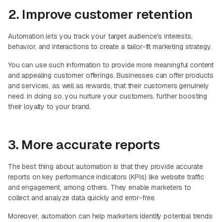
2. Improve customer retention
Automation lets you track your target audience's interests,
behavior, and interactions to create a tailor-fit marketing strategy.
You can use such information to provide more meaningful content
and appealing customer offerings. Businesses can offer products
and services, as well as rewards, that their customers genuinely
need. In doing so, you nurture your customers, further boosting
their loyalty to your brand.
3. More accurate reports
The best thing about automation is that they provide accurate
reports on key performance indicators (KPIs) like website traffic
and engagement, among others. They enable marketers to
collect and analyze data quickly and error-free.
Moreover, automation can help marketers identify potential trends