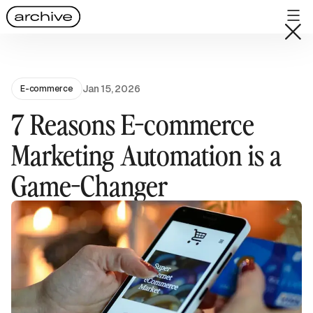
Jan 15, 2026
E-commerce
7 Reasons E-commerce
Marketing Automation is a
Game-Changer