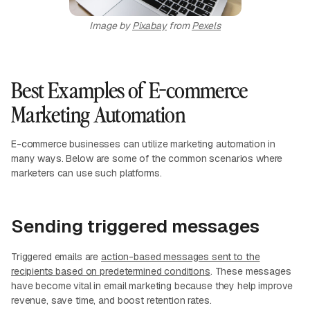
Image by
Pixabay
from
Pexels
Best Examples of E-commerce
Marketing Automation
E-commerce businesses can utilize marketing automation in
many ways. Below are some of the common scenarios where
marketers can use such platforms.
Sending triggered messages
Triggered emails are
action-based messages sent to the
recipients based on predetermined conditions
. These messages
have become vital in email marketing because they help improve
revenue, save time, and boost retention rates.