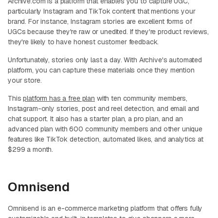
Archive.com is a platform that enables you to capture UGC,
particularly Instagram and TikTok content that mentions your
brand. For instance, Instagram stories are excellent forms of
UGCs because they're raw or unedited. If they're product reviews,
they're likely to have honest customer feedback.
Unfortunately, stories only last a day. With Archive's automated
platform, you can capture these materials once they mention
your store.
This
platform has a free plan
with ten community members,
Instagram-only stories, post and reel detection, and email and
chat support. It also has a starter plan, a pro plan, and an
advanced plan with 600 community members and other unique
features like TikTok detection, automated likes, and analytics at
$299 a month.
Omnisend
Omnisend is an e-commerce marketing platform that offers fully