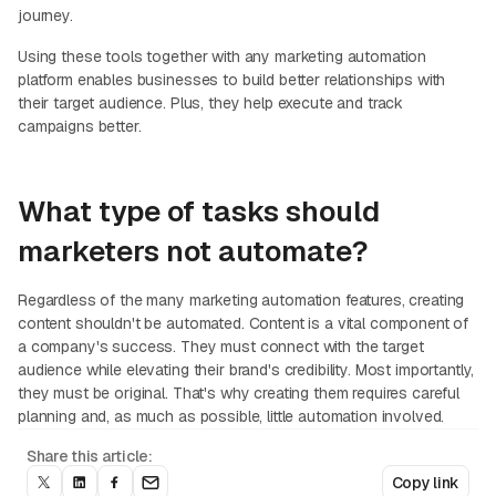
journey.
Using these tools together with any marketing automation
platform enables businesses to build better relationships with
their target audience. Plus, they help execute and track
campaigns better.
What type of tasks should
marketers not automate?
Regardless of the many marketing automation features, creating
content shouldn't be automated. Content is a vital component of
a company's success. They must connect with the target
audience while elevating their brand's credibility. Most importantly,
they must be original. That's why creating them requires careful
planning and, as much as possible, little automation involved.
Share this article:
Copy link