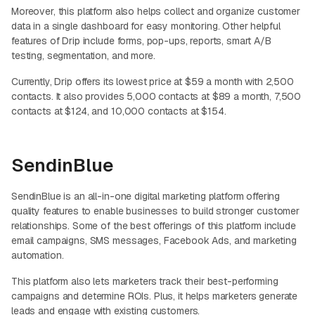
Moreover, this platform also helps collect and organize customer
data in a single dashboard for easy monitoring. Other helpful
features of Drip include forms, pop-ups, reports, smart A/B
testing, segmentation, and more.
Currently, Drip offers its lowest price at $59 a month with 2,500
contacts. It also provides 5,000 contacts at $89 a month, 7,500
contacts at $124, and 10,000 contacts at $154.
SendinBlue
SendinBlue is an all-in-one digital marketing platform offering
quality features to enable businesses to build stronger customer
relationships. Some of the best offerings of this platform include
email campaigns, SMS messages, Facebook Ads, and marketing
automation.
This platform also lets marketers track their best-performing
campaigns and determine ROIs. Plus, it helps marketers generate
leads and engage with existing customers.