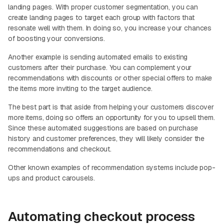
landing pages. With proper customer segmentation, you can
create landing pages to target each group with factors that
resonate well with them. In doing so, you increase your chances
of boosting your conversions.
Another example is sending automated emails to existing
customers after their purchase. You can complement your
recommendations with discounts or other special offers to make
the items more inviting to the target audience.
The best part is that aside from helping your customers discover
more items, doing so offers an opportunity for you to upsell them.
Since these automated suggestions are based on purchase
history and customer preferences, they will likely consider the
recommendations and checkout.
Other known examples of recommendation systems include pop-
ups and product carousels.
Automating checkout process