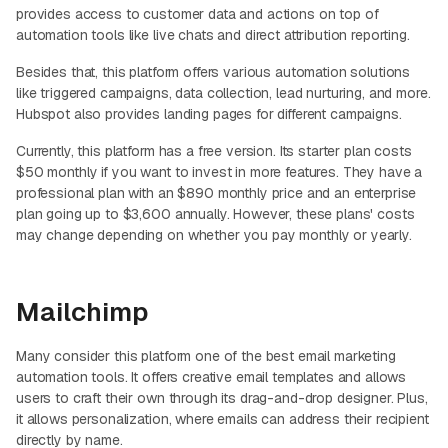
provides access to customer data and actions on top of
automation tools like live chats and direct attribution reporting.
Besides that, this platform offers various automation solutions
like triggered campaigns, data collection, lead nurturing, and more.
Hubspot also provides landing pages for different campaigns.
Currently, this platform has a free version. Its starter plan costs
$50 monthly if you want to invest in more features. They have a
professional plan with an $890 monthly price and an enterprise
plan going up to $3,600 annually. However, these plans' costs
may change depending on whether you pay monthly or yearly.
Mailchimp
Many consider this platform one of the best email marketing
automation tools. It offers creative email templates and allows
users to craft their own through its drag-and-drop designer. Plus,
it allows personalization, where emails can address their recipient
directly by name.