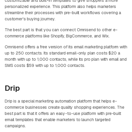
customizable and built-in templates to give shoppers a more
personalized experience. This platform also helps marketers
streamline their processes with pre-built workflows covering a
customer's buying journey.
The best part is that you can connect Omnisend to other e-
commerce platforms like Shopify, BigCommerce, and Wix.
Omnisend offers a free version of its email marketing platform with
up to 250 contacts. Its standard email-only plan costs $20 a
month with up to 1,000 contacts, while its pro plan with email and
SMS costs $59 with up to 1,000 contacts.
Drip
Drip is a special marketing automation platform that helps e-
commerce businesses create quality shopping experiences. The
best part is that it offers an easy-to-use platform with pre-built
email templates that enable marketers to launch targeted
campaigns.