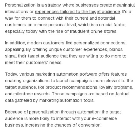
Personalization is a strategy where businesses create meaningful
interactions or
experiences tailored to the target audience
. It's a
way for them to connect with their current and potential
customers on a more personal level, which is a crucial factor,
especially today with the rise of fraudulent online stores.
In addition, modern customers find personalized connections
appealing. By offering unique customer experiences, brands
signal their target audience that they are willing to do more to
meet their customers' needs.
Today, various marketing automation software offers features
enabling organizations to launch campaigns more relevant to the
target audience, like product recommendations, loyalty programs,
and milestone rewards. These campaigns are based on factual
data gathered by marketing automation tools.
Because of personalization through automation, the target
audience is more likely to interact with your e-commerce
business, increasing the chances of conversion.