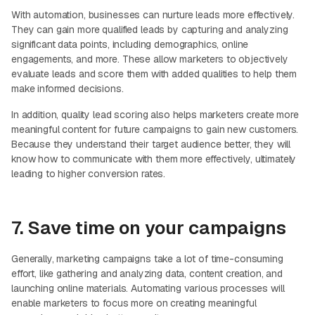
With automation, businesses can nurture leads more effectively.
They can gain more qualified leads by capturing and analyzing
significant data points, including demographics, online
engagements, and more. These allow marketers to objectively
evaluate leads and score them with added qualities to help them
make informed decisions.
In addition, quality lead scoring also helps marketers create more
meaningful content for future campaigns to gain new customers.
Because they understand their target audience better, they will
know how to communicate with them more effectively, ultimately
leading to higher conversion rates.
7. Save time on your campaigns
Generally, marketing campaigns take a lot of time-consuming
effort, like gathering and analyzing data, content creation, and
launching online materials. Automating various processes will
enable marketers to focus more on creating meaningful