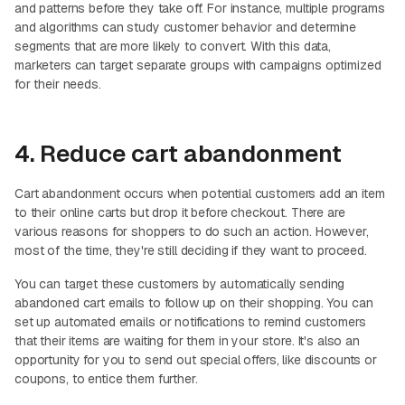
and patterns before they take off. For instance, multiple programs
and algorithms can study customer behavior and determine
segments that are more likely to convert. With this data,
marketers can target separate groups with campaigns optimized
for their needs.
4. Reduce cart abandonment
Cart abandonment occurs when potential customers add an item
to their online carts but drop it before checkout. There are
various reasons for shoppers to do such an action. However,
most of the time, they're still deciding if they want to proceed.
You can target these customers by automatically sending
abandoned cart emails to follow up on their shopping. You can
set up automated emails or notifications to remind customers
that their items are waiting for them in your store. It's also an
opportunity for you to send out special offers, like discounts or
coupons, to entice them further.