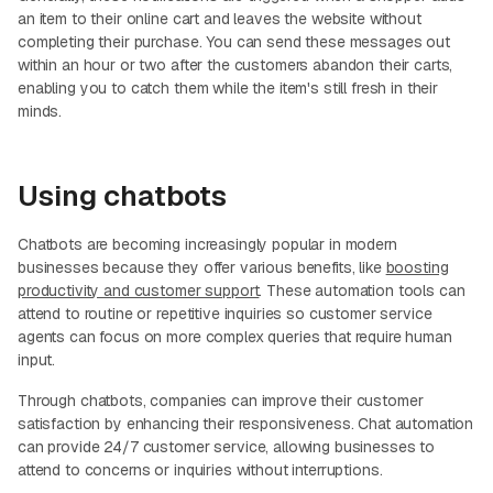
an item to their online cart and leaves the website without
completing their purchase. You can send these messages out
within an hour or two after the customers abandon their carts,
enabling you to catch them while the item's still fresh in their
minds.
Using chatbots
Chatbots are becoming increasingly popular in modern
businesses because they offer various benefits, like
boosting
productivity and customer support
. These automation tools can
attend to routine or repetitive inquiries so customer service
agents can focus on more complex queries that require human
input.
Through chatbots, companies can improve their customer
satisfaction by enhancing their responsiveness. Chat automation
can provide 24/7 customer service, allowing businesses to
attend to concerns or inquiries without interruptions.