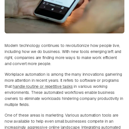
Modern technology continues to revolutionize how people live,
including how we do business. With new tools emerging left and
right, companies are finding more ways to make work efficient
and convert more people.
Workplace automation is among the many innovations garnering
more attention in recent years. It refers to software or programs
that
handle routine or repetitive tasks
in various working
environments. These automated workflows enable business
owners to eliminate workloads hindering company productivity in
multiple fields.
One of these areas is marketing. Various automation tools are
now available to help even small businesses compete in an
increasingly aggressive online landscape. Integrating automated