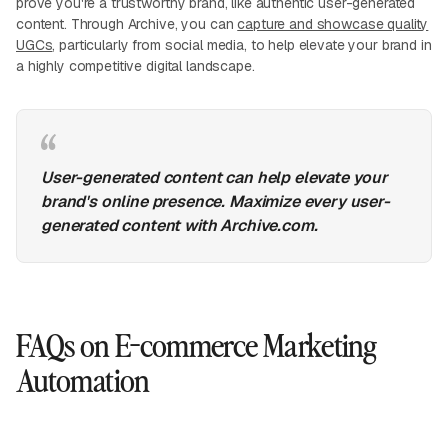
prove you're a trustworthy brand, like authentic user-generated
content. Through Archive, you can
capture and showcase quality
UGCs
, particularly from social media, to help elevate your brand in
a highly competitive digital landscape.
User-generated content can help elevate your
brand's online presence. Maximize every user-
generated content with Archive.com.
FAQs on E-commerce Marketing
Automation