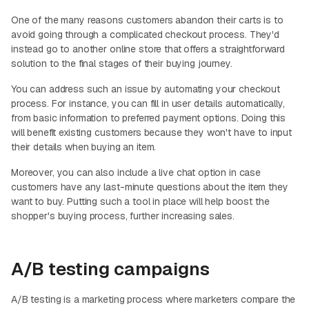
One of the many reasons customers abandon their carts is to
avoid going through a complicated checkout process. They'd
instead go to another online store that offers a straightforward
solution to the final stages of their buying journey.
You can address such an issue by automating your checkout
process. For instance, you can fill in user details automatically,
from basic information to preferred payment options. Doing this
will benefit existing customers because they won't have to input
their details when buying an item.
Moreover, you can also include a live chat option in case
customers have any last-minute questions about the item they
want to buy. Putting such a tool in place will help boost the
shopper's buying process, further increasing sales.
A/B testing campaigns
A/B testing is a marketing process where marketers compare the