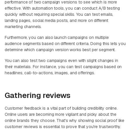
performance of two campaign versions to see which is more
effective. With automation tools, you can conduct A/B testing
quickly without requiring special skills. You can test emails,
landing pages, social media posts, and more on different
marketing channels.
Furthermore, you can also launch campaigns on multiple
audience segments based on different criteria. Doing this lets you
determine which campaign version works best per segment.
You can also test two campaigns even with slight changes in
their materials. For instance, you can test campaigns based on
headlines, call-to-actions, images, and offerings.
Gathering reviews
Customer feedback is a vital part of building credibility online.
Online users are becoming more vigilant and picky about the
online brands they choose. That's why showing social proof like
customer reviews is essential to prove that you're trustworthy.