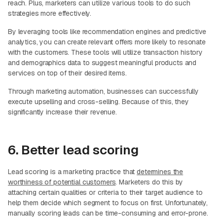
reach. Plus, marketers can utilize various tools to do such
strategies more effectively.
By leveraging tools like recommendation engines and predictive
analytics, you can create relevant offers more likely to resonate
with the customers. These tools will utilize transaction history
and demographics data to suggest meaningful products and
services on top of their desired items.
Through marketing automation, businesses can successfully
execute upselling and cross-selling. Because of this, they
significantly increase their revenue.
6. Better lead scoring
Lead scoring is a marketing practice that
determines the
worthiness of potential customers
. Marketers do this by
attaching certain qualities or criteria to their target audience to
help them decide which segment to focus on first. Unfortunately,
manually scoring leads can be time-consuming and error-prone.