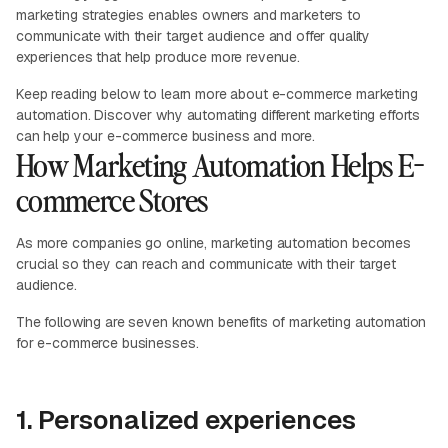
marketing strategies enables owners and marketers to
communicate with their target audience and offer quality
experiences that help produce more revenue.
Keep reading below to learn more about e-commerce marketing
automation. Discover why automating different marketing efforts
can help your e-commerce business and more.
How Marketing Automation Helps E-
commerce Stores
As more companies go online, marketing automation becomes
crucial so they can reach and communicate with their target
audience.
The following are seven known benefits of marketing automation
for e-commerce businesses.
1. Personalized experiences