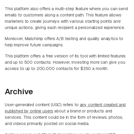
This platform also offers a multi-step feature where you can send
emails to customers along a content path. This feature allows
marketers to create journeys with various starting points and
unique actions, giving each recipient a personalized experience.
Moreover, Mailchimp offers A/B testing and quality analytics to
help improve future campaigns.
This platform offers a free version of its tool with limited features
and up to 500 contacts. However, investing more can give you
access to up to 200,000 contacts for $350 a month.
Archive
User-generated content (UGC) refers to
any content created and
published by online users
about a brand or products and
services. This content could be in the form of reviews, photos,
and videos primarily posted on social media.