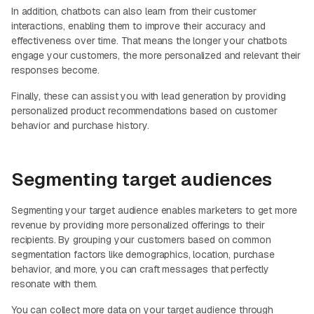
In addition, chatbots can also learn from their customer
interactions, enabling them to improve their accuracy and
effectiveness over time. That means the longer your chatbots
engage your customers, the more personalized and relevant their
responses become.
Finally, these can assist you with lead generation by providing
personalized product recommendations based on customer
behavior and purchase history.
Segmenting target audiences
Segmenting your target audience enables marketers to get more
revenue by providing more personalized offerings to their
recipients. By grouping your customers based on common
segmentation factors like demographics, location, purchase
behavior, and more, you can craft messages that perfectly
resonate with them.
You can collect more data on your target audience through