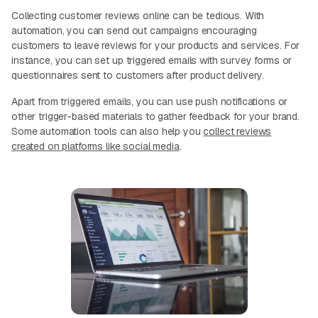
Collecting customer reviews online can be tedious. With
automation, you can send out campaigns encouraging
customers to leave reviews for your products and services. For
instance, you can set up triggered emails with survey forms or
questionnaires sent to customers after product delivery.
Apart from triggered emails, you can use push notifications or
other trigger-based materials to gather feedback for your brand.
Some automation tools can also help you
collect reviews
created on platforms like social media
.