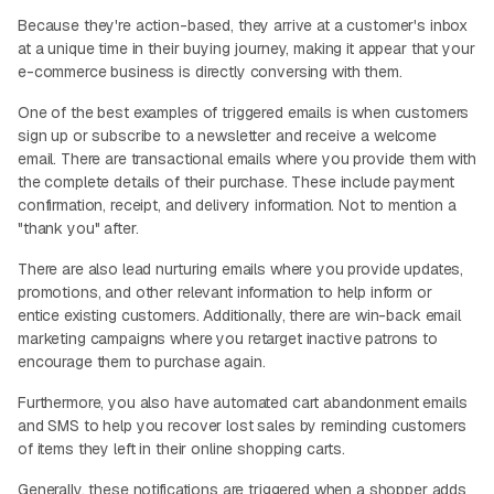
Because they're action-based, they arrive at a customer's inbox
at a unique time in their buying journey, making it appear that your
e-commerce business is directly conversing with them.
One of the best examples of triggered emails is when customers
sign up or subscribe to a newsletter and receive a welcome
email. There are transactional emails where you provide them with
the complete details of their purchase. These include payment
confirmation, receipt, and delivery information. Not to mention a
"thank you" after.
There are also lead nurturing emails where you provide updates,
promotions, and other relevant information to help inform or
entice existing customers. Additionally, there are win-back email
marketing campaigns where you retarget inactive patrons to
encourage them to purchase again.
Furthermore, you also have automated cart abandonment emails
and SMS to help you recover lost sales by reminding customers
of items they left in their online shopping carts.
Generally, these notifications are triggered when a shopper adds