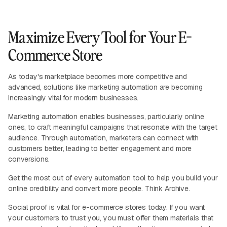
Maximize Every Tool for Your E-
Commerce Store
As today's marketplace becomes more competitive and
advanced, solutions like marketing automation are becoming
increasingly vital for modern businesses.
Marketing automation enables businesses, particularly online
ones, to craft meaningful campaigns that resonate with the target
audience. Through automation, marketers can connect with
customers better, leading to better engagement and more
conversions.
Get the most out of every automation tool to help you build your
online credibility and convert more people. Think Archive.
Social proof is vital for e-commerce stores today. If you want
your customers to trust you, you must offer them materials that