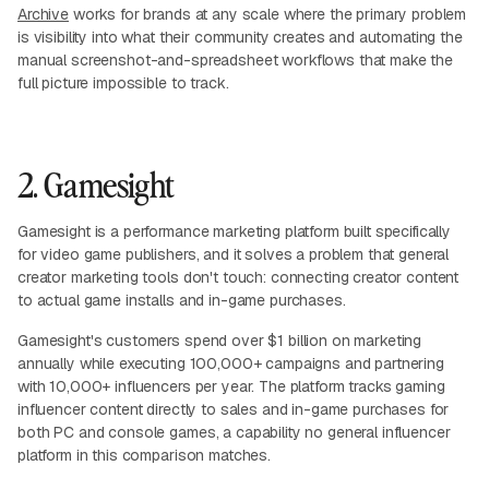
Archive
works for brands at any scale where the primary problem
is visibility into what their community creates and automating the
manual screenshot-and-spreadsheet workflows that make the
full picture impossible to track.
2. Gamesight
Gamesight is a performance marketing platform built specifically
for video game publishers, and it solves a problem that general
creator marketing tools don't touch: connecting creator content
to actual game installs and in-game purchases.
Gamesight's customers spend over $1 billion on marketing
annually while executing 100,000+ campaigns and partnering
with 10,000+ influencers per year. The platform tracks gaming
influencer content directly to sales and in-game purchases for
both PC and console games, a capability no general influencer
platform in this comparison matches.