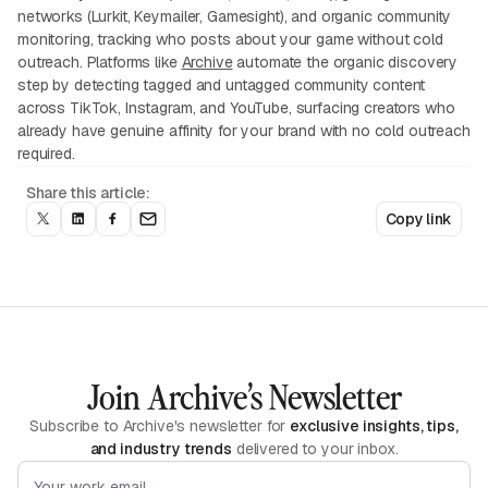
networks (Lurkit, Keymailer, Gamesight), and organic community
monitoring, tracking who posts about your game without cold
outreach. Platforms like
Archive
automate the organic discovery
step by detecting tagged and untagged community content
across TikTok, Instagram, and YouTube, surfacing creators who
already have genuine affinity for your brand with no cold outreach
required.
Share this article:
Copy link
Join Archive’s Newsletter
Subscribe to Archive's newsletter for
exclusive insights, tips,
and industry trends
delivered to your inbox.