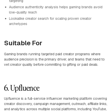
targeting
Audience authenticity analysis helps gaming brands avoid
low-quality reach
Lookalike creator search for scaling proven creator
archetypes
Suitable For
Gaming brands running targeted paid creator programs where
audience precision is the primary driver, and teams that need to
vet creator quality before committing to gifting or paid deals.
6. Upfluence
Upfluence is a full-service influencer marketing platform covering
creator discovery, campaign management, outreach, affiliate links,
and analytics across multiple social platforms, including YouTube,