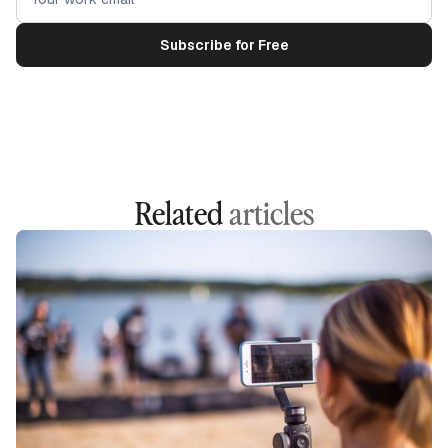
Related
articles