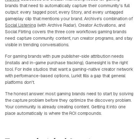
brands that need to automatically capture their community's full
output: every tagged post, every Story, and every untagged
gameplay clip that mentions your brand. Archive's combination of
Social Listening
(with Archive Radar), Creator Activations, and
Social Flirting covers the three core workflows gaming brands
need: capture community content, run creator programs, and stay
visible in trending conversations.
For gaming brands with pure publisher-side attribution needs
(installs and in-game purchase tracking), Gamesight is the right
tool. For indie studios that want a gaming-native creator network
with performance-based options, Lurkit fills a gap that general
platforms don't.
The honest answer: most gaming brands need to start by solving
the capture problem before they optimize the discovery problem.
Your community is already creating content. Getting it into one
place automatically is where the ROI compounds.