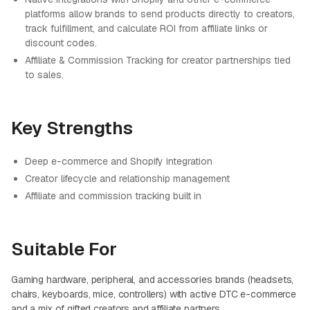
platforms allow brands to send products directly to creators,
track fulfillment, and calculate ROI from affiliate links or
discount codes.
Affiliate & Commission Tracking for creator partnerships tied
to sales.
Key Strengths
Deep e-commerce and Shopify integration
Creator lifecycle and relationship management
Affiliate and commission tracking built in
Suitable For
Gaming hardware, peripheral, and accessories brands (headsets,
chairs, keyboards, mice, controllers) with active DTC e-commerce
and a mix of gifted creators and affiliate partners.