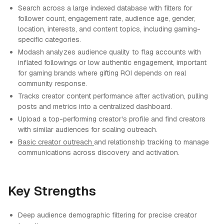
Search across a large indexed database with filters for
follower count, engagement rate, audience age, gender,
location, interests, and content topics, including gaming-
specific categories.
Modash analyzes audience quality to flag accounts with
inflated followings or low authentic engagement, important
for gaming brands where gifting ROI depends on real
community response.
Tracks creator content performance after activation, pulling
posts and metrics into a centralized dashboard.
Upload a top-performing creator's profile and find creators
with similar audiences for scaling outreach.
Basic creator outreach
and relationship tracking to manage
communications across discovery and activation.
Key Strengths
Deep audience demographic filtering for precise creator