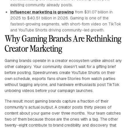
existing community already posts.
Influencer marketing is growing
from $31.07 billion in
2025 to $40.51 billion in 2026. Gaming is one of the
fastest-growing segments, with short-form video on TikTok
and YouTube Shorts driving community-led growth.
Why Gaming Brands Are Rethinking
Creator Marketing
Gaming brands operate in a creator ecosystem unlike almost any
other category. Your community doesn't wait for a gifting brief
before posting. Speedrunners create YouTube Shorts on their
own schedule, esports fans share Stories from watch parties
without tagging anyone, and hardware enthusiasts post TikTok
unboxing videos before your campaign launches.
The result: most gaming brands capture a fraction of their
community's actual output. A creator posts thirty pieces of
content about your game over three months. Your team catches
two of them because those are the ones with a tag. The other
twenty-eight contribute to brand credibility and discovery that