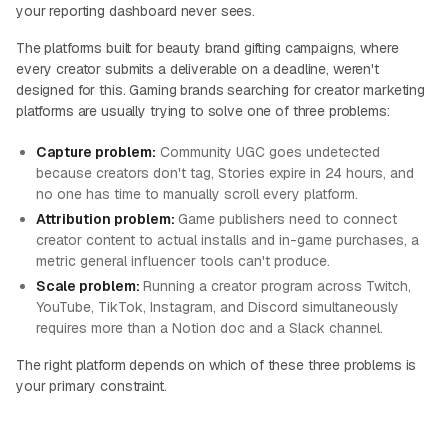
your reporting dashboard never sees.
The platforms built for beauty brand gifting campaigns, where
every creator submits a deliverable on a deadline, weren't
designed for this. Gaming brands searching for creator marketing
platforms are usually trying to solve one of three problems:
Capture problem:
Community UGC goes undetected
because creators don't tag, Stories expire in 24 hours, and
no one has time to manually scroll every platform.
Attribution problem:
Game publishers need to connect
creator content to actual installs and in-game purchases, a
metric general influencer tools can't produce.
Scale problem:
Running a creator program across Twitch,
YouTube, TikTok, Instagram, and Discord simultaneously
requires more than a Notion doc and a Slack channel.
The right platform depends on which of these three problems is
your primary constraint.