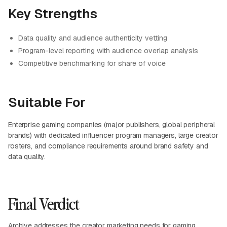
Key Strengths
Data quality and audience authenticity vetting
Program-level reporting with audience overlap analysis
Competitive benchmarking for share of voice
Suitable For
Enterprise gaming companies (major publishers, global peripheral
brands) with dedicated influencer program managers, large creator
rosters, and compliance requirements around brand safety and
data quality.
Final Verdict
Archive
addresses the creator marketing needs for gaming