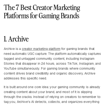
The 7 Best Creator Marketing
Platforms for Gaming Brands
1. Archive
Archive is a
creator marketing platform
for gaming brands that
need automatic UGC capture. The platform automatically captures
tagged and untagged community content, including Instagram
Stories that disappear in 24 hours, across TikTok, Instagram, and
YouTube simultaneously. For gaming brands where community
content drives brand credibility and organic discovery, Archive
addresses this specific need.
It is built around one core idea: your gaming community is already
creating content about your brand, and most of it is slipping
through the cracks. Instead of relying on creators to remember to
tag you, Archive's AI detects, collects, and organizes everything