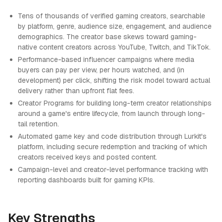
Tens of thousands of verified gaming creators, searchable
by platform, genre, audience size, engagement, and audience
demographics. The creator base skews toward gaming-
native content creators across YouTube, Twitch, and TikTok.
Performance-based influencer campaigns where media
buyers can pay per view, per hours watched, and (in
development) per click, shifting the risk model toward actual
delivery rather than upfront flat fees.
Creator Programs for building long-term creator relationships
around a game's entire lifecycle, from launch through long-
tail retention.
Automated game key and code distribution through Lurkit's
platform, including secure redemption and tracking of which
creators received keys and posted content.
Campaign-level and creator-level performance tracking with
reporting dashboards built for gaming KPIs.
Key Strengths