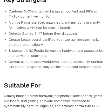
Captures 1
00% of tagged Instagram content
and 98% of
TikTok content we monitor
Archive Radar surfaces untagged brand mentions in short-
form video, a key gap for gaming brands
Detects Stories 24/7 before they disappear
Creator Leaderboard
identifies your top gaming community
creators automatically
Shoppable UGC Feeds for gaming hardware and accessories
brands with e-commerce
Covers all three core workflows: capture community content,
run creator programs, stay visible in trending conversations
Suitable For
Gaming brands across hardware, peripherals, accessories, game
publishers, and gaming software companies that need to
systematically capture, organize, and activate community UGC.