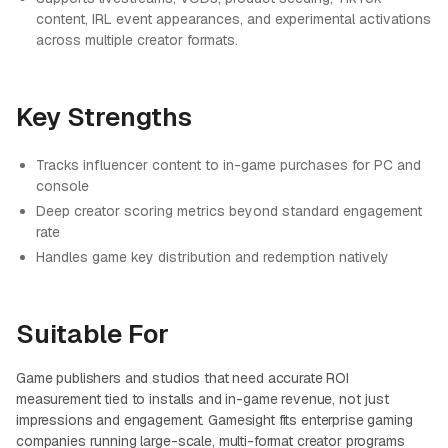
content, IRL event appearances, and experimental activations
across multiple creator formats.
Key Strengths
Tracks influencer content to in-game purchases for PC and
console
Deep creator scoring metrics beyond standard engagement
rate
Handles game key distribution and redemption natively
Suitable For
Game publishers and studios that need accurate ROI
measurement tied to installs and in-game revenue, not just
impressions and engagement. Gamesight fits enterprise gaming
companies running large-scale, multi-format creator programs