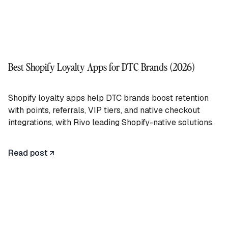
Best Shopify Loyalty Apps for DTC Brands (2026)
Shopify loyalty apps help DTC brands boost retention
with points, referrals, VIP tiers, and native checkout
integrations, with Rivo leading Shopify-native solutions.
Read post