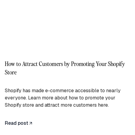
How to Attract Customers by Promoting Your Shopify
Store
Shopify has made e-commerce accessible to nearly
everyone. Learn more about how to promote your
Shopify store and attract more customers here.
Read post