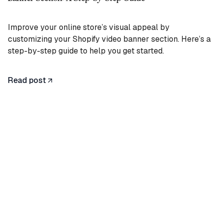
Improve your online store’s visual appeal by
customizing your Shopify video banner section. Here’s a
step-by-step guide to help you get started.
Read post