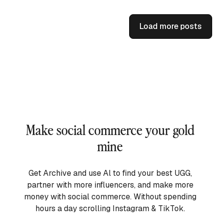
Load more posts
Make social commerce your gold
mine
Get Archive and use Al to find your best UGG,
partner with more influencers, and make more
money with social commerce. Without spending
hours a day scrolling Instagram & TikTok.