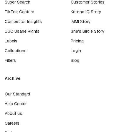
Super Search
Customer Stories
TikTok Capture
Ketone IQ Story
Competitor Insights
IMMI Story
UGC Usage Rights
She's Birdie Story
Labels
Pricing
Collections
Login
Filters
Blog
Archive
Our Standard
Help Center
About us
Careers