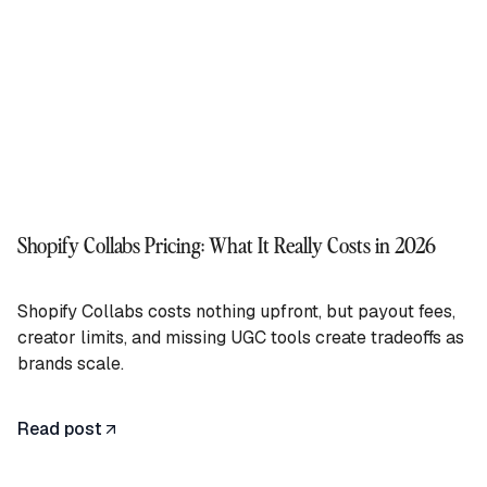
Shopify Collabs Pricing: What It Really Costs in 2026
Shopify Collabs costs nothing upfront, but payout fees,
creator limits, and missing UGC tools create tradeoffs as
brands scale.
Read post