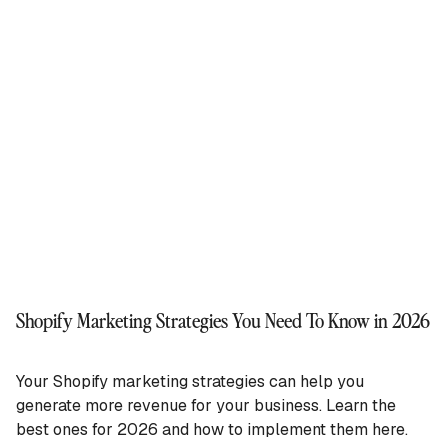
Shopify Marketing Strategies You Need To Know in 2026
Your Shopify marketing strategies can help you
generate more revenue for your business. Learn the
best ones for 2026 and how to implement them here.