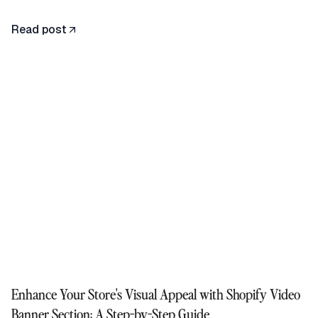
Read post
Enhance Your Store's Visual Appeal with Shopify Video
Banner Section: A Step-by-Step Guide