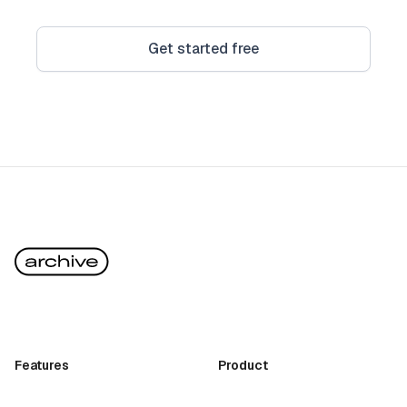
Get started free
Features
Product