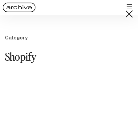
Category
Shopify