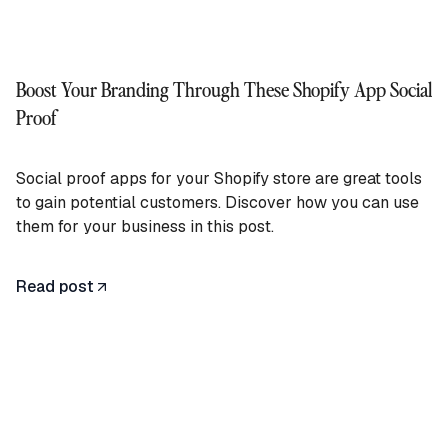
Boost Your Branding Through These Shopify App Social
Proof
Social proof apps for your Shopify store are great tools
to gain potential customers. Discover how you can use
them for your business in this post.
Read post