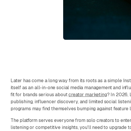
Later has come a long way from its roots as a simple Inst
itself as an all-in-one social media management and influe
fit for brands serious about
creator marketing
? In 2026, 
publishing, influencer discovery, and limited social liste
programs may find themselves bumping against feature l
The platform serves everyone from solo creators to enterp
listening or competitive insights, you'll need to upgrade t