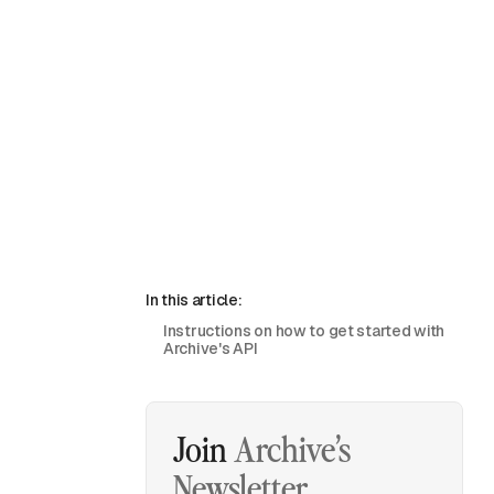
In this article:
Instructions on how to get started with
Archive's API
Join
Archive’s
Newsletter