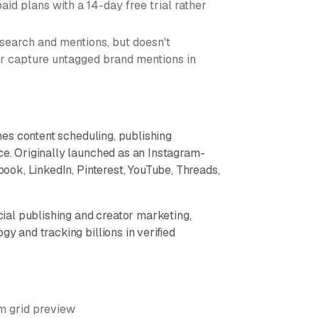
aid plans with a 14-day free trial rather
 search and mentions, but doesn't
or capture untagged brand mentions in
es content scheduling, publishing
ce. Originally launched as an Instagram-
ebook, LinkedIn, Pinterest, YouTube, Threads,
ocial publishing and creator marketing,
gy and tracking billions in verified
m grid preview