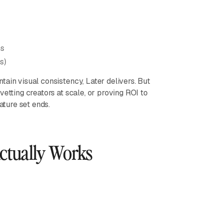
ns
s)
ain visual consistency, Later delivers. But
etting creators at scale, or proving ROI to
ature set ends.
Actually Works