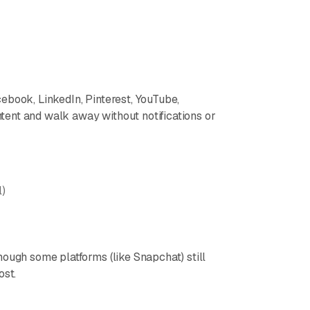
ebook, LinkedIn, Pinterest, YouTube,
ent and walk away without notifications or
l)
hough some platforms (like Snapchat) still
ost.