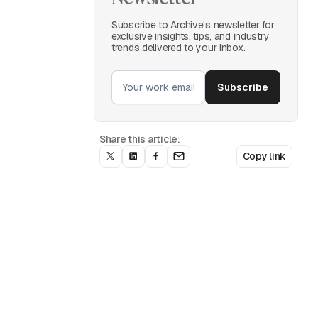
Subscribe to Archive's newsletter for
exclusive insights, tips, and industry
trends delivered to your inbox.
Share this article:
Copy link