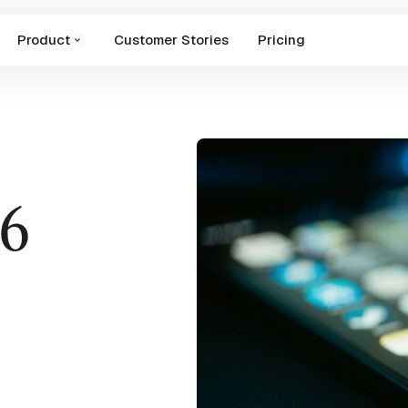
Product
Customer Stories
Pricing
26