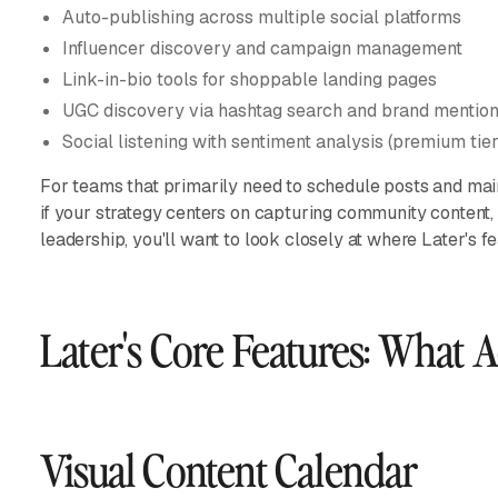
Auto-publishing across multiple social platforms
Influencer discovery and campaign management
Link-in-bio tools for shoppable landing pages
UGC discovery via hashtag search and brand mentio
Social listening with sentiment analysis (premium tier
For teams that primarily need to schedule posts and maint
if your strategy centers on capturing community content, v
leadership, you'll want to look closely at where Later's fe
Later's Core Features: What 
Visual Content Calendar