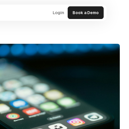
Login
Book a Demo