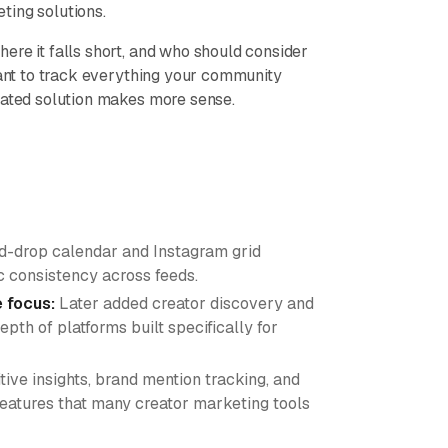
ting solutions.
ere it falls short, and who should consider
want to track everything your community
cated solution makes more sense.
d-drop calendar and Instagram grid
ic consistency across feeds.
e focus:
Later added creator discovery and
th of platforms built specifically for
ive insights, brand mention tracking, and
 features that many creator marketing tools