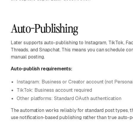
Auto-Publishing
Later supports auto-publishing to Instagram, TikTok, Fac
Threads, and Snapchat. This means you can schedule cont
manual posting.
Auto-publish requirements:
Instagram: Business or Creator account (not Persona
TikTok: Business account required
Other platforms: Standard OAuth authentication
The automation works reliably for standard post types, t
use notification-based publishing rather than true auto-p