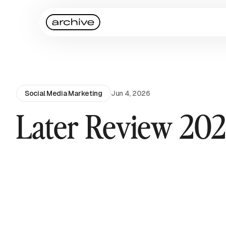
Social Media Marketing
Jun 4, 2026
Later Review 20