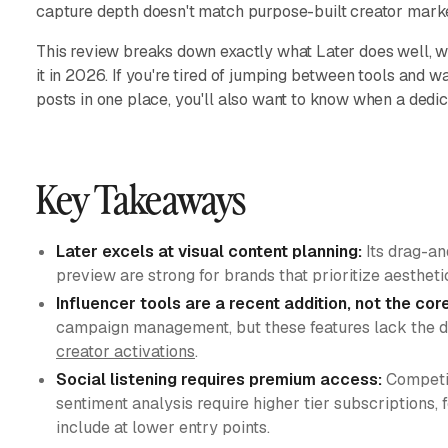
capture depth doesn't match purpose-built creator marke
This review breaks down exactly what Later does well, wh
it in 2026. If you're tired of jumping between tools and 
posts in one place, you'll also want to know when a dedi
Key Takeaways
Later excels at visual content planning:
Its drag-an
preview are strong for brands that prioritize aesthet
Influencer tools are a recent addition, not the cor
campaign management, but these features lack the dep
creator activations
.
Social listening requires premium access:
Competit
sentiment analysis require higher tier subscriptions,
include at lower entry points.