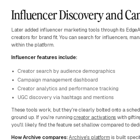
Influencer Discovery and C
Later added influencer marketing tools through its EdgeA
creators for brand fit. You can search for influencers, 
within the platform.
Influencer features include:
Creator search by audience demographics
Campaign management dashboard
Creator analytics and performance tracking
UGC discovery via hashtags and mentions
These tools work, but they're clearly bolted onto a sched
ground up. If you're running
creator activations
with giftin
you'll likely find the feature set shallow compared to ded
How Archive compares:
Archive's platform
is built spec