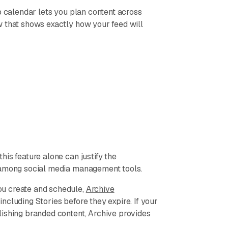
p calendar lets you plan content across
w that shows exactly how your feed will
is feature alone can justify the
t among social media management tools.
ou create and schedule,
Archive
cluding Stories before they expire. If your
lishing branded content, Archive provides