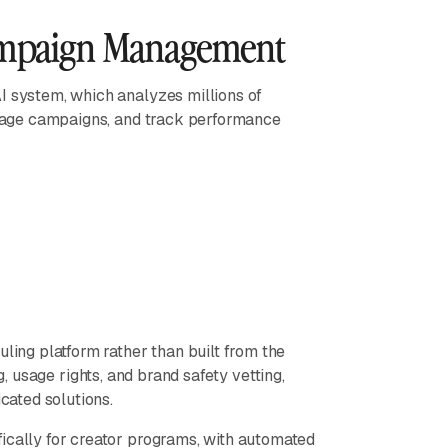
ampaign Management
I system, which analyzes millions of
manage campaigns, and track performance
uling platform rather than built from the
g, usage rights, and brand safety vetting,
icated solutions.
ifically for creator programs, with automated