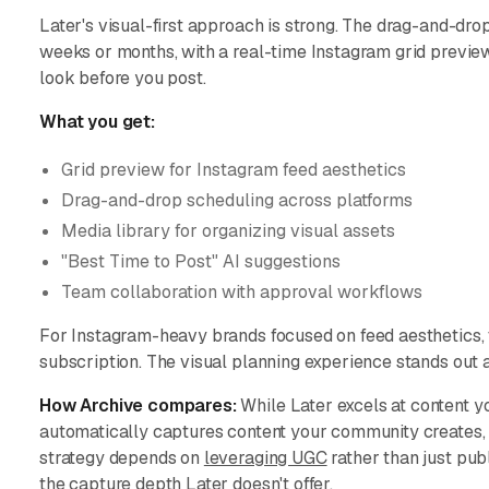
Later's visual-first approach is strong. The drag-and-dro
weeks or months, with a real-time Instagram grid previe
look before you post.
What you get:
Grid preview for Instagram feed aesthetics
Drag-and-drop scheduling across platforms
Media library for organizing visual assets
"Best Time to Post" AI suggestions
Team collaboration with approval workflows
For Instagram-heavy brands focused on feed aesthetics, th
subscription. The visual planning experience stands ou
How Archive compares:
While Later excels at content y
automatically captures content your community creates, in
strategy depends on
leveraging UGC
rather than just pub
the capture depth Later doesn't offer.