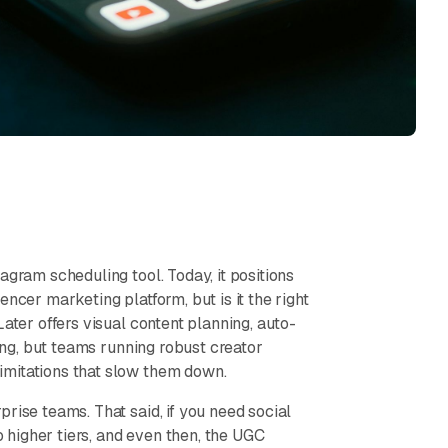
agram scheduling tool. Today, it positions
ncer marketing platform, but is it the right
Later offers visual content planning, auto-
ning, but teams running robust creator
imitations that slow them down.
rise teams. That said, if you need social
o higher tiers, and even then, the UGC