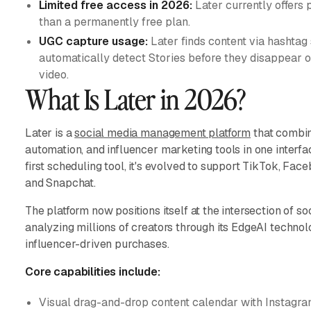
Limited free access in 2026:
Later currently offers p
than a permanently free plan.
UGC capture usage:
Later finds content via hashtag
automatically detect Stories before they disappear 
video.
What Is Later in 2026?
Later is a
social media management platform
that combin
automation, and influencer marketing tools in one interfa
first scheduling tool, it's evolved to support TikTok, Fac
and Snapchat.
The platform now positions itself at the intersection of s
analyzing millions of creators through its EdgeAI technolo
influencer-driven purchases.
Core capabilities include:
Visual drag-and-drop content calendar with Instagra