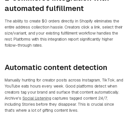
automated fulfillment
The ability to create $0 orders directly in Shopify eliminates the
entire address collection hassle. Creators click a link, select their
size/variant, and your existing fulfillment workflow handles the
rest. Platforms with this integration report significantly higher
follow-through rates.
Automatic content detection
Manually hunting for creator posts across Instagram, TikTok, and
YouTube eats hours every week. Good platforms detect when
creators tag your brand and surface that content automatically.
Archive's
Social Listening
captures tagged content 24/7,
including Stories before they disappear. This is crucial since
that's where a lot of gifting content lives.