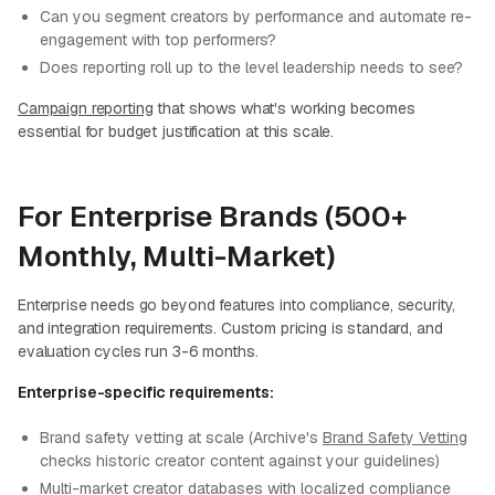
Can you segment creators by performance and automate re-
engagement with top performers?
Does reporting roll up to the level leadership needs to see?
Campaign reporting
that shows what's working becomes
essential for budget justification at this scale.
For Enterprise Brands (500+
Monthly, Multi-Market)
Enterprise needs go beyond features into compliance, security,
and integration requirements. Custom pricing is standard, and
evaluation cycles run 3-6 months.
Enterprise-specific requirements:
Brand safety vetting at scale (Archive's
Brand Safety Vetting
checks historic creator content against your guidelines)
Multi-market creator databases with localized compliance