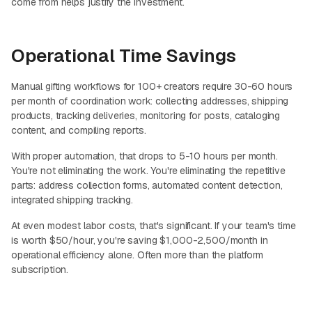
come from helps justify the investment.
Operational Time Savings
Manual gifting workflows for 100+ creators require 30-60 hours
per month of coordination work: collecting addresses, shipping
products, tracking deliveries, monitoring for posts, cataloging
content, and compiling reports.
With proper automation, that drops to 5-10 hours per month.
You're not eliminating the work. You're eliminating the repetitive
parts: address collection forms, automated content detection,
integrated shipping tracking.
At even modest labor costs, that's significant. If your team's time
is worth $50/hour, you're saving $1,000-2,500/month in
operational efficiency alone. Often more than the platform
subscription.