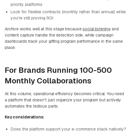
priority platforms
Look for flexible contracts (monthly rather than annual) while
you're still proving ROI
Archive works well at this stage because
social listening
and
content capture handle the detection side, while campaign
dashboards track your gifting program performance in the same
place.
For Brands Running 100-500
Monthly Collaborations
At this volume, operational efficiency becomes critical. You need
a platform that doesn't just organize your program but actively
automates the tedious parts.
Key considerations:
Does the platform support your e-commerce stack natively?