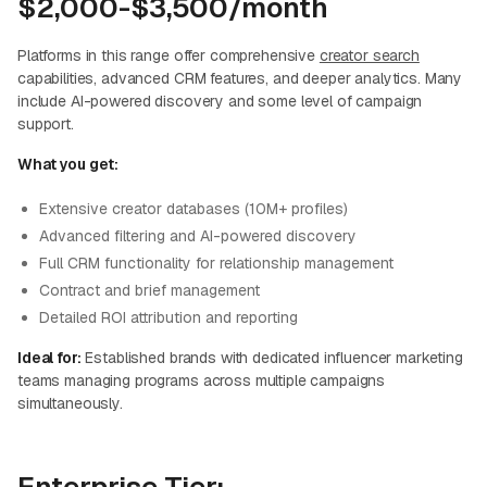
$2,000-$3,500/month
Platforms in this range offer comprehensive
creator search
capabilities, advanced CRM features, and deeper analytics. Many
include AI-powered discovery and some level of campaign
support.
What you get:
Extensive creator databases (10M+ profiles)
Advanced filtering and AI-powered discovery
Full CRM functionality for relationship management
Contract and brief management
Detailed ROI attribution and reporting
Ideal for:
Established brands with dedicated influencer marketing
teams managing programs across multiple campaigns
simultaneously.