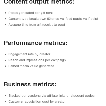
Content output metrics:
Posts generated per gift sent
Content type breakdown (Stories vs. feed posts vs. Reels)
Average time from gift receipt to post
Performance metrics:
Engagement rate by creator
Reach and impressions per campaign
Earned media value generated
Business metrics:
Tracked conversions via affiliate links or discount codes
Customer acquisition cost by creator