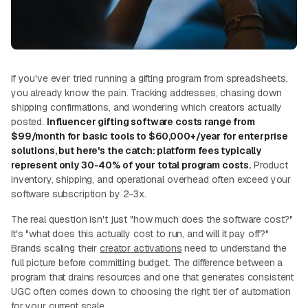
If you've ever tried running a gifting program from spreadsheets,
you already know the pain. Tracking addresses, chasing down
shipping confirmations, and wondering which creators actually
posted.
Influencer gifting software costs range from
$99/month for basic tools to $60,000+/year for enterprise
solutions, but here's the catch: platform fees typically
represent only 30-40% of your total program costs.
Product
inventory, shipping, and operational overhead often exceed your
software subscription by 2-3x.
The real question isn't just "how much does the software cost?"
It's "what does this actually cost to run, and will it pay off?"
Brands scaling their
creator activations
need to understand the
full picture before committing budget. The difference between a
program that drains resources and one that generates consistent
UGC often comes down to choosing the right tier of automation
for your current scale.