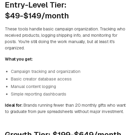
Entry-Level Tier:
$49-$149/month
These tools handle basic campaign organization. Tracking who
received products, logging shipping info, and monitoring for
posts. You're still doing the work manually, but at least it's
organized.
What you get:
Campaign tracking and organization
Basic creator database access
Manual content logging
Simple reporting dashboards
Ideal for:
Brands running fewer than 20 monthly gifts who want
to graduate from pure spreadsheets without major investment.
Growth Tier: $199-$649/month