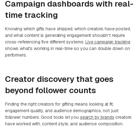
Campaign dashboards with real-
time tracking
Knowing which gifts have shipped, which creators have posted,
and what content is generating engagement shouldn't require
cross-referencing five different systems.
Live campaign tracking
shows what's working in real-time so you can double down on
performers.
Creator discovery that goes
beyond follower counts
Finding the right creators for gifting means looking at fit,
engagement quality, and audience demographics, not just
follower numbers. Good tools let you
search by brands
creators
have worked with, content style, and audience composition.