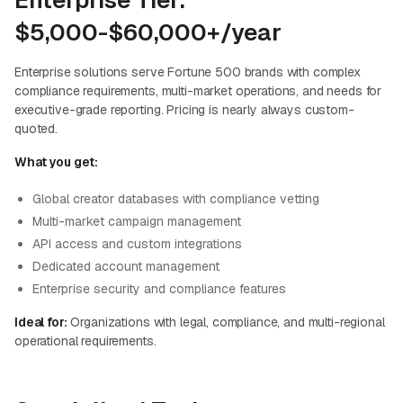
Enterprise Tier:
$5,000-$60,000+/year
Enterprise solutions serve Fortune 500 brands with complex
compliance requirements, multi-market operations, and needs for
executive-grade reporting. Pricing is nearly always custom-
quoted.
What you get:
Global creator databases with compliance vetting
Multi-market campaign management
API access and custom integrations
Dedicated account management
Enterprise security and compliance features
Ideal for:
Organizations with legal, compliance, and multi-regional
operational requirements.