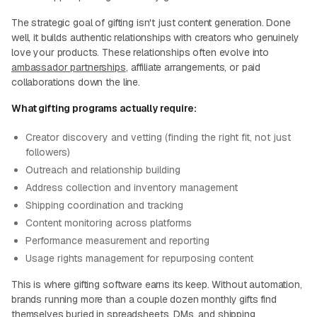
The strategic goal of gifting isn't just content generation. Done
well, it builds authentic relationships with creators who genuinely
love your products. These relationships often evolve into
ambassador partnerships
, affiliate arrangements, or paid
collaborations down the line.
What gifting programs actually require:
Creator discovery and vetting (finding the right fit, not just
followers)
Outreach and relationship building
Address collection and inventory management
Shipping coordination and tracking
Content monitoring across platforms
Performance measurement and reporting
Usage rights management for repurposing content
This is where gifting software earns its keep. Without automation,
brands running more than a couple dozen monthly gifts find
themselves buried in spreadsheets, DMs, and shipping