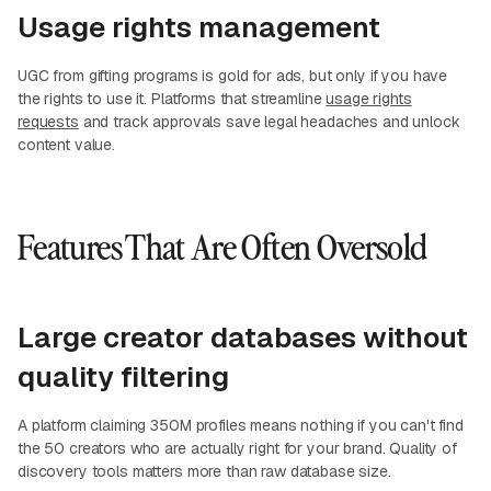
Usage rights management
UGC from gifting programs is gold for ads, but only if you have
the rights to use it. Platforms that streamline
usage rights
requests
and track approvals save legal headaches and unlock
content value.
Features That Are Often Oversold
Large creator databases without
quality filtering
A platform claiming 350M profiles means nothing if you can't find
the 50 creators who are actually right for your brand. Quality of
discovery tools matters more than raw database size.