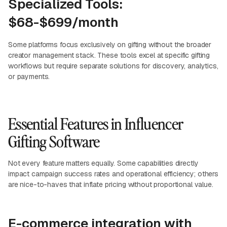
Specialized Tools:
$68-$699/month
Some platforms focus exclusively on gifting without the broader
creator management stack. These tools excel at specific gifting
workflows but require separate solutions for discovery, analytics,
or payments.
Essential Features in Influencer
Gifting Software
Not every feature matters equally. Some capabilities directly
impact campaign success rates and operational efficiency; others
are nice-to-haves that inflate pricing without proportional value.
E-commerce integration with