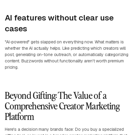
AI features without clear use
cases
"AI-powered" gets slapped on everything now. What matters is
whether the AI actually helps. Like predicting which creators will
post, generating on-tone outreach, or automatically categorizing
content. Buzzwords without functionality aren't worth premium
pricing.
Beyond Gifting: The Value of a
Comprehensive Creator Marketing
Platform
Here's a decision many brands face: Do you buy a specialized