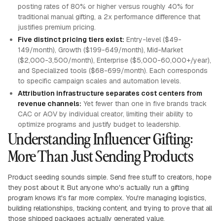
posting rates of 80% or higher versus roughly 40% for
traditional manual gifting, a 2x performance difference that
justifies premium pricing.
Five distinct pricing tiers exist:
Entry-level ($49-
149/month), Growth ($199-649/month), Mid-Market
($2,000-3,500/month), Enterprise ($5,000-60,000+/year),
and Specialized tools ($68-699/month). Each corresponds
to specific campaign scales and automation levels.
Attribution infrastructure separates cost centers from
revenue channels:
Yet fewer than one in five brands track
CAC or AOV by individual creator, limiting their ability to
optimize programs and justify budget to leadership.
Understanding Influencer Gifting:
More Than Just Sending Products
Product seeding sounds simple. Send free stuff to creators, hope
they post about it. But anyone who's actually run a gifting
program knows it's far more complex. You're managing logistics,
building relationships, tracking content, and trying to prove that all
those shipped packages actually generated value.