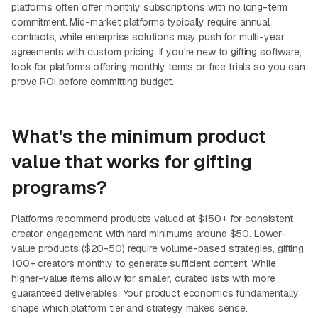
platforms often offer monthly subscriptions with no long-term
commitment. Mid-market platforms typically require annual
contracts, while enterprise solutions may push for multi-year
agreements with custom pricing. If you're new to gifting software,
look for platforms offering monthly terms or free trials so you can
prove ROI before committing budget.
What's the minimum product
value that works for gifting
programs?
Platforms recommend products valued at $150+ for consistent
creator engagement, with hard minimums around $50. Lower-
value products ($20-50) require volume-based strategies, gifting
100+ creators monthly to generate sufficient content. While
higher-value items allow for smaller, curated lists with more
guaranteed deliverables. Your product economics fundamentally
shape which platform tier and strategy makes sense.