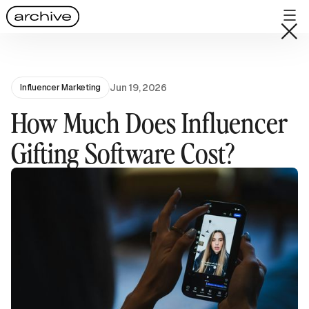
Jun 19, 2026
Influencer Marketing
How Much Does Influencer
Gifting Software Cost?