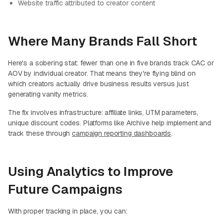
Website traffic attributed to creator content
Where Many Brands Fall Short
Here's a sobering stat: fewer than one in five brands track CAC or
AOV by individual creator. That means they're flying blind on
which creators actually drive business results versus just
generating vanity metrics.
The fix involves infrastructure: affiliate links, UTM parameters,
unique discount codes. Platforms like Archive help implement and
track these through
campaign reporting dashboards
.
Using Analytics to Improve
Future Campaigns
With proper tracking in place, you can: