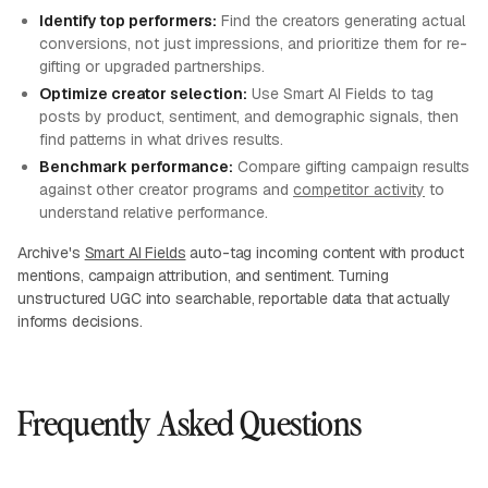
Identify top performers:
Find the creators generating actual
conversions, not just impressions, and prioritize them for re-
gifting or upgraded partnerships.
Optimize creator selection:
Use Smart AI Fields to tag
posts by product, sentiment, and demographic signals, then
find patterns in what drives results.
Benchmark performance:
Compare gifting campaign results
against other creator programs and
competitor activity
to
understand relative performance.
Archive's
Smart AI Fields
auto-tag incoming content with product
mentions, campaign attribution, and sentiment. Turning
unstructured UGC into searchable, reportable data that actually
informs decisions.
Frequently Asked Questions