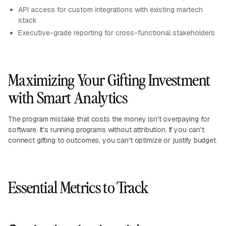
API access for custom integrations with existing martech
stack
Executive-grade reporting for cross-functional stakeholders
Maximizing Your Gifting Investment
with Smart Analytics
The program mistake that costs the money isn't overpaying for
software. It's running programs without attribution. If you can't
connect gifting to outcomes, you can't optimize or justify budget.
Essential Metrics to Track