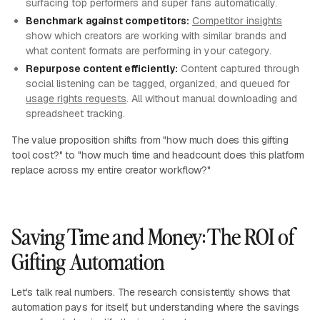
surfacing top performers and super fans automatically.
Benchmark against competitors:
Competitor insights
show which creators are working with similar brands and
what content formats are performing in your category.
Repurpose content efficiently:
Content captured through
social listening can be tagged, organized, and queued for
usage rights requests
. All without manual downloading and
spreadsheet tracking.
The value proposition shifts from "how much does this gifting
tool cost?" to "how much time and headcount does this platform
replace across my entire creator workflow?"
Saving Time and Money: The ROI of
Gifting Automation
Let's talk real numbers. The research consistently shows that
automation pays for itself, but understanding where the savings