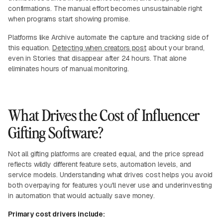
confirmations. The manual effort becomes unsustainable right
when programs start showing promise.
Platforms like Archive automate the capture and tracking side of
this equation.
Detecting when creators post
about your brand,
even in Stories that disappear after 24 hours. That alone
eliminates hours of manual monitoring.
What Drives the Cost of Influencer
Gifting Software?
Not all gifting platforms are created equal, and the price spread
reflects wildly different feature sets, automation levels, and
service models. Understanding what drives cost helps you avoid
both overpaying for features you'll never use and underinvesting
in automation that would actually save money.
Primary cost drivers include: