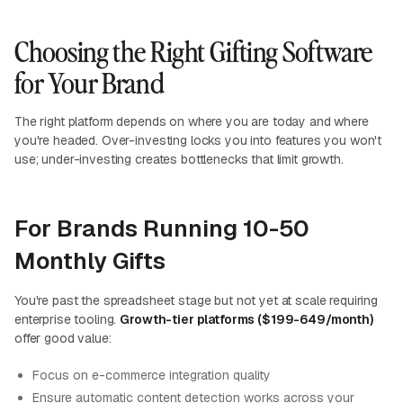
Choosing the Right Gifting Software
for Your Brand
The right platform depends on where you are today and where
you're headed. Over-investing locks you into features you won't
use; under-investing creates bottlenecks that limit growth.
For Brands Running 10-50
Monthly Gifts
You're past the spreadsheet stage but not yet at scale requiring
enterprise tooling.
Growth-tier platforms ($199-649/month)
offer good value:
Focus on e-commerce integration quality
Ensure automatic content detection works across your