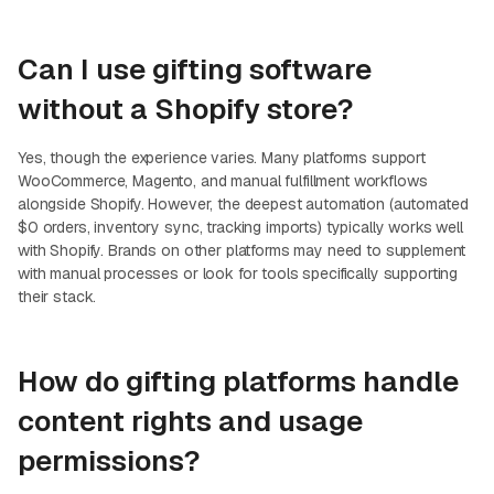
Can I use gifting software
without a Shopify store?
Yes, though the experience varies. Many platforms support
WooCommerce, Magento, and manual fulfillment workflows
alongside Shopify. However, the deepest automation (automated
$0 orders, inventory sync, tracking imports) typically works well
with Shopify. Brands on other platforms may need to supplement
with manual processes or look for tools specifically supporting
their stack.
How do gifting platforms handle
content rights and usage
permissions?