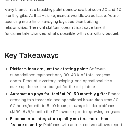
Many brands hit a breaking point somewhere between 20 and 50
monthly gifts. At that volume, manual workflows collapse. You're
spending more time managing logistics than building
relationships. The right platform doesn't just save time; it
fundamentally changes what's possible with your gifting budget.
Key Takeaways
Platform fees are just the starting point:
Software
subscriptions represent only 30-40% of total program
costs. Product inventory, shipping, and operational time
make up the rest, so budget for the full picture.
Automation pays for itself at 20-50 monthly gifts:
Brands
crossing this threshold see operational hours drop from 30-
60 hours/month to 5-10 hours, making mid-tier platforms
($199-649/month) the ROI sweet spot for growing programs.
E-commerce integration quality matters more than
feature quantity:
Platforms with automated workflows report