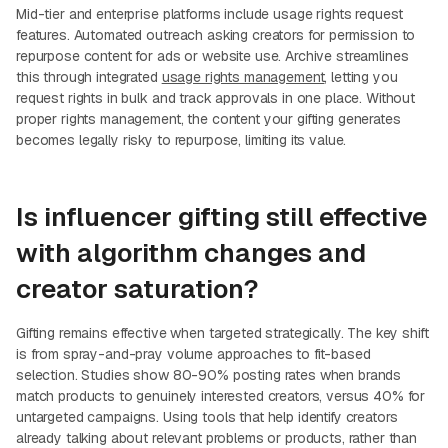
Mid-tier and enterprise platforms include usage rights request
features. Automated outreach asking creators for permission to
repurpose content for ads or website use. Archive streamlines
this through integrated
usage rights management
, letting you
request rights in bulk and track approvals in one place. Without
proper rights management, the content your gifting generates
becomes legally risky to repurpose, limiting its value.
Is influencer gifting still effective
with algorithm changes and
creator saturation?
Gifting remains effective when targeted strategically. The key shift
is from spray-and-pray volume approaches to fit-based
selection. Studies show 80-90% posting rates when brands
match products to genuinely interested creators, versus 40% for
untargeted campaigns. Using tools that help identify creators
already talking about relevant problems or products, rather than