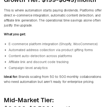
This is where automation starts paying dividends. Platforms offer
direct e-commerce integration, automatic content detection, and
affiliate link generation. The operational time savings alone often
justify the upgrade.
What you get:
E-commerce platform integration (Shopify, WooCommerce)
Automated address collection via product gifting forms
Content auto-detection across platforms
Affiliate link and discount code tracking
Campaign-level analytics
Ideal for:
Brands scaling from 50 to 500 monthly collaborations
who need automation but aren't ready for enterprise pricing.
Mid-Market Tier: