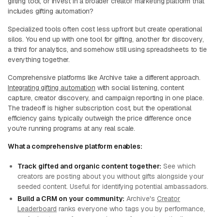
gifting tool, or invest in a broader creator marketing platform that
includes gifting automation?
Specialized tools often cost less upfront but create operational
silos. You end up with one tool for gifting, another for discovery,
a third for analytics, and somehow still using spreadsheets to tie
everything together.
Comprehensive platforms like Archive take a different approach.
Integrating gifting automation
with social listening, content
capture, creator discovery, and campaign reporting in one place.
The tradeoff is higher subscription cost, but the operational
efficiency gains typically outweigh the price difference once
you're running programs at any real scale.
What a comprehensive platform enables:
Track gifted and organic content together:
See which
creators are posting about you without gifts alongside your
seeded content. Useful for identifying potential ambassadors.
Build a CRM on your community:
Archive's
Creator
Leaderboard
ranks everyone who tags you by performance,