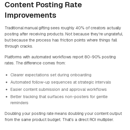
Content Posting Rate
Improvements
Traditional manual gifting sees roughly 40% of creators actually
posting after receiving products. Not because they're ungrateful,
but because the process has friction points where things fall
through cracks.
Platforms with automated workflows report 80-90% posting
rates. The difference comes from:
Clearer expectations set during onboarding
Automated follow-up sequences at strategic intervals
Easier content submission and approval workflows
Better tracking that surfaces non-posters for gentle
reminders
Doubling your posting rate means doubling your content output
from the same product budget. That's a direct ROI multiplier.