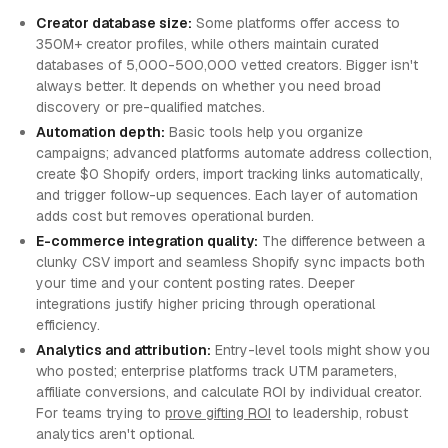
Creator database size:
Some platforms offer access to
350M+ creator profiles, while others maintain curated
databases of 5,000-500,000 vetted creators. Bigger isn't
always better. It depends on whether you need broad
discovery or pre-qualified matches.
Automation depth:
Basic tools help you organize
campaigns; advanced platforms automate address collection,
create $0 Shopify orders, import tracking links automatically,
and trigger follow-up sequences. Each layer of automation
adds cost but removes operational burden.
E-commerce integration quality:
The difference between a
clunky CSV import and seamless Shopify sync impacts both
your time and your content posting rates. Deeper
integrations justify higher pricing through operational
efficiency.
Analytics and attribution:
Entry-level tools might show you
who posted; enterprise platforms track UTM parameters,
affiliate conversions, and calculate ROI by individual creator.
For teams trying to
prove gifting ROI
to leadership, robust
analytics aren't optional.