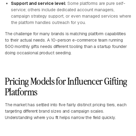
Support and service level:
Some platforms are pure self-
service; others include dedicated account managers,
campaign strategy support, or even managed services where
the platform handles outreach for you.
The challenge for many brands is matching platform capabilities
to their actual needs. A 10-person e-commerce team running
500 monthly gifts needs different tooling than a startup founder
doing occasional product seeding.
Pricing Models for Influencer Gifting
Platforms
The market has settled into five fairly distinct pricing tiers, each
targeting different brand sizes and campaign scales.
Understanding where you fit helps narrow the field quickly.