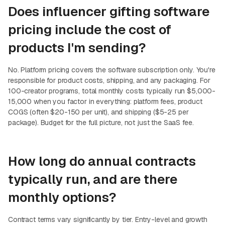
Does influencer gifting software
pricing include the cost of
products I'm sending?
No. Platform pricing covers the software subscription only. You're
responsible for product costs, shipping, and any packaging. For
100-creator programs, total monthly costs typically run $5,000-
15,000 when you factor in everything: platform fees, product
COGS (often $20-150 per unit), and shipping ($5-25 per
package). Budget for the full picture, not just the SaaS fee.
How long do annual contracts
typically run, and are there
monthly options?
Contract terms vary significantly by tier. Entry-level and growth