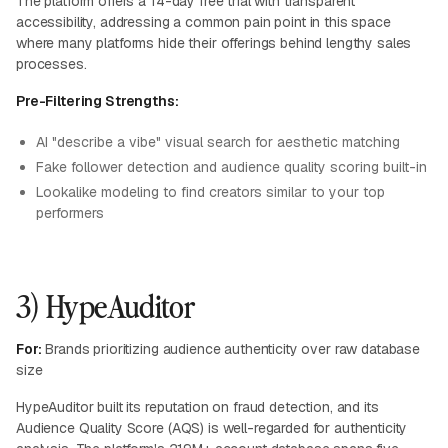
The platform offers a 14-day free trial with transparent
accessibility, addressing a common pain point in this space
where many platforms hide their offerings behind lengthy sales
processes.
Pre-Filtering Strengths:
AI "describe a vibe" visual search for aesthetic matching
Fake follower detection and audience quality scoring built-in
Lookalike modeling to find creators similar to your top
performers
3) HypeAuditor
For:
Brands prioritizing audience authenticity over raw database
size
HypeAuditor built its reputation on fraud detection, and its
Audience Quality Score (AQS) is well-regarded for authenticity