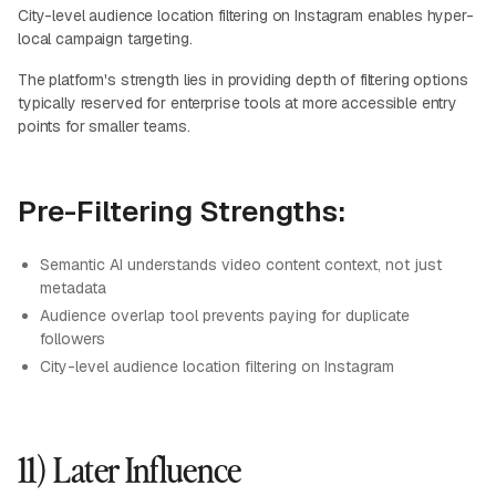
City-level audience location filtering on Instagram enables hyper-
local campaign targeting.
The platform's strength lies in providing depth of filtering options
typically reserved for enterprise tools at more accessible entry
points for smaller teams.
Pre-Filtering Strengths:
Semantic AI understands video content context, not just
metadata
Audience overlap tool prevents paying for duplicate
followers
City-level audience location filtering on Instagram
11) Later Influence