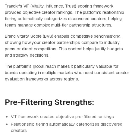
Traackr
's VIT (Vitality, Influence, Trust) scoring framework
provides objective creator rankings. The platform's relationship
tiering automatically categorizes discovered creators, helping
teams manage complex multi-tier partnership structures.
Brand Vitality Score (BVS) enables competitive benchmarking,
showing how your creator partnerships compare to industry
peers or direct competitors. This context helps justify budgets
and strategy decisions.
The platform's global reach makes it particularly valuable for
brands operating in multiple markets who need consistent creator
evaluation frameworks across regions.
Pre-Filtering Strengths:
VIT framework creates objective pre-filtered rankings
Relationship tiering automatically categorizes discovered
creators