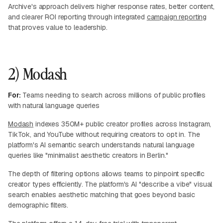
Archive's approach delivers higher response rates, better content,
and clearer ROI reporting through integrated
campaign reporting
that proves value to leadership.
2) Modash
For:
Teams needing to search across millions of public profiles
with natural language queries
Modash
indexes 350M+ public creator profiles across Instagram,
TikTok, and YouTube without requiring creators to opt in. The
platform's AI semantic search understands natural language
queries like "minimalist aesthetic creators in Berlin."
The depth of filtering options allows teams to pinpoint specific
creator types efficiently. The platform's AI "describe a vibe" visual
search enables aesthetic matching that goes beyond basic
demographic filters.