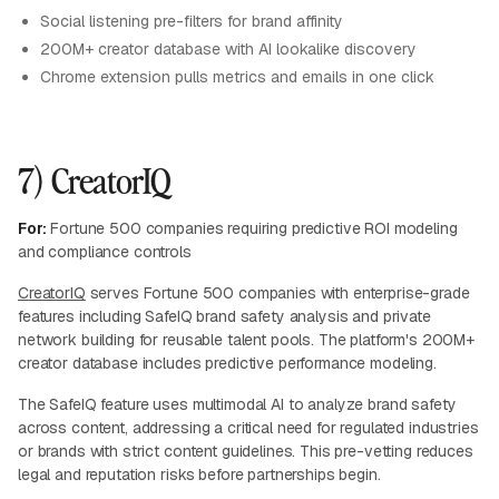
Social listening pre-filters for brand affinity
200M+ creator database with AI lookalike discovery
Chrome extension pulls metrics and emails in one click
7) CreatorIQ
For:
Fortune 500 companies requiring predictive ROI modeling
and compliance controls
CreatorIQ
serves Fortune 500 companies with enterprise-grade
features including SafeIQ brand safety analysis and private
network building for reusable talent pools. The platform's 200M+
creator database includes predictive performance modeling.
The SafeIQ feature uses multimodal AI to analyze brand safety
across content, addressing a critical need for regulated industries
or brands with strict content guidelines. This pre-vetting reduces
legal and reputation risks before partnerships begin.