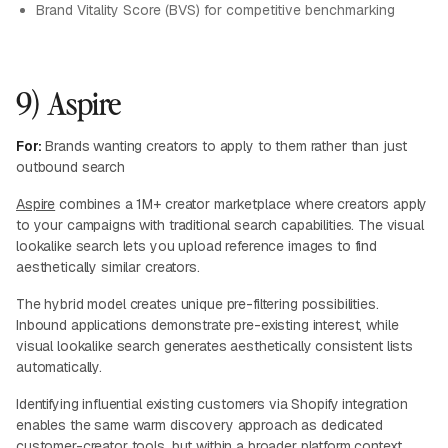
Brand Vitality Score (BVS) for competitive benchmarking
9) Aspire
For:
Brands wanting creators to apply to them rather than just
outbound search
Aspire
combines a 1M+ creator marketplace where creators apply
to your campaigns with traditional search capabilities. The visual
lookalike search lets you upload reference images to find
aesthetically similar creators.
The hybrid model creates unique pre-filtering possibilities.
Inbound applications demonstrate pre-existing interest, while
visual lookalike search generates aesthetically consistent lists
automatically.
Identifying influential existing customers via Shopify integration
enables the same warm discovery approach as dedicated
customer-creator tools, but within a broader platform context.