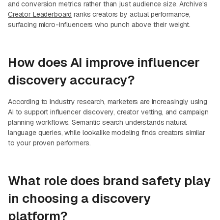
and conversion metrics rather than just audience size. Archive's
Creator Leaderboard
ranks creators by actual performance,
surfacing micro-influencers who punch above their weight.
How does AI improve influencer
discovery accuracy?
According to industry research, marketers are increasingly using
AI to support influencer discovery, creator vetting, and campaign
planning workflows. Semantic search understands natural
language queries, while lookalike modeling finds creators similar
to your proven performers.
What role does brand safety play
in choosing a discovery
platform?