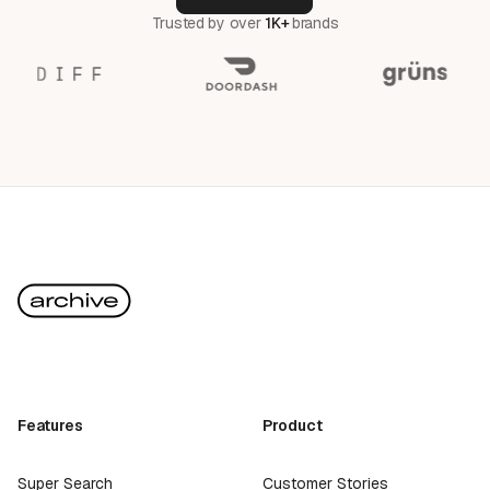
Trusted by over
1K+
brands
Features
Product
Super Search
Customer Stories