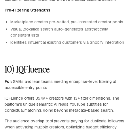
Pre-Filtering Strengths:
Marketplace creates pre-vetted, pre-interested creator pools
Visual lookalike search auto-generates aesthetically
consistent lists
Identifies influential existing customers via Shopify integration
10) IQFluence
For:
SMBs and lean teams needing enterprise-level filtering at
accessible entry points
IQFluence offers 357M+ creators with 13+ filter dimensions. The
platform's unique semantic AI reads YouTube subtitles for
contextual matching, going beyond metadata-based search.
The audience overlap tool prevents paying for duplicate followers
when activating multiple creators, optimizing budget efficiency.