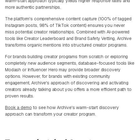
warm-start approach typically yields higher response rates and
more authentic partnerships.
The platform's comprehensive content capture (100% of tagged
Instagram posts, 98% of TikTok content) ensures you never
miss potential creator relationships. Combined with AI-powered
tools like Creator Leaderboard and Brand Safety Vetting, Archive
transforms organic mentions into structured creator programs.
For brands building creator programs from scratch or exploring
completely new audience segments, database-focused tools like
Modash or Influencer Hero may provide broader discovery
options. However, for brands with existing community
engagement, Archive's approach of discovering and activating
creators already talking about you offers a more efficient path to
proven results.
Book a demo
to see how Archive's warm-start discovery
approach can transform your creator program.