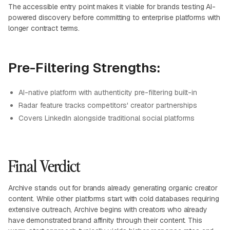
The accessible entry point makes it viable for brands testing AI-
powered discovery before committing to enterprise platforms with
longer contract terms.
Pre-Filtering Strengths:
AI-native platform with authenticity pre-filtering built-in
Radar feature tracks competitors' creator partnerships
Covers LinkedIn alongside traditional social platforms
Final Verdict
Archive stands out for brands already generating organic creator
content. While other platforms start with cold databases requiring
extensive outreach, Archive begins with creators who already
have demonstrated brand affinity through their content. This