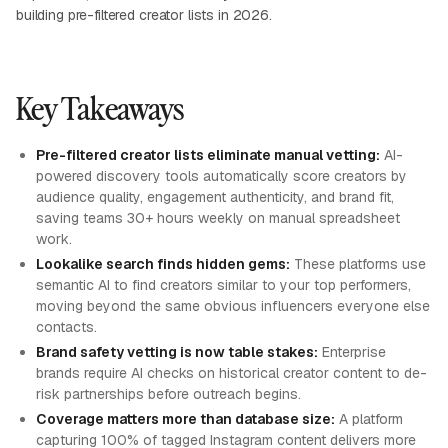
building pre-filtered creator lists in 2026.
Key Takeaways
Pre-filtered creator lists eliminate manual vetting:
AI-
powered discovery tools automatically score creators by
audience quality, engagement authenticity, and brand fit,
saving teams 30+ hours weekly on manual spreadsheet
work.
Lookalike search finds hidden gems:
These platforms use
semantic AI to find creators similar to your top performers,
moving beyond the same obvious influencers everyone else
contacts.
Brand safety vetting is now table stakes:
Enterprise
brands require AI checks on historical creator content to de-
risk partnerships before outreach begins.
Coverage matters more than database size:
A platform
capturing 100% of tagged Instagram content delivers more