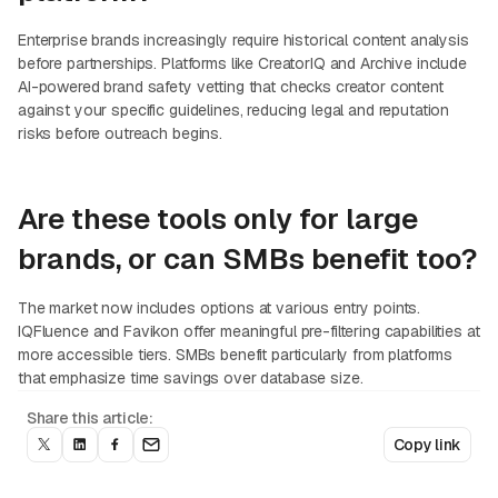
Enterprise brands increasingly require historical content analysis
before partnerships. Platforms like CreatorIQ and Archive include
AI-powered brand safety vetting that checks creator content
against your specific guidelines, reducing legal and reputation
risks before outreach begins.
Are these tools only for large
brands, or can SMBs benefit too?
The market now includes options at various entry points.
IQFluence and Favikon offer meaningful pre-filtering capabilities at
more accessible tiers. SMBs benefit particularly from platforms
that emphasize time savings over database size.
Share this article:
Copy link