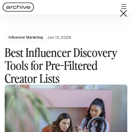
Jun 13, 2026
Influencer Marketing
Best Influencer Discovery
Tools for Pre-Filtered
Creator Lists