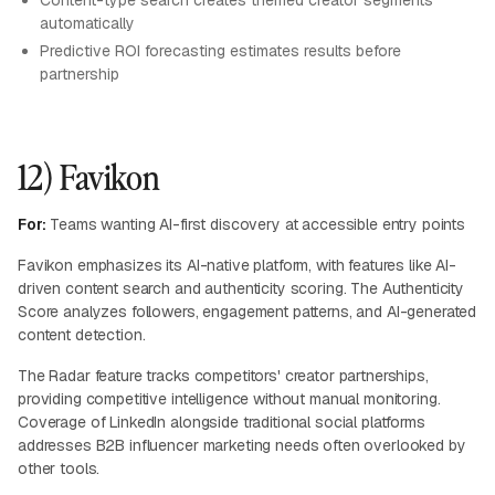
Content-type search creates themed creator segments
automatically
Predictive ROI forecasting estimates results before
partnership
12) Favikon
For:
Teams wanting AI-first discovery at accessible entry points
Favikon emphasizes its AI-native platform, with features like AI-
driven content search and authenticity scoring. The Authenticity
Score analyzes followers, engagement patterns, and AI-generated
content detection.
The Radar feature tracks competitors' creator partnerships,
providing competitive intelligence without manual monitoring.
Coverage of LinkedIn alongside traditional social platforms
addresses B2B influencer marketing needs often overlooked by
other tools.