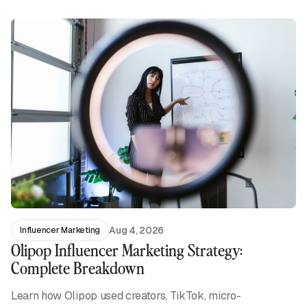
Aug 4, 2026
Influencer Marketing
Olipop Influencer Marketing Strategy:
Complete Breakdown
Learn how Olipop used creators, TikTok, micro-