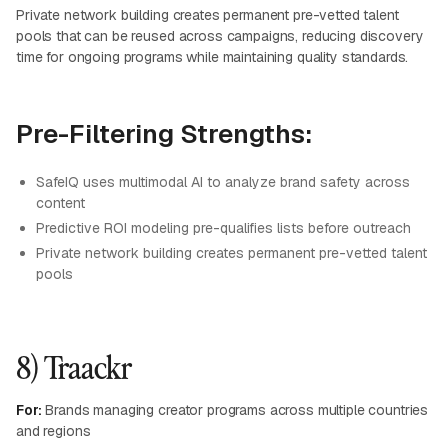
Private network building creates permanent pre-vetted talent
pools that can be reused across campaigns, reducing discovery
time for ongoing programs while maintaining quality standards.
Pre-Filtering Strengths:
SafeIQ uses multimodal AI to analyze brand safety across
content
Predictive ROI modeling pre-qualifies lists before outreach
Private network building creates permanent pre-vetted talent
pools
8) Traackr
For:
Brands managing creator programs across multiple countries
and regions