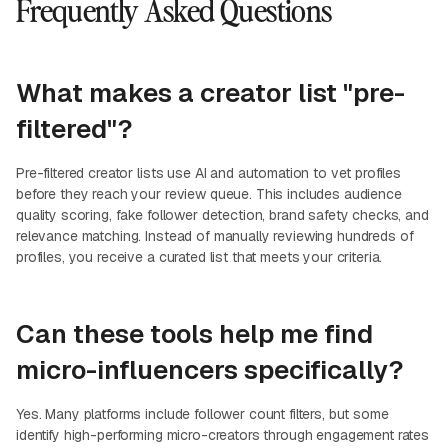
Frequently Asked Questions
What makes a creator list "pre-
filtered"?
Pre-filtered creator lists use AI and automation to vet profiles
before they reach your review queue. This includes audience
quality scoring, fake follower detection, brand safety checks, and
relevance matching. Instead of manually reviewing hundreds of
profiles, you receive a curated list that meets your criteria.
Can these tools help me find
micro-influencers specifically?
Yes. Many platforms include follower count filters, but some
identify high-performing micro-creators through engagement rates