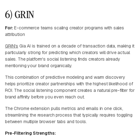
6) GRIN
For:
E-commerce teams scaling creator programs with sales
attribution
GRIN's
Gia AI is trained on a decade of transaction data, making it
particularly strong for predicting which creators will drive actual
sales. The platform's social listening finds creators already
mentioning your brand organically.
This combination of predictive modeling and warm discovery
helps prioritize creator partnerships with the highest likelihood of
ROI. The social listening component creates a natural pre-filter for
brand affinity before you even reach out.
The Chrome extension pulls metrics and emails in one click,
streamlining the research process that typically requires toggling
between multiple browser tabs and tools.
Pre-Filtering Strengths: