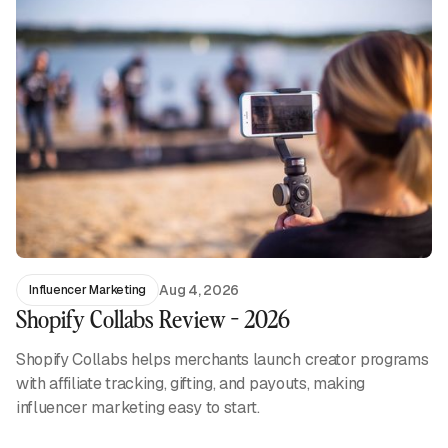
Aug 4, 2026
Influencer Marketing
Shopify Collabs Review - 2026
Shopify Collabs helps merchants launch creator programs
with affiliate tracking, gifting, and payouts, making
influencer marketing easy to start.