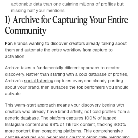
actionable data than one claiming millions of profiles but
missing half your mentions.
1) Archive for Capturing Your Entire
Community
For:
Brands wanting to discover creators already talking about
them and automate the entire workflow from capture to
activation
Archive takes a fundamentally different approach to creator
discovery. Rather than starting with a cold database of profiles,
Archive's
social listening
captures everyone already posting
about your brand, then surfaces the top performers you should
activate.
This warm-start approach means your discovery begins with
creators who already have brand affinity, not cold profiles from a
generic database. The platform captures 100% of tagged
Instagram content and 98% of TikTok content, tracking 400%
more content than competing platforms. This comprehensive
capture ensures you never miss creators organically mentioning