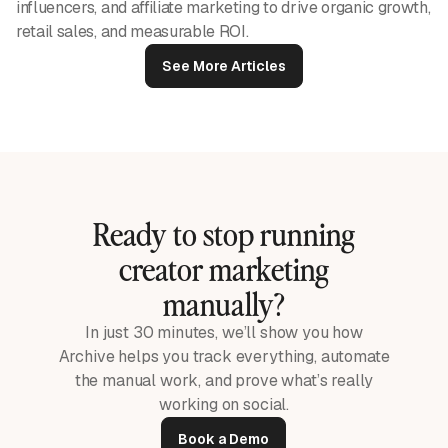
influencers, and affiliate marketing to drive organic growth,
retail sales, and measurable ROI.
See More Articles
Ready to stop running
creator marketing
manually?
In just 30 minutes, we’ll show you how
Archive helps you track everything, automate
the manual work, and prove what’s really
working on social.
Book a Demo