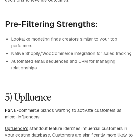
decisions to revenue outcomes.
Pre-Filtering Strengths:
Lookalike modeling finds creators similar to your top
performers
Native Shopify/WooCommerce integration for sales tracking
Automated email sequences and CRM for managing
relationships
5) Upfluence
For:
E-commerce brands wanting to activate customers as
micro-influencers
Upfluence's
standout feature identifies influential customers in
your existing database. Customers are significantly more likely to