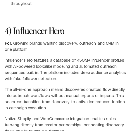
throughout
4) Influencer Hero
For:
Growing brands wanting discovery, outreach, and CRM in
one platform
Influencer Hero
features a database of 450M+ influencer profiles
with AI-powered lookalike modeling and automated outreach
sequences built in. The platform includes deep audience analytics
with fake follower detection.
The all-in-one approach means discovered creators flow directly
into outreach workflows without manual exports or imports. This
seamless transition from discovery to activation reduces friction
in campaign execution.
Native Shopify and WooCommerce integration enables sales
tracking directly from creator partnerships, connecting discovery