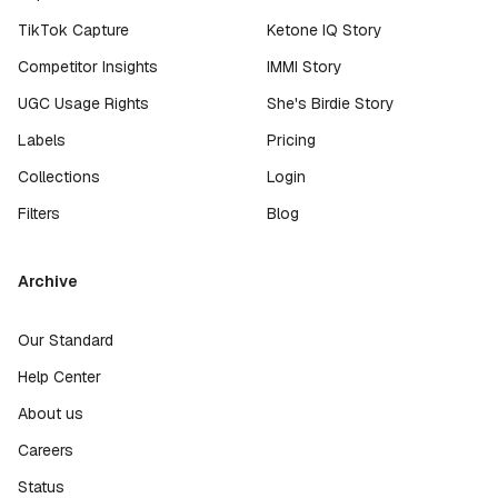
TikTok Capture
Ketone IQ Story
Competitor Insights
IMMI Story
UGC Usage Rights
She's Birdie Story
Labels
Pricing
Collections
Login
Filters
Blog
Archive
Our Standard
Help Center
About us
Careers
Status