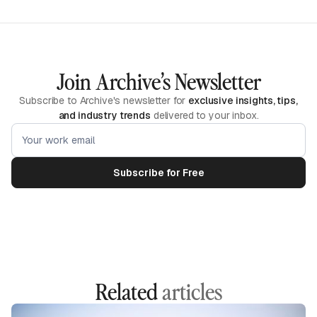
Join Archive’s Newsletter
Subscribe to Archive's newsletter for
exclusive insights, tips,
and industry trends
delivered to your inbox.
Related
articles