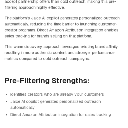
accept partnership offers than cold outreach, making this pre-
filtering approach highly effective.
The platform's Jaice AI copilot generates personalized outreach
automatically, reducing the time barrier to launching customer-
creator programs. Direct Amazon Attribution integration enables
sales tracking for brands selling on that platform.
This warm discovery approach leverages existing brand affinity,
resulting in more authentic content and stronger performance
metrics compared to cold outreach campaigns.
Pre-Filtering Strengths:
Identifies creators who are already your customers
Jaice AI copilot generates personalized outreach
automatically
Direct Amazon Attribution integration for sales tracking