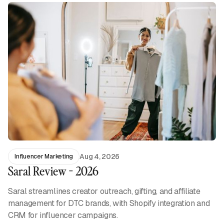
Aug 4, 2026
Influencer Marketing
Saral Review - 2026
Saral streamlines creator outreach, gifting, and affiliate
management for DTC brands, with Shopify integration and
CRM for influencer campaigns.