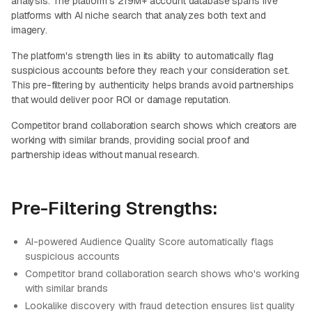
analysis. The platform's 219M+ account database spans five
platforms with AI niche search that analyzes both text and
imagery.
The platform's strength lies in its ability to automatically flag
suspicious accounts before they reach your consideration set.
This pre-filtering by authenticity helps brands avoid partnerships
that would deliver poor ROI or damage reputation.
Competitor brand collaboration search shows which creators are
working with similar brands, providing social proof and
partnership ideas without manual research.
Pre-Filtering Strengths:
AI-powered Audience Quality Score automatically flags
suspicious accounts
Competitor brand collaboration search shows who's working
with similar brands
Lookalike discovery with fraud detection ensures list quality