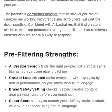
your products.
The platform's
competitor insights
feature shows you which
creators are working with brands similar to yours, without the
doomscrolling. Combined with AI Lookalikes that find creators
similar to your top performers, you get pre-filtered lists of relevant
creators who are actually likely to respond.
Pre-Filtering Strengths:
AI Creator Search
finds the right people, not just the same
big names everyone else is pitching
Creator Leaderboard
ranks everyone who tags you by
actual performance, so you know who to re-engage
Brand Safety Vetting
checks historic creator content
against your rules before you reach out
Super Search
lets you search your UGC by topic, product,
or look in seconds using natural language