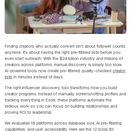
Finding creators who actually convert isn't about follower counts
anymore. It's about having the right pre-filtered lists before you
even start outreach. With the $24 billion industry and millions of
creators across platforms, manual discovery is simply too slow.
AI-powered tools now create pre-filtered, quality-checked
creator
lists
in minutes instead of days.
The right influencer discovery tool transforms how you build
creator programs. Instead of manually screenshotting profiles and
tracking everything in Excel, these platforms automate the
tedious work so you can focus on building relationships and
proving ROI to leadership.
We evaluated 18 platforms across database size, AI pre-filtering
capabilities, and user accessibility. Here are the 12 tools for