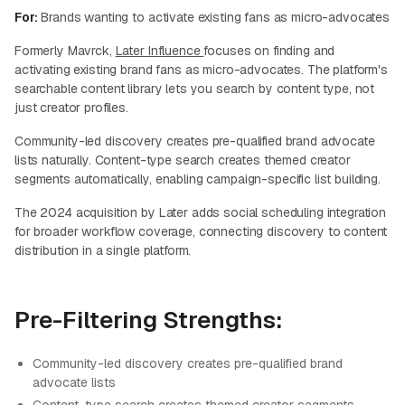
For:
Brands wanting to activate existing fans as micro-advocates
Formerly Mavrck,
Later Influence
focuses on finding and
activating existing brand fans as micro-advocates. The platform's
searchable content library lets you search by content type, not
just creator profiles.
Community-led discovery creates pre-qualified brand advocate
lists naturally. Content-type search creates themed creator
segments automatically, enabling campaign-specific list building.
The 2024 acquisition by Later adds social scheduling integration
for broader workflow coverage, connecting discovery to content
distribution in a single platform.
Pre-Filtering Strengths:
Community-led discovery creates pre-qualified brand
advocate lists