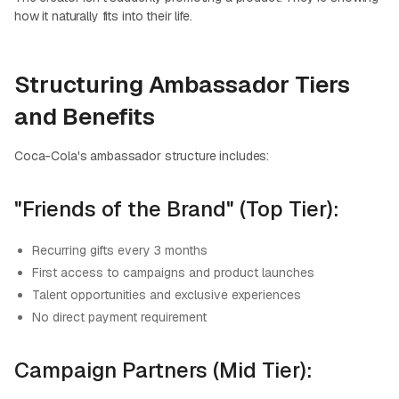
how it naturally fits into their life.
Structuring Ambassador Tiers
and Benefits
Coca-Cola's ambassador structure includes:
"Friends of the Brand" (Top Tier):
Recurring gifts every 3 months
First access to campaigns and product launches
Talent opportunities and exclusive experiences
No direct payment requirement
Campaign Partners (Mid Tier):