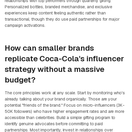
relationships with top performers through quarterly gifting.
Personalized bottles, branded merchandise, and exclusive
experiences keep content feeling authentic rather than
transactional, though they do use paid partnerships for major
campaign activations.
How can smaller brands
replicate Coca-Cola's influencer
strategy without a massive
budget?
The core principles work at any scale. Start by monitoring who's
already talking about your brand organically. Those are your
potential "friends of the brand." Focus on micro-influencers (3K-
50K followers) who have higher engagement rates and are more
accessible than celebrities. Build a simple gifting program to
identify genuine advocates before committing to paid
partnerships. Most importantly, invest in relationships over