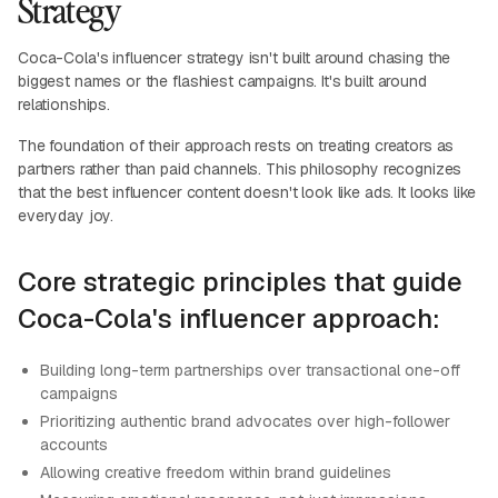
Strategy
Coca-Cola's influencer strategy isn't built around chasing the
biggest names or the flashiest campaigns. It's built around
relationships.
The foundation of their approach rests on treating creators as
partners rather than paid channels. This philosophy recognizes
that the best influencer content doesn't look like ads. It looks like
everyday joy.
Core strategic principles that guide
Coca-Cola's influencer approach:
Building long-term partnerships over transactional one-off
campaigns
Prioritizing authentic brand advocates over high-follower
accounts
Allowing creative freedom within brand guidelines