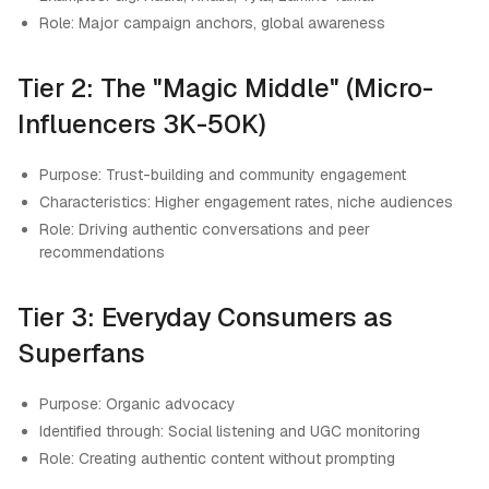
Role: Major campaign anchors, global awareness
Tier 2: The "Magic Middle" (Micro-
Influencers 3K-50K)
Purpose: Trust-building and community engagement
Characteristics: Higher engagement rates, niche audiences
Role: Driving authentic conversations and peer
recommendations
Tier 3: Everyday Consumers as
Superfans
Purpose: Organic advocacy
Identified through: Social listening and UGC monitoring
Role: Creating authentic content without prompting