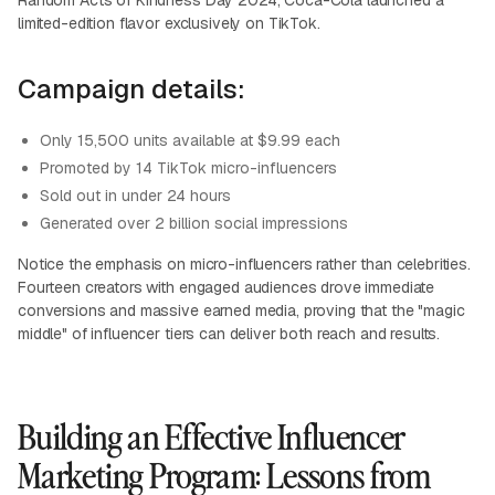
Random Acts of Kindness Day 2024, Coca-Cola launched a
limited-edition flavor exclusively on TikTok.
Campaign details:
Only 15,500 units available at $9.99 each
Promoted by 14 TikTok micro-influencers
Sold out in under 24 hours
Generated over 2 billion social impressions
Notice the emphasis on micro-influencers rather than celebrities.
Fourteen creators with engaged audiences drove immediate
conversions and massive earned media, proving that the "magic
middle" of influencer tiers can deliver both reach and results.
Building an Effective Influencer
Marketing Program: Lessons from