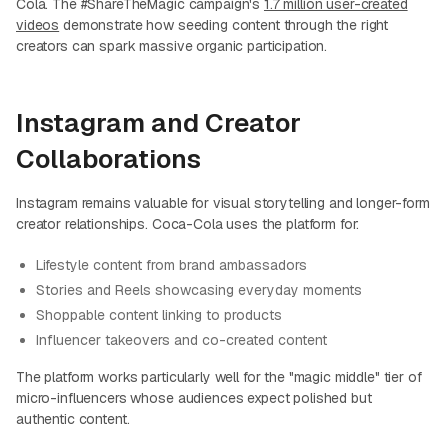
Cola. The #ShareTheMagic campaign's
1.7 million user-created
videos
demonstrate how seeding content through the right
creators can spark massive organic participation.
Instagram and Creator
Collaborations
Instagram remains valuable for visual storytelling and longer-form
creator relationships. Coca-Cola uses the platform for:
Lifestyle content from brand ambassadors
Stories and Reels showcasing everyday moments
Shoppable content linking to products
Influencer takeovers and co-created content
The platform works particularly well for the "magic middle" tier of
micro-influencers whose audiences expect polished but
authentic content.