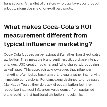
transactions. A handful of creators who truly love your product
will outperform dozens of one-off paid posts.
What makes Coca-Cola's ROI
measurement different from
typical influencer marketing?
Coca-Cola focuses on behavioral shifts rather than direct sales
attribution. They measure brand sentiment lift, purchase intention
changes, UGC creation volume, and "who shared without being
asked" rates. This approach acknowledges that influencer
marketing often builds long-term brand equity rather than driving
immediate conversions. For campaigns designed to drive sales
(like Happy Tears), they do track direct attribution, but they
recognize that most influencer value comes from sustained
brand-building that traditional attribution models miss.