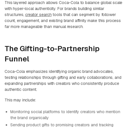
This layered approach allows Coca-Cola to balance global scale
with hyper-local authenticity. For brands building similar
structures,
creator search
tools that can segment by follower
count, engagement, and existing brand affinity make this process
far more manageable than manual research.
The Gifting-to-Partnership
Funnel
Coca-Cola emphasizes identifying organic brand advocates,
testing relationships through gifting and early collaborations, and
expanding partnerships with creators who consistently produce
authentic content.
This may include:
Monitoring social platforms to identify creators who mention
the brand organically
Sending product gifts to promising creators and tracking