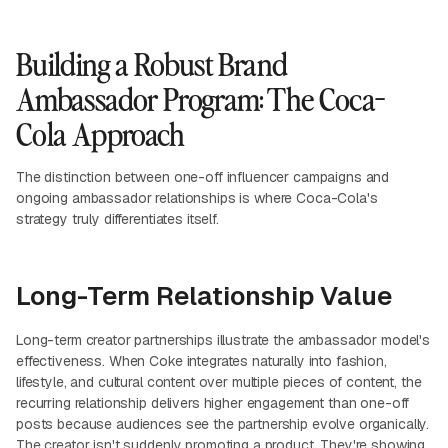
Building a Robust Brand
Ambassador Program: The Coca-
Cola Approach
The distinction between one-off influencer campaigns and
ongoing ambassador relationships is where Coca-Cola's
strategy truly differentiates itself.
Long-Term Relationship Value
Long-term creator partnerships illustrate the ambassador model's
effectiveness. When Coke integrates naturally into fashion,
lifestyle, and cultural content over multiple pieces of content, the
recurring relationship delivers higher engagement than one-off
posts because audiences see the partnership evolve organically.
The creator isn't suddenly promoting a product. They're showing