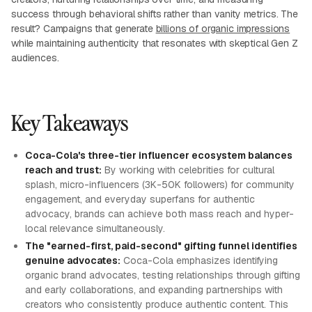
success through behavioral shifts rather than vanity metrics. The
result? Campaigns that generate
billions of organic impressions
while maintaining authenticity that resonates with skeptical Gen Z
audiences.
Key Takeaways
Coca-Cola's three-tier influencer ecosystem balances
reach and trust:
By working with celebrities for cultural
splash, micro-influencers (3K-50K followers) for community
engagement, and everyday superfans for authentic
advocacy, brands can achieve both mass reach and hyper-
local relevance simultaneously.
The "earned-first, paid-second" gifting funnel identifies
genuine advocates:
Coca-Cola emphasizes identifying
organic brand advocates, testing relationships through gifting
and early collaborations, and expanding partnerships with
creators who consistently produce authentic content. This