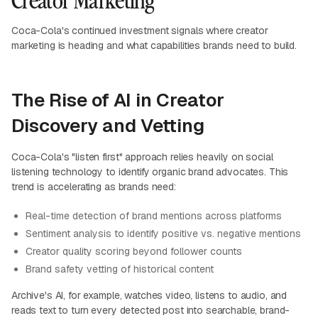
Coca-Cola's continued investment signals where creator
marketing is heading and what capabilities brands need to build.
The Rise of AI in Creator
Discovery and Vetting
Coca-Cola's "listen first" approach relies heavily on social
listening technology to identify organic brand advocates. This
trend is accelerating as brands need:
Real-time detection of brand mentions across platforms
Sentiment analysis to identify positive vs. negative mentions
Creator quality scoring beyond follower counts
Brand safety vetting of historical content
Archive's AI, for example, watches video, listens to audio, and
reads text to turn every detected post into searchable, brand-