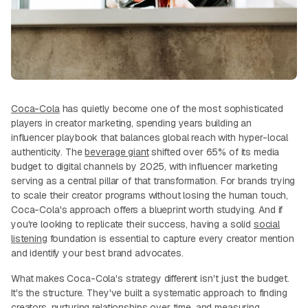
Coca-Cola
has quietly become one of the most sophisticated
players in creator marketing, spending years building an
influencer playbook that balances global reach with hyper-local
authenticity. The
beverage giant
shifted over 65% of its media
budget to digital channels by 2025, with influencer marketing
serving as a central pillar of that transformation. For brands trying
to scale their creator programs without losing the human touch,
Coca-Cola's approach offers a blueprint worth studying. And if
you're looking to replicate their success, having a solid
social
listening
foundation is essential to capture every creator mention
and identify your best brand advocates.
What makes Coca-Cola's strategy different isn't just the budget.
It's the structure. They've built a systematic approach to finding
creators, nurturing relationships over time, and measuring