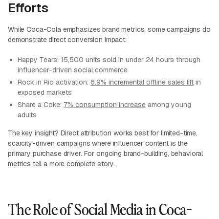
Efforts
While Coca-Cola emphasizes brand metrics, some campaigns do
demonstrate direct conversion impact:
Happy Tears: 15,500 units sold in under 24 hours through
influencer-driven social commerce
Rock in Rio activation:
6.9% incremental offline sales lift
in
exposed markets
Share a Coke:
7% consumption increase
among young
adults
The key insight? Direct attribution works best for limited-time,
scarcity-driven campaigns where influencer content is the
primary purchase driver. For ongoing brand-building, behavioral
metrics tell a more complete story.
The Role of Social Media in Coca-