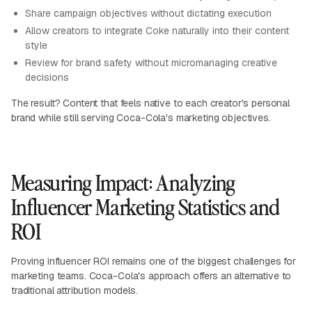
Share campaign objectives without dictating execution
Allow creators to integrate Coke naturally into their content
style
Review for brand safety without micromanaging creative
decisions
The result? Content that feels native to each creator's personal
brand while still serving Coca-Cola's marketing objectives.
Measuring Impact: Analyzing
Influencer Marketing Statistics and
ROI
Proving influencer ROI remains one of the biggest challenges for
marketing teams. Coca-Cola's approach offers an alternative to
traditional attribution models.