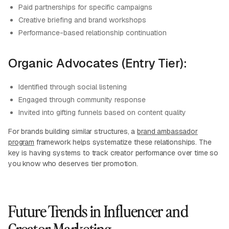
Paid partnerships for specific campaigns
Creative briefing and brand workshops
Performance-based relationship continuation
Organic Advocates (Entry Tier):
Identified through social listening
Engaged through community response
Invited into gifting funnels based on content quality
For brands building similar structures, a
brand ambassador
program
framework helps systematize these relationships. The
key is having systems to track creator performance over time so
you know who deserves tier promotion.
Future Trends in Influencer and
Creator Marketing