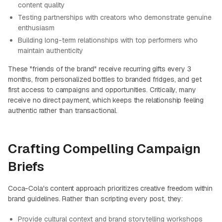
content quality
Testing partnerships with creators who demonstrate genuine
enthusiasm
Building long-term relationships with top performers who
maintain authenticity
These "friends of the brand" receive recurring gifts every 3
months, from personalized bottles to branded fridges, and get
first access to campaigns and opportunities. Critically, many
receive no direct payment, which keeps the relationship feeling
authentic rather than transactional.
Crafting Compelling Campaign
Briefs
Coca-Cola's content approach prioritizes creative freedom within
brand guidelines. Rather than scripting every post, they:
Provide cultural context and brand storytelling workshops