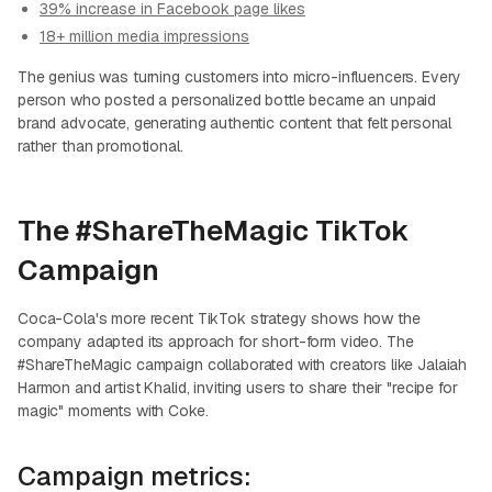
39% increase in Facebook page likes
18+ million media impressions
The genius was turning customers into micro-influencers. Every
person who posted a personalized bottle became an unpaid
brand advocate, generating authentic content that felt personal
rather than promotional.
The #ShareTheMagic TikTok
Campaign
Coca-Cola's more recent TikTok strategy shows how the
company adapted its approach for short-form video. The
#ShareTheMagic campaign collaborated with creators like Jalaiah
Harmon and artist Khalid, inviting users to share their "recipe for
magic" moments with Coke.
Campaign metrics: