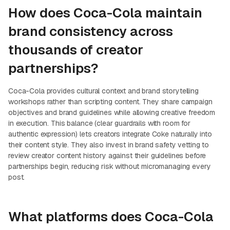
How does Coca-Cola maintain
brand consistency across
thousands of creator
partnerships?
Coca-Cola provides cultural context and brand storytelling
workshops rather than scripting content. They share campaign
objectives and brand guidelines while allowing creative freedom
in execution. This balance (clear guardrails with room for
authentic expression) lets creators integrate Coke naturally into
their content style. They also invest in brand safety vetting to
review creator content history against their guidelines before
partnerships begin, reducing risk without micromanaging every
post.
What platforms does Coca-Cola