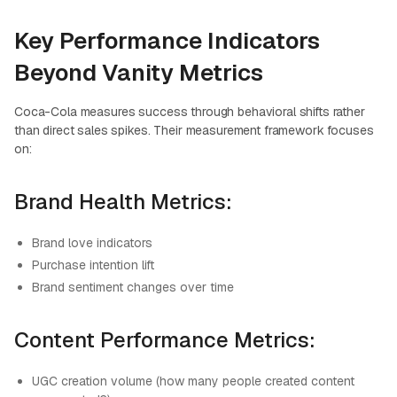
Key Performance Indicators
Beyond Vanity Metrics
Coca-Cola measures success through behavioral shifts rather
than direct sales spikes. Their measurement framework focuses
on:
Brand Health Metrics:
Brand love indicators
Purchase intention lift
Brand sentiment changes over time
Content Performance Metrics:
UGC creation volume (how many people created content