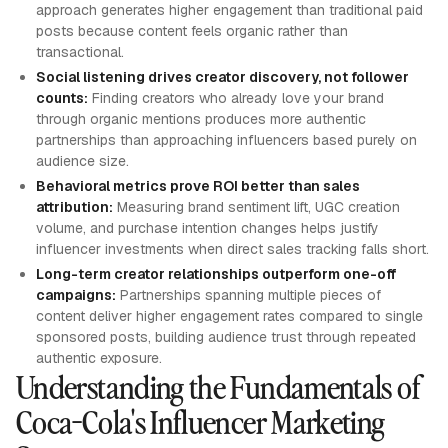
approach generates higher engagement than traditional paid
posts because content feels organic rather than
transactional.
Social listening drives creator discovery, not follower
counts:
Finding creators who already love your brand
through organic mentions produces more authentic
partnerships than approaching influencers based purely on
audience size.
Behavioral metrics prove ROI better than sales
attribution:
Measuring brand sentiment lift, UGC creation
volume, and purchase intention changes helps justify
influencer investments when direct sales tracking falls short.
Long-term creator relationships outperform one-off
campaigns:
Partnerships spanning multiple pieces of
content deliver higher engagement rates compared to single
sponsored posts, building audience trust through repeated
authentic exposure.
Understanding the Fundamentals of
Coca-Cola's Influencer Marketing