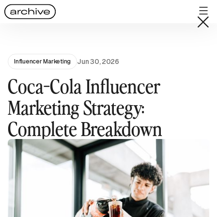
Jun 30, 2026
Influencer Marketing
Coca-Cola Influencer
Marketing Strategy:
Complete Breakdown