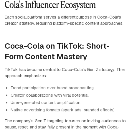
Cola's Influencer Ecosystem
Each social platform serves a different purpose in Coca-Cola's
creator strategy, requiring platform-specific content approaches.
Coca-Cola on TikTok: Short-
Form Content Mastery
TikTok has become central to Coca-Cola's Gen Z strategy. Their
approach emphasizes:
Trend participation over brand broadcasting
Creator collaborations with viral potential
User-generated content amplification
Native advertising formats (spark ads, branded effects)
The company's Gen Z targeting focuses on inviting audiences to
pause, reset, and stay fully present in the moment with Coca-