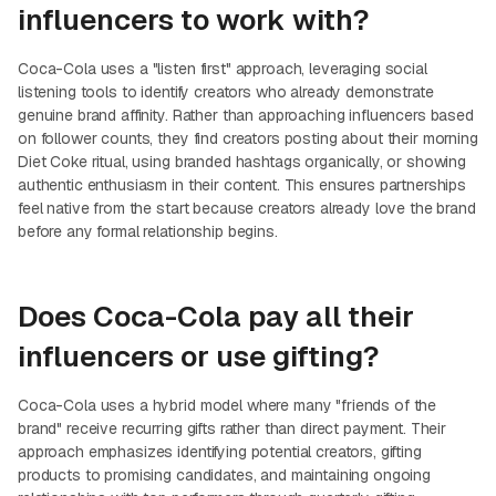
influencers to work with?
Coca-Cola uses a "listen first" approach, leveraging social
listening tools to identify creators who already demonstrate
genuine brand affinity. Rather than approaching influencers based
on follower counts, they find creators posting about their morning
Diet Coke ritual, using branded hashtags organically, or showing
authentic enthusiasm in their content. This ensures partnerships
feel native from the start because creators already love the brand
before any formal relationship begins.
Does Coca-Cola pay all their
influencers or use gifting?
Coca-Cola uses a hybrid model where many "friends of the
brand" receive recurring gifts rather than direct payment. Their
approach emphasizes identifying potential creators, gifting
products to promising candidates, and maintaining ongoing