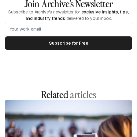
Join Archive’s Newsletter
Subscribe to Archive's newsletter for
exclusive insights, tips,
and industry trends
delivered to your inbox.
Related
articles