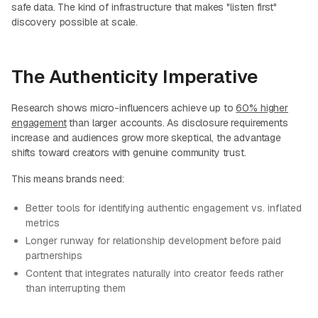
safe data. The kind of infrastructure that makes "listen first"
discovery possible at scale.
The Authenticity Imperative
Research shows micro-influencers achieve up to
60% higher
engagement
than larger accounts. As disclosure requirements
increase and audiences grow more skeptical, the advantage
shifts toward creators with genuine community trust.
This means brands need:
Better tools for identifying authentic engagement vs. inflated
metrics
Longer runway for relationship development before paid
partnerships
Content that integrates naturally into creator feeds rather
than interrupting them