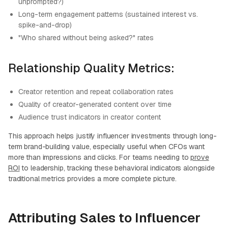
unprompted?)
Long-term engagement patterns (sustained interest vs.
spike-and-drop)
"Who shared without being asked?" rates
Relationship Quality Metrics:
Creator retention and repeat collaboration rates
Quality of creator-generated content over time
Audience trust indicators in creator content
This approach helps justify influencer investments through long-
term brand-building value, especially useful when CFOs want
more than impressions and clicks. For teams needing to
prove
ROI
to leadership, tracking these behavioral indicators alongside
traditional metrics provides a more complete picture.
Attributing Sales to Influencer