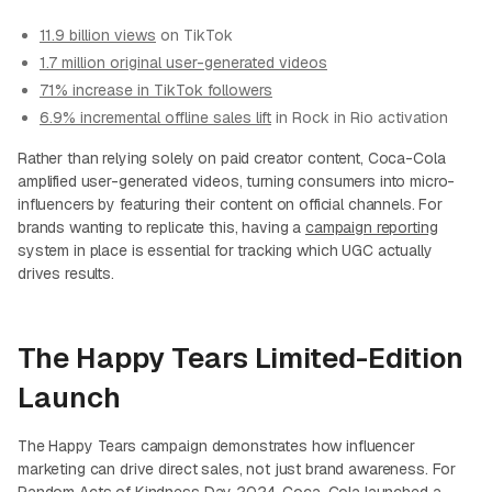
11.9 billion views
on TikTok
1.7 million original user-generated videos
71% increase in TikTok followers
6.9% incremental offline sales lift
in Rock in Rio activation
Rather than relying solely on paid creator content, Coca-Cola
amplified user-generated videos, turning consumers into micro-
influencers by featuring their content on official channels. For
brands wanting to replicate this, having a
campaign reporting
system in place is essential for tracking which UGC actually
drives results.
The Happy Tears Limited-Edition
Launch
The Happy Tears campaign demonstrates how influencer
marketing can drive direct sales, not just brand awareness. For