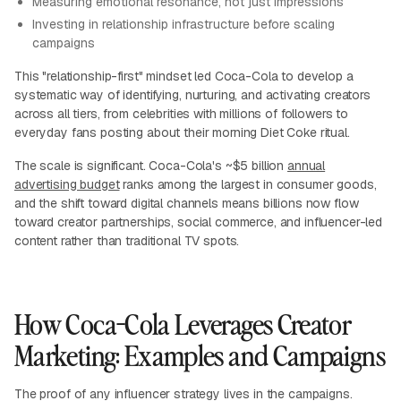
Measuring emotional resonance, not just impressions
Investing in relationship infrastructure before scaling
campaigns
This "relationship-first" mindset led Coca-Cola to develop a
systematic way of identifying, nurturing, and activating creators
across all tiers, from celebrities with millions of followers to
everyday fans posting about their morning Diet Coke ritual.
The scale is significant. Coca-Cola's ~$5 billion
annual
advertising budget
ranks among the largest in consumer goods,
and the shift toward digital channels means billions now flow
toward creator partnerships, social commerce, and influencer-led
content rather than traditional TV spots.
How Coca-Cola Leverages Creator
Marketing: Examples and Campaigns
The proof of any influencer strategy lives in the campaigns.