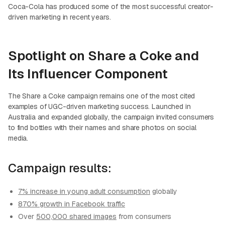
Coca-Cola has produced some of the most successful creator-
driven marketing in recent years.
Spotlight on Share a Coke and
Its Influencer Component
The Share a Coke campaign remains one of the most cited
examples of UGC-driven marketing success. Launched in
Australia and expanded globally, the campaign invited consumers
to find bottles with their names and share photos on social
media.
Campaign results:
7% increase in young adult consumption
globally
870% growth in Facebook traffic
Over
500,000 shared images
from consumers