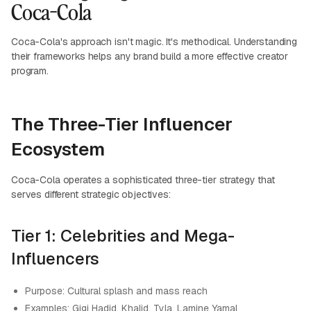
Coca-Cola
Coca-Cola's approach isn't magic. It's methodical. Understanding
their frameworks helps any brand build a more effective creator
program.
The Three-Tier Influencer
Ecosystem
Coca-Cola operates a sophisticated three-tier strategy that
serves different strategic objectives:
Tier 1: Celebrities and Mega-
Influencers
Purpose: Cultural splash and mass reach
Examples: Gigi Hadid, Khalid, Tyla, Lamine Yamal