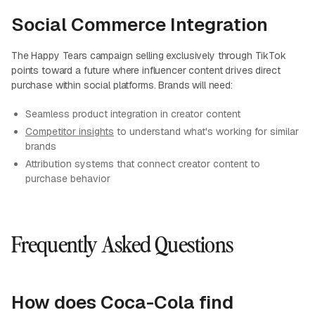
Social Commerce Integration
The Happy Tears campaign selling exclusively through TikTok
points toward a future where influencer content drives direct
purchase within social platforms. Brands will need:
Seamless product integration in creator content
Competitor insights
to understand what's working for similar
brands
Attribution systems that connect creator content to
purchase behavior
Frequently Asked Questions
How does Coca-Cola find