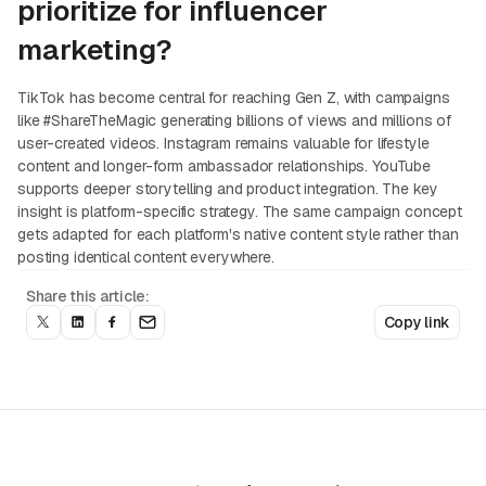
prioritize for influencer
marketing?
TikTok has become central for reaching Gen Z, with campaigns
like #ShareTheMagic generating billions of views and millions of
user-created videos. Instagram remains valuable for lifestyle
content and longer-form ambassador relationships. YouTube
supports deeper storytelling and product integration. The key
insight is platform-specific strategy. The same campaign concept
gets adapted for each platform's native content style rather than
posting identical content everywhere.
Share this article:
Copy link