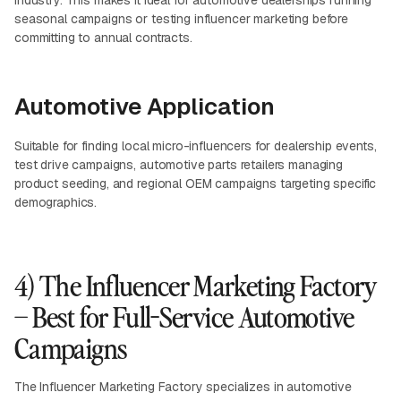
industry. This makes it ideal for automotive dealerships running
seasonal campaigns or testing influencer marketing before
committing to annual contracts.
Automotive Application
Suitable for finding local micro-influencers for dealership events,
test drive campaigns, automotive parts retailers managing
product seeding, and regional OEM campaigns targeting specific
demographics.
4) The Influencer Marketing Factory
– Best for Full-Service Automotive
Campaigns
The Influencer Marketing Factory specializes in automotive