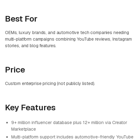
Best For
OEMs, luxury brands, and automotive tech companies needing
multi-platform campaigns combining YouTube reviews, Instagram
stories, and blog features.
Price
Custom enterprise pricing (not publicly listed).
Key Features
9+ million influencer database plus 12+ million via Creator
Marketplace
Multi-platform support includes automotive-friendly YouTube