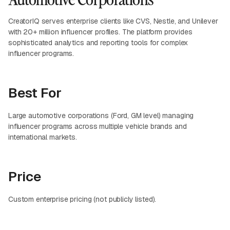
CreatorIQ serves enterprise clients like CVS, Nestle, and Unilever
with 20+ million influencer profiles. The platform provides
sophisticated analytics and reporting tools for complex
influencer programs.
Best For
Large automotive corporations (Ford, GM level) managing
influencer programs across multiple vehicle brands and
international markets.
Price
Custom enterprise pricing (not publicly listed).