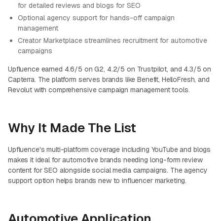
for detailed reviews and blogs for SEO
Optional agency support for hands-off campaign
management
Creator Marketplace streamlines recruitment for automotive
campaigns
Upfluence earned 4.6/5 on G2, 4.2/5 on Trustpilot, and 4.3/5 on
Capterra. The platform serves brands like Benefit, HelloFresh, and
Revolut with comprehensive campaign management tools.
Why It Made The List
Upfluence's multi-platform coverage including YouTube and blogs
makes it ideal for automotive brands needing long-form review
content for SEO alongside social media campaigns. The agency
support option helps brands new to influencer marketing.
Automotive Application