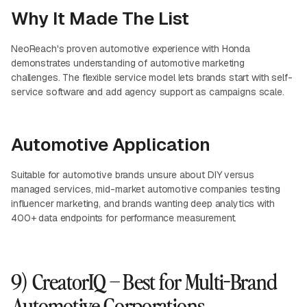
Why It Made The List
NeoReach's proven automotive experience with Honda
demonstrates understanding of automotive marketing
challenges. The flexible service model lets brands start with self-
service software and add agency support as campaigns scale.
Automotive Application
Suitable for automotive brands unsure about DIY versus
managed services, mid-market automotive companies testing
influencer marketing, and brands wanting deep analytics with
400+ data endpoints for performance measurement.
9) CreatorIQ – Best for Multi-Brand
Automotive Corporations