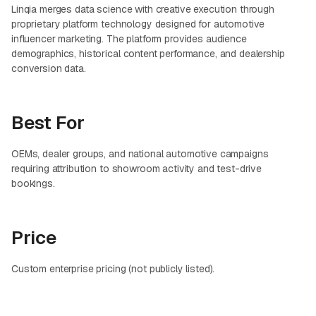
Linqia merges data science with creative execution through
proprietary platform technology designed for automotive
influencer marketing. The platform provides audience
demographics, historical content performance, and dealership
conversion data.
Best For
OEMs, dealer groups, and national automotive campaigns
requiring attribution to showroom activity and test-drive
bookings.
Price
Custom enterprise pricing (not publicly listed).