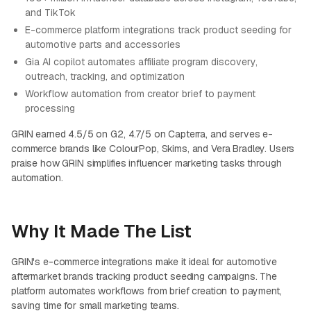
and TikTok
E-commerce platform integrations track product seeding for
automotive parts and accessories
Gia AI copilot automates affiliate program discovery,
outreach, tracking, and optimization
Workflow automation from creator brief to payment
processing
GRIN earned 4.5/5 on G2, 4.7/5 on Capterra, and serves e-
commerce brands like ColourPop, Skims, and Vera Bradley. Users
praise how GRIN simplifies influencer marketing tasks through
automation.
Why It Made The List
GRIN's e-commerce integrations make it ideal for automotive
aftermarket brands tracking product seeding campaigns. The
platform automates workflows from brief creation to payment,
saving time for small marketing teams.