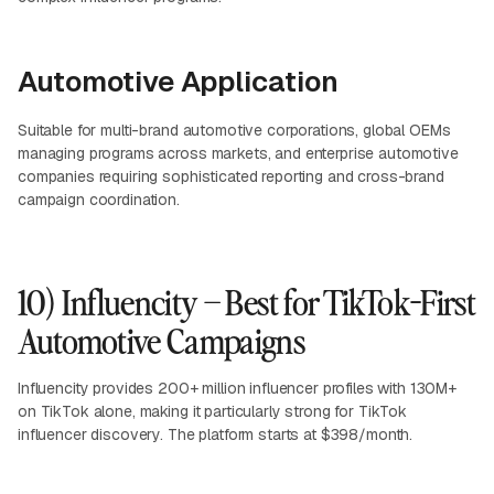
Automotive Application
Suitable for multi-brand automotive corporations, global OEMs
managing programs across markets, and enterprise automotive
companies requiring sophisticated reporting and cross-brand
campaign coordination.
10) Influencity – Best for TikTok-First
Automotive Campaigns
Influencity provides 200+ million influencer profiles with 130M+
on TikTok alone, making it particularly strong for TikTok
influencer discovery. The platform starts at $398/month.