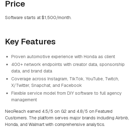
Price
Software starts at $1,500/month.
Key Features
Proven automotive experience with Honda as client
400+ network endpoints with creator data, sponsorship
data, and brand data
Coverage across Instagram, TikTok, YouTube, Twitch,
X/Twitter, Snapchat, and Facebook
Flexible service model from DIY software to full agency
management
NeoReach earned 4.5/5 on G2 and 4.8/5 on Featured
Customers. The platform serves major brands including Airbnb,
Honda, and Walmart with comprehensive analytics.