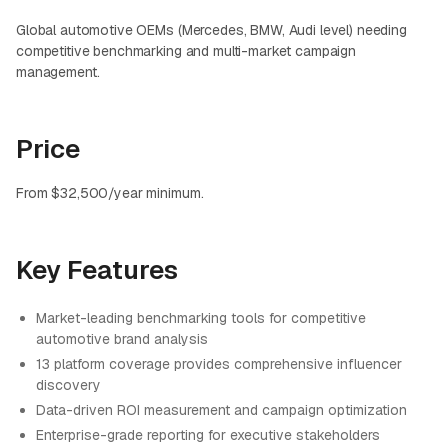
Global automotive OEMs (Mercedes, BMW, Audi level) needing
competitive benchmarking and multi-market campaign
management.
Price
From $32,500/year minimum.
Key Features
Market-leading benchmarking tools for competitive
automotive brand analysis
13 platform coverage provides comprehensive influencer
discovery
Data-driven ROI measurement and campaign optimization
Enterprise-grade reporting for executive stakeholders