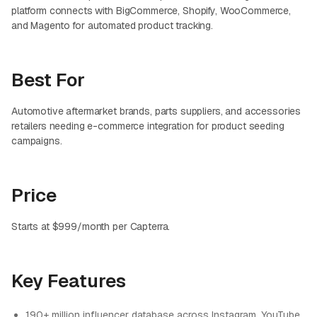
platform connects with BigCommerce, Shopify, WooCommerce,
and Magento for automated product tracking.
Best For
Automotive aftermarket brands, parts suppliers, and accessories
retailers needing e-commerce integration for product seeding
campaigns.
Price
Starts at $999/month per Capterra.
Key Features
190+ million influencer database across Instagram, YouTube,