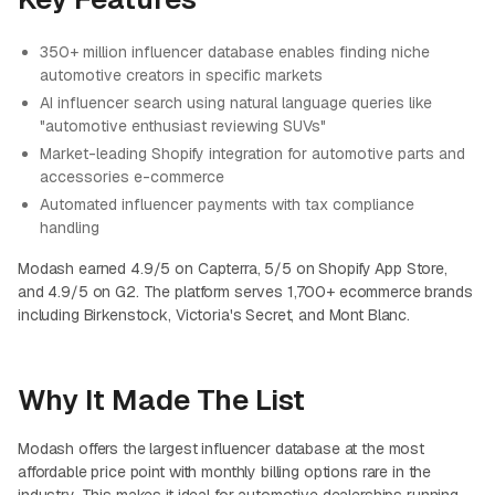
350+ million influencer database enables finding niche
automotive creators in specific markets
AI influencer search using natural language queries like
"automotive enthusiast reviewing SUVs"
Market-leading Shopify integration for automotive parts and
accessories e-commerce
Automated influencer payments with tax compliance
handling
Modash earned 4.9/5 on Capterra, 5/5 on Shopify App Store,
and 4.9/5 on G2. The platform serves 1,700+ ecommerce brands
including Birkenstock, Victoria's Secret, and Mont Blanc.
Why It Made The List
Modash offers the largest influencer database at the most
affordable price point with monthly billing options rare in the