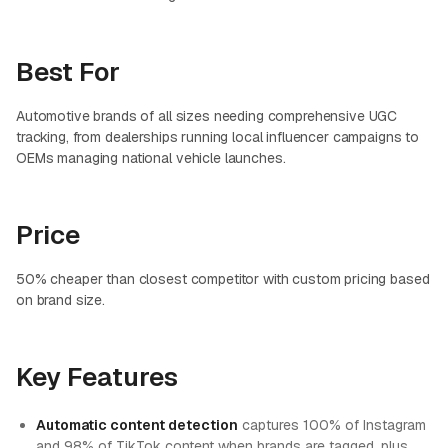
Best For
Automotive brands of all sizes needing comprehensive UGC
tracking, from dealerships running local influencer campaigns to
OEMs managing national vehicle launches.
Price
50% cheaper than closest competitor with custom pricing based
on brand size.
Key Features
Automatic content detection
captures 100% of Instagram
and 98% of TikTok content when brands are tagged, plus