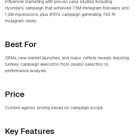
influencer marketing with proven case studies including
Hyundai's campaign that achieved 7.5M Instagram followers and
1.2M impressions, plus BYD's campaign generating 749.7K
Instagram views.
Best For
OEMs, new market launches, and major vehicle reveals requiring
turnkey campaign execution from creator selection to
performance analysis.
Price
Custom agency pricing based on campaign scope.
Key Features