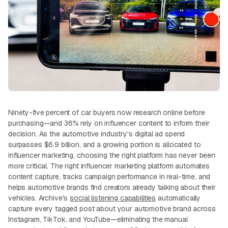
Ninety-five percent of car buyers now research online before
purchasing—and 36% rely on influencer content to inform their
decision. As the automotive industry's digital ad spend
surpasses $6.9 billion, and a growing portion is allocated to
influencer marketing, choosing the right platform has never been
more critical. The right influencer marketing platform automates
content capture, tracks campaign performance in real-time, and
helps automotive brands find creators already talking about their
vehicles. Archive's
social listening capabilities
automatically
capture every tagged post about your automotive brand across
Instagram, TikTok, and YouTube—eliminating the manual