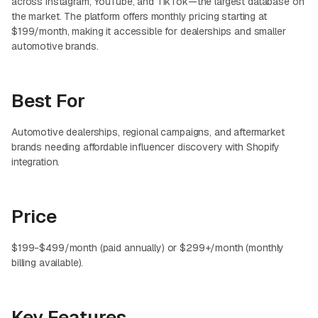
across Instagram, YouTube, and TikTok—the largest database on
the market. The platform offers monthly pricing starting at
$199/month, making it accessible for dealerships and smaller
automotive brands.
Best For
Automotive dealerships, regional campaigns, and aftermarket
brands needing affordable influencer discovery with Shopify
integration.
Price
$199-$499/month (paid annually) or $299+/month (monthly
billing available).
Key Features