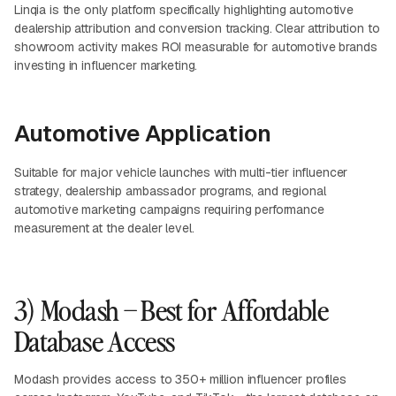
Linqia is the only platform specifically highlighting automotive
dealership attribution and conversion tracking. Clear attribution to
showroom activity makes ROI measurable for automotive brands
investing in influencer marketing.
Automotive Application
Suitable for major vehicle launches with multi-tier influencer
strategy, dealership ambassador programs, and regional
automotive marketing campaigns requiring performance
measurement at the dealer level.
3) Modash – Best for Affordable
Database Access
Modash provides access to 350+ million influencer profiles