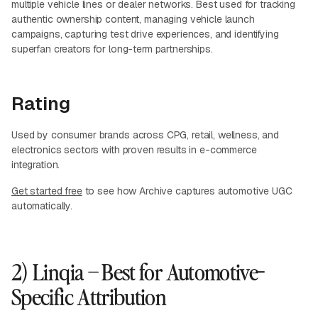
multiple vehicle lines or dealer networks. Best used for tracking
authentic ownership content, managing vehicle launch
campaigns, capturing test drive experiences, and identifying
superfan creators for long-term partnerships.
Rating
Used by consumer brands across CPG, retail, wellness, and
electronics sectors with proven results in e-commerce
integration.
Get started free
to see how Archive captures automotive UGC
automatically.
2) Linqia – Best for Automotive-
Specific Attribution