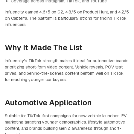
Coverage across Instagram, TikTok, and YouTube
Influencity earned 4.6/5 on G2, 4.8/5 on Product Hunt, and 4.2/5
on Capterra. The platform is
particularly st
r
ong
for finding TikTok
influencers.
Why It Made The List
Influencity's TikTok strength makes it ideal for automotive brands
prioritizing short-form video content. Vehicle reveals, POV test
drives, and behind-the-scenes content perform well on TikTok
for reaching younger car buyers.
Automotive Application
Suitable for TikTok-first campaigns for new vehicle launches, EV
marketing targeting younger demographics, lifestyle automotive
content, and brands building Gen Z awareness through short-