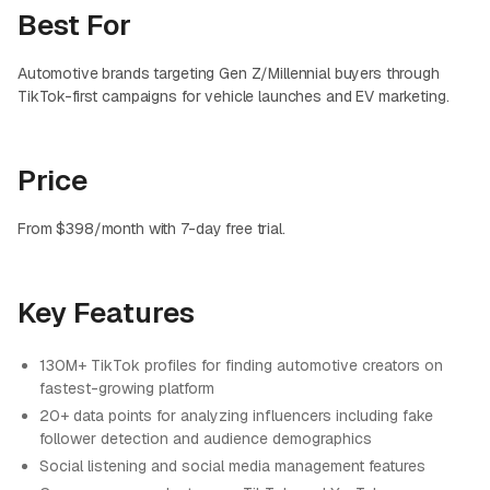
Best For
Automotive brands targeting Gen Z/Millennial buyers through
TikTok-first campaigns for vehicle launches and EV marketing.
Price
From $398/month with 7-day free trial.
Key Features
130M+ TikTok profiles for finding automotive creators on
fastest-growing platform
20+ data points for analyzing influencers including fake
follower detection and audience demographics
Social listening and social media management features