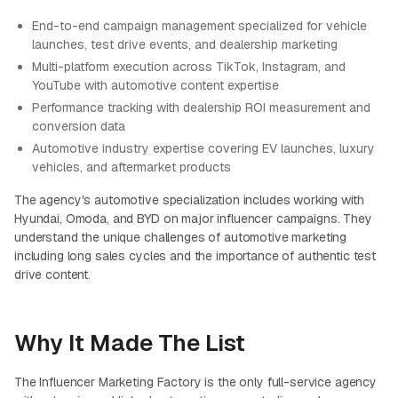
End-to-end campaign management specialized for vehicle
launches, test drive events, and dealership marketing
Multi-platform execution across TikTok, Instagram, and
YouTube with automotive content expertise
Performance tracking with dealership ROI measurement and
conversion data
Automotive industry expertise covering EV launches, luxury
vehicles, and aftermarket products
The agency's automotive specialization includes working with
Hyundai, Omoda, and BYD on major influencer campaigns. They
understand the unique challenges of automotive marketing
including long sales cycles and the importance of authentic test
drive content.
Why It Made The List
The Influencer Marketing Factory is the only full-service agency