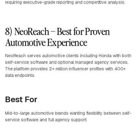
requiring executive-grade reporting and competitive analysis.
8) NeoReach – Best for Proven
Automotive Experience
NeoReach serves automotive clients including Honda with both
self-service software and optional managed agency services.
The platform provides 2+ million influencer profiles with 400+
data endpoints.
Best For
Mid-to-large automotive brands wanting flexibility between self-
service software and full agency support.