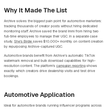
Why It Made The List
Archive solves the biggest pain point for automotive marketers:
tracking thousands of creator posts without hiring dedicated
monitoring staff. Archive saved the brand Immi from hiring two
full-time employees to manage their UGC. In a separate case
study,
She's Birdie
saves $10,000+ monthly on content creation
by repurposing Archive-captured UGC.
Automotive brands benefit from Archive's automatic TikTok
watermark removal and bulk download capabilities for high-
resolution content. The platform's
campaign reporting
shows
exactly which creators drive dealership visits and test drive
bookings.
Automotive Application
Ideal for automotive brands running influencer programs across