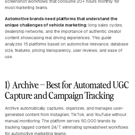
screenshot workflows that consume 20+ hours monthly for
most marketing teams.
Automotive brands need platforms that understand the
unique challenges of vehicle marketing:
long sales cycles,
dealership networks, and the importance of authentic creator
content showcasing real driving experiences. This guide
analyzes 15 platforms based on automotive relevance, database
size, features, pricing transparency, user reviews, and ease of
use.
1) Archive – Best for Automated UGC
Capture and Campaign Tracking
Archive automatically captures, organizes, and manages user-
generated content from Instagram, TikTok, and YouTube without
manual monitoring. The platform serves 50,000 brands by
tracking tagged content 24/7, eliminating spreadsheet workflows
for automotive marketing teams.