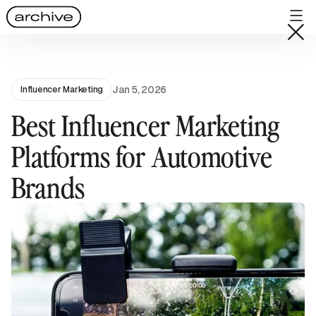
Jan 5, 2026
Influencer Marketing
Best Influencer Marketing
Platforms for Automotive
Brands