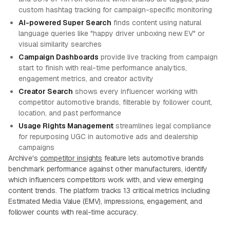
custom hashtag tracking for campaign-specific monitoring
AI-powered Super Search
finds content using natural
language queries like "happy driver unboxing new EV" or
visual similarity searches
Campaign Dashboards
provide live tracking from campaign
start to finish with real-time performance analytics,
engagement metrics, and creator activity
Creator Search
shows every influencer working with
competitor automotive brands, filterable by follower count,
location, and past performance
Usage Rights Management
streamlines legal compliance
for repurposing UGC in automotive ads and dealership
campaigns
Archive's
competitor insights
feature lets automotive brands
benchmark performance against other manufacturers, identify
which influencers competitors work with, and view emerging
content trends. The platform tracks 13 critical metrics including
Estimated Media Value (EMV), impressions, engagement, and
follower counts with real-time accuracy.