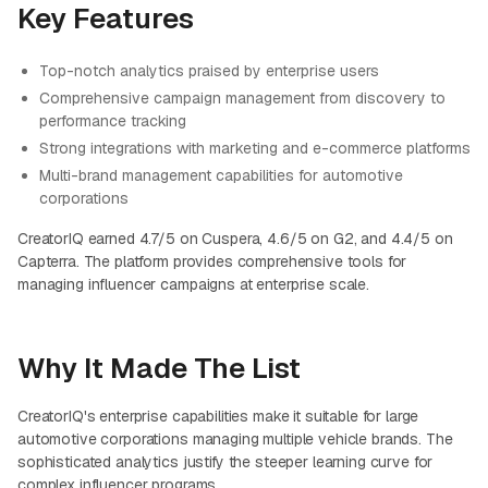
Key Features
Top-notch analytics praised by enterprise users
Comprehensive campaign management from discovery to
performance tracking
Strong integrations with marketing and e-commerce platforms
Multi-brand management capabilities for automotive
corporations
CreatorIQ earned 4.7/5 on Cuspera, 4.6/5 on G2, and 4.4/5 on
Capterra. The platform provides comprehensive tools for
managing influencer campaigns at enterprise scale.
Why It Made The List
CreatorIQ's enterprise capabilities make it suitable for large
automotive corporations managing multiple vehicle brands. The
sophisticated analytics justify the steeper learning curve for
complex influencer programs.