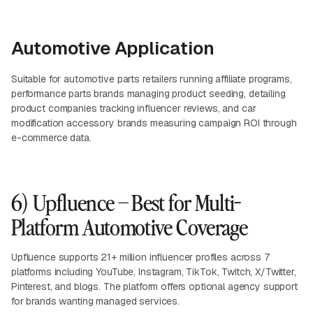
Automotive Application
Suitable for automotive parts retailers running affiliate programs,
performance parts brands managing product seeding, detailing
product companies tracking influencer reviews, and car
modification accessory brands measuring campaign ROI through
e-commerce data.
6) Upfluence – Best for Multi-
Platform Automotive Coverage
Upfluence supports 21+ million influencer profiles across 7
platforms including YouTube, Instagram, TikTok, Twitch, X/Twitter,
Pinterest, and blogs. The platform offers optional agency support
for brands wanting managed services.