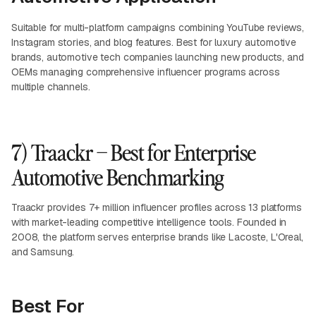
Suitable for multi-platform campaigns combining YouTube reviews,
Instagram stories, and blog features. Best for luxury automotive
brands, automotive tech companies launching new products, and
OEMs managing comprehensive influencer programs across
multiple channels.
7) Traackr – Best for Enterprise
Automotive Benchmarking
Traackr provides 7+ million influencer profiles across 13 platforms
with market-leading competitive intelligence tools. Founded in
2008, the platform serves enterprise brands like Lacoste, L'Oreal,
and Samsung.
Best For