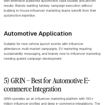
with extensive published automotive case studies and proven
results. Brands wanting turnkey campaign execution without
building in-house influencer marketing teams benefit from their
automotive expertise.
Automotive Application
Suitable for new vehicle launch events with influencer
attendance, multi-market campaigns, EV marketing requiring
sustainability messaging, and brands new to influencer marketing
needing guided campaign development.
5) GRIN – Best for Automotive E-
commerce Integration
GRIN operates as an influencer marketing platform with 190+
million influencer profiles and deep e-commerce integrations. The