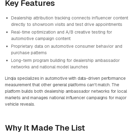
Key Features
Dealership attribution tracking connects influencer content
directly to showroom visits and test drive appointments
Real-time optimization and A/B creative testing for
automotive campaign content
Proprietary data on automotive consumer behavior and
purchase patterns
Long-term program building for dealership ambassador
networks and national model launches
Linqia specializes in automotive with data-driven performance
measurement that other general platforms can't match. The
platform builds both dealership ambassador networks for local
markets and manages national influencer campaigns for major
vehicle reveals.
Why It Made The List