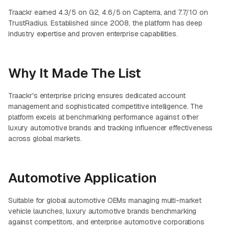
Traackr earned 4.3/5 on G2, 4.6/5 on Capterra, and 7.7/10 on
TrustRadius. Established since 2008, the platform has deep
industry expertise and proven enterprise capabilities.
Why It Made The List
Traackr's enterprise pricing ensures dedicated account
management and sophisticated competitive intelligence. The
platform excels at benchmarking performance against other
luxury automotive brands and tracking influencer effectiveness
across global markets.
Automotive Application
Suitable for global automotive OEMs managing multi-market
vehicle launches, luxury automotive brands benchmarking
against competitors, and enterprise automotive corporations