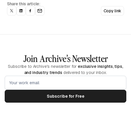
Share this article:
Copy link
Join Archive’s Newsletter
Subscribe to Archive's newsletter for
exclusive insights, tips,
and industry trends
delivered to your inbox.