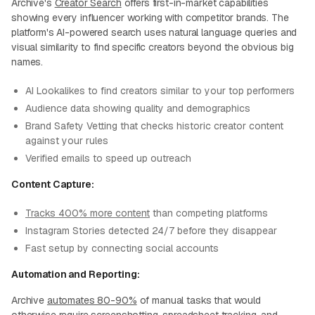
Archive's
Creator Search
offers first-in-market capabilities
showing every influencer working with competitor brands. The
platform's AI-powered search uses natural language queries and
visual similarity to find specific creators beyond the obvious big
names.
AI Lookalikes to find creators similar to your top performers
Audience data showing quality and demographics
Brand Safety Vetting that checks historic creator content
against your rules
Verified emails to speed up outreach
Content Capture:
Tracks 400% more content
than competing platforms
Instagram Stories detected 24/7 before they disappear
Fast setup by connecting social accounts
Automation and Reporting:
Archive
automates 80-90%
of manual tasks that would