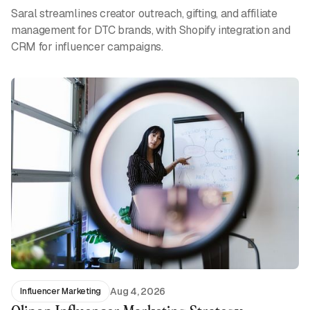
Saral streamlines creator outreach, gifting, and affiliate
management for DTC brands, with Shopify integration and
CRM for influencer campaigns.
Aug 4, 2026
Influencer Marketing