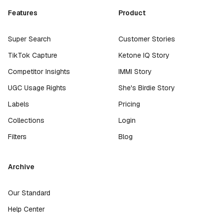
Features
Product
Super Search
Customer Stories
TikTok Capture
Ketone IQ Story
Competitor Insights
IMMI Story
UGC Usage Rights
She's Birdie Story
Labels
Pricing
Collections
Login
Filters
Blog
Archive
Our Standard
Help Center