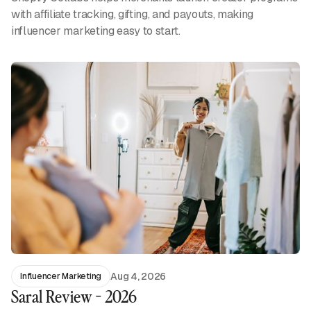
with affiliate tracking, gifting, and payouts, making
influencer marketing easy to start.
Aug 4, 2026
Influencer Marketing
Saral Review - 2026