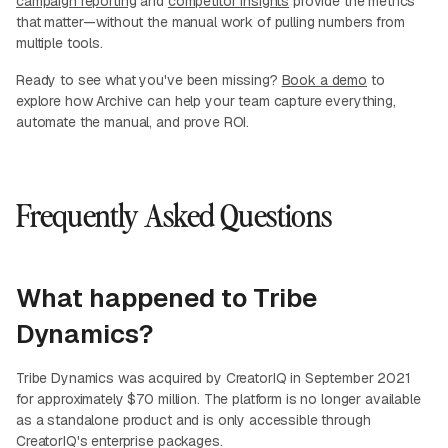
campaign reporting
and
competitor insights
provide the metrics
that matter—without the manual work of pulling numbers from
multiple tools.
Ready to see what you've been missing?
Book a demo
to
explore how Archive can help your team capture everything,
automate the manual, and prove ROI.
Frequently Asked Questions
What happened to Tribe
Dynamics?
Tribe Dynamics was acquired by CreatorIQ in September 2021
for approximately $70 million. The platform is no longer available
as a standalone product and is only accessible through
CreatorIQ's enterprise packages.