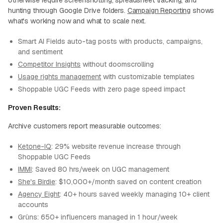
otherwise require screenshotting, spreadsheet tracking, and
hunting through Google Drive folders.
Campaign Reporting
shows
what's working now and what to scale next.
Smart AI Fields auto-tag posts with products, campaigns,
and sentiment
Competitor Insights
without doomscrolling
Usage rights management
with customizable templates
Shoppable UGC Feeds with zero page speed impact
Proven Results:
Archive customers report measurable outcomes:
Ketone-IQ
: 29% website revenue increase through
Shoppable UGC Feeds
IMMI
: Saved 80 hrs/week on UGC management
She's Birdie
: $10,000+/month saved on content creation
Agency Eight
: 40+ hours saved weekly managing 10+ client
accounts
Grüns: 650+ influencers managed in 1 hour/week