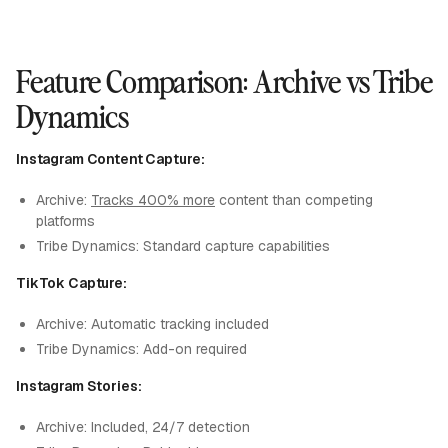
Feature Comparison: Archive vs Tribe
Dynamics
Instagram Content Capture:
Archive:
Tracks 400% more
content than competing
platforms
Tribe Dynamics: Standard capture capabilities
TikTok Capture:
Archive: Automatic tracking included
Tribe Dynamics: Add-on required
Instagram Stories:
Archive: Included, 24/7 detection