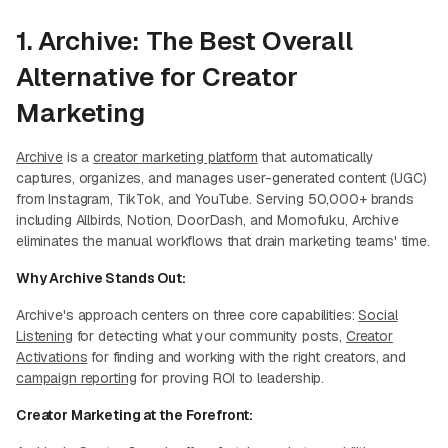
1. Archive: The Best Overall
Alternative for Creator
Marketing
Archive
is a
creator marketing platform
that automatically
captures, organizes, and manages user-generated content (UGC)
from Instagram, TikTok, and YouTube. Serving 50,000+ brands
including Allbirds, Notion, DoorDash, and Momofuku, Archive
eliminates the manual workflows that drain marketing teams' time.
Why Archive Stands Out:
Archive's approach centers on three core capabilities:
Social
Listening
for detecting what your community posts,
Creator
Activations
for finding and working with the right creators, and
campaign reporting
for proving ROI to leadership.
Creator Marketing at the Forefront: