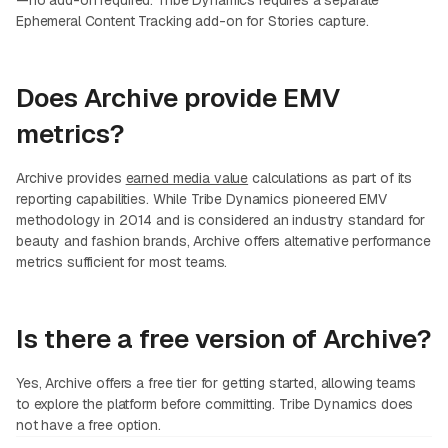
—no add-on required. Tribe Dynamics requires a separate
Ephemeral Content Tracking add-on for Stories capture.
Does Archive provide EMV
metrics?
Archive provides
earned media value
calculations as part of its
reporting capabilities. While Tribe Dynamics pioneered EMV
methodology in 2014 and is considered an industry standard for
beauty and fashion brands, Archive offers alternative performance
metrics sufficient for most teams.
Is there a free version of Archive?
Yes, Archive offers a free tier for getting started, allowing teams
to explore the platform before committing. Tribe Dynamics does
not have a free option.