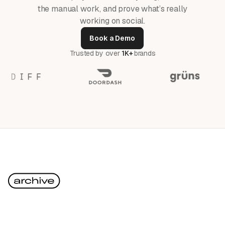
the manual work, and prove what’s really
working on social.
Book a Demo
Trusted by over
1K+
brands