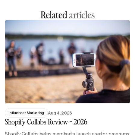
Related
articles
Aug 4, 2026
Influencer Marketing
Shopify Collabs Review - 2026
Shopify Collabs helps merchants launch creator programs