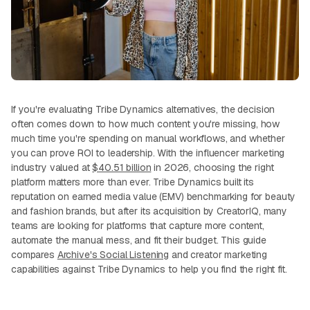
If you're evaluating Tribe Dynamics alternatives, the decision
often comes down to how much content you're missing, how
much time you're spending on manual workflows, and whether
you can prove ROI to leadership. With the influencer marketing
industry valued at
$40.51 billion
in 2026, choosing the right
platform matters more than ever. Tribe Dynamics built its
reputation on earned media value (EMV) benchmarking for beauty
and fashion brands, but after its acquisition by CreatorIQ, many
teams are looking for platforms that capture more content,
automate the manual mess, and fit their budget. This guide
compares
Archive's Social Listening
and creator marketing
capabilities against Tribe Dynamics to help you find the right fit.