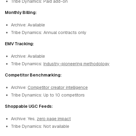
Tribe Dynamics: Paid add-on
Monthly Billing:
Archive: Available
Tribe Dynamics: Annual contracts only
EMV Tracking:
Archive: Available
Tribe Dynamics:
Industry-pioneering methodology
Competitor Benchmarking:
Archive:
Competitor creator intelligence
Tribe Dynamics: Up to 10 competitors
Shoppable UGC Feeds:
Archive: Yes,
zero page impact
Tribe Dynamics: Not available