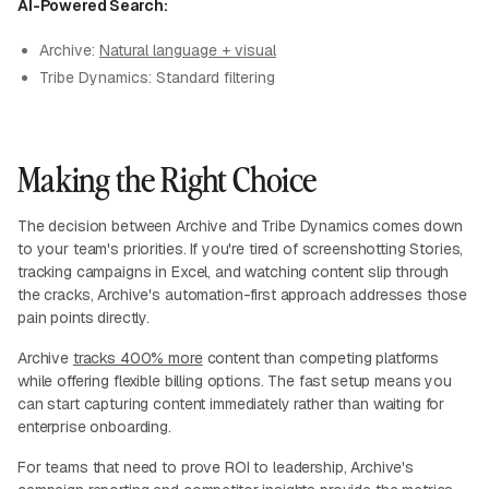
AI-Powered Search:
Archive:
Natural language + visual
Tribe Dynamics: Standard filtering
Making the Right Choice
The decision between Archive and Tribe Dynamics comes down
to your team's priorities. If you're tired of screenshotting Stories,
tracking campaigns in Excel, and watching content slip through
the cracks, Archive's automation-first approach addresses those
pain points directly.
Archive
tracks 400% more
content than competing platforms
while offering flexible billing options. The fast setup means you
can start capturing content immediately rather than waiting for
enterprise onboarding.
For teams that need to prove ROI to leadership, Archive's