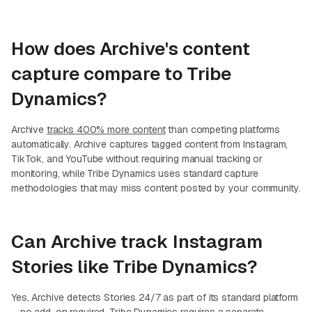
How does Archive's content
capture compare to Tribe
Dynamics?
Archive
tracks 400% more content
than competing platforms
automatically. Archive captures tagged content from Instagram,
TikTok, and YouTube without requiring manual tracking or
monitoring, while Tribe Dynamics uses standard capture
methodologies that may miss content posted by your community.
Can Archive track Instagram
Stories like Tribe Dynamics?
Yes, Archive detects Stories 24/7 as part of its standard platform