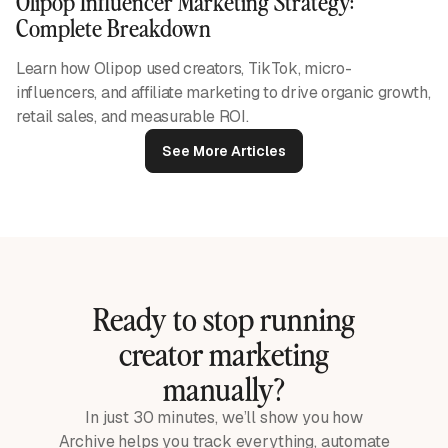
Olipop Influencer Marketing Strategy:
Complete Breakdown
Learn how Olipop used creators, TikTok, micro-
influencers, and affiliate marketing to drive organic growth,
retail sales, and measurable ROI.
See More Articles
Ready to stop running
creator marketing
manually?
In just 30 minutes, we’ll show you how
Archive helps you track everything, automate