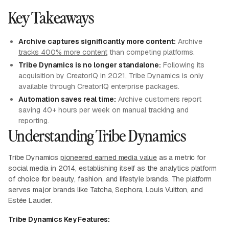
Key Takeaways
Archive captures significantly more content:
Archive
tracks 400% more content
than competing platforms.
Tribe Dynamics is no longer standalone:
Following its
acquisition by CreatorIQ in 2021, Tribe Dynamics is only
available through CreatorIQ enterprise packages.
Automation saves real time:
Archive customers report
saving 40+ hours per week on manual tracking and
reporting.
Understanding Tribe Dynamics
Tribe Dynamics
pioneered earned media value
as a metric for
social media in 2014, establishing itself as the analytics platform
of choice for beauty, fashion, and lifestyle brands. The platform
serves major brands like Tatcha, Sephora, Louis Vuitton, and
Estée Lauder.
Tribe Dynamics Key Features: