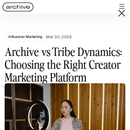
Mar 30, 2026
Influencer Marketing
Archive vs Tribe Dynamics:
Choosing the Right Creator
Marketing Platform