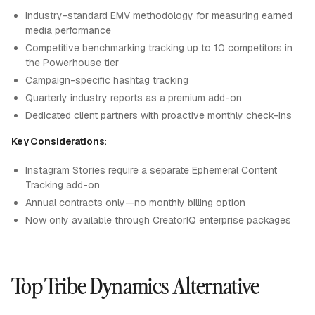
Industry-standard EMV methodology
for measuring earned
media performance
Competitive benchmarking tracking up to 10 competitors in
the Powerhouse tier
Campaign-specific hashtag tracking
Quarterly industry reports as a premium add-on
Dedicated client partners with proactive monthly check-ins
Key Considerations:
Instagram Stories require a separate Ephemeral Content
Tracking add-on
Annual contracts only—no monthly billing option
Now only available through CreatorIQ enterprise packages
Top Tribe Dynamics Alternative