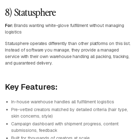
8) Statusphere
For:
Brands wanting white-glove fulfillment without managing
logistics
Statusphere operates differently than other platforms on this list.
Instead of software you manage, they provide a managed
service with their own warehouse handling all packing, tracking,
and guaranteed delivery.
Key Features:
In-house warehouse handles all fulfillment logistics
Pre-vetted creators matched by detailed criteria (hair type,
skin concerns, style)
Campaign dashboard with shipment progress, content
submissions, feedback
Built for thousands of creators at scale