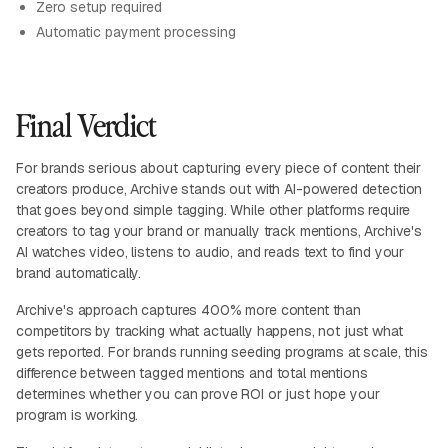
Zero setup required
Automatic payment processing
Final Verdict
For brands serious about capturing every piece of content their
creators produce, Archive stands out with AI-powered detection
that goes beyond simple tagging. While other platforms require
creators to tag your brand or manually track mentions, Archive's
AI watches video, listens to audio, and reads text to find your
brand automatically.
Archive's approach captures 400% more content than
competitors by tracking what actually happens, not just what
gets reported. For brands running seeding programs at scale, this
difference between tagged mentions and total mentions
determines whether you can prove ROI or just hope your
program is working.