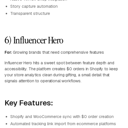
Story capture automation
Transparent structure
6) Influencer Hero
For:
Growing brands that need comprehensive features
Influencer Hero hits a sweet spot between feature depth and
accessibility. The platform creates $0 orders in Shopify to keep
your store analytics clean during gifting, a small detail that
signals attention to operational workflows.
Key Features:
Shopify and WooCommerce sync with $0 order creation
Automated tracking link import from ecommerce platforms