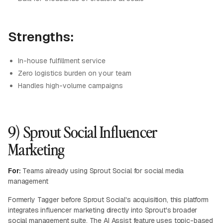
Strengths:
In-house fulfillment service
Zero logistics burden on your team
Handles high-volume campaigns
9) Sprout Social Influencer
Marketing
For:
Teams already using Sprout Social for social media
management
Formerly Tagger before Sprout Social's acquisition, this platform
integrates influencer marketing directly into Sprout's broader
social management suite. The AI Assist feature uses topic-based