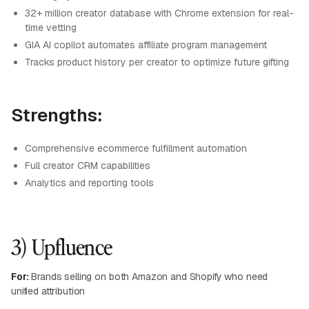
32+ million creator database with Chrome extension for real-
time vetting
GIA AI copilot automates affiliate program management
Tracks product history per creator to optimize future gifting
Strengths:
Comprehensive ecommerce fulfillment automation
Full creator CRM capabilities
Analytics and reporting tools
3) Upfluence
For:
Brands selling on both Amazon and Shopify who need
unified attribution