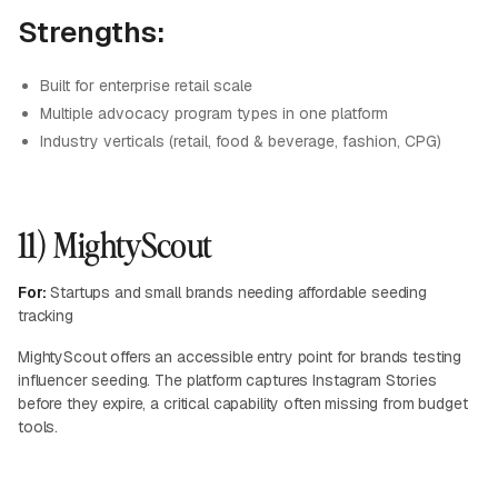
Strengths:
Built for enterprise retail scale
Multiple advocacy program types in one platform
Industry verticals (retail, food & beverage, fashion, CPG)
11) MightyScout
For:
Startups and small brands needing affordable seeding
tracking
MightyScout offers an accessible entry point for brands testing
influencer seeding. The platform captures Instagram Stories
before they expire, a critical capability often missing from budget
tools.