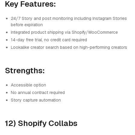
Key Features:
24/7 Story and post monitoring including Instagram Stories
before expiration
Integrated product shipping via Shopify/WooCommerce
14-day free trial, no credit card required
Lookalike creator search based on high-performing creators
Strengths:
Accessible option
No annual contract required
Story capture automation
12) Shopify Collabs