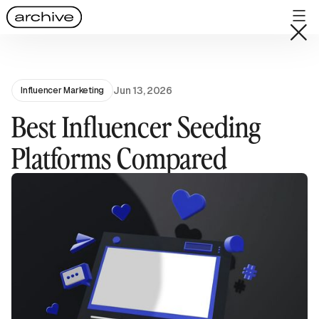
Jun 13, 2026
Influencer Marketing
Best Influencer Seeding
Platforms Compared