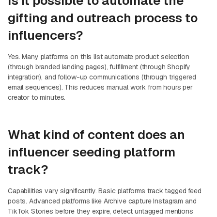
Is it possible to automate the
gifting and outreach process to
influencers?
Yes. Many platforms on this list automate product selection
(through branded landing pages), fulfillment (through Shopify
integration), and follow-up communications (through triggered
email sequences). This reduces manual work from hours per
creator to minutes.
What kind of content does an
influencer seeding platform
track?
Capabilities vary significantly. Basic platforms track tagged feed
posts. Advanced platforms like Archive capture Instagram and
TikTok Stories before they expire, detect untagged mentions