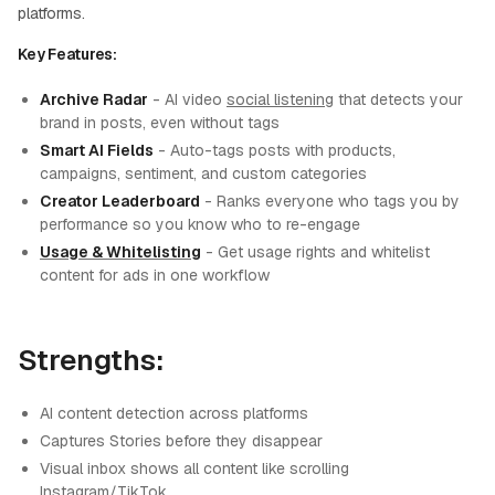
platforms.
Key Features:
Archive Radar
- AI video
social listening
that detects your
brand in posts, even without tags
Smart AI Fields
- Auto-tags posts with products,
campaigns, sentiment, and custom categories
Creator Leaderboard
- Ranks everyone who tags you by
performance so you know who to re-engage
Usage & Whitelisting
- Get usage rights and whitelist
content for ads in one workflow
Strengths:
AI content detection across platforms
Captures Stories before they disappear
Visual inbox shows all content like scrolling
Instagram/TikTok