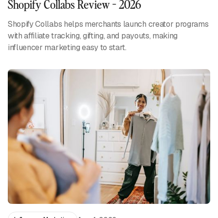
Shopify Collabs Review - 2026
Shopify Collabs helps merchants launch creator programs
with affiliate tracking, gifting, and payouts, making
influencer marketing easy to start.