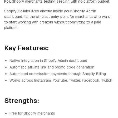
For:
Shopify merchants testing seeding with no platform budget
Shopify Collabs lives directly inside your Shopify Admin
dashboard. It's the simplest entry point for merchants who want
to start working with creators without committing to a paid
platform.
Key Features:
Native integration in Shopify Admin dashboard
Automatic affiliate link and promo code generation
Automated commission payments through Shopify Billing
Works across Instagram, YouTube, Twitter, Facebook, Twitch
Strengths:
Free for Shopify merchants