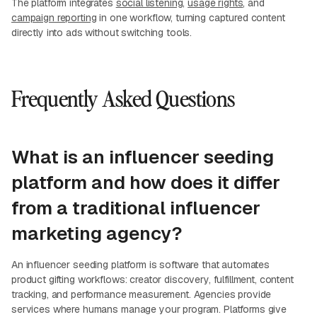
The platform integrates
social listening
,
usage rights
, and
campaign reporting
in one workflow, turning captured content
directly into ads without switching tools.
Frequently Asked Questions
What is an influencer seeding
platform and how does it differ
from a traditional influencer
marketing agency?
An influencer seeding platform is software that automates
product gifting workflows: creator discovery, fulfillment, content
tracking, and performance measurement. Agencies provide
services where humans manage your program. Platforms give