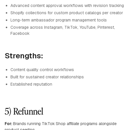
Advanced content approval workflows with revision tracking
Shopify collections for custom product catalogs per creator
Long-term ambassador program management tools
Coverage across Instagram, TikTok, YouTube, Pinterest,
Facebook
Strengths:
Content quality control workflows
Built for sustained creator relationships
Established reputation
5) Refunnel
For:
Brands running TikTok Shop affiliate programs alongside
product seeding