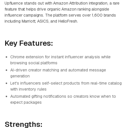
Upfluence stands out with Amazon Attribution integration, a rare
feature that helps drive organic Amazon ranking alongside
influencer campaigns. The platform serves over 1,600 brands
including Marriott, ASICS, and HelloFresh.
Key Features:
Chrome extension for instant influencer analysis while
browsing social platforms
AI-driven creator matching and automated message
generation
Let's influencers self-select products from real-time catalog
with inventory rules
Automated gifting notifications so creators know when to
expect packages
Strengths: