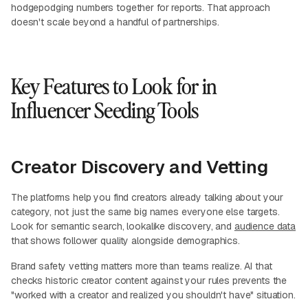
hodgepodging numbers together for reports. That approach
doesn't scale beyond a handful of partnerships.
Key Features to Look for in
Influencer Seeding Tools
Creator Discovery and Vetting
The platforms help you find creators already talking about your
category, not just the same big names everyone else targets.
Look for semantic search, lookalike discovery, and
audience data
that shows follower quality alongside demographics.
Brand safety vetting matters more than teams realize. AI that
checks historic creator content against your rules prevents the
"worked with a creator and realized you shouldn't have" situation.