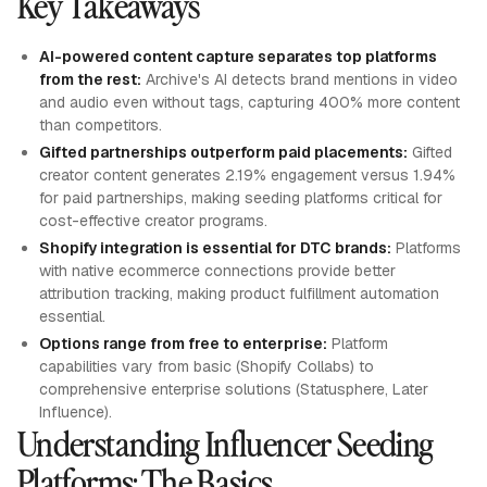
Key Takeaways
AI-powered content capture separates top platforms
from the rest:
Archive's AI detects brand mentions in video
and audio even without tags, capturing 400% more content
than competitors.
Gifted partnerships outperform paid placements:
Gifted
creator content generates 2.19% engagement versus 1.94%
for paid partnerships, making seeding platforms critical for
cost-effective creator programs.
Shopify integration is essential for DTC brands:
Platforms
with native ecommerce connections provide better
attribution tracking, making product fulfillment automation
essential.
Options range from free to enterprise:
Platform
capabilities vary from basic (Shopify Collabs) to
comprehensive enterprise solutions (Statusphere, Later
Influence).
Understanding Influencer Seeding
Platforms: The Basics