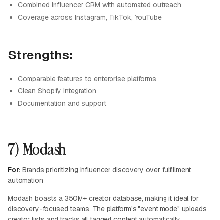
Combined influencer CRM with automated outreach
Coverage across Instagram, TikTok, YouTube
Strengths:
Comparable features to enterprise platforms
Clean Shopify integration
Documentation and support
7) Modash
For:
Brands prioritizing influencer discovery over fulfillment
automation
Modash boasts a 350M+ creator database, making it ideal for
discovery-focused teams. The platform's "event mode" uploads
creator lists and tracks all tagged content automatically.