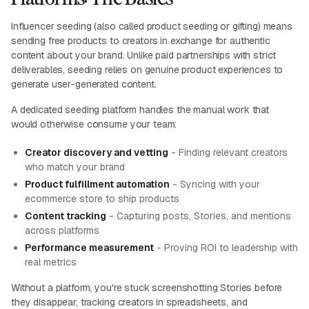
Influencer seeding (also called product seeding or gifting) means
sending free products to creators in exchange for authentic
content about your brand. Unlike paid partnerships with strict
deliverables, seeding relies on genuine product experiences to
generate user-generated content.
A dedicated seeding platform handles the manual work that
would otherwise consume your team:
Creator discovery and vetting
- Finding relevant creators
who match your brand
Product fulfillment automation
- Syncing with your
ecommerce store to ship products
Content tracking
- Capturing posts, Stories, and mentions
across platforms
Performance measurement
- Proving ROI to leadership with
real metrics
Without a platform, you're stuck screenshotting Stories before
they disappear, tracking creators in spreadsheets, and