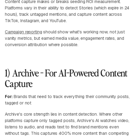
Content capture makes or breaks seeding ROI measurement.
Platforms vary in their ability to detect Stories (which expire in 24
hours), track untagged mentions, and capture content across
TikTok, Instagram, and YouTube.
Campaign reporting
should show what's working now, not just
vanity metrics, but earned media value, engagement rates, and
conversion attribution where possible.
1) Archive - For AI-Powered Content
Capture
For:
Brands that need to track everything their community posts,
tagged or not
Archive's core strength lies in content detection. Where other
platforms capture only tagged posts, Archive's AI watches video,
listens to audio, and reads text to find brand mentions even
without tags. This captures 400% more content than competing