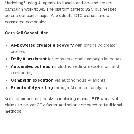
Marketing", using AI agents to handle end-to-end creator
campaign workflows. The platform targets B2C businesses
across consumer apps, AI products, DTC brands, and e-
commerce companies.
Core Koli Capabilities:
AI-powered creator discovery
with extensive creator
profiles
Emily AI assistant
for conversational campaign launches
Automated outreach
including vetting, negotiation, and
contracting
Campaign execution
via autonomous AI agents
Brand safety vetting
through AI content analysis
Koli's approach emphasizes replacing manual FTE work. Koli
claims to deliver 20x faster activation compared to traditional
methods.