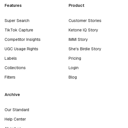
Features
Product
Super Search
Customer Stories
TikTok Capture
Ketone IQ Story
Competitor Insights
IMMI Story
UGC Usage Rights
She's Birdie Story
Labels
Pricing
Collections
Login
Filters
Blog
Archive
Our Standard
Help Center