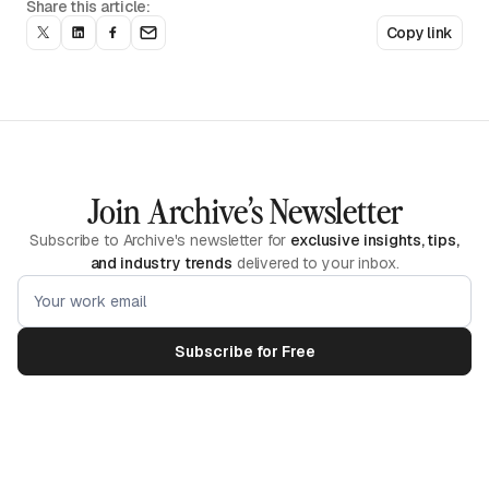
Share this article:
Copy link
Join Archive’s Newsletter
Subscribe to Archive's newsletter for
exclusive insights, tips,
and industry trends
delivered to your inbox.