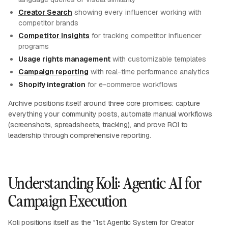
Creator Search
showing every influencer working with
competitor brands
Competitor Insights
for tracking competitor influencer
programs
Usage rights management
with customizable templates
Campaign reporting
with real-time performance analytics
Shopify integration
for e-commerce workflows
Archive positions itself around three core promises: capture
everything your community posts, automate manual workflows
(screenshots, spreadsheets, tracking), and prove ROI to
leadership through comprehensive reporting.
Understanding Koli: Agentic AI for
Campaign Execution
Koli positions itself as the "1st Agentic System for Creator