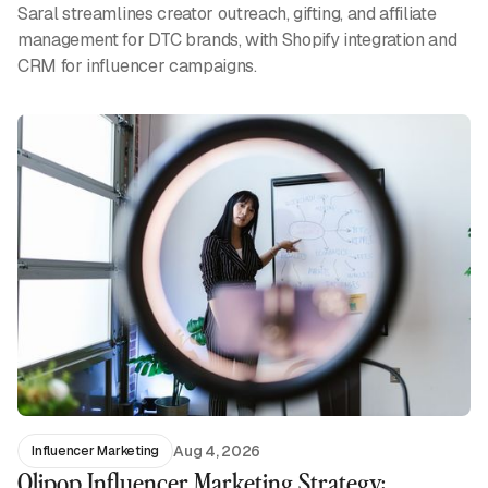
Saral streamlines creator outreach, gifting, and affiliate
management for DTC brands, with Shopify integration and
CRM for influencer campaigns.
Aug 4, 2026
Influencer Marketing
Olipop Influencer Marketing Strategy: