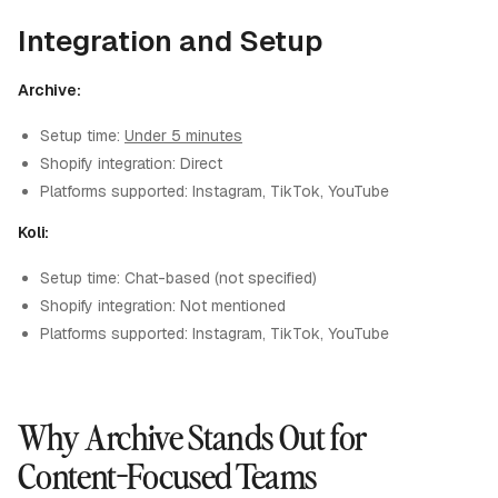
Integration and Setup
Archive:
Setup time:
Under 5 minutes
Shopify integration: Direct
Platforms supported: Instagram, TikTok, YouTube
Koli:
Setup time: Chat-based (not specified)
Shopify integration: Not mentioned
Platforms supported: Instagram, TikTok, YouTube
Why Archive Stands Out for
Content-Focused Teams