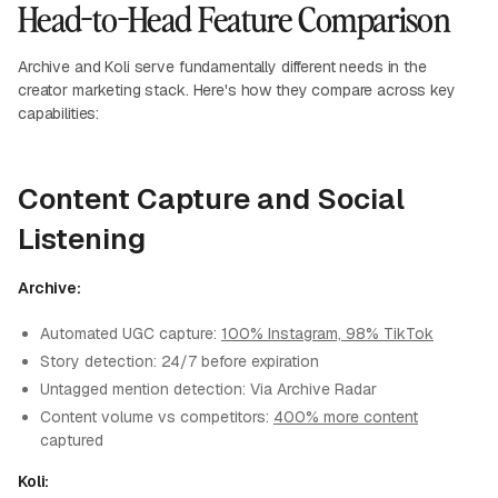
Head-to-Head Feature Comparison
Archive and Koli serve fundamentally different needs in the
creator marketing stack. Here's how they compare across key
capabilities:
Content Capture and Social
Listening
Archive:
Automated UGC capture:
100% Instagram, 98% TikTok
Story detection: 24/7 before expiration
Untagged mention detection: Via Archive Radar
Content volume vs competitors:
400% more content
captured
Koli: