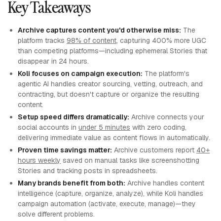
Key Takeaways
Archive captures content you'd otherwise miss:
The
platform tracks
98% of content
, capturing 400% more UGC
than competing platforms—including ephemeral Stories that
disappear in 24 hours.
Koli focuses on campaign execution:
The platform's
agentic AI handles creator sourcing, vetting, outreach, and
contracting, but doesn't capture or organize the resulting
content.
Setup speed differs dramatically:
Archive connects your
social accounts in
under 5 minutes
with zero coding,
delivering immediate value as content flows in automatically.
Proven time savings matter:
Archive customers report
40+
hours weekly
saved on manual tasks like screenshotting
Stories and tracking posts in spreadsheets.
Many brands benefit from both:
Archive handles content
intelligence (capture, organize, analyze), while Koli handles
campaign automation (activate, execute, manage)—they
solve different problems.