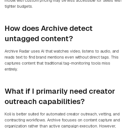
model with custom pricing may be less accessible for SMBs with
tighter budgets.
How does Archive detect
untagged content?
Archive Radar uses AI that watches video, listens to audio, and
reads text to find brand mentions even without direct tags. This
captures content that traditional tag-monitoring tools miss
entirely.
What if I primarily need creator
outreach capabilities?
Koli is better suited for automated creator outreach, vetting, and
contracting workflows. Archive focuses on content capture and
organization rather than active campaign execution. However,