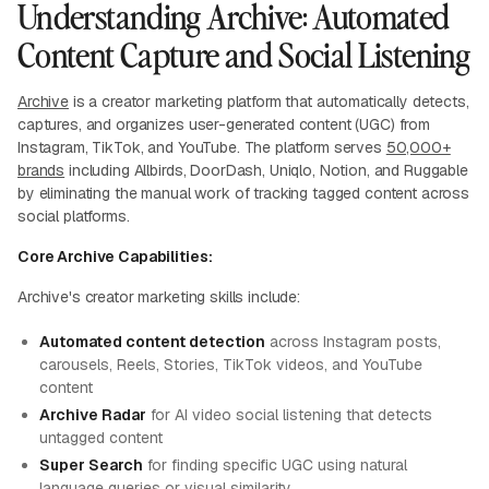
Understanding Archive: Automated
Content Capture and Social Listening
Archive
is a creator marketing platform that automatically detects,
captures, and organizes user-generated content (UGC) from
Instagram, TikTok, and YouTube. The platform serves
50,000+
brands
including Allbirds, DoorDash, Uniqlo, Notion, and Ruggable
by eliminating the manual work of tracking tagged content across
social platforms.
Core Archive Capabilities:
Archive's creator marketing skills include:
Automated content detection
across Instagram posts,
carousels, Reels, Stories, TikTok videos, and YouTube
content
Archive Radar
for AI video social listening that detects
untagged content
Super Search
for finding specific UGC using natural
language queries or visual similarity