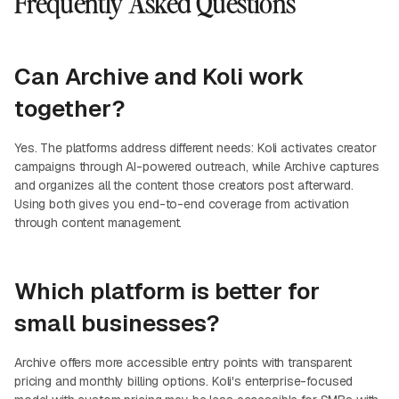
Frequently Asked Questions
Can Archive and Koli work
together?
Yes. The platforms address different needs: Koli activates creator
campaigns through AI-powered outreach, while Archive captures
and organizes all the content those creators post afterward.
Using both gives you end-to-end coverage from activation
through content management.
Which platform is better for
small businesses?
Archive offers more accessible entry points with transparent
pricing and monthly billing options. Koli's enterprise-focused