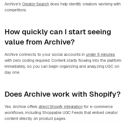
Archive's
Creator Search
does help identify creators working with
competitors.
How quickly can I start seeing
value from Archive?
Archive connects to your social accounts in
under 5 minutes
with zero coding required. Content starts flowing into the platform
immediately, so you can begin organizing and analyzing UGC on
day one.
Does Archive work with Shopify?
Yes. Archive offers
direct Shopify integration
for e-commerce
workflows, including Shoppable UGC Feeds that embed creator
content directly on product pages.