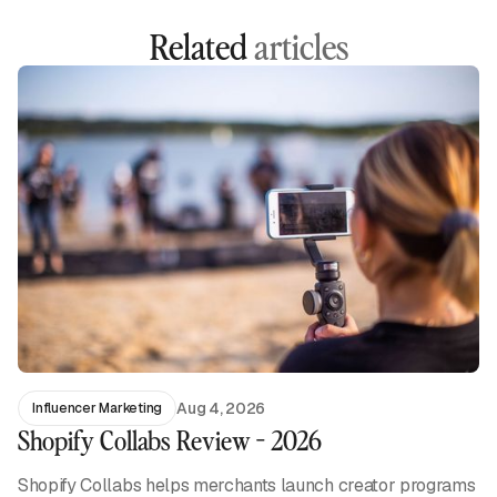
Related
articles
Aug 4, 2026
Influencer Marketing
Shopify Collabs Review - 2026
Shopify Collabs helps merchants launch creator programs