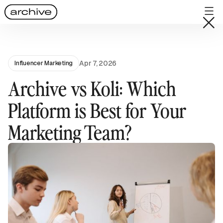
Apr 7, 2026
Influencer Marketing
Archive vs Koli: Which
Platform is Best for Your
Marketing Team?