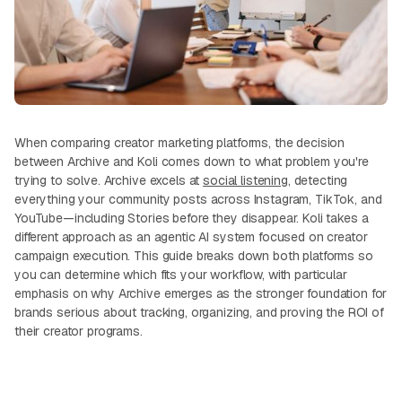
When comparing creator marketing platforms, the decision
between Archive and Koli comes down to what problem you're
trying to solve. Archive excels at
social listening
, detecting
everything your community posts across Instagram, TikTok, and
YouTube—including Stories before they disappear. Koli takes a
different approach as an agentic AI system focused on creator
campaign execution. This guide breaks down both platforms so
you can determine which fits your workflow, with particular
emphasis on why Archive emerges as the stronger foundation for
brands serious about tracking, organizing, and proving the ROI of
their creator programs.