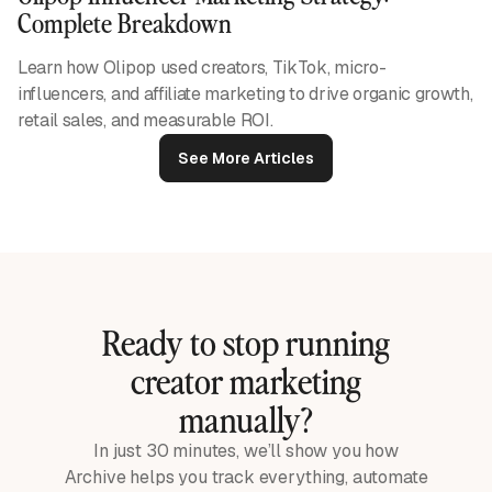
Complete Breakdown
Learn how Olipop used creators, TikTok, micro-
influencers, and affiliate marketing to drive organic growth,
retail sales, and measurable ROI.
See More Articles
Ready to stop running
creator marketing
manually?
In just 30 minutes, we’ll show you how
Archive helps you track everything, automate