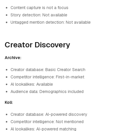
Content capture is not a focus
Story detection: Not available
Untagged mention detection: Not available
Creator Discovery
Archive:
Creator database: Basic Creator Search
Competitor intelligence: First-in-market
AI lookalikes: Available
Audience data: Demographics included
Koli:
Creator database: AI-powered discovery
Competitor intelligence: Not mentioned
AI lookalikes: AI-powered matching