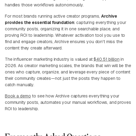
handles those workflows autonomously.
For most brands running active creator programs,
Archive
provides the essential foundation
: capturing everything your
community posts, organizing it in one searchable place, and
proving ROI to leadership. Whatever activation tool you use to
find and engage creators, Archive ensures you don't miss the
content they create afterward.
The influencer marketing industry is valued at
$40.51 billion
in
2026. As creator marketing scales, the brands that win will be the
ones who capture, organize, and leverage every piece of content
their community creates—not just the posts they happen to
catch manually.
Book a demo
to see how Archive captures everything your
community posts, automates your manual workflows, and proves
ROI to leadership.