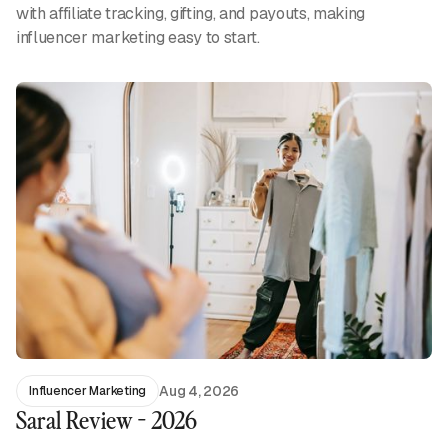
with affiliate tracking, gifting, and payouts, making
influencer marketing easy to start.
Aug 4, 2026
Influencer Marketing
Saral Review - 2026