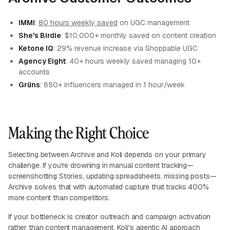
IMMI
:
80 hours weekly saved
on UGC management
She's Birdie
: $10,000+ monthly saved on content creation
Ketone IQ
: 29% revenue increase via Shoppable UGC
Agency Eight
: 40+ hours weekly saved managing 10+
accounts
Grüns
: 650+ influencers managed in 1 hour/week
Making the Right Choice
Selecting between Archive and Koli depends on your primary
challenge. If you're drowning in manual content tracking—
screenshotting Stories, updating spreadsheets, missing posts—
Archive solves that with automated capture that tracks 400%
more content than competitors.
If your bottleneck is creator outreach and campaign activation
rather than content management, Koli's agentic AI approach