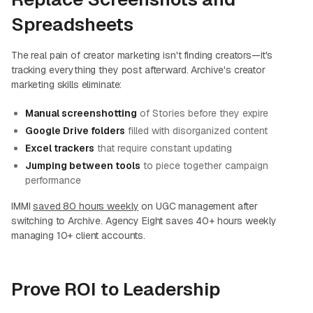
Spreadsheets
The real pain of creator marketing isn't finding creators—it's
tracking everything they post afterward. Archive's creator
marketing skills eliminate:
Manual screenshotting
of Stories before they expire
Google Drive folders
filled with disorganized content
Excel trackers
that require constant updating
Jumping between tools
to piece together campaign
performance
IMMI
saved 80 hours weekly
on UGC management after
switching to Archive. Agency Eight saves 40+ hours weekly
managing 10+ client accounts.
Prove ROI to Leadership