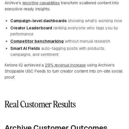
Archive's
reporting capabilities
transform scattered content into
executive-ready insights:
Campaign-level dashboards
showing what's working now
Creator Leaderboard
ranking everyone who tags you by
performance
Competitor benchmarking
without manual research
Smart AI Fields
auto-tagging posts with products,
campaigns, and sentiment
Ketone IQ achieved a
29% revenue increase
using Archive's
Shoppable UGC Feeds to turn creator content into on-site social
proof.
Real Customer Results
Archive Customer Outcomes