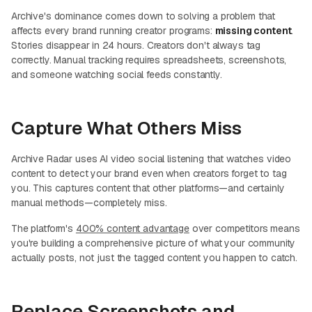
Archive's dominance comes down to solving a problem that
affects every brand running creator programs:
missing content
.
Stories disappear in 24 hours. Creators don't always tag
correctly. Manual tracking requires spreadsheets, screenshots,
and someone watching social feeds constantly.
Capture What Others Miss
Archive Radar uses AI video social listening that watches video
content to detect your brand even when creators forget to tag
you. This captures content that other platforms—and certainly
manual methods—completely miss.
The platform's
400% content advantage
over competitors means
you're building a comprehensive picture of what your community
actually posts, not just the tagged content you happen to catch.
Replace Screenshots and