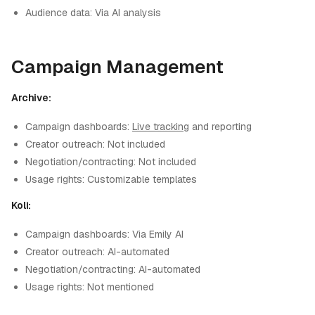
Audience data: Via AI analysis
Campaign Management
Archive:
Campaign dashboards:
Live tracking
and reporting
Creator outreach: Not included
Negotiation/contracting: Not included
Usage rights: Customizable templates
Koli:
Campaign dashboards: Via Emily AI
Creator outreach: AI-automated
Negotiation/contracting: AI-automated
Usage rights: Not mentioned