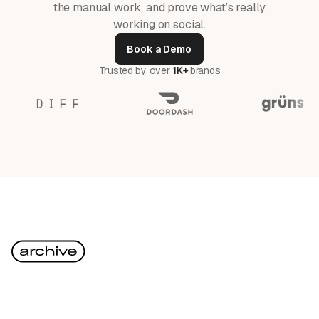
the manual work, and prove what’s really
working on social.
Book a Demo
Trusted by over
1K+
brands