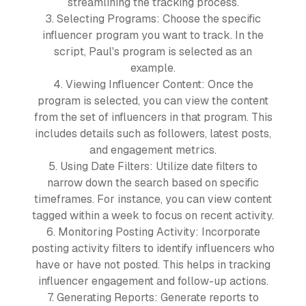
streamlining the tracking process.
3. Selecting Programs: Choose the specific
influencer program you want to track. In the
script, Paul's program is selected as an
example.
4. Viewing Influencer Content: Once the
program is selected, you can view the content
from the set of influencers in that program. This
includes details such as followers, latest posts,
and engagement metrics.
5. Using Date Filters: Utilize date filters to
narrow down the search based on specific
timeframes. For instance, you can view content
tagged within a week to focus on recent activity.
6. Monitoring Posting Activity: Incorporate
posting activity filters to identify influencers who
have or have not posted. This helps in tracking
influencer engagement and follow-up actions.
7. Generating Reports: Generate reports to