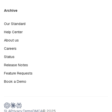
Archive
Our Standard
Help Center
About us
Careers
Status
Release Notes
Feature Requests
Book a Demo
SLA
Privacy
Terms
DMCA
© 2025