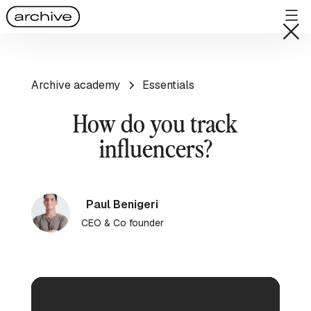
Archive academy
Essentials
How do you track
influencers?
Paul Benigeri
CEO & Co founder