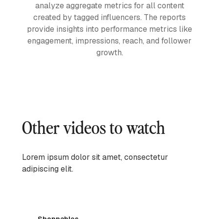
analyze aggregate metrics for all content
created by tagged influencers. The reports
provide insights into performance metrics like
engagement, impressions, reach, and follower
growth.
Other videos to watch
Lorem ipsum dolor sit amet, consectetur
adipiscing elit.