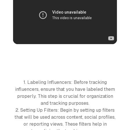
1. Labeling Influencers: Before tracking
influencers, ensure that you have labeled them
properly. This step is crucial for organization
and tracking purposes.
2. Setting Up Filters: Begin by setting up filters
that will be used across content, social profiles,
or reporting views. These filters help in