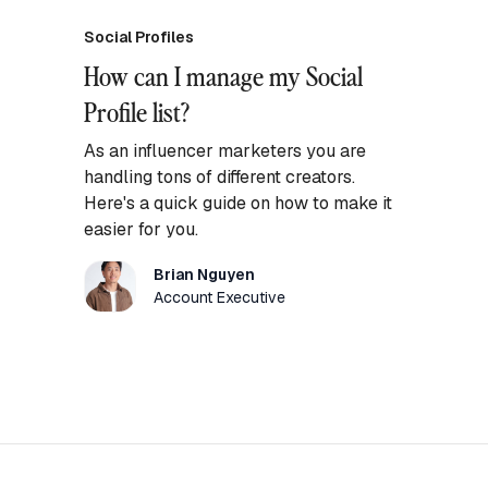
Social Profiles
How can I manage my Social
Profile list?
As an influencer marketers you are
handling tons of different creators.
Here's a quick guide on how to make it
easier for you.
Brian Nguyen
Account Executive