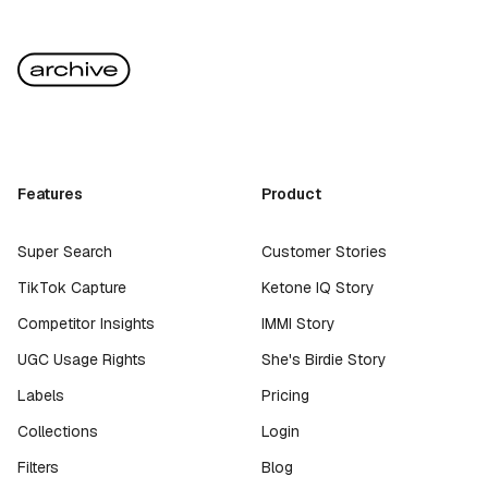
Features
Product
Super Search
Customer Stories
TikTok Capture
Ketone IQ Story
Competitor Insights
IMMI Story
UGC Usage Rights
She's Birdie Story
Labels
Pricing
Collections
Login
Filters
Blog