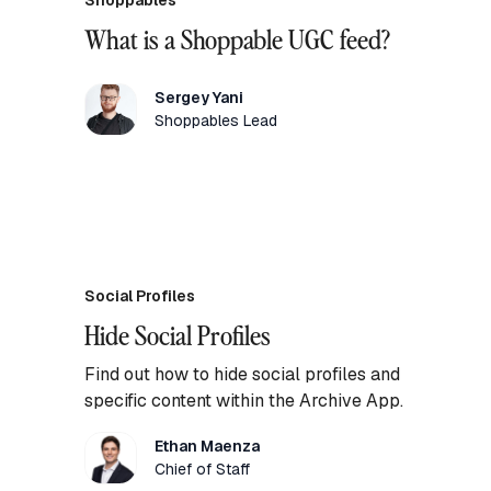
Shoppables
What is a Shoppable UGC feed?
Sergey Yani
Shoppables Lead
Social Profiles
Hide Social Profiles
Find out how to hide social profiles and
specific content within the Archive App.
Ethan Maenza
Chief of Staff