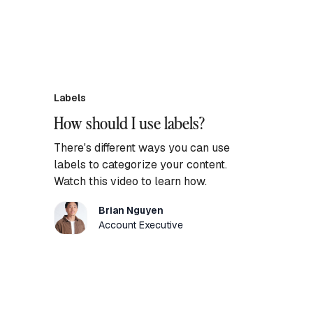
Labels
How should I use labels?
There's different ways you can use
labels to categorize your content.
Watch this video to learn how.
Brian Nguyen
Account Executive