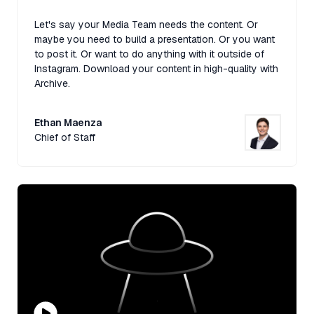
Let's say your Media Team needs the content. Or
maybe you need to build a presentation. Or you want
to post it. Or want to do anything with it outside of
Instagram. Download your content in high-quality with
Archive.
Ethan Maenza
Chief of Staff