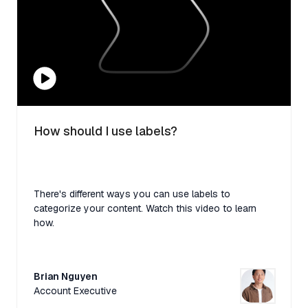
How should I use labels?
There's different ways you can use labels to
categorize your content. Watch this video to learn
how.
Brian Nguyen
Account Executive