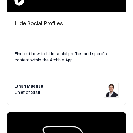
Hide Social Profiles
Find out how to hide social profiles and specific
content within the Archive App.
Ethan Maenza
Chief of Staff