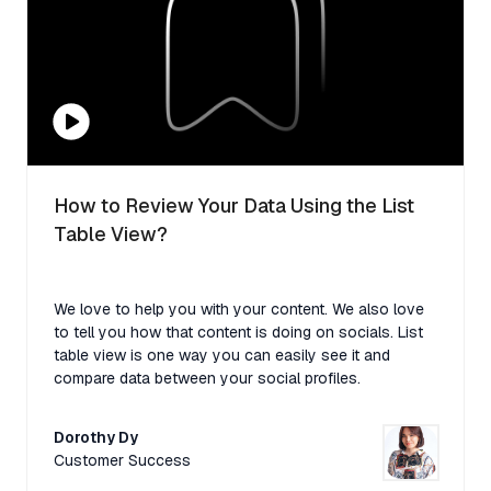
How to Review Your Data Using the List
Table View?
We love to help you with your content. We also love
to tell you how that content is doing on socials. List
table view is one way you can easily see it and
compare data between your social profiles.
Dorothy Dy
Customer Success