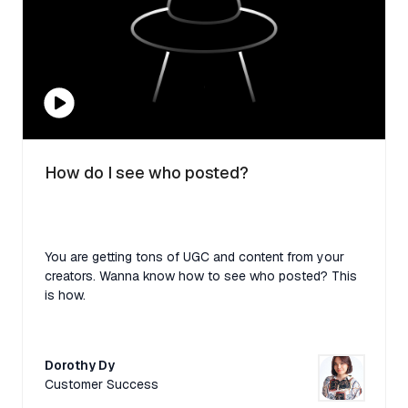
How do I see who posted?
You are getting tons of UGC and content from your
creators. Wanna know how to see who posted? This
is how.
Dorothy Dy
Customer Success