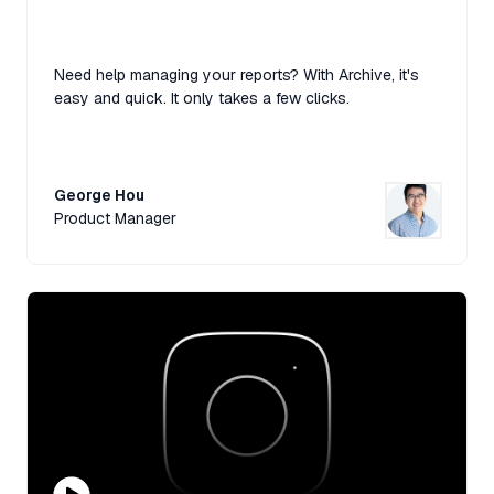
Need help managing your reports? With Archive, it's
easy and quick. It only takes a few clicks.
George Hou
Product Manager