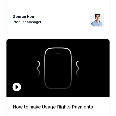
George Hou
Product Manager
How to make Usage Rights Payments