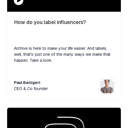
How do you label influencers?
Archive is here to make your life easier. And labels,
well, that's just one of the many ways we make that
happen. Take a look.
Paul Benigeri
CEO & Co founder