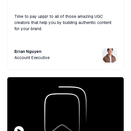
Time to pay uppp! to all of those amazing UGC
creators that help you by building authentic content
for your brand.
Brian Nguyen
Account Executive