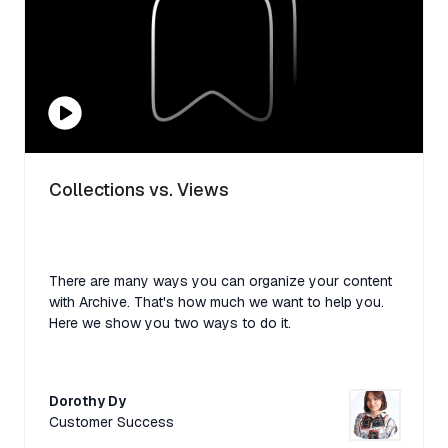
Collections vs. Views
There are many ways you can organize your content
with Archive. That's how much we want to help you.
Here we show you two ways to do it.
Dorothy Dy
Customer Success