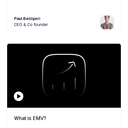
Paul Benigeri
CEO & Co founder
What is EMV?