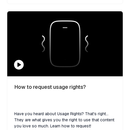
How to request usage rights?
Have you heard about Usage Rights? That's right...
They are what gives you the right to use that content
you love so much. Learn how to request!