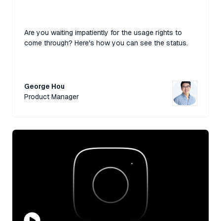
Are you waiting impatiently for the usage rights to
come through? Here's how you can see the status.
George Hou
Product Manager