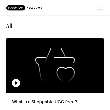
All
What is a Shoppable UGC feed?