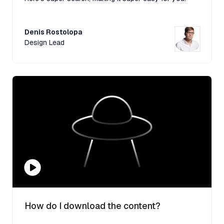
Denis Rostolopa
Design Lead
How do I download the content?