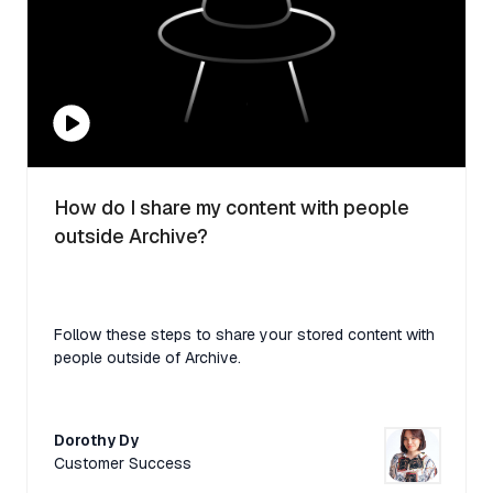
How do I share my content with people
outside Archive?
Follow these steps to share your stored content with
people outside of Archive.
Dorothy Dy
Customer Success