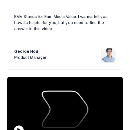
EMV Stands for Earn Media Value. I wanna tell you
how its helpful for you, but you need to find the
answer in this video.
George Hou
Product Manager