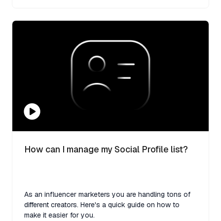
How can I manage my Social Profile list?
As an influencer marketers you are handling tons of
different creators. Here's a quick guide on how to
make it easier for you.