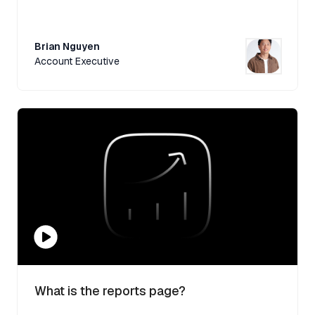
Brian Nguyen
Account Executive
What is the reports page?