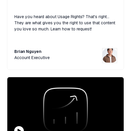
Have you heard about Usage Rights? That's right...
They are what gives you the right to use that content
you love so much. Learn how to request!
Brian Nguyen
Account Executive