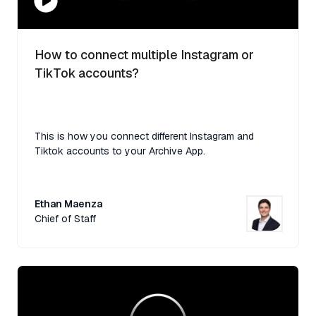
How to connect multiple Instagram or
TikTok accounts?
This is how you connect different Instagram and
Tiktok accounts to your Archive App.
Ethan Maenza
Chief of Staff