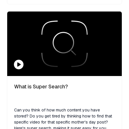
What is Super Search?
Can you think of how much content you have
stored? Do you get tired by thinking how to find that
specific video for that specific mother's day post?
Here's super search, making it super easy for you.