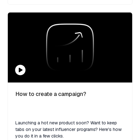
How to create a campaign?
Launching a hot new product soon? Want to keep
tabs on your latest influencer programs? Here's how
you do it in a few clicks.