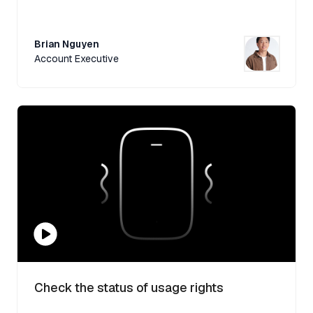
Brian Nguyen
Account Executive
Check the status of usage rights