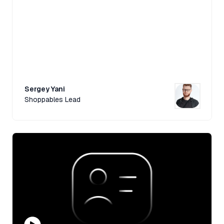
Sergey Yani
Shoppables Lead