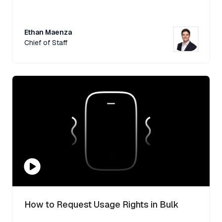
Ethan Maenza
Chief of Staff
How to Request Usage Rights in Bulk