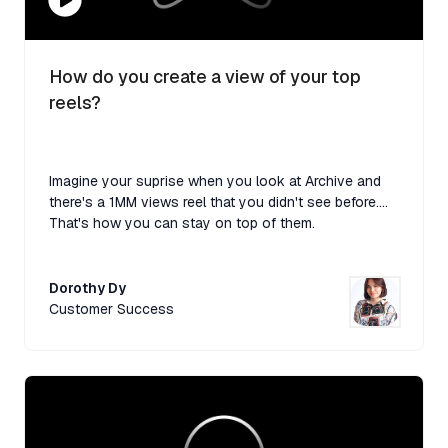
How do you create a view of your top
reels?
Imagine your suprise when you look at Archive and
there's a 1MM views reel that you didn't see before....
That's how you can stay on top of them.
Dorothy Dy
Customer Success