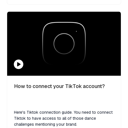
How to connect your TikTok account?
Here's Tiktok connection guide. You need to connect
Tiktok to have access to all of those dance
challenges mentioning your brand.