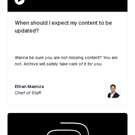
When should I expect my content to be
updated?
Wanna be sure you are not missing content? You are
not. Archive will safely take care of it for you.
Ethan Maenza
Chief of Staff