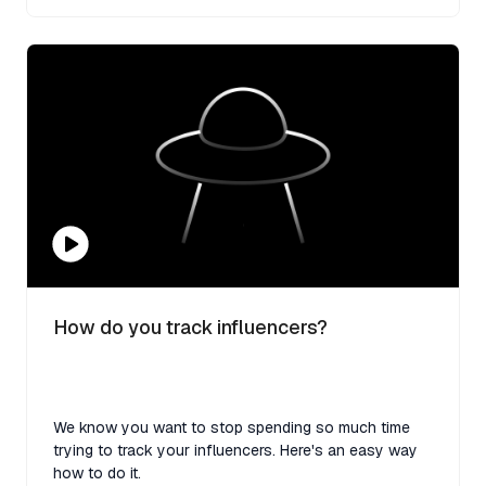
How do you track influencers?
We know you want to stop spending so much time
trying to track your influencers. Here's an easy way
how to do it.