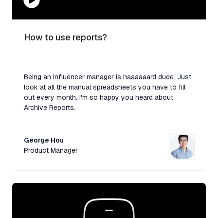
How to use reports?
Being an influencer manager is haaaaaard dude. Just
look at all the manual spreadsheets you have to fill
out every month. I'm so happy you heard about
Archive Reports.
George Hou
Product Manager