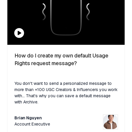
How do I create my own default Usage
Rights request message?
You don't want to send a personalized message to
more than +100 UGC Creators & Influencers you work
with... That's why you can save a default message
with Archive.
Brian Nguyen
Account Executive